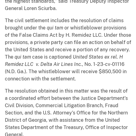
the highest standards,” said Treasury Deputy Inspector
General Loren Sciurba.
The civil settlement includes the resolution of claims
brought under the
qui tam
or whistleblower provisions
of the False Claims Act by H. Remidez LLC. Under those
provisions, a private party can file an action on behalf of
the United States and receive a portion of any recovery.
The
qui tam
case is captioned
United States ex rel. H
Remidez LLC v. Delta Air Lines Inc.
, No. 1-23-cv-01116
(N.D. Ga.). The whistleblower will receive $850,500 in
connection with the settlement.
The resolution obtained in this matter was the result of
a coordinated effort between the Justice Department’s
Civil Division, Commercial Litigation Branch, Fraud
Section, and the U.S. Attorney’s Office for the Northern
District of Georgia, with assistance from the United
States Department of the Treasury, Office of Inspector
General.