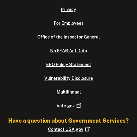
Privacy
For Employees
Office of the Inspector General
No FEAR Act Data
EEO Policy Statement
Vulnerability Disclosure
Multilingual
Vote.gov
Have a question about Government Services?
Contact
USA.gov