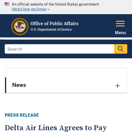
An official website of the United States government
Here's how you know
Menu
News
PRESS RELEASE
Delta Air Lines Agrees to Pay