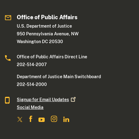
Office of Public Affairs
U.S. Department of Justice
950 Pennsylvania Avenue, NW
Washington DC 20530
Office of Public Affairs Direct Line
202-514-2007
Department of Justice Main Switchboard
202-514-2000
Signup for Email
Updates
Social Media