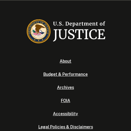
About
Budget & Performance
Archives
FOIA
Accessibility
Legal Policies & Disclaimers