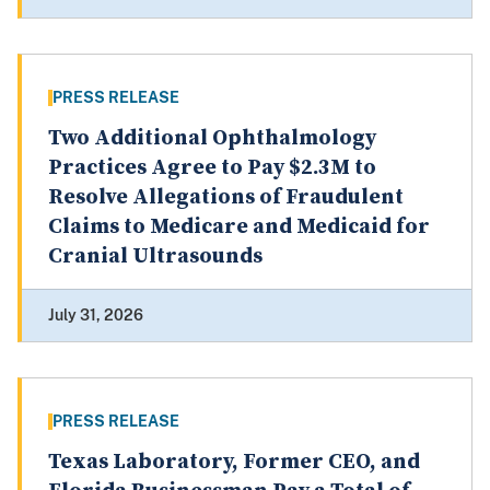
PRESS RELEASE
Two Additional Ophthalmology
Practices Agree to Pay $2.3M to
Resolve Allegations of Fraudulent
Claims to Medicare and Medicaid for
Cranial Ultrasounds
July 31, 2026
PRESS RELEASE
Texas Laboratory, Former CEO, and