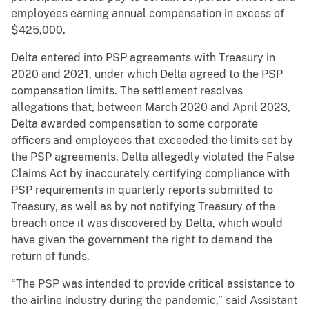
employees earning annual compensation in excess of
$425,000.
Delta entered into PSP agreements with Treasury in
2020 and 2021, under which Delta agreed to the PSP
compensation limits. The settlement resolves
allegations that, between March 2020 and April 2023,
Delta awarded compensation to some corporate
officers and employees that exceeded the limits set by
the PSP agreements. Delta allegedly violated the False
Claims Act by inaccurately certifying compliance with
PSP requirements in quarterly reports submitted to
Treasury, as well as by not notifying Treasury of the
breach once it was discovered by Delta, which would
have given the government the right to demand the
return of funds.
“The PSP was intended to provide critical assistance to
the airline industry during the pandemic,” said Assistant