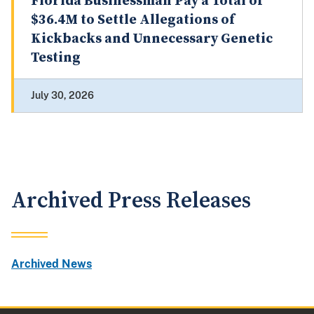
Florida Businessman Pay a Total of
$36.4M to Settle Allegations of
Kickbacks and Unnecessary Genetic
Testing
July 30, 2026
Archived Press Releases
Archived News