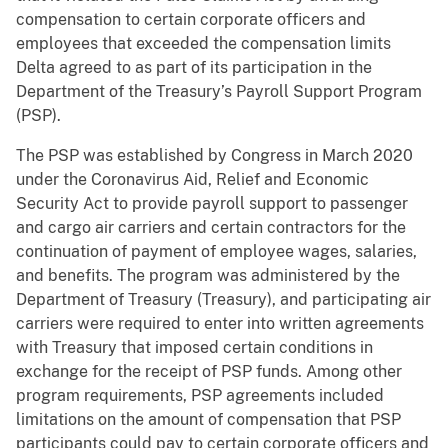
compensation to certain corporate officers and
employees that exceeded the compensation limits
Delta agreed to as part of its participation in the
Department of the Treasury’s Payroll Support Program
(PSP).
The PSP was established by Congress in March 2020
under the Coronavirus Aid, Relief and Economic
Security Act to provide payroll support to passenger
and cargo air carriers and certain contractors for the
continuation of payment of employee wages, salaries,
and benefits. The program was administered by the
Department of Treasury (Treasury), and participating air
carriers were required to enter into written agreements
with Treasury that imposed certain conditions in
exchange for the receipt of PSP funds. Among other
program requirements, PSP agreements included
limitations on the amount of compensation that PSP
participants could pay to certain corporate officers and