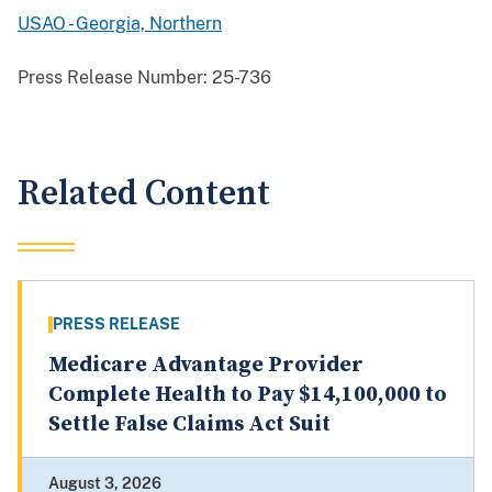
USAO - Georgia, Northern
Press Release Number:
25-736
Related Content
PRESS RELEASE
Medicare Advantage Provider
Complete Health to Pay $14,100,000 to
Settle False Claims Act Suit
August 3, 2026