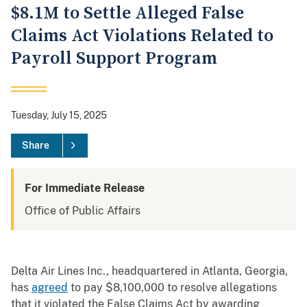
$8.1M to Settle Alleged False
Claims Act Violations Related to
Payroll Support Program
Tuesday, July 15, 2025
Share
For Immediate Release
Office of Public Affairs
Delta Air Lines Inc., headquartered in Atlanta, Georgia,
has
agreed
to pay $8,100,000 to resolve allegations
that it violated the False Claims Act by awarding