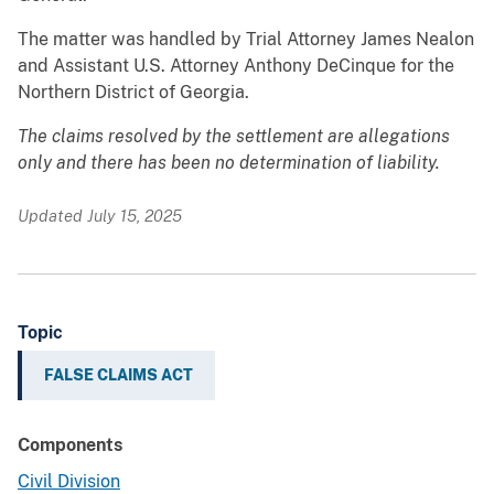
The matter was handled by Trial Attorney James Nealon
and Assistant U.S. Attorney Anthony DeCinque for the
Northern District of Georgia.
The claims resolved by the settlement are allegations
only and there has been no determination of liability.
Updated July 15, 2025
Topic
FALSE CLAIMS ACT
Components
Civil Division