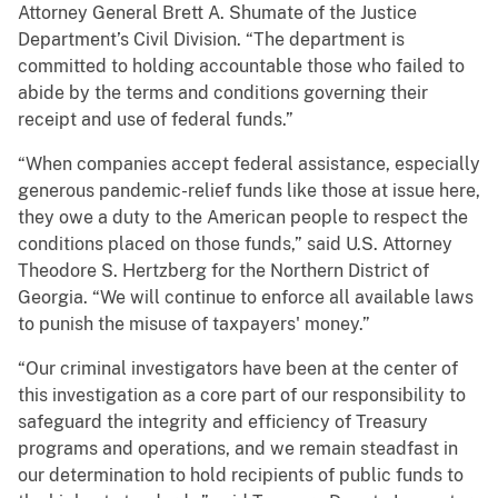
Attorney General Brett A. Shumate of the Justice
Department’s Civil Division. “The department is
committed to holding accountable those who failed to
abide by the terms and conditions governing their
receipt and use of federal funds.”
“When companies accept federal assistance, especially
generous pandemic-relief funds like those at issue here,
they owe a duty to the American people to respect the
conditions placed on those funds,” said U.S. Attorney
Theodore S. Hertzberg for the Northern District of
Georgia. “We will continue to enforce all available laws
to punish the misuse of taxpayers' money.”
“Our criminal investigators have been at the center of
this investigation as a core part of our responsibility to
safeguard the integrity and efficiency of Treasury
programs and operations, and we remain steadfast in
our determination to hold recipients of public funds to