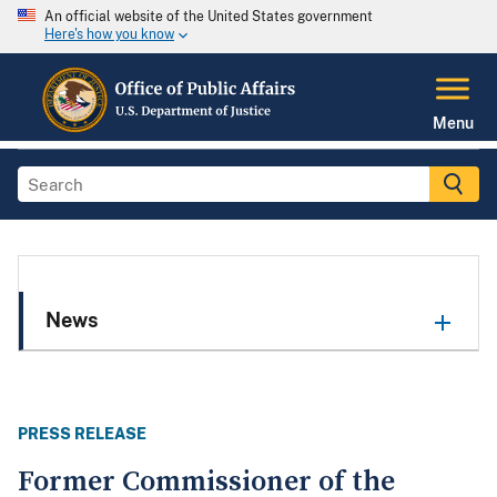
An official website of the United States government
Here's how you know
Menu
News
PRESS RELEASE
Former Commissioner of the