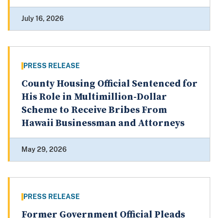
July 16, 2026
PRESS RELEASE
County Housing Official Sentenced for
His Role in Multimillion-Dollar
Scheme to Receive Bribes From
Hawaii Businessman and Attorneys
May 29, 2026
PRESS RELEASE
Former Government Official Pleads