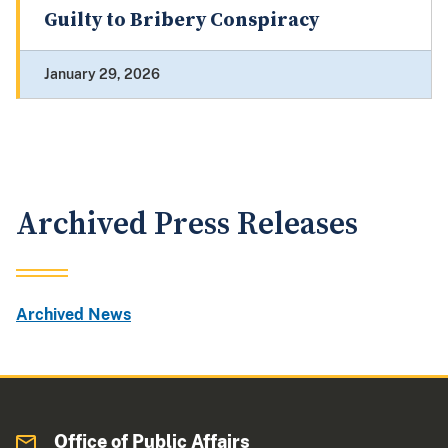
Guilty to Bribery Conspiracy
January 29, 2026
Archived Press Releases
Archived News
Office of Public Affairs