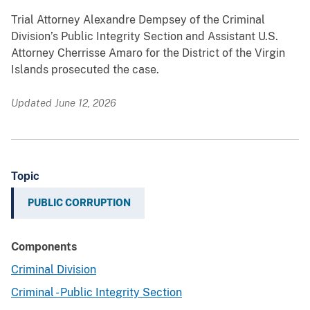
Trial Attorney Alexandre Dempsey of the Criminal
Division’s Public Integrity Section and Assistant U.S.
Attorney Cherrisse Amaro for the District of the Virgin
Islands prosecuted the case.
Updated June 12, 2026
Topic
PUBLIC CORRUPTION
Components
Criminal Division
Criminal - Public Integrity Section