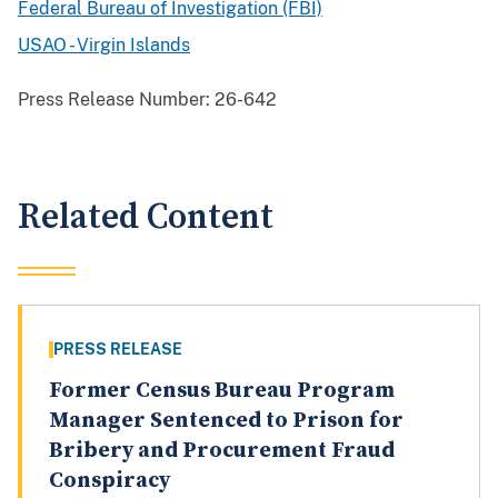
Federal Bureau of Investigation (FBI)
USAO - Virgin Islands
Press Release Number:
26-642
Related Content
PRESS RELEASE
Former Census Bureau Program
Manager Sentenced to Prison for
Bribery and Procurement Fraud
Conspiracy