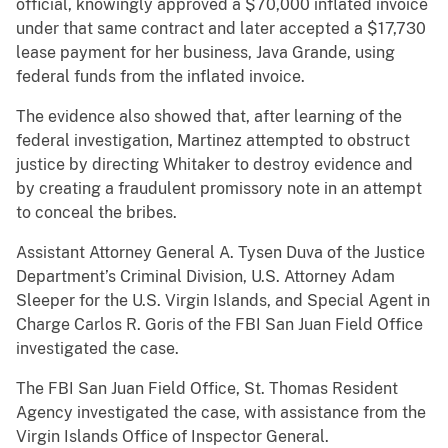
official, knowingly approved a $70,000 inflated invoice
under that same contract and later accepted a $17,730
lease payment for her business, Java Grande, using
federal funds from the inflated invoice.
The evidence also showed that, after learning of the
federal investigation, Martinez attempted to obstruct
justice by directing Whitaker to destroy evidence and
by creating a fraudulent promissory note in an attempt
to conceal the bribes.
Assistant Attorney General A. Tysen Duva of the Justice
Department’s Criminal Division, U.S. Attorney Adam
Sleeper for the U.S. Virgin Islands, and Special Agent in
Charge Carlos R. Goris of the FBI San Juan Field Office
investigated the case.
The FBI San Juan Field Office, St. Thomas Resident
Agency investigated the case, with assistance from the
Virgin Islands Office of Inspector General.