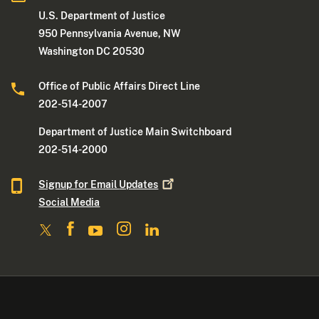
U.S. Department of Justice
950 Pennsylvania Avenue, NW
Washington DC 20530
Office of Public Affairs Direct Line
202-514-2007
Department of Justice Main Switchboard
202-514-2000
Signup for Email
Updates
Social Media