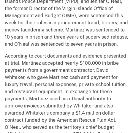
Islands Police Department (VIPD), and Jenifer O’Neal,
the former Director of the Virgin Islands Office of
Management and Budget (OMB), were sentenced this
week for their roles in a procurement fraud, bribery, and
money laundering scheme. Martinez was sentenced to
10 years in prison and three years of supervised release,
and O’Neal was sentenced to seven years in prison.
According to court documents and evidence presented
at trial, Martinez accepted nearly $100,000 in bribe
payments from a government contractor, David
Whitaker, who gave Martinez cash and payment for
luxury travel, personal expenses, private-school tuition,
and restaurant equipment. In exchange for these
payments, Martinez used his official authority to
approve invoices submitted by Whitaker and also
awarded Whitaker’s company a $1.4 million dollar
contract funded by the American Rescue Plan Act.
O’Neal, who served as the territory’s chief budget