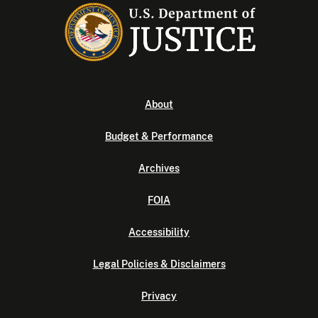
About
Budget & Performance
Archives
FOIA
Accessibility
Legal Policies & Disclaimers
Privacy