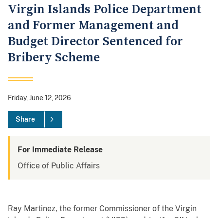
Virgin Islands Police Department
and Former Management and
Budget Director Sentenced for
Bribery Scheme
Friday, June 12, 2026
Share
For Immediate Release
Office of Public Affairs
Ray Martinez, the former Commissioner of the Virgin