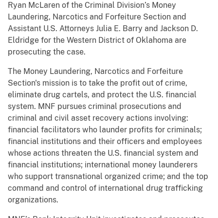
Ryan McLaren of the Criminal Division’s Money
Laundering, Narcotics and Forfeiture Section and
Assistant U.S. Attorneys Julia E. Barry and Jackson D.
Eldridge for the Western District of Oklahoma are
prosecuting the case.
The Money Laundering, Narcotics and Forfeiture
Section's mission is to take the profit out of crime,
eliminate drug cartels, and protect the U.S. financial
system. MNF pursues criminal prosecutions and
criminal and civil asset recovery actions involving:
financial facilitators who launder profits for criminals;
financial institutions and their officers and employees
whose actions threaten the U.S. financial system and
financial institutions; international money launderers
who support transnational organized crime; and the top
command and control of international drug trafficking
organizations.