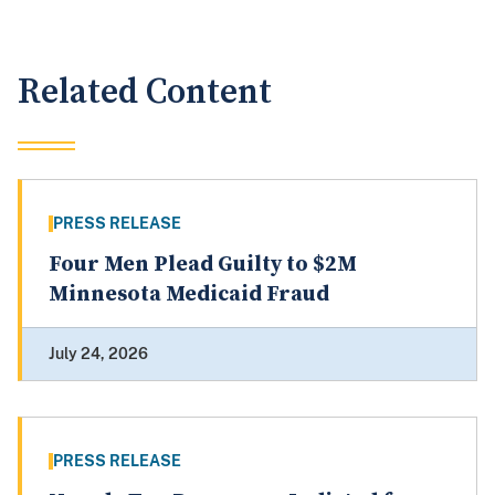
Related Content
PRESS RELEASE
Four Men Plead Guilty to $2M
Minnesota Medicaid Fraud
July 24, 2026
PRESS RELEASE