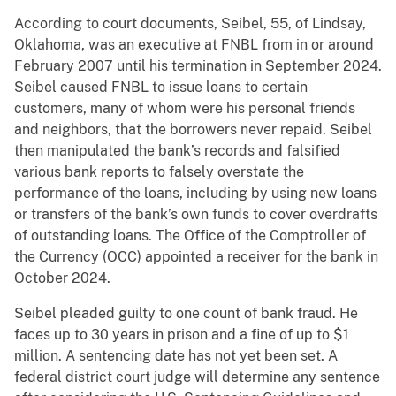
According to court documents, Seibel, 55, of Lindsay,
Oklahoma, was an executive at FNBL from in or around
February 2007 until his termination in September 2024.
Seibel caused FNBL to issue loans to certain
customers, many of whom were his personal friends
and neighbors, that the borrowers never repaid. Seibel
then manipulated the bank’s records and falsified
various bank reports to falsely overstate the
performance of the loans, including by using new loans
or transfers of the bank’s own funds to cover overdrafts
of outstanding loans. The Office of the Comptroller of
the Currency (OCC) appointed a receiver for the bank in
October 2024.
Seibel pleaded guilty to one count of bank fraud. He
faces up to 30 years in prison and a fine of up to $1
million. A sentencing date has not yet been set. A
federal district court judge will determine any sentence