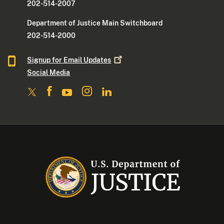
202-514-2007
Department of Justice Main Switchboard
202-514-2000
Signup for Email
Updates
Social Media