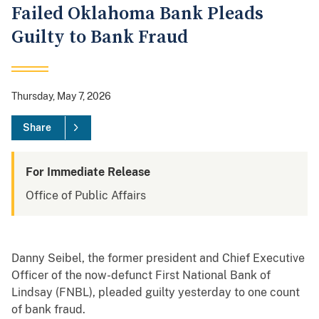
Failed Oklahoma Bank Pleads
Guilty to Bank Fraud
Thursday, May 7, 2026
Share
For Immediate Release
Office of Public Affairs
Danny Seibel, the former president and Chief Executive
Officer of the now-defunct First National Bank of
Lindsay (FNBL), pleaded guilty yesterday to one count
of bank fraud.