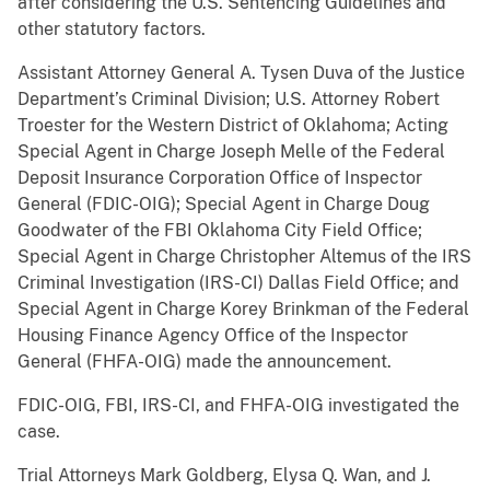
after considering the U.S. Sentencing Guidelines and
other statutory factors.
Assistant Attorney General A. Tysen Duva of the Justice
Department’s Criminal Division; U.S. Attorney Robert
Troester for the Western District of Oklahoma; Acting
Special Agent in Charge Joseph Melle of the Federal
Deposit Insurance Corporation Office of Inspector
General (FDIC-OIG); Special Agent in Charge Doug
Goodwater of the FBI Oklahoma City Field Office;
Special Agent in Charge Christopher Altemus of the IRS
Criminal Investigation (IRS-CI) Dallas Field Office; and
Special Agent in Charge Korey Brinkman of the Federal
Housing Finance Agency Office of the Inspector
General (FHFA-OIG) made the announcement.
FDIC-OIG, FBI, IRS-CI, and FHFA-OIG investigated the
case.
Trial Attorneys Mark Goldberg, Elysa Q. Wan, and J.