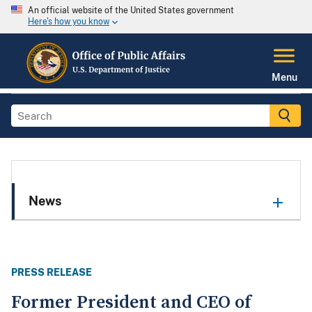
An official website of the United States government
Here's how you know
Menu
News
PRESS RELEASE
Former President and CEO of