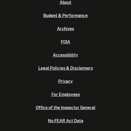
About
Budget & Performance
Archives
FOIA
Accessibility
Legal Policies & Disclaimers
Privacy
For Employees
Office of the Inspector General
No FEAR Act Data