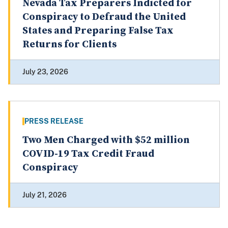
Nevada Tax Preparers Indicted for
Conspiracy to Defraud the United
States and Preparing False Tax
Returns for Clients
July 23, 2026
PRESS RELEASE
Two Men Charged with $52 million
COVID-19 Tax Credit Fraud
Conspiracy
July 21, 2026