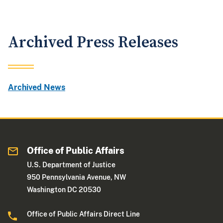
Archived Press Releases
Archived News
Office of Public Affairs
U.S. Department of Justice
950 Pennsylvania Avenue, NW
Washington DC 20530
Office of Public Affairs Direct Line