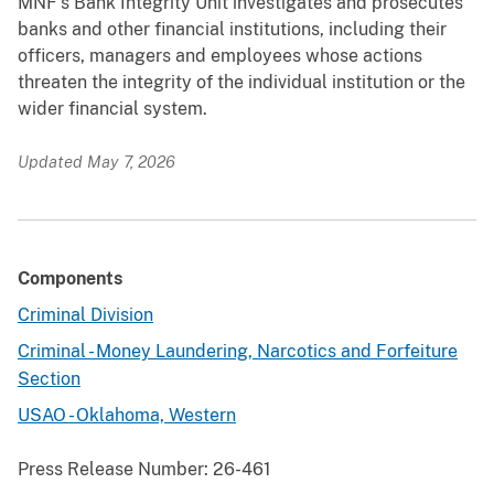
MNF’s Bank Integrity Unit investigates and prosecutes
banks and other financial institutions, including their
officers, managers and employees whose actions
threaten the integrity of the individual institution or the
wider financial system.
Updated May 7, 2026
Components
Criminal Division
Criminal - Money Laundering, Narcotics and Forfeiture
Section
USAO - Oklahoma, Western
Press Release Number:
26-461