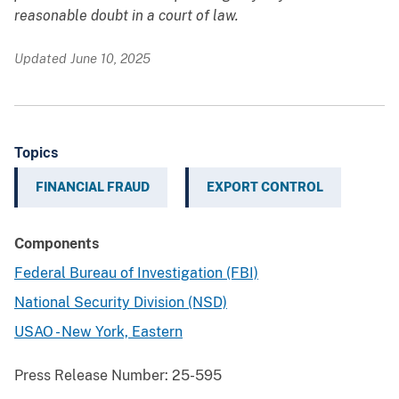
reasonable doubt in a court of law.
Updated June 10, 2025
Topics
FINANCIAL FRAUD
EXPORT CONTROL
Components
Federal Bureau of Investigation (FBI)
National Security Division (NSD)
USAO - New York, Eastern
Press Release Number:
25-595