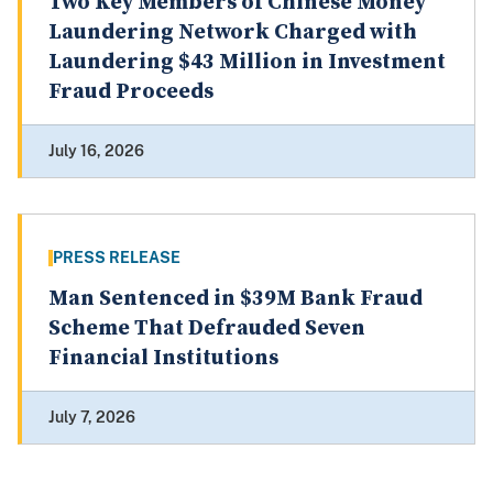
Two Key Members of Chinese Money
Laundering Network Charged with
Laundering $43 Million in Investment
Fraud Proceeds
July 16, 2026
PRESS RELEASE
Man Sentenced in $39M Bank Fraud
Scheme That Defrauded Seven
Financial Institutions
July 7, 2026