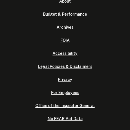
About
Budget & Performance
Archives
FOIA
Accessibility
Legal Policies & Disclaimers
Privacy
For Employees
Office of the Inspector General
No FEAR Act Data