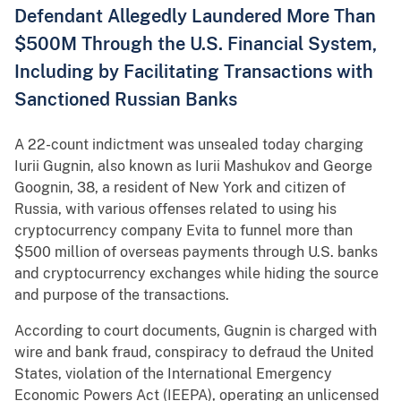
Defendant Allegedly Laundered More Than
$500M Through the U.S. Financial System,
Including by Facilitating Transactions with
Sanctioned Russian Banks
A 22-count indictment was unsealed today charging
Iurii Gugnin, also known as Iurii Mashukov and George
Goognin, 38, a resident of New York and citizen of
Russia, with various offenses related to using his
cryptocurrency company Evita to funnel more than
$500 million of overseas payments through U.S. banks
and cryptocurrency exchanges while hiding the source
and purpose of the transactions.
According to court documents, Gugnin is charged with
wire and bank fraud, conspiracy to defraud the United
States, violation of the International Emergency
Economic Powers Act (IEEPA), operating an unlicensed