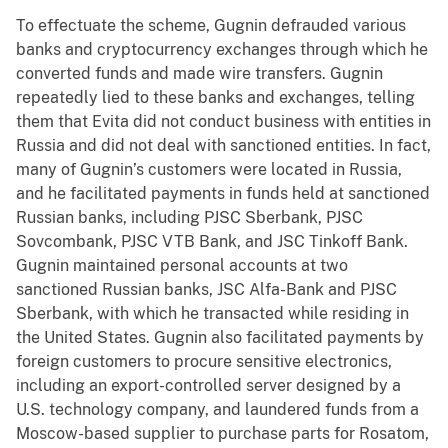
To effectuate the scheme, Gugnin defrauded various
banks and cryptocurrency exchanges through which he
converted funds and made wire transfers. Gugnin
repeatedly lied to these banks and exchanges, telling
them that Evita did not conduct business with entities in
Russia and did not deal with sanctioned entities. In fact,
many of Gugnin’s customers were located in Russia,
and he facilitated payments in funds held at sanctioned
Russian banks, including PJSC Sberbank, PJSC
Sovcombank, PJSC VTB Bank, and JSC Tinkoff Bank.
Gugnin maintained personal accounts at two
sanctioned Russian banks, JSC Alfa-Bank and PJSC
Sberbank, with which he transacted while residing in
the United States. Gugnin also facilitated payments by
foreign customers to procure sensitive electronics,
including an export-controlled server designed by a
U.S. technology company, and laundered funds from a
Moscow-based supplier to purchase parts for Rosatom,