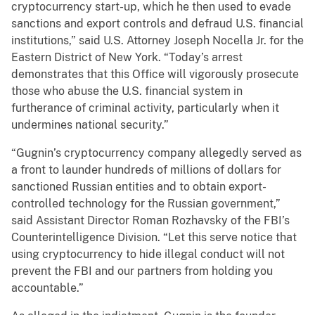
cryptocurrency start-up, which he then used to evade
sanctions and export controls and defraud U.S. financial
institutions,” said U.S. Attorney Joseph Nocella Jr. for the
Eastern District of New York. “Today’s arrest
demonstrates that this Office will vigorously prosecute
those who abuse the U.S. financial system in
furtherance of criminal activity, particularly when it
undermines national security.”
“Gugnin’s cryptocurrency company allegedly served as
a front to launder hundreds of millions of dollars for
sanctioned Russian entities and to obtain export-
controlled technology for the Russian government,”
said Assistant Director Roman Rozhavsky of the FBI’s
Counterintelligence Division. “Let this serve notice that
using cryptocurrency to hide illegal conduct will not
prevent the FBI and our partners from holding you
accountable.”