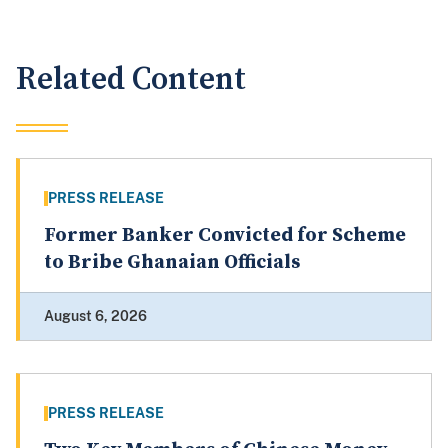
Related Content
PRESS RELEASE
Former Banker Convicted for Scheme
to Bribe Ghanaian Officials
August 6, 2026
PRESS RELEASE