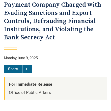
Payment Company Charged with
Evading Sanctions and Export
Controls, Defrauding Financial
Institutions, and Violating the
Bank Secrecy Act
Monday, June 9, 2025
Share
For Immediate Release
Office of Public Affairs