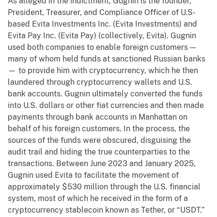
As alleged in the indictment, Gugnin is the founder,
President, Treasurer, and Compliance Officer of U.S-
based Evita Investments Inc. (Evita Investments) and
Evita Pay Inc. (Evita Pay) (collectively, Evita). Gugnin
used both companies to enable foreign customers —
many of whom held funds at sanctioned Russian banks
— to provide him with cryptocurrency, which he then
laundered through cryptocurrency wallets and U.S.
bank accounts. Gugnin ultimately converted the funds
into U.S. dollars or other fiat currencies and then made
payments through bank accounts in Manhattan on
behalf of his foreign customers. In the process, the
sources of the funds were obscured, disguising the
audit trail and hiding the true counterparties to the
transactions. Between June 2023 and January 2025,
Gugnin used Evita to facilitate the movement of
approximately $530 million through the U.S. financial
system, most of which he received in the form of a
cryptocurrency stablecoin known as Tether, or “USDT.”