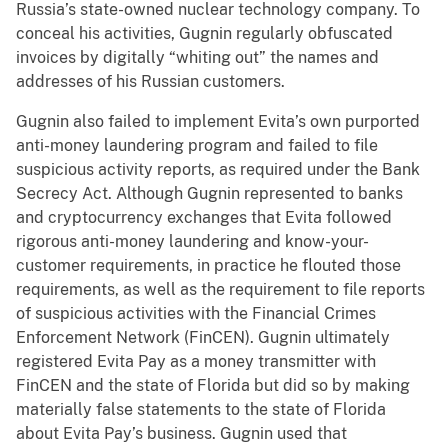
Russia’s state-owned nuclear technology company. To
conceal his activities, Gugnin regularly obfuscated
invoices by digitally “whiting out” the names and
addresses of his Russian customers.
Gugnin also failed to implement Evita’s own purported
anti-money laundering program and failed to file
suspicious activity reports, as required under the Bank
Secrecy Act. Although Gugnin represented to banks
and cryptocurrency exchanges that Evita followed
rigorous anti-money laundering and know-your-
customer requirements, in practice he flouted those
requirements, as well as the requirement to file reports
of suspicious activities with the Financial Crimes
Enforcement Network (FinCEN). Gugnin ultimately
registered Evita Pay as a money transmitter with
FinCEN and the state of Florida but did so by making
materially false statements to the state of Florida
about Evita Pay’s business. Gugnin used that