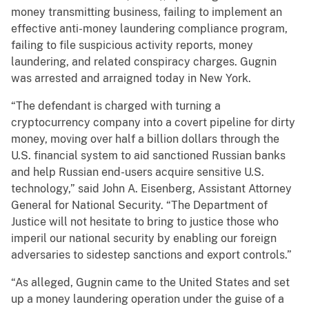
money transmitting business, failing to implement an
effective anti-money laundering compliance program,
failing to file suspicious activity reports, money
laundering, and related conspiracy charges. Gugnin
was arrested and arraigned today in New York.
“The defendant is charged with turning a
cryptocurrency company into a covert pipeline for dirty
money, moving over half a billion dollars through the
U.S. financial system to aid sanctioned Russian banks
and help Russian end-users acquire sensitive U.S.
technology,” said John A. Eisenberg, Assistant Attorney
General for National Security. “The Department of
Justice will not hesitate to bring to justice those who
imperil our national security by enabling our foreign
adversaries to sidestep sanctions and export controls.”
“As alleged, Gugnin came to the United States and set
up a money laundering operation under the guise of a