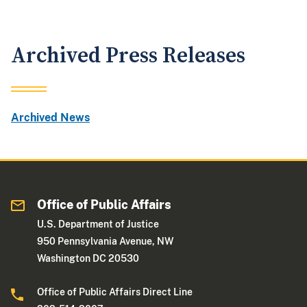
Archived Press Releases
Archived News
Office of Public Affairs
U.S. Department of Justice
950 Pennsylvania Avenue, NW
Washington DC 20530
Office of Public Affairs Direct Line