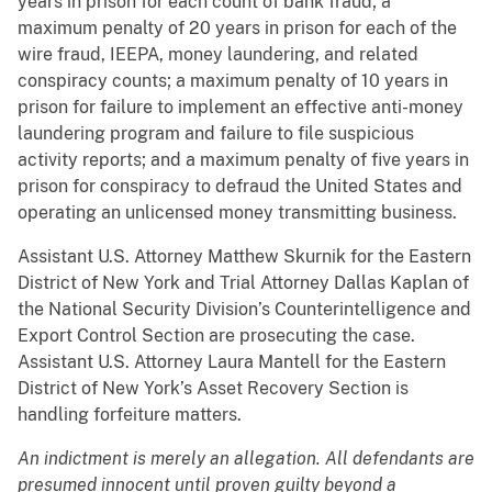
years in prison for each count of bank fraud; a
maximum penalty of 20 years in prison for each of the
wire fraud, IEEPA, money laundering, and related
conspiracy counts; a maximum penalty of 10 years in
prison for failure to implement an effective anti-money
laundering program and failure to file suspicious
activity reports; and a maximum penalty of five years in
prison for conspiracy to defraud the United States and
operating an unlicensed money transmitting business.
Assistant U.S. Attorney Matthew Skurnik for the Eastern
District of New York and Trial Attorney Dallas Kaplan of
the National Security Division’s Counterintelligence and
Export Control Section are prosecuting the case.
Assistant U.S. Attorney Laura Mantell for the Eastern
District of New York’s Asset Recovery Section is
handling forfeiture matters.
An indictment is merely an allegation. All defendants are
presumed innocent until proven guilty beyond a