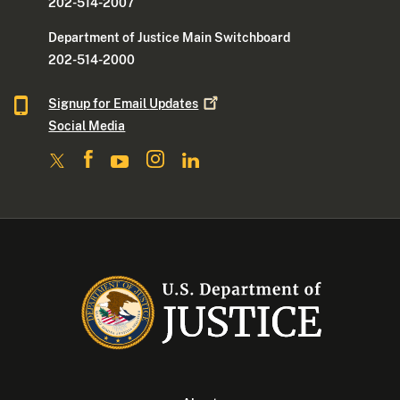
202-514-2007
Department of Justice Main Switchboard
202-514-2000
Signup for Email
Updates
Social Media