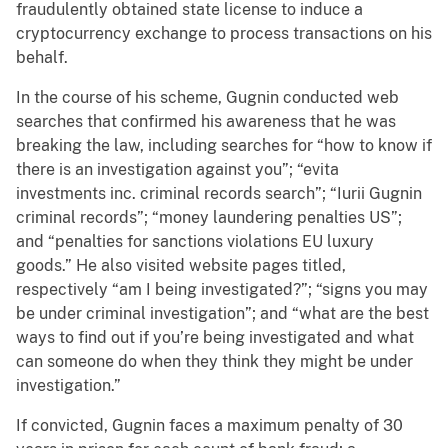
fraudulently obtained state license to induce a
cryptocurrency exchange to process transactions on his
behalf.
In the course of his scheme, Gugnin conducted web
searches that confirmed his awareness that he was
breaking the law, including searches for “how to know if
there is an investigation against you”; “evita
investments inc. criminal records search”; “Iurii Gugnin
criminal records”; “money laundering penalties US”;
and “penalties for sanctions violations EU luxury
goods.” He also visited website pages titled,
respectively “am I being investigated?”; “signs you may
be under criminal investigation”; and “what are the best
ways to find out if you’re being investigated and what
can someone do when they think they might be under
investigation.”
If convicted, Gugnin faces a maximum penalty of 30