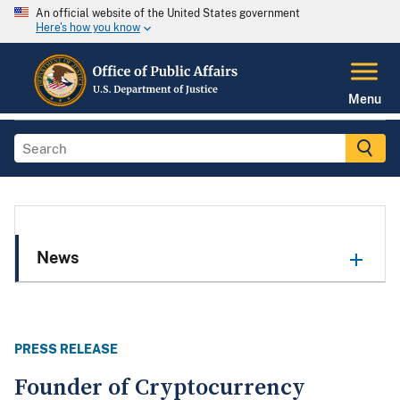
An official website of the United States government
Here's how you know
Menu
News
PRESS RELEASE
Founder of Cryptocurrency