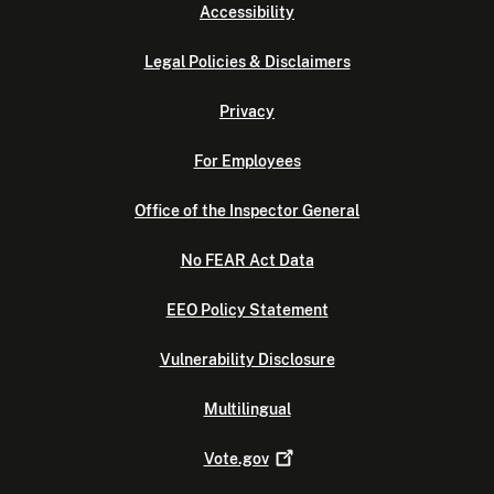
Accessibility
Legal Policies & Disclaimers
Privacy
For Employees
Office of the Inspector General
No FEAR Act Data
EEO Policy Statement
Vulnerability Disclosure
Multilingual
Vote.gov