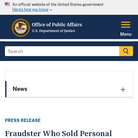
An official website of the United States government
Here's how you know
Menu
News
PRESS RELEASE
Fraudster Who Sold Personal