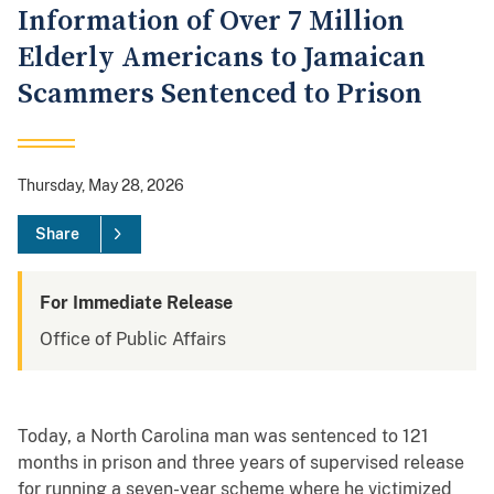
Information of Over 7 Million
Elderly Americans to Jamaican
Scammers Sentenced to Prison
Thursday, May 28, 2026
Share
For Immediate Release
Office of Public Affairs
Today, a North Carolina man was sentenced to 121
months in prison and three years of supervised release
for running a seven-year scheme where he victimized