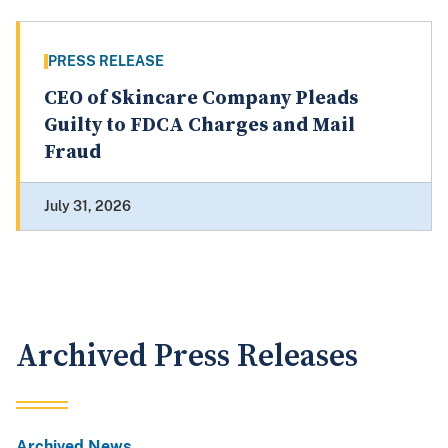
PRESS RELEASE
CEO of Skincare Company Pleads
Guilty to FDCA Charges and Mail
Fraud
July 31, 2026
Archived Press Releases
Archived News