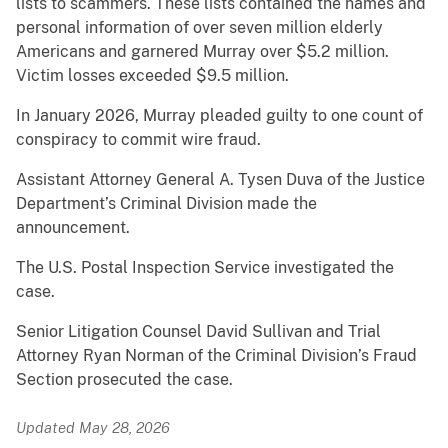
lists to scammers. These lists contained the names and
personal information of over seven million elderly
Americans and garnered Murray over $5.2 million.
Victim losses exceeded $9.5 million.
In January 2026, Murray pleaded guilty to one count of
conspiracy to commit wire fraud.
Assistant Attorney General A. Tysen Duva of the Justice
Department’s Criminal Division made the
announcement.
The U.S. Postal Inspection Service investigated the
case.
Senior Litigation Counsel David Sullivan and Trial
Attorney Ryan Norman of the Criminal Division’s Fraud
Section prosecuted the case.
Updated May 28, 2026