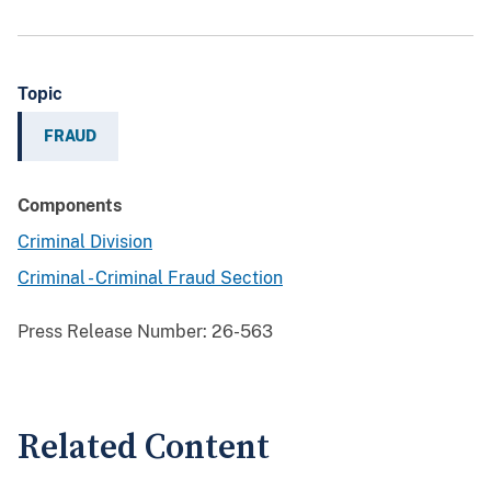
Topic
FRAUD
Components
Criminal Division
Criminal - Criminal Fraud Section
Press Release Number:
26-563
Related Content