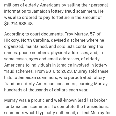
millions of elderly Americans by selling their personal
information to Jamaican lottery fraud scammers. He
was also ordered to pay forfeiture in the amount of
$5,214,688.48.
According to court documents, Troy Murray, 57, of
Hickory, North Carolina, devised a scheme where he
organized, maintained, and sold lists containing the
names, phone numbers, physical addresses, and, in
some cases, ages and email addresses, of elderly
Americans to individuals in Jamaica involved in lottery
fraud schemes. From 2016 to 2023, Murray sold these
lists to Jamaican scammers, who perpetrated lottery
fraud on elderly American consumers, earning Murray
hundreds of thousands of dollars each year.
Murray was a prolific and well-known lead list broker
for Jamaican scammers. To complete the transactions,
scammers would typically call email, or text Murray for