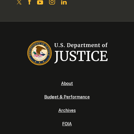
About
Budget & Performance
Archives
FOIA