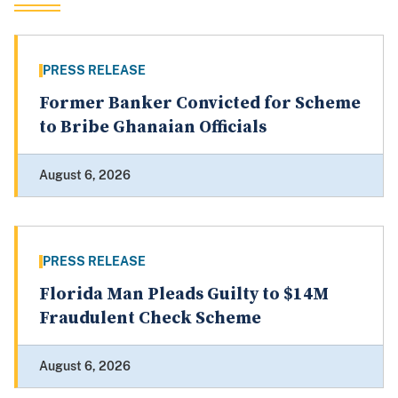
PRESS RELEASE
Former Banker Convicted for Scheme
to Bribe Ghanaian Officials
August 6, 2026
PRESS RELEASE
Florida Man Pleads Guilty to $14M
Fraudulent Check Scheme
August 6, 2026