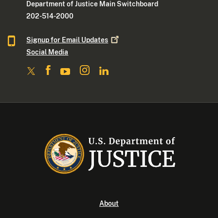
Department of Justice Main Switchboard
202-514-2000
Signup for Email
Updates
Social Media
About