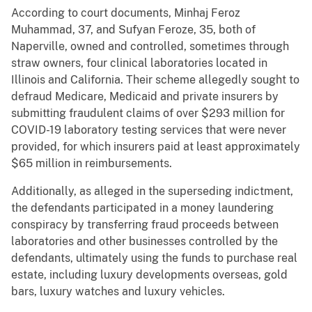
According to court documents, Minhaj Feroz
Muhammad, 37, and Sufyan Feroze, 35, both of
Naperville, owned and controlled, sometimes through
straw owners, four clinical laboratories located in
Illinois and California. Their scheme allegedly sought to
defraud Medicare, Medicaid and private insurers by
submitting fraudulent claims of over $293 million for
COVID-19 laboratory testing services that were never
provided, for which insurers paid at least approximately
$65 million in reimbursements.
Additionally, as alleged in the superseding indictment,
the defendants participated in a money laundering
conspiracy by transferring fraud proceeds between
laboratories and other businesses controlled by the
defendants, ultimately using the funds to purchase real
estate, including luxury developments overseas, gold
bars, luxury watches and luxury vehicles.