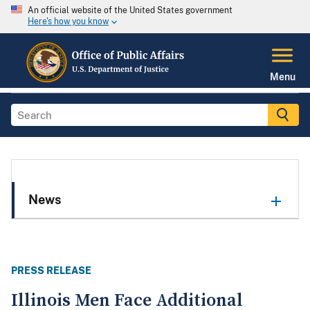
An official website of the United States government
Here's how you know
Menu
News
PRESS RELEASE
Illinois Men Face Additional