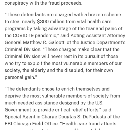
conspiracy with the fraud proceeds.
“These defendants are charged with a brazen scheme
to steal nearly $300 million from vital health care
programs by taking advantage of the fear and panic of
the COVID-19 pandemic,” said Acting Assistant Attorney
General Matthew R. Galeotti of the Justice Department’s
Criminal Division. “These charges make clear that the
Criminal Division will never rest in its pursuit of those
who try to exploit the most vulnerable members of our
society, the elderly and the disabled, for their own
personal gain."
“The defendants chose to enrich themselves and
deprive the most vulnerable members of society from
much needed assistance designed by the U.S.
Government to provide critical relief efforts,” said
Special Agent in Charge Douglas S. DePodesta of the
FBI Chicago Field Office. “Health care fraud affects