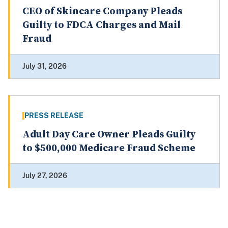
CEO of Skincare Company Pleads
Guilty to FDCA Charges and Mail
Fraud
July 31, 2026
PRESS RELEASE
Adult Day Care Owner Pleads Guilty
to $500,000 Medicare Fraud Scheme
July 27, 2026