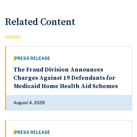
Related Content
PRESS RELEASE
The Fraud Division Announces
Charges Against 19 Defendants for
Medicaid Home Health Aid Schemes
August 4, 2026
PRESS RELEASE