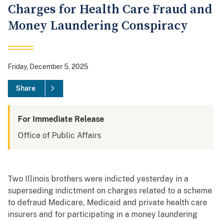
Charges for Health Care Fraud and
Money Laundering Conspiracy
Friday, December 5, 2025
Share
For Immediate Release
Office of Public Affairs
Two Illinois brothers were indicted yesterday in a
superseding indictment on charges related to a scheme
to defraud Medicare, Medicaid and private health care
insurers and for participating in a money laundering