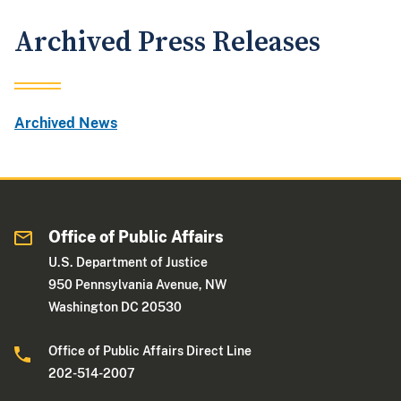
Archived Press Releases
Archived News
Office of Public Affairs
U.S. Department of Justice
950 Pennsylvania Avenue, NW
Washington DC 20530
Office of Public Affairs Direct Line
202-514-2007