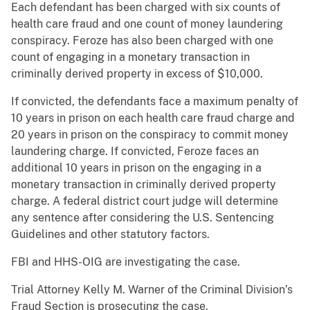
Each defendant has been charged with six counts of
health care fraud and one count of money laundering
conspiracy. Feroze has also been charged with one
count of engaging in a monetary transaction in
criminally derived property in excess of $10,000.
If convicted, the defendants face a maximum penalty of
10 years in prison on each health care fraud charge and
20 years in prison on the conspiracy to commit money
laundering charge. If convicted, Feroze faces an
additional 10 years in prison on the engaging in a
monetary transaction in criminally derived property
charge. A federal district court judge will determine
any sentence after considering the U.S. Sentencing
Guidelines and other statutory factors.
FBI and HHS-OIG are investigating the case.
Trial Attorney Kelly M. Warner of the Criminal Division’s
Fraud Section is prosecuting the case.