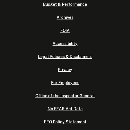
Budget & Performance
Archives
FOIA
Accessibility
Legal Policies & Disclaimers
Privacy
For Employees
Office of the Inspector General
No FEAR Act Data
EEO Policy Statement