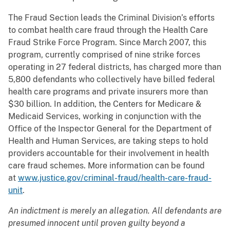
The Fraud Section leads the Criminal Division’s efforts
to combat health care fraud through the Health Care
Fraud Strike Force Program. Since March 2007, this
program, currently comprised of nine strike forces
operating in 27 federal districts, has charged more than
5,800 defendants who collectively have billed federal
health care programs and private insurers more than
$30 billion. In addition, the Centers for Medicare &
Medicaid Services, working in conjunction with the
Office of the Inspector General for the Department of
Health and Human Services, are taking steps to hold
providers accountable for their involvement in health
care fraud schemes. More information can be found
at
www.justice.gov/criminal-fraud/health-care-fraud-
unit
.
An indictment is merely an allegation. All defendants are
presumed innocent until proven guilty beyond a