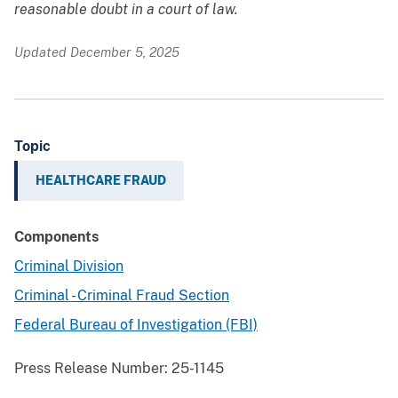
reasonable doubt in a court of law.
Updated December 5, 2025
Topic
HEALTHCARE FRAUD
Components
Criminal Division
Criminal - Criminal Fraud Section
Federal Bureau of Investigation (FBI)
Press Release Number:
25-1145