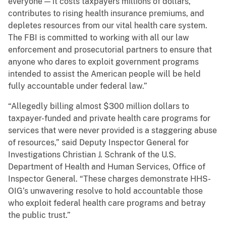
everyone — it costs taxpayers millions of dollars,
contributes to rising health insurance premiums, and
depletes resources from our vital health care system.
The FBI is committed to working with all our law
enforcement and prosecutorial partners to ensure that
anyone who dares to exploit government programs
intended to assist the American people will be held
fully accountable under federal law.”
“Allegedly billing almost $300 million dollars to
taxpayer-funded and private health care programs for
services that were never provided is a staggering abuse
of resources,” said Deputy Inspector General for
Investigations Christian J. Schrank of the U.S.
Department of Health and Human Services, Office of
Inspector General. “These charges demonstrate HHS-
OIG’s unwavering resolve to hold accountable those
who exploit federal health care programs and betray
the public trust.”