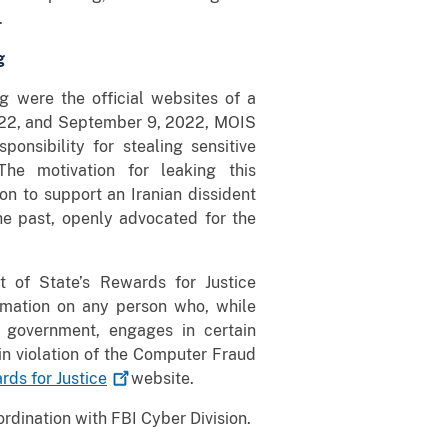
.
g
 were the official websites of a
 2022, and September 9, 2022, MOIS
onsibility for stealing sensitive
he motivation for leaking this
on to support an Iranian dissident
e past, openly advocated for the
t of State’s Rewards for Justice
ormation on any person who, while
n government, engages in certain
e in violation of the Computer Fraud
rds for
Justice
website.
ordination with FBI Cyber Division.