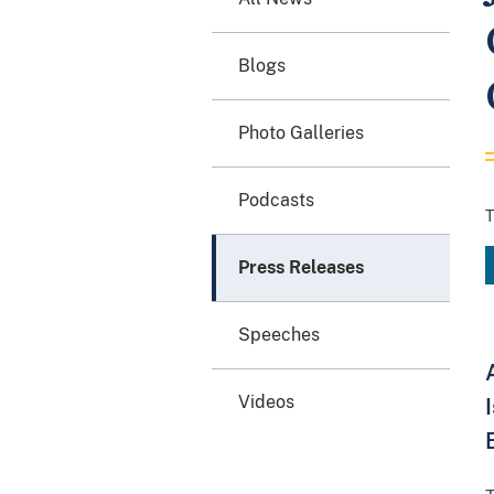
Blogs
Photo Galleries
Podcasts
T
Press Releases
Speeches
Videos