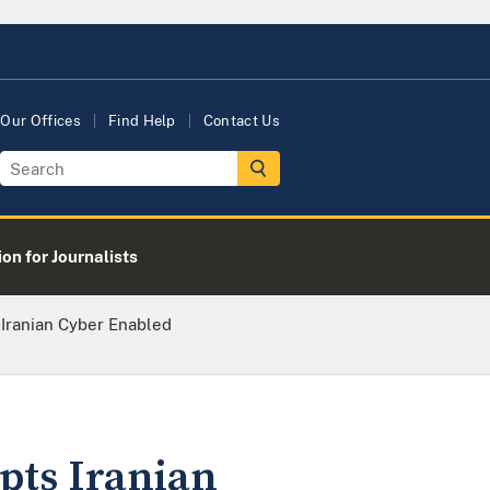
Our Offices
Find Help
Contact Us
on for Journalists
 Iranian Cyber Enabled
pts Iranian