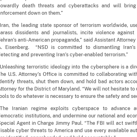
cowardly death threats and cyberattacks and will bring
enforcement down on them.”
Iran, the leading state sponsor of terrorism worldwide, u
arass dissidents and journalists, incite violence agains
ehran’s anti-American propaganda,” said Assistant Attorney 
A. Eisenberg. “NSD is committed to dismantling Iran’s 
etecting and preventing Iran’s cyber-enabled terrorism.”
Unleashing terroristic ideology into the cybersphere is a dir
he U.S. Attorney’s Office is committed to collaborating wi
dentify threats, shut them down, and hold bad actors accou
ttorney for the District of Maryland. “We will not hesitate to
ools to do whatever is necessary to ensure the safety and sec
"The Iranian regime exploits cyberspace to advance aut
emocratic institutions, and undermine our national and econ
pecial Agent in Charge Jimmy Paul. “The FBI will act swiftl
isable cyber threats to America and use every available aut