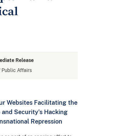
ical
ediate Release
 Public Affairs
 Websites Facilitating the
ce and Security’s Hacking
ansnational Repression