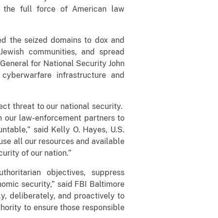
 the full force of American law
sed the seized domains to dox and
t Jewish communities, and spread
General for National Security John
cyberwarfare infrastructure and
ect threat to our national security.
th our law-enforcement partners to
ntable,” said Kelly O. Hayes, U.S.
 use all our resources and available
urity of our nation.”
horitarian objectives, suppress
omic security,” said FBI Baltimore
y, deliberately, and proactively to
hority to ensure those responsible