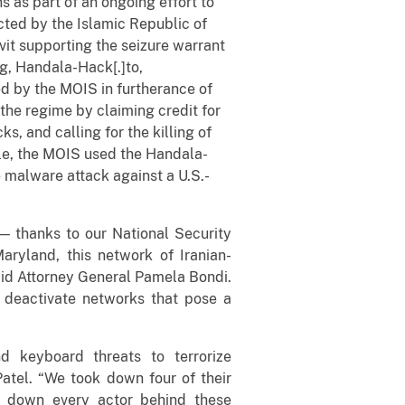
 as part of an ongoing effort to
ted by the Islamic Republic of
avit supporting the seizure warrant
rg, Handala-Hack[.]to,
 by the MOIS in furtherance of
the regime by claiming credit for
s, and calling for the killing of
ple, the MOIS used the Handala-
e malware attack against a U.S.-
 — thanks to our National Security
Maryland, this network of Iranian-
aid Attorney General Pamela Bondi.
d deactivate networks that pose a
d keyboard threats to terrorize
Patel. “We took down four of their
nt down every actor behind these