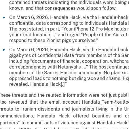
contained threats indicating the individuals were being
known, and that consequences would soon follow.
On March 6, 2026, Handala Hack, via the Handala-hack
confidential data corresponding to individuals Handala
The post stated, in part, “Your iPhone 12 Pro Max holds 
your exact location…,” and urged “People of the Axis o
respond to these Zionist pigs yourselves.”
On March 6, 2026, Handala Hack, via the Handala-hack[.
gigabytes of confidential data from members of the Sa
including “documents of financial cooperation, witchcra
correspondences with Netanyahu ...” The post continue
members of the Sanzer Hasidic community: No place is s
oppressed leads to nothing but disgrace and shame. E
revealed. Handala Hack[.]”
hese threats and the related information were not just publi
also revealed that the email account Handala_Team@outlo
hreats to Iranian dissidents and journalists living in the 
communications, Handala Hack offered bounties and op
partners” to commit acts of violence against Handala Hack’s