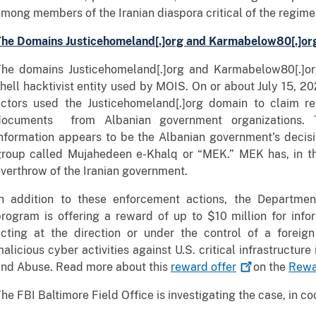
mong members of the Iranian diaspora critical of the regime
The Domains Justicehomeland[.]org and Karmabelow80[.]or
The domains Justicehomeland[.]org and Karmabelow80[.]org
hell hacktivist entity used by MOIS. On or about July 15,
ctors used the Justicehomeland[.]org domain to claim resp
documents from Albanian government organizations. T
nformation appears to be the Albanian government’s decisi
group called Mujahedeen e-Khalq or “MEK.” MEK has, in th
verthrow of the Iranian government.
In addition to these enforcement actions, the Departmen
rogram is offering a reward of up to $10 million for inf
acting at the direction or under the control of a foreig
alicious cyber activities against U.S. critical infrastructur
and Abuse. Read more about this
reward
offer
on the
Rewa
he FBI Baltimore Field Office is investigating the case, in co