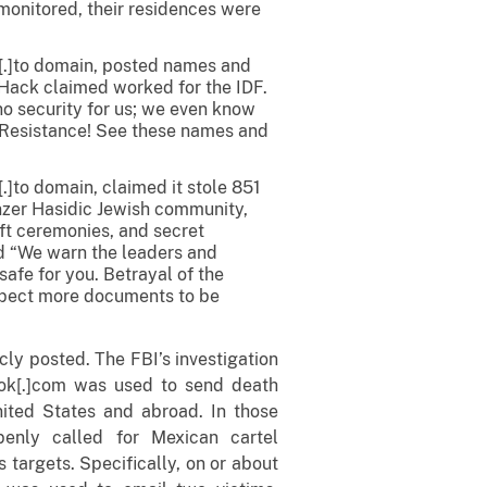
 monitored, their residences were
[.]to domain, posted names and
 Hack claimed worked for the IDF.
no security for us; we even know
f Resistance! See these names and
]to domain, claimed it stole 851
nzer Hasidic Jewish community,
ft ceremonies, and secret
d “We warn the leaders and
afe for you. Betrayal of the
xpect more documents to be
cly posted. The FBI’s investigation
ok[.]com was used to send death
United States and abroad. In those
enly called for Mexican cartel
 targets. Specifically, on or about