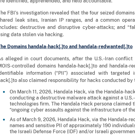
re identified, apprehended, and held accountable.”
he FBI’s investigation revealed that the four seized domain
shared leak sites, Iranian IP ranges, and a common opera
ncludes: destructive and disruptive cyber-attacks; and “fa
sing data stolen via hacking.
he Domains handala-hack[.]to and handala-redwanted[.]to
s alleged in court documents, after the U.S.-Iran conflic
OIS-controlled domains handala-hack[.]to and handala-red
dentifiable information (“PII”) associated with targeted
ack[.]to also claimed responsibility for hacks conducted by 
On March 11, 2026, Handala Hack, via the Handala-hack[
conducting a destructive malware attack against a U.S.
technologies firm. The Handala Hack persona claimed th
“ongoing cyber assaults against the infrastructure of the
As of March 9, 2026, Handala Hack, via the Handala-re
names and sensitive PII of approximately 190 individua
the Israeli Defense Force (IDF) and/or Israeli governm