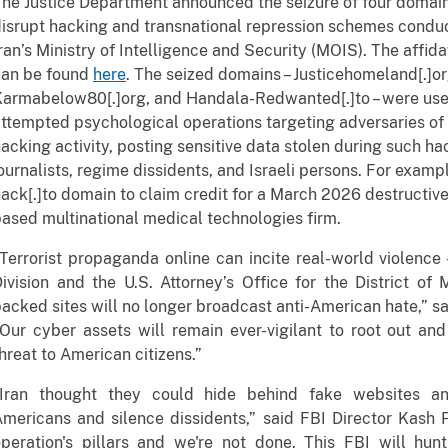
he Justice Department announced the seizure of four domains
isrupt hacking and transnational repression schemes conduc
ran’s Ministry of Intelligence and Security (MOIS). The affid
can be found
here
. The seized domains – Justicehomeland[.]o
armabelow80[.]org, and Handala-Redwanted[.]to – were used
ttempted psychological operations targeting adversaries of 
acking activity, posting sensitive data stolen during such hack
ournalists, regime dissidents, and Israeli persons. For exam
ack[.]to domain to claim credit for a March 2026 destructiv
ased multinational medical technologies firm.
Terrorist propaganda online can incite real-world violence
ivision and the U.S. Attorney’s Office for the District of 
acked sites will no longer broadcast anti-American hate,” s
Our cyber assets will remain ever-vigilant to root out an
hreat to American citizens.”
"Iran thought they could hide behind fake websites an
mericans and silence dissidents,” said FBI Director Kash 
operation's pillars and we're not done. This FBI will hu