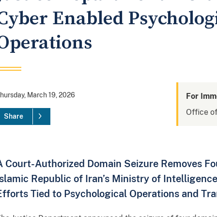
Cyber Enabled Psycholog
Operations
hursday, March 19, 2026
For Imm
Office of
Share
A Court-Authorized Domain Seizure Removes Four
Islamic Republic of Iran’s Ministry of Intelligen
Efforts Tied to Psychological Operations and Tr