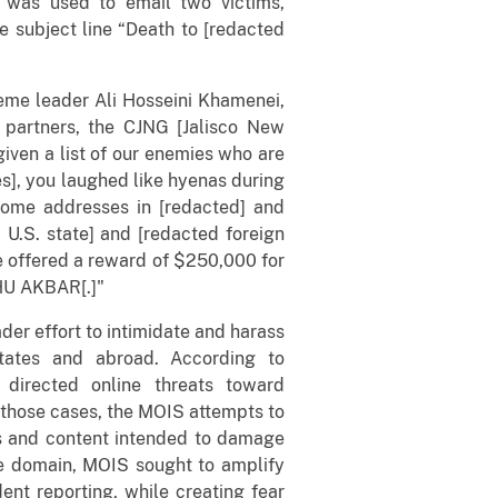
 was used to email two victims,
e subject line “Death to [redacted
eme leader Ali Hosseini Khamenei,
 partners, the CJNG [Jalisco New
iven a list of our enemies who are
es], you laughed like hyenas during
ome addresses in [redacted] and
 U.S. state] and [redacted foreign
e offered a reward of $250,000 for
AHU AKBAR[.]"
der effort to intimidate and harass
 States and abroad. According to
 directed online threats toward
n those cases, the MOIS attempts to
es and content intended to damage
the domain, MOIS sought to amplify
dent reporting, while creating fear