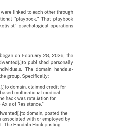
s were linked to each other through
tional "playbook." That playbook
ketivist” psychological operations
t began on February 28, 2026, the
wanted[.]to published personally
 individuals. The domain handala-
the group. Specifically:
.]to domain, claimed credit for
-based multinational medical
e hack was retaliation for
 Axis of Resistance.”
dwanted[.]to domain, posted the
ls associated with or employed by
ent. The Handala Hack posting