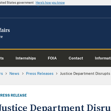
United States government
Here's how you know
ts
Internships
FOIA
Contact
Informati
rs
News
Press Releases
Justice Department Disrupts
PRESS RELEASE
Justice Department Disru