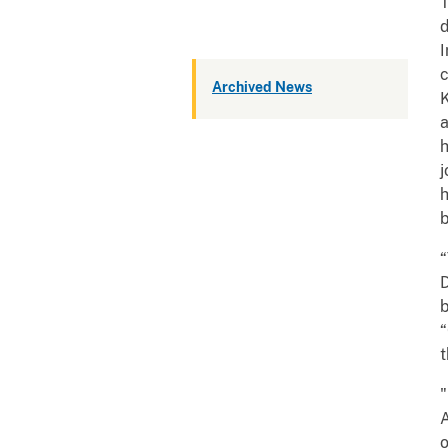
T
d
I
Archived News
K
a
h
j
h
b
“
D
b
“
t
A