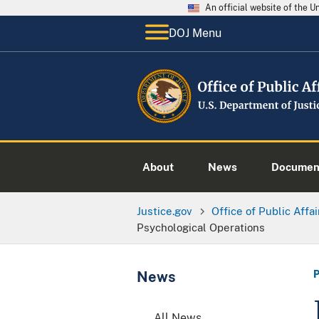
An official website of the 
DOJ Menu
About
News
Documen
Justice.gov
Office of Public Affai
Psychological Operations
News
All News