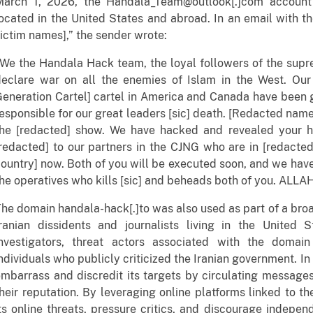
March 1, 2026, the Handala_Team@outlook[.]com account
ocated in the United States and abroad. In an email with th
ictim names],” the sender wrote:
We the Handala Hack team, the loyal followers of the supr
declare war on all the enemies of Islam in the West. Our
eneration Cartel] cartel in America and Canada have been g
esponsible for our great leaders [sic] death. [Redacted nam
the [redacted] show. We have hacked and revealed your h
redacted] to our partners in the CJNG who are in [redacted
ountry] now. Both of you will be executed soon, and we hav
he operatives who kills [sic] and beheads both of you. ALL
he domain handala-hack[.]to was also used as part of a broa
Iranian dissidents and journalists living in the United
investigators, threat actors associated with the domain
ndividuals who publicly criticized the Iranian government. I
mbarrass and discredit its targets by circulating messag
heir reputation. By leveraging online platforms linked to 
ts online threats, pressure critics, and discourage indepen