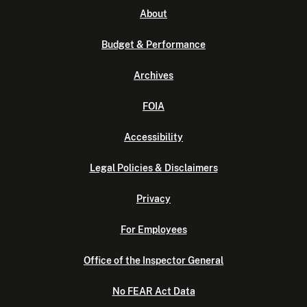
About
Budget & Performance
Archives
FOIA
Accessibility
Legal Policies & Disclaimers
Privacy
For Employees
Office of the Inspector General
No FEAR Act Data