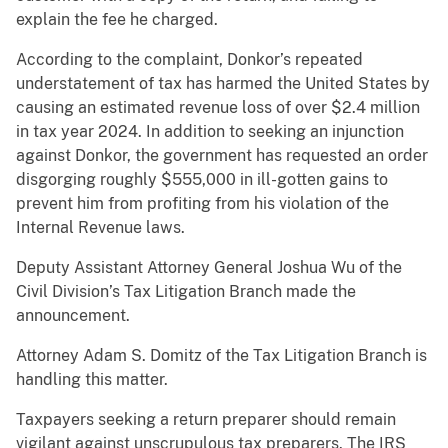
explain the fee he charged.
According to the complaint, Donkor’s repeated
understatement of tax has harmed the United States by
causing an estimated revenue loss of over $2.4 million
in tax year 2024. In addition to seeking an injunction
against Donkor, the government has requested an order
disgorging roughly $555,000 in ill-gotten gains to
prevent him from profiting from his violation of the
Internal Revenue laws.
Deputy Assistant Attorney General Joshua Wu of the
Civil Division’s Tax Litigation Branch made the
announcement.
Attorney Adam S. Domitz of the Tax Litigation Branch is
handling this matter.
Taxpayers seeking a return preparer should remain
vigilant against unscrupulous tax preparers. The IRS