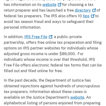
has information on its
website
for choosing a tax
return preparer and has launched a free
directory
of
federal tax preparers. The IRS also offers 10
tips
to
avoid tax season fraud and ways to safeguard their
personal information.
In addition,
IRS Free
File
, a public-private
partnership, offers free online tax preparation and filing
options on IRS partner websites for individuals whose
adjusted gross income is under $89,000. For
individuals whose income is over that threshold, IRS
Free File offers electronic federal tax forms that can be
filled out and filed online for free.
In the past decade, the Department of Justice has
obtained injunctions against hundreds of unscrupulous
tax preparers. Information about these cases is
available on the Justice Department’s
website
. An
alphabetical listing of persons enjoined from preparing