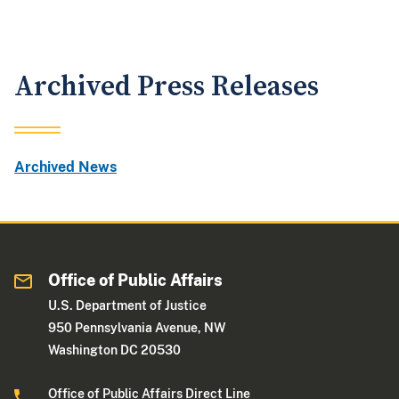
Archived Press Releases
Archived News
Office of Public Affairs
U.S. Department of Justice
950 Pennsylvania Avenue, NW
Washington DC 20530
Office of Public Affairs Direct Line