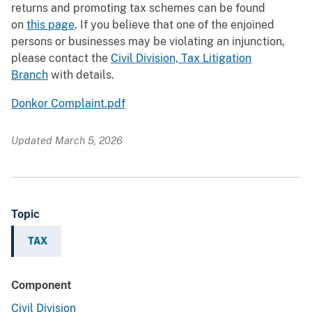
returns and promoting tax schemes can be found
on
this page
. If you believe that one of the enjoined
persons or businesses may be violating an injunction,
please contact the
Civil Division, Tax Litigation
Branch
with details.
Donkor Complaint.pdf
Updated March 5, 2026
Topic
TAX
Component
Civil Division