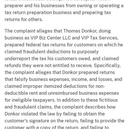
preparer and his businesses from owning or operating a
tax return preparation business and preparing tax
returns for others.
The complaint alleges that Thomas Donkor, doing
business as VIP Biz Center LLC and VIP Tax Services,
prepared federal tax returns for customers on which he
claimed fraudulent deductions to purposely
underreport the tax his customers owed, and claimed
refunds they were not entitled to receive. Specifically,
the complaint alleges that Donkor prepared returns
that falsify business expenses, income, and losses, and
claimed improper itemized deductions for non-
deductible rent and unreimbursed business expenses
for ineligible taxpayers. In addition to these fictitious
and fraudulent claims, the complaint describes how
Donkor violated the law by failing to obtain the
customer’s signature on the return, failing to provide the
customer with a copy of the return, and failing to