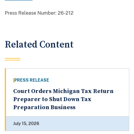
Press Release Number:
26-212
Related Content
PRESS RELEASE
Court Orders Michigan Tax Return
Preparer to Shut Down Tax
Preparation Business
July 15, 2026