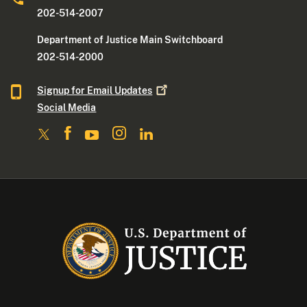
202-514-2007
Department of Justice Main Switchboard
202-514-2000
Signup for Email
Updates
Social Media