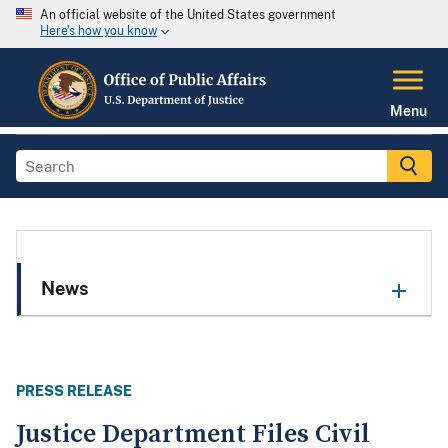
An official website of the United States government
Here's how you know
Menu
News
PRESS RELEASE
Justice Department Files Civil