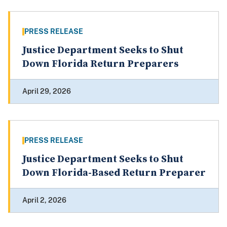
PRESS RELEASE
Justice Department Seeks to Shut
Down Florida Return Preparers
April 29, 2026
PRESS RELEASE
Justice Department Seeks to Shut
Down Florida-Based Return Preparer
April 2, 2026