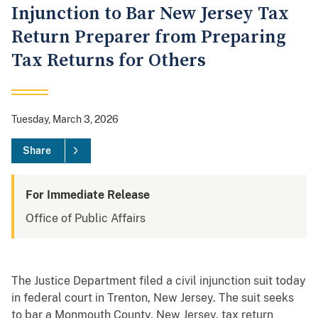
Injunction to Bar New Jersey Tax
Return Preparer from Preparing
Tax Returns for Others
Tuesday, March 3, 2026
Share
For Immediate Release
Office of Public Affairs
The Justice Department filed a civil injunction suit today
in federal court in Trenton, New Jersey. The suit seeks
to bar a Monmouth County, New Jersey, tax return