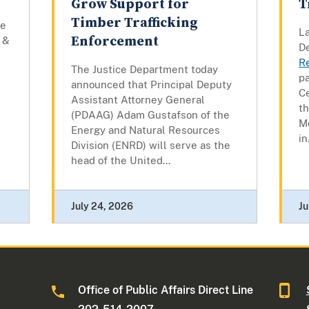
Grow Support for
T
Timber Trafficking
he
La
Enforcement
 &
D
R
The Justice Department today
pa
announced that Principal Deputy
C
Assistant Attorney General
t
(PDAAG) Adam Gustafson of the
M
Energy and Natural Resources
in.
Division (ENRD) will serve as the
head of the United...
July 24, 2026
Ju
Office of Public Affairs Direct Line