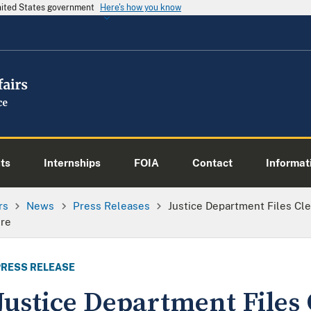
United States government
Here's how you know
ts
Internships
FOIA
Contact
Informati
rs
News
Press Releases
Justice Department Files Cl
ure
PRESS RELEASE
Justice Department Files