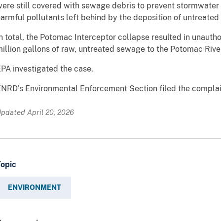
ere still covered with sewage debris to prevent stormwater
armful pollutants left behind by the deposition of untreate
n total, the Potomac Interceptor collapse resulted in unaut
illion gallons of raw, untreated sewage to the Potomac Rive
PA investigated the case.
NRD’s Environmental Enforcement Section filed the complai
pdated April 20, 2026
Topic
ENVIRONMENT