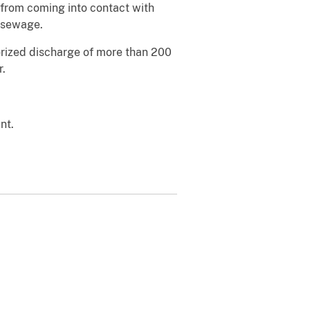
 from coming into contact with
d sewage.
horized discharge of more than 200
r.
nt.