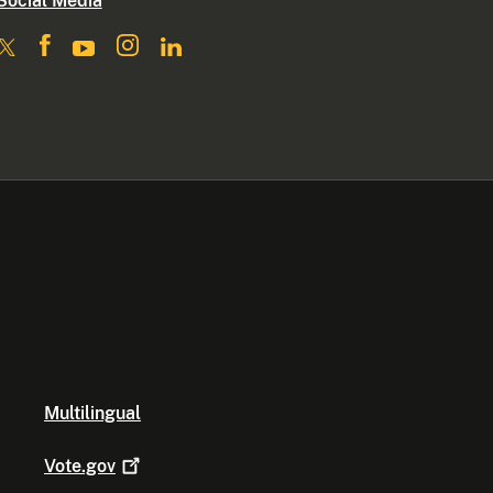
Social Media
Multilingual
Vote.gov