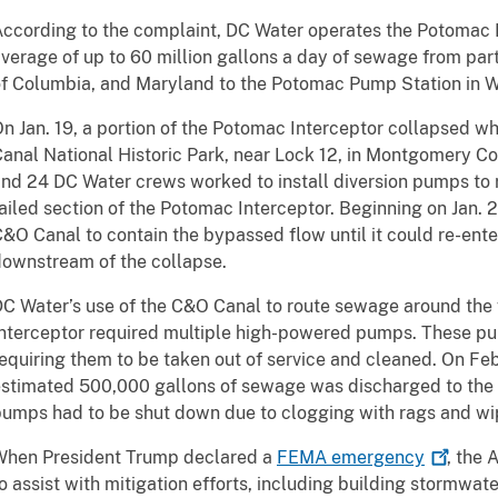
ccording to the complaint, DC Water operates the Potomac 
verage of up to 60 million gallons a day of sewage from parts
f Columbia, and Maryland to the Potomac Pump Station in W
n Jan. 19, a portion of the Potomac Interceptor collapsed w
anal National Historic Park, near Lock 12, in Montgomery C
nd 24 DC Water crews worked to install diversion pumps to
ailed section of the Potomac Interceptor. Beginning on Jan. 
&O Canal to contain the bypassed flow until it could re-ent
ownstream of the collapse.
C Water’s use of the C&O Canal to route sewage around the 
nterceptor required multiple high-powered pumps. These pu
equiring them to be taken out of service and cleaned. On Feb
stimated 500,000 gallons of sewage was discharged to the
umps had to be shut down due to clogging with rags and wi
When President Trump declared a
FEMA
emergency
, the
o assist with mitigation efforts, including building stormwat