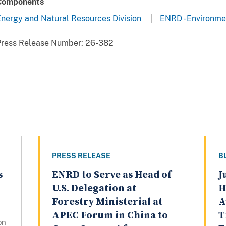
Components
nergy and Natural Resources Division
ENRD - Environme
Press Release Number:
26-382
PRESS RELEASE
B
s
ENRD to Serve as Head of
J
U.S. Delegation at
H
Forestry Ministerial at
A
APEC Forum in China to
T
on