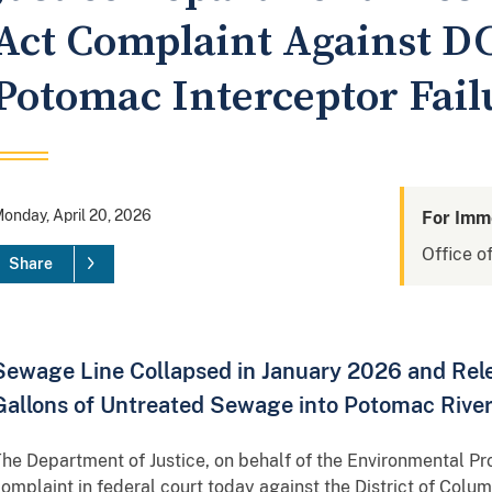
Act Complaint Against DC
Potomac Interceptor Fail
onday, April 20, 2026
For Imm
Office of
Share
Sewage Line Collapsed in January 2026 and Rele
Gallons of Untreated Sewage into Potomac Rive
he Department of Justice, on behalf of the Environmental Prot
omplaint in federal court today against the District of Col