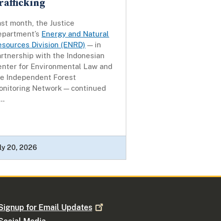
rafficking
st month, the Justice
epartment’s
Energy and Natural
esources Division (ENRD)
— in
rtnership with the Indonesian
enter for Environmental Law and
he Independent Forest
onitoring Network — continued
..
ly 20, 2026
Signup for Email
Updates