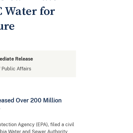
 Water for
ure
ediate Release
 Public Affairs
ased Over 200 Million
r
ection Agency (EPA), filed a civil
umbia Water and Sewer Authority