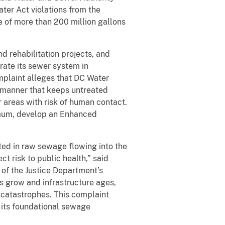
ater Act violations from the
e of more than 200 million gallons
d rehabilitation projects, and
rate its sewer system in
mplaint alleges that DC Water
a manner that keeps untreated
r areas with risk of human contact.
imum, develop an Enhanced
ted in raw sewage flowing into the
t risk to public health,” said
of the Justice Department’s
s grow and infrastructure ages,
h catastrophes. This complaint
 its foundational sewage