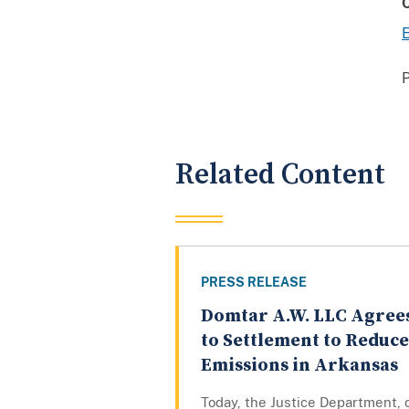
E
Related Content
PRESS RELEASE
Domtar A.W. LLC Agree
to Settlement to Reduce
Emissions in Arkansas
Today, the Justice Department, 