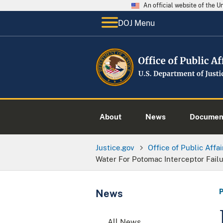
An official website of the 
DOJ Menu
About
News
Documen
Justice.gov
Office of Public Affai
Water For Potomac Interceptor Fail
News
All News