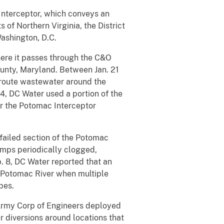
Interceptor, which conveys an
 of Northern Virginia, the District
ashington, D.C.
here it passes through the C&O
ounty, Maryland. Between Jan. 21
 route wastewater around the
24, DC Water used a portion of the
er the Potomac Interceptor
failed section of the Potomac
mps periodically clogged,
. 8, DC Water reported that an
 Potomac River when multiple
pes.
 Army Corp of Engineers deployed
er diversions around locations that