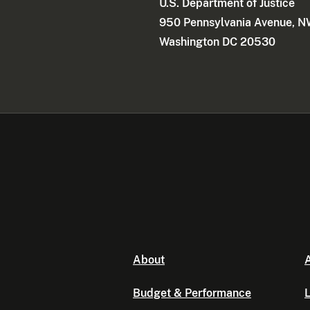
U.S. Department of Justice
950 Pennsylvania Avenue, 
Washington DC 20530
About
A
Budget & Performance
L