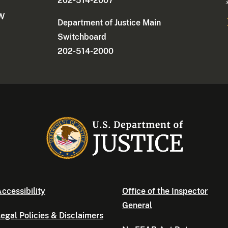
202-514-2007
NW
Department of Justice Main
Switchboard
202-514-2000
ccessibility
Office of the Inspector
General
egal Policies & Disclaimers