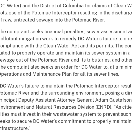
DC Water) and the District of Columbia for claims of Clean W
ollapse of the Potomac Interceptor resulting in the discharg
f raw, untreated sewage into the Potomac River.
he complaint seeks financial penalties, sewer assessment an
ollutant mitigation work to remedy DC Water’s failure to ope
ompliance with the Clean Water Act and its permits. The co
ailed to properly operate and maintain its sewer system in 
ewage out of the Potomac River and its tributaries, and othe
he complaint also seeks an order for DC Water to, at a min
perations and Maintenance Plan for all its sewer lines.
DC Water’s failure to maintain the Potomac Interceptor resul
otomac River and the surrounding environment, posing a direc
rincipal Deputy Assistant Attorney General Adam Gustafson 
nvironment and Natural Resources Division (ENRD). “As citie
ities must invest in their wastewater system to prevent suc
eeks to secure DC Water’s commitment to properly maintain
nfrastructure.”