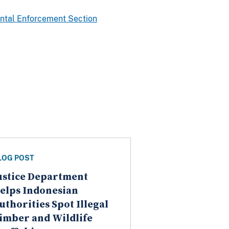
ntal Enforcement Section
LOG POST
ustice Department
elps Indonesian
uthorities Spot Illegal
imber and Wildlife