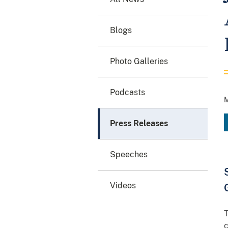
Blogs
Photo Galleries
Podcasts
M
Press Releases
Speeches
Videos
T
c