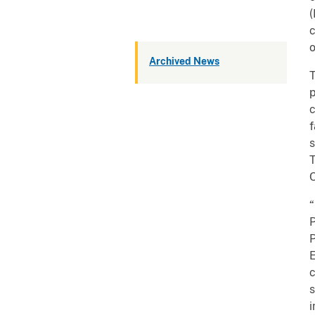
(
c
o
Archived News
T
p
c
f
s
T
O
“
P
P
E
c
s
i