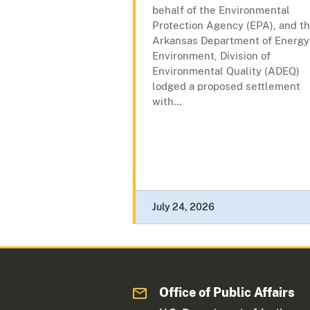
behalf of the Environmental
Protection Agency (EPA), and t
Arkansas Department of Energy
Environment, Division of
Environmental Quality (ADEQ)
lodged a proposed settlement
with...
July 24, 2026
Office of Public Affairs