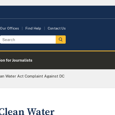
Our Offices
Find Help
Contact Us
on for Journalists
ean Water Act Complaint Against DC
 Clean Water