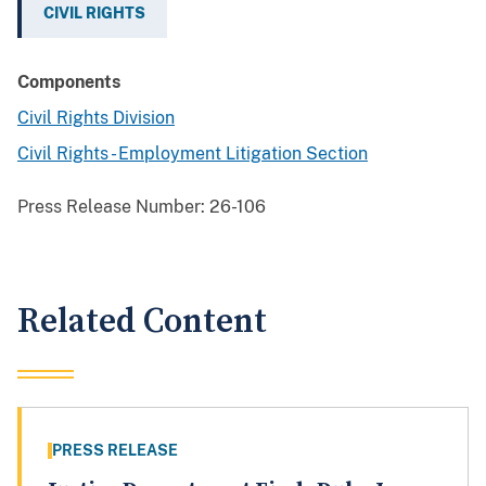
CIVIL RIGHTS
Components
Civil Rights Division
Civil Rights - Employment Litigation Section
Press Release Number:
26-106
Related Content
PRESS RELEASE