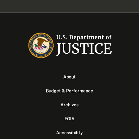
About
Budget & Performance
Archives
FOIA
Accessibility