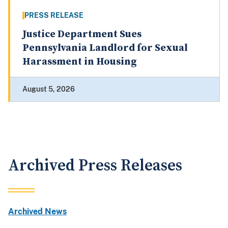
PRESS RELEASE
Justice Department Sues
Pennsylvania Landlord for Sexual
Harassment in Housing
August 5, 2026
Archived Press Releases
Archived News