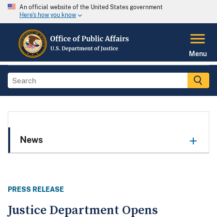
An official website of the United States government
Here's how you know
Menu
News
PRESS RELEASE
Justice Department Opens