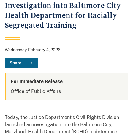
Investigation into Baltimore City
Health Department for Racially
Segregated Training
Wednesday, February 4, 2026
Share
For Immediate Release
Office of Public Affairs
Today, the Justice Department’s Civil Rights Division
launched an investigation into the Baltimore City,
Maryland, Health Department (BCHD) to determine