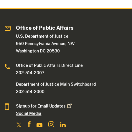
Office of Public Affairs
U.S. Department of Justice
950 Pennsylvania Avenue, NW
Washington DC 20530
Office of Public Affairs Direct Line
202-514-2007
Department of Justice Main Switchboard
202-514-2000
Signup for Email
Updates
Social Media