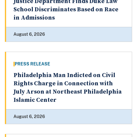
Justice Department Finds Duke Law
School Discriminates Based on Race
in Admissions
August 6, 2026
PRESS RELEASE
Philadelphia Man Indicted on Civil
Rights Charge in Connection with
July Arson at Northeast Philadelphia
Islamic Center
August 6, 2026