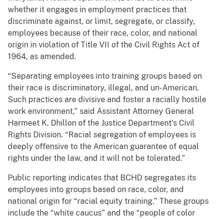
whether it engages in employment practices that
discriminate against, or limit, segregate, or classify,
employees because of their race, color, and national
origin in violation of Title VII of the Civil Rights Act of
1964, as amended.
“Separating employees into training groups based on
their race is discriminatory, illegal, and un-American.
Such practices are divisive and foster a racially hostile
work environment,” said Assistant Attorney General
Harmeet K. Dhillon of the Justice Department’s Civil
Rights Division. “Racial segregation of employees is
deeply offensive to the American guarantee of equal
rights under the law, and it will not be tolerated.”
Public reporting indicates that BCHD segregates its
employees into groups based on race, color, and
national origin for “racial equity training.” These groups
include the “white caucus” and the “people of color