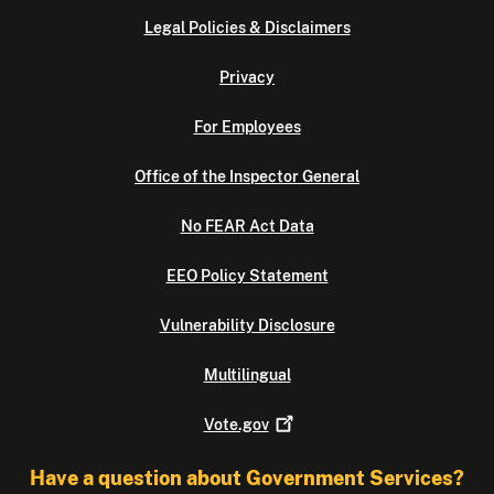
Legal Policies & Disclaimers
Privacy
For Employees
Office of the Inspector General
No FEAR Act Data
EEO Policy Statement
Vulnerability Disclosure
Multilingual
Vote.gov
Have a question about Government Services?