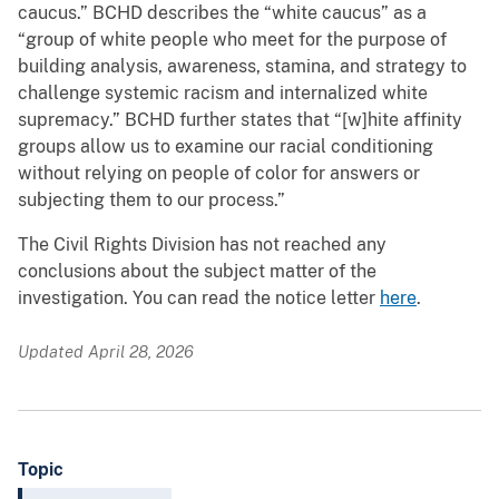
caucus.” BCHD describes the “white caucus” as a
“group of white people who meet for the purpose of
building analysis, awareness, stamina, and strategy to
challenge systemic racism and internalized white
supremacy.” BCHD further states that “[w]hite affinity
groups allow us to examine our racial conditioning
without relying on people of color for answers or
subjecting them to our process.”
The Civil Rights Division has not reached any
conclusions about the subject matter of the
investigation. You can read the notice letter
here
.
Updated April 28, 2026
Topic