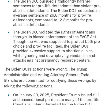
The Biden DOJ pursued significantly harsher
sentences for pro-life defendants than violent pro-
abortion defendants. The Biden DOJ requested an
average sentence of 26.8 months for pro-life
defendants, compared to 12.3 months for pro-
abortion defendants.
The Biden DOJ violated the rights of Americans
through its biased enforcement of the FACE Act.
Though the Act was supposed to protect both pro-
choice and pro-life facilities, the Biden DOJ
provided extensive support to abortion clinics,
while ignoring and downplaying vandalism and
attacks against pregnancy resource centers.
The Biden DOJ’s actions were wrong. The Trump
Administration and Acting Attorney General Todd
Blanche are committed to rectifying these wrongs by
taking the following actions.
On January 23, 2025, President Trump issued full
and unconditional pardons to many of the pro-life
Christians unfairly targeted by the Biden DOJ.