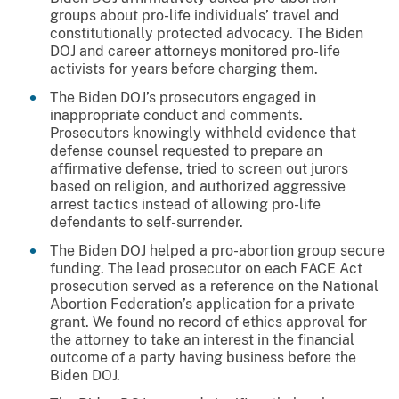
groups about pro-life individuals’ travel and
constitutionally protected advocacy. The Biden
DOJ and career attorneys monitored pro-life
activists for years before charging them.
The Biden DOJ’s prosecutors engaged in
inappropriate conduct and comments.
Prosecutors knowingly withheld evidence that
defense counsel requested to prepare an
affirmative defense, tried to screen out jurors
based on religion, and authorized aggressive
arrest tactics instead of allowing pro-life
defendants to self-surrender.
The Biden DOJ helped a pro-abortion group secure
funding. The lead prosecutor on each FACE Act
prosecution served as a reference on the National
Abortion Federation’s application for a private
grant. We found no record of ethics approval for
the attorney to take an interest in the financial
outcome of a party having business before the
Biden DOJ.