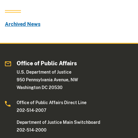
Archived News
Office of Public Affairs
U.S. Department of Justice
950 Pennsylvania Avenue, NW
Washington DC 20530
Office of Public Affairs Direct Line
202-514-2007
Department of Justice Main Switchboard
202-514-2000