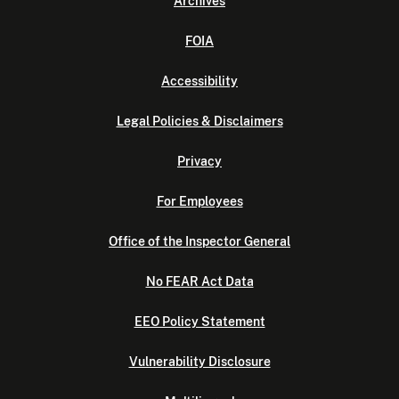
Archives
FOIA
Accessibility
Legal Policies & Disclaimers
Privacy
For Employees
Office of the Inspector General
No FEAR Act Data
EEO Policy Statement
Vulnerability Disclosure