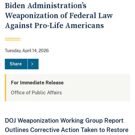
Biden Administration’s
Weaponization of Federal Law
Against Pro-Life Americans
Tuesday, April 14, 2026
Share
For Immediate Release
Office of Public Affairs
DOJ Weaponization Working Group Report
Outlines Corrective Action Taken to Restore