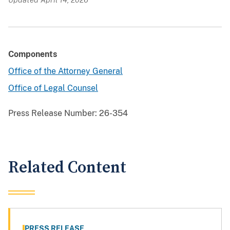
Components
Office of the Attorney General
Office of Legal Counsel
Press Release Number:
26-354
Related Content
PRESS RELEASE