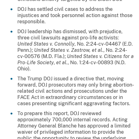
DOJ has settled civil cases to address the
injustices and took personnel action against those
responsible.
DOJ leadership has dismissed, with prejudice,
three civil lawsuits against pro-life activists:
United States v. Connolly
, No. 2:24-cv-04467 (E.D.
Penn.);
United States v. Zastrow, et al.
, No. 2:24-
cv-00576 (M.D. Fla.);
United States v. Citizens for a
Pro-Life Society
,
et al.
, No. 1:24-cv-00893 (N.D.
Ohio).
The Trump DOJ issued a directive that, moving
forward, DOJ prosecutors may only bring abortion-
related civil actions and prosecutions under the
FACE Act in extraordinary circumstances or in
cases presenting significant aggravating factors.
To prepare this report, DOJ reviewed
approximately 700,000 internal records. Acting
Attorney General Blanche has approved a limited
waiver of privileged information to provide the
public the opportunity to review the underlying