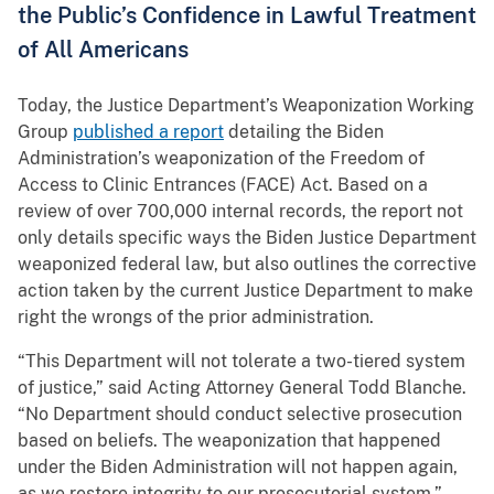
the Public’s Confidence in Lawful Treatment
of All Americans
Today, the Justice Department’s Weaponization Working
Group
published a report
detailing the Biden
Administration’s weaponization of the Freedom of
Access to Clinic Entrances (FACE) Act. Based on a
review of over 700,000 internal records, the report not
only details specific ways the Biden Justice Department
weaponized federal law, but also outlines the corrective
action taken by the current Justice Department to make
right the wrongs of the prior administration.
“This Department will not tolerate a two-tiered system
of justice,” said Acting Attorney General Todd Blanche.
“No Department should conduct selective prosecution
based on beliefs. The weaponization that happened
under the Biden Administration will not happen again,
as we restore integrity to our prosecutorial system.”