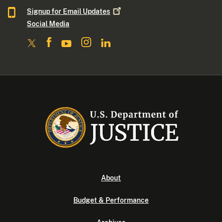
Signup for Email
Updates
Social Media
About
Budget & Performance