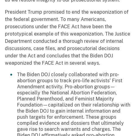
President Trump promised to end the weaponization of
the federal government. To many Americans,
prosecutions under the FACE Act have been the
prototypical example of this weaponization. The Justice
Department conducted a thorough review of internal
discussions, case files, and prosecutorial decisions
under the Act and concludes that the Biden DOJ
weaponized the FACE Act in several ways.
The Biden DOJ closely collaborated with pro-
abortion groups to track pro-life activists’ First
Amendment activity. Pro-abortion groups—
especially the National Abortion Federation,
Planned Parenthood, and Feminist Majority
Foundation—capitalized on their relationship with
the Biden DOJ to gain internal information and
push targets for enforcement. These groups
compiled evidence and dossiers that ultimately
gave rise to search warrants and charges. The
Biden DOJ affirmatively asked pro-abortion