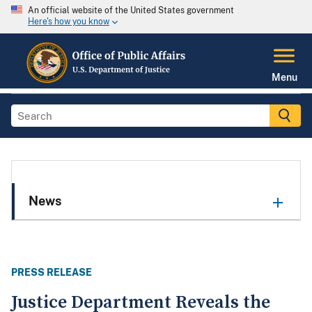
An official website of the United States government
Here's how you know
Menu
News
PRESS RELEASE
Justice Department Reveals the