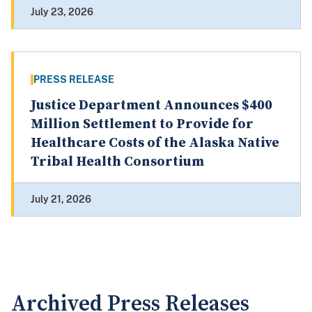
July 23, 2026
PRESS RELEASE
Justice Department Announces $400
Million Settlement to Provide for
Healthcare Costs of the Alaska Native
Tribal Health Consortium
July 21, 2026
Archived Press Releases