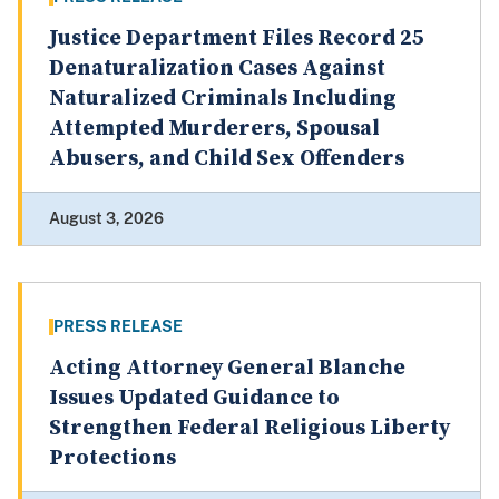
Justice Department Files Record 25
Denaturalization Cases Against
Naturalized Criminals Including
Attempted Murderers, Spousal
Abusers, and Child Sex Offenders
August 3, 2026
PRESS RELEASE
Acting Attorney General Blanche
Issues Updated Guidance to
Strengthen Federal Religious Liberty
Protections