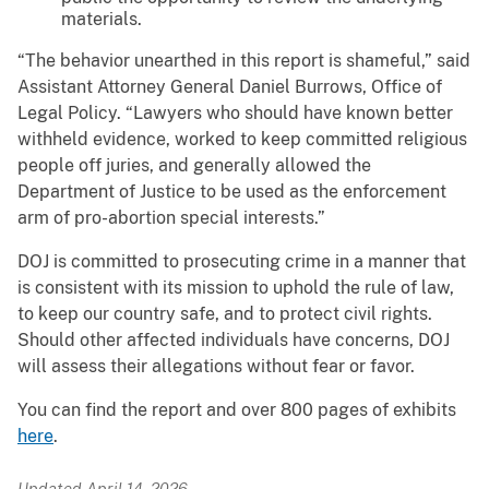
materials.
“The behavior unearthed in this report is shameful,” said
Assistant Attorney General Daniel Burrows, Office of
Legal Policy. “Lawyers who should have known better
withheld evidence, worked to keep committed religious
people off juries, and generally allowed the
Department of Justice to be used as the enforcement
arm of pro-abortion special interests.”
DOJ is committed to prosecuting crime in a manner that
is consistent with its mission to uphold the rule of law,
to keep our country safe, and to protect civil rights.
Should other affected individuals have concerns, DOJ
will assess their allegations without fear or favor.
You can find the report and over 800 pages of exhibits
here
.
Updated April 14, 2026