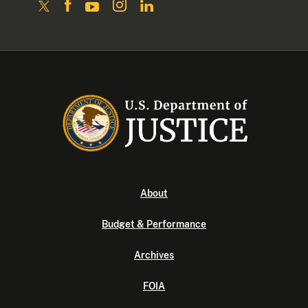
About
Budget & Performance
Archives
FOIA