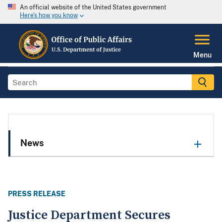
An official website of the United States government
Here's how you know
Menu
News
PRESS RELEASE
Justice Department Secures