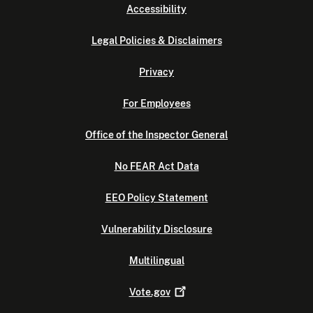
Accessibility
Legal Policies & Disclaimers
Privacy
For Employees
Office of the Inspector General
No FEAR Act Data
EEO Policy Statement
Vulnerability Disclosure
Multilingual
Vote.gov