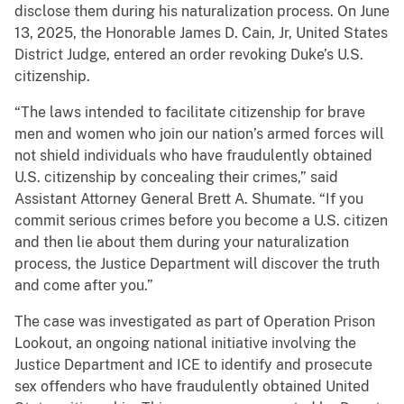
disclose them during his naturalization process. On June
13, 2025, the Honorable James D. Cain, Jr, United States
District Judge, entered an order revoking Duke’s U.S.
citizenship.
“The laws intended to facilitate citizenship for brave
men and women who join our nation’s armed forces will
not shield individuals who have fraudulently obtained
U.S. citizenship by concealing their crimes,” said
Assistant Attorney General Brett A. Shumate. “If you
commit serious crimes before you become a U.S. citizen
and then lie about them during your naturalization
process, the Justice Department will discover the truth
and come after you.”
The case was investigated as part of Operation Prison
Lookout, an ongoing national initiative involving the
Justice Department and ICE to identify and prosecute
sex offenders who have fraudulently obtained United