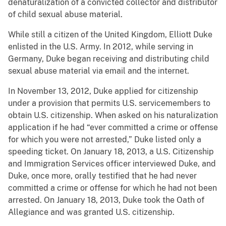
denaturalization of a convicted collector and distributor
of child sexual abuse material.
While still a citizen of the United Kingdom, Elliott Duke
enlisted in the U.S. Army. In 2012, while serving in
Germany, Duke began receiving and distributing child
sexual abuse material via email and the internet.
In November 13, 2012, Duke applied for citizenship
under a provision that permits U.S. servicemembers to
obtain U.S. citizenship. When asked on his naturalization
application if he had “ever committed a crime or offense
for which you were not arrested,” Duke listed only a
speeding ticket. On January 18, 2013, a U.S. Citizenship
and Immigration Services officer interviewed Duke, and
Duke, once more, orally testified that he had never
committed a crime or offense for which he had not been
arrested. On January 18, 2013, Duke took the Oath of
Allegiance and was granted U.S. citizenship.