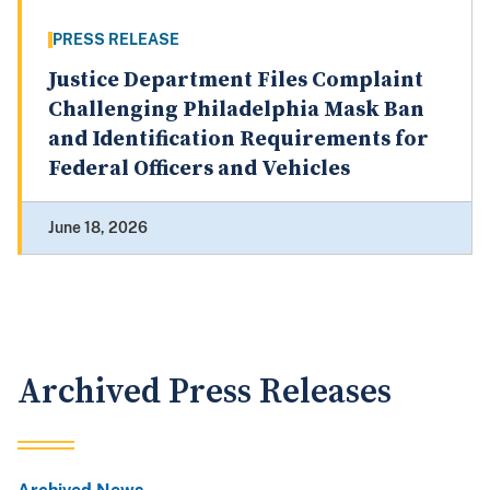
PRESS RELEASE
Justice Department Files Complaint
Challenging Philadelphia Mask Ban
and Identification Requirements for
Federal Officers and Vehicles
June 18, 2026
Archived Press Releases