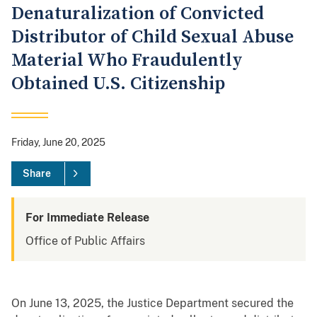
Denaturalization of Convicted
Distributor of Child Sexual Abuse
Material Who Fraudulently
Obtained U.S. Citizenship
Friday, June 20, 2025
Share
For Immediate Release
Office of Public Affairs
On June 13, 2025, the Justice Department secured the