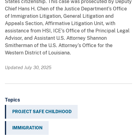
States citizenship. This case was prosecuted by Deputy
Chief Hans H. Chen of the Justice Department’s Office
of Immigration Litigation, General Litigation and
Appeals Section, Affirmative Litigation Unit, with
assistance from HSI, ICE’s Office of the Principal Legal
Advisor, and Assistant U.S. Attorney Shannon
Smitherman of the U.S. Attorney’s Office for the
Western District of Louisiana.
Updated July 30, 2025
Topics
PROJECT SAFE CHILDHOOD
IMMIGRATION