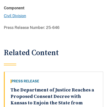
Component
Civil Division
Press Release Number:
25-646
Related Content
PRESS RELEASE
The Department of Justice Reaches a
Proposed Consent Decree with
Kansas to Enjoin the State from