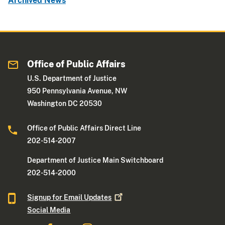
Archived News
Office of Public Affairs
U.S. Department of Justice
950 Pennsylvania Avenue, NW
Washington DC 20530
Office of Public Affairs Direct Line
202-514-2007
Department of Justice Main Switchboard
202-514-2000
Signup for Email
Updates
Social Media