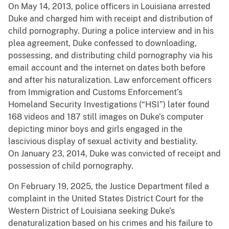
On May 14, 2013, police officers in Louisiana arrested
Duke and charged him with receipt and distribution of
child pornography. During a police interview and in his
plea agreement, Duke confessed to downloading,
possessing, and distributing child pornography via his
email account and the internet on dates both before
and after his naturalization. Law enforcement officers
from Immigration and Customs Enforcement’s
Homeland Security Investigations (“HSI”) later found
168 videos and 187 still images on Duke’s computer
depicting minor boys and girls engaged in the
lascivious display of sexual activity and bestiality.
On January 23, 2014, Duke was convicted of receipt and
possession of child pornography.
On February 19, 2025, the Justice Department filed a
complaint in the United States District Court for the
Western District of Louisiana seeking Duke’s
denaturalization based on his crimes and his failure to