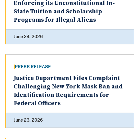
Enforcing its Unconstitutional In-
State Tuition and Scholarship
Programs for Illegal Aliens
June 24, 2026
PRESS RELEASE
Justice Department Files Complaint
Challenging New York Mask Ban and
Identification Requirements for
Federal Officers
June 23, 2026