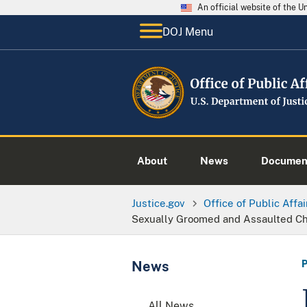
An official website of the 
DOJ Menu
About
News
Documen
Justice.gov
Office of Public Affai
Sexually Groomed and Assaulted C
News
All News