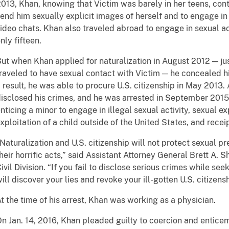
013, Khan, knowing that Victim was barely in her teens, con
end him sexually explicit images of herself and to engage in 
ideo chats. Khan also traveled abroad to engage in sexual a
nly fifteen.
ut when Khan applied for naturalization in August 2012 — ju
raveled to have sexual contact with Victim — he concealed hi
 result, he was able to procure U.S. citizenship in May 2013.
isclosed his crimes, and he was arrested in September 201
nticing a minor to engage in illegal sexual activity, sexual ex
xploitation of a child outside of the United States, and recei
Naturalization and U.S. citizenship will not protect sexual 
heir horrific acts,” said Assistant Attorney General Brett A.
ivil Division. “If you fail to disclose serious crimes while se
ill discover your lies and revoke your ill-gotten U.S. citizensh
t the time of his arrest, Khan was working as a physician.
n Jan. 14, 2016, Khan pleaded guilty to coercion and enticem