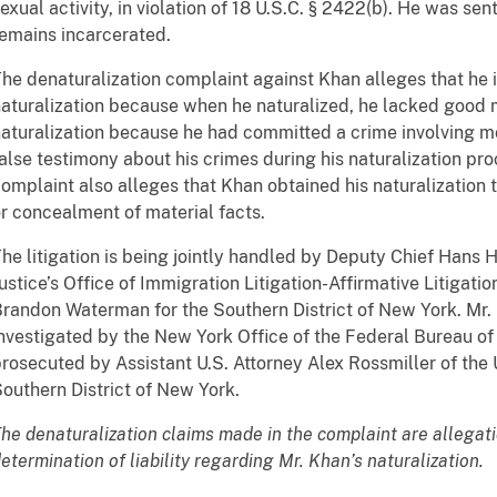
exual activity, in violation of 18 U.S.C. § 2422(b). He was se
emains incarcerated.
he denaturalization complaint against Khan alleges that he i
aturalization because when he naturalized, he lacked good m
aturalization because he had committed a crime involving m
alse testimony about his crimes during his naturalization pr
omplaint also alleges that Khan obtained his naturalization 
r concealment of material facts.
he litigation is being jointly handled by Deputy Chief Hans 
ustice’s Office of Immigration Litigation-Affirmative Litigatio
randon Waterman for the Southern District of New York. Mr.
nvestigated by the New York Office of the Federal Bureau of
rosecuted by Assistant U.S. Attorney Alex Rossmiller of the U
outhern District of New York.
he denaturalization claims made in the complaint are allegat
etermination of liability regarding Mr. Khan’s naturalization.