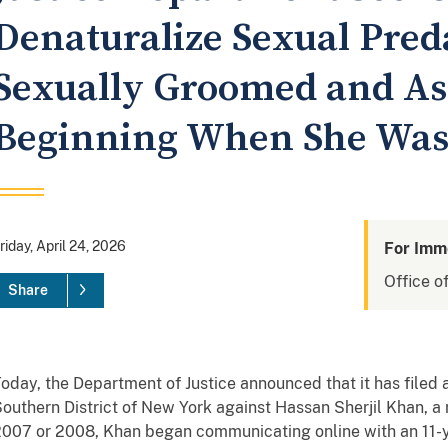
Denaturalize Sexual Pre
Sexually Groomed and As
Beginning When She Was
riday, April 24, 2026
For Imm
Office of
Share
oday, the Department of Justice announced that it has filed 
outhern District of New York against Hassan Sherjil Khan, a n
007 or 2008, Khan began communicating online with an 11-yea