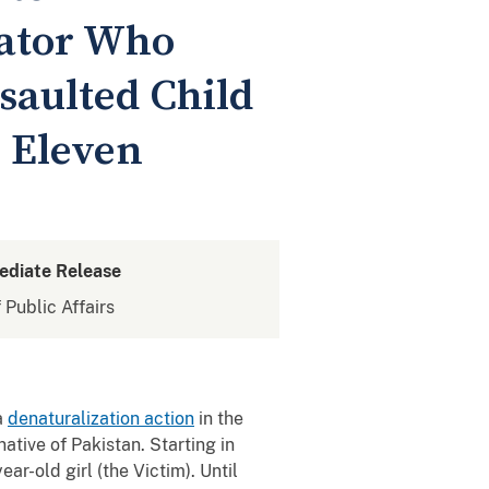
dator Who
saulted Child
 Eleven
ediate Release
 Public Affairs
a
denaturalization action
in the
ative of Pakistan. Starting in
r-old girl (the Victim). Until