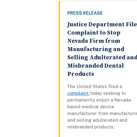
PRESS RELEASE
Justice Department File
Complaint to Stop
Nevada Firm from
Manufacturing and
Selling Adulterated an
Misbranded Dental
Products
The United States filed a
complaint
today seeking to
permanently enjoin a Nevada-
based medical device
manufacturer from manufacturi
and selling adulterated and
misbranded products.