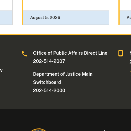
August 5, 2026
A
Office of Public Affairs Direct Line
202-514-2007
NW
Department of Justice Main
Switchboard
202-514-2000