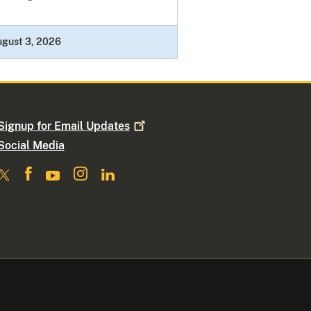
ugust 3, 2026
Signup for Email
Updates
Social Media