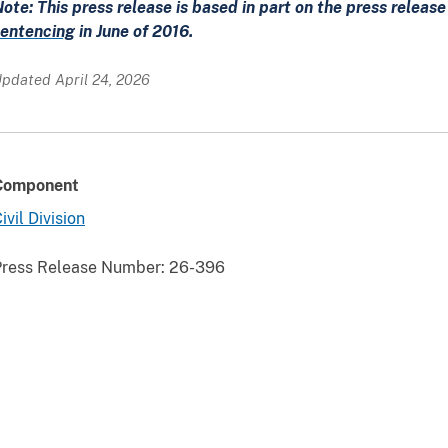
ote: This press release is based in part on the press releas
sentencing
in June of 2016.
pdated April 24, 2026
Component
ivil Division
Press Release Number:
26-396