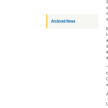
2
s
v
o
Archived News
B
t
a
d
e
e
“
t
C
w
A
O