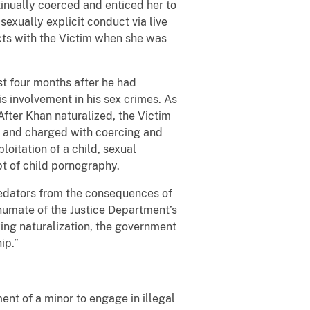
tinually coerced and enticed her to
sexually explicit conduct via live
cts with the Victim when she was
st four months after he had
s involvement in his sex crimes. As
 After Khan naturalized, the Victim
5 and charged with coercing and
ploitation of a child, sexual
pt of child pornography.
predators from the consequences of
 Shumate of the Justice Department’s
eking naturalization, the government
ip.”
ent of a minor to engage in illegal