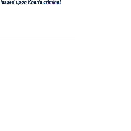
e issued upon Khan’s
criminal