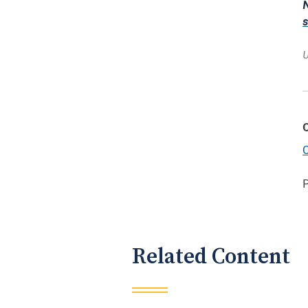
N
U
C
Related Content