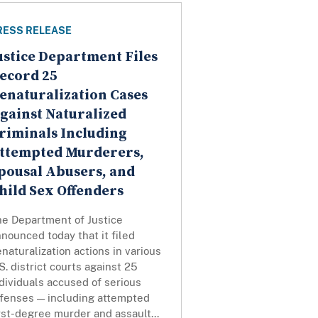
RESS RELEASE
ustice Department Files
ecord 25
enaturalization Cases
gainst Naturalized
riminals Including
ttempted Murderers,
pousal Abusers, and
hild Sex Offenders
he Department of Justice
nounced today that it filed
naturalization actions in various
S. district courts against 25
dividuals accused of serious
ffenses — including attempted
rst-degree murder and assault...