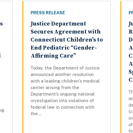
PRESS RELEASE
P
s
Justice Department
J
Secures Agreement with
R
Connecticut Children’s to
D
End Pediatric “Gender-
A
d
Affirming Care”
C
A
Today, the Department of Justice
S
announced another resolution
C
with a leading children’s medical
center arising from the
T
Department’s ongoing national
an
investigation into violations of
de
federal law in connection with
ng
U.
the...
in
o
fi