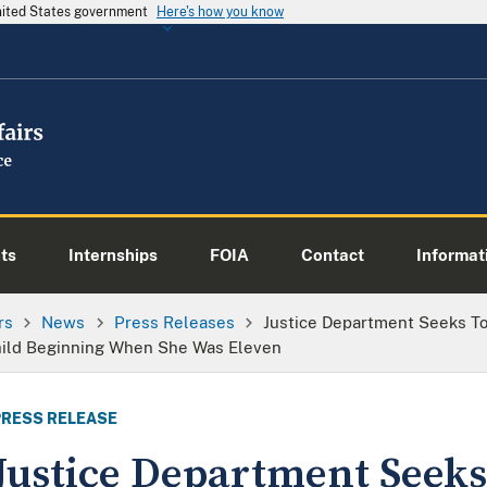
United States government
Here's how you know
ts
Internships
FOIA
Contact
Informati
rs
News
Press Releases
Justice Department Seeks To
hild Beginning When She Was Eleven
PRESS RELEASE
Justice Department Seeks