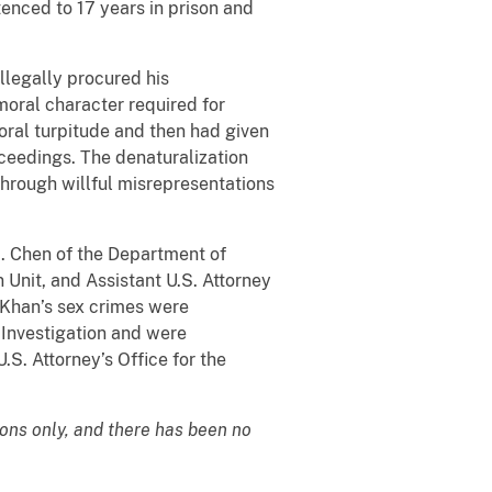
ntenced to 17 years in prison and
llegally procured his
oral character required for
oral turpitude and then had given
oceedings. The denaturalization
through willful misrepresentations
H. Chen of the Department of
n Unit, and Assistant U.S. Attorney
 Khan’s sex crimes were
 Investigation and were
.S. Attorney’s Office for the
ions only, and there has been no