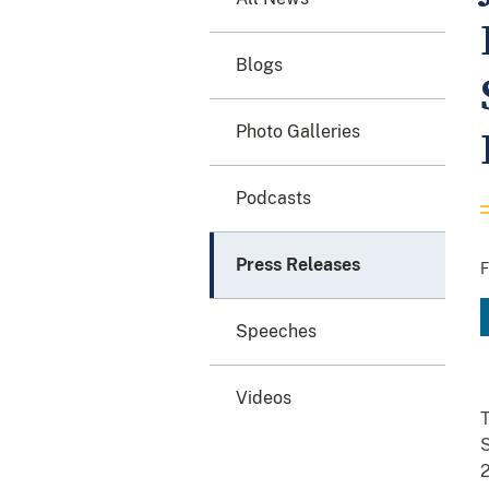
Blogs
Photo Galleries
Podcasts
Press Releases
F
Speeches
Videos
T
S
2