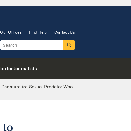
Our Offices
Find Help
Contact Us
on for Journalists
 Denaturalize Sexual Predator Who
 to