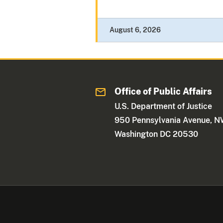
August 6, 2026
Office of Public Affairs
U.S. Department of Justice
950 Pennsylvania Avenue, 
Washington DC 20530