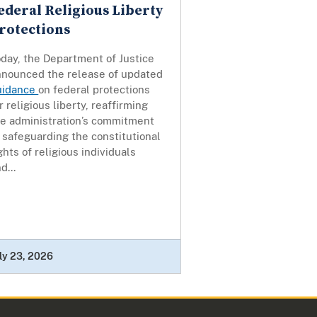
ederal Religious Liberty
rotections
day, the Department of Justice
nnounced the release of updated
uidance
on federal protections
r religious liberty, reaffirming
he administration’s commitment
 safeguarding the constitutional
ghts of religious individuals
d...
ly 23, 2026