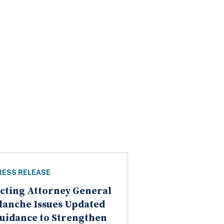
RESS RELEASE
cting Attorney General
lanche Issues Updated
uidance to Strengthen