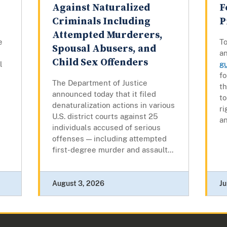
Against Naturalized
F
Criminals Including
P
Attempted Murderers,
e
To
Spousal Abusers, and
a
Child Sex Offenders
l
g
fo
The Department of Justice
t
announced today that it filed
to
denaturalization actions in various
ri
U.S. district courts against 25
an
individuals accused of serious
offenses — including attempted
first-degree murder and assault...
August 3, 2026
Ju