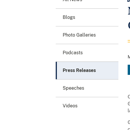
Blogs
Photo Galleries
Podcasts
M
Press Releases
Speeches
O
G
Videos
l
G
c