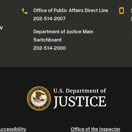
Office of Public Affairs Direct Line
202-514-2007
NW
Department of Justice Main
Switchboard
202-514-2000
ccessibility
Office of the Inspector