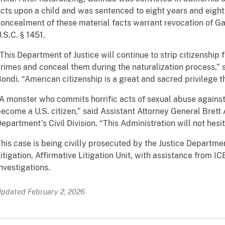
cts upon a child and was sentenced to eight years and eight 
oncealment of these material facts warrant revocation of Ga
.S.C. § 1451.
This Department of Justice will continue to strip citizenshi
rimes and conceal them during the naturalization process,”
ondi. “American citizenship is a great and sacred privilege 
A monster who commits horrific acts of sexual abuse against
ecome a U.S. citizen,” said Assistant Attorney General Brett
Department
’
s Civil Division. “This Administration will not hesi
his case is being civilly prosecuted by the Justice Departme
itigation, Affirmative Litigation Unit, with assistance from 
nvestigations.
pdated February 2, 2026