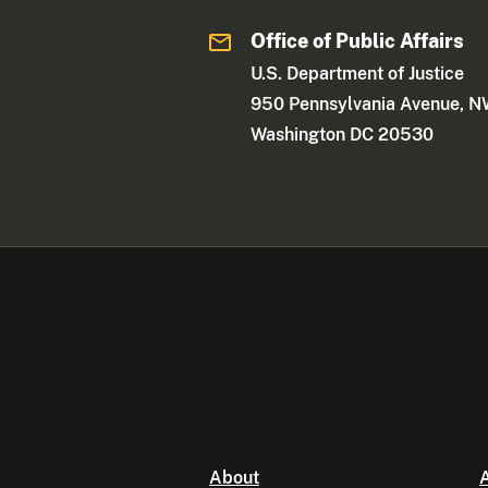
Office of Public Affairs
U.S. Department of Justice
950 Pennsylvania Avenue, 
Washington DC 20530
About
A