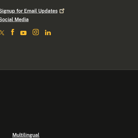
Signup for Email
Updates
Social Media
Multilingual