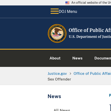
An official website of the 
DOJ Menu
About
News
Documen
Justice.gov
Office of Public Affai
Sex Offender
News
All News