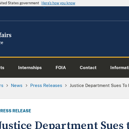
United States government
Here's how you know
ts
Internships
FOIA
Contact
Informati
rs
News
Press Releases
Justice Department Sues To R
PRESS RELEASE
Justice Department Sues 