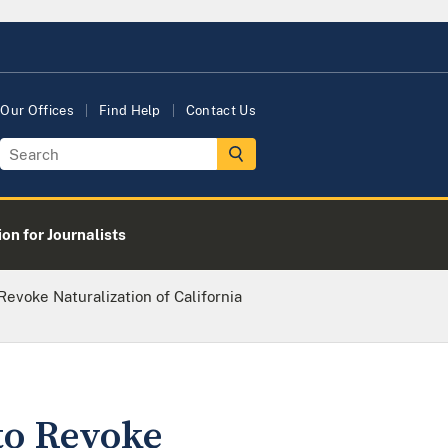
Our Offices
Find Help
Contact Us
on for Journalists
evoke Naturalization of California
to Revoke