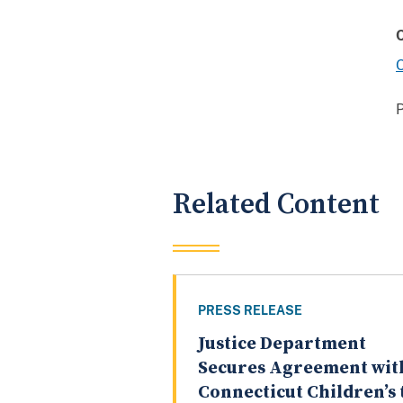
O
Related Content
PRESS RELEASE
Justice Department
Secures Agreement wit
Connecticut Children’s 