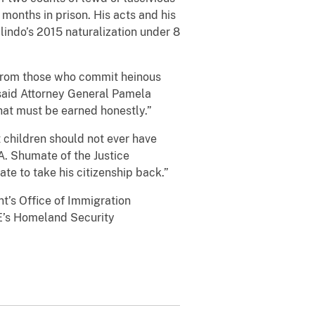
months in prison. His acts and his
lindo’s 2015 naturalization under 8
p from those who commit heinous
 said Attorney General Pamela
that must be earned honestly.”
 children should not ever have
 A. Shumate of the Justice
tate to take his citizenship back.”
nt’s Office of Immigration
ICE’s Homeland Security