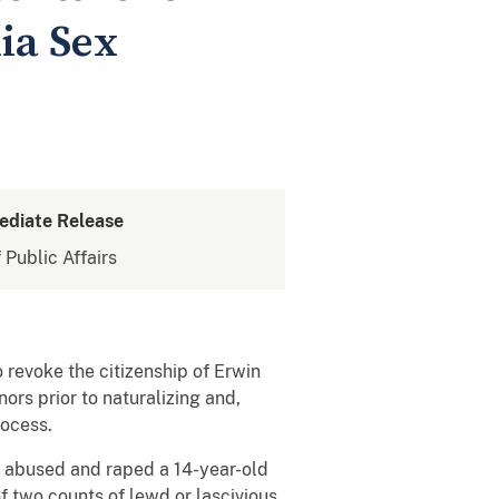
nia Sex
ediate Release
 Public Affairs
 revoke the citizenship of Erwin
rs prior to naturalizing and,
rocess.
y abused and raped a 14-year-old
of two counts of lewd or lascivious