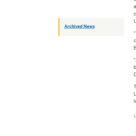
a
c
U
Archived News
“
c
B
“
b
T
L
I
U