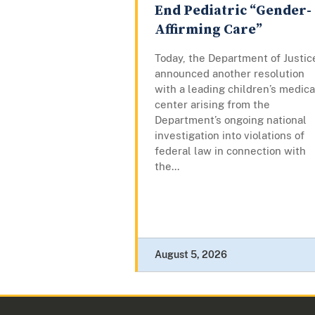
End Pediatric “Gender-
Affirming Care”
Today, the Department of Justic
announced another resolution
with a leading children’s medica
center arising from the
Department’s ongoing national
investigation into violations of
federal law in connection with
the...
August 5, 2026