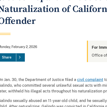
Naturalization of Califor
Offender
onday, February 2, 2026
For Imm
Office of
Share
n Jan. 30, the Department of Justice filed a
civil complaint
to
alindo, who committed several unlawful sexual acts with mino
ater, withheld his illegal acts throughout his naturalization p
alindo sexually abused an 11-year-old child, and he sexuall
hild. After naturalizing, Galindo was convicted in California 