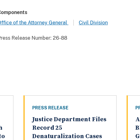
Components
ffice of the Attorney General
Civil Division
Press Release Number:
26-88
PRESS RELEASE
P
Justice Department Files
A
h
Record 25
B
to
Denaturalization Cases
G