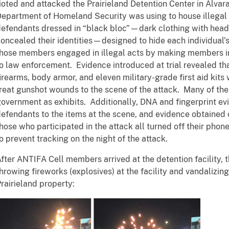
ioted and attacked the Prairieland Detention Center in Alvar
epartment of Homeland Security was using to house illegal 
efendants dressed in “black bloc”—dark clothing with head
oncealed their identities—designed to hide each individual’s 
hose members engaged in illegal acts by making members in
o law enforcement. Evidence introduced at trial revealed th
irearms, body armor, and eleven military-grade first aid kits
reat gunshot wounds to the scene of the attack. Many of th
overnment as exhibits. Additionally, DNA and fingerprint ev
efendants to the items at the scene, and evidence obtained
hose who participated in the attack all turned off their pho
o prevent tracking on the night of the attack.
fter ANTIFA Cell members arrived at the detention facility, 
hrowing fireworks (explosives) at the facility and vandalizin
rairieland property: