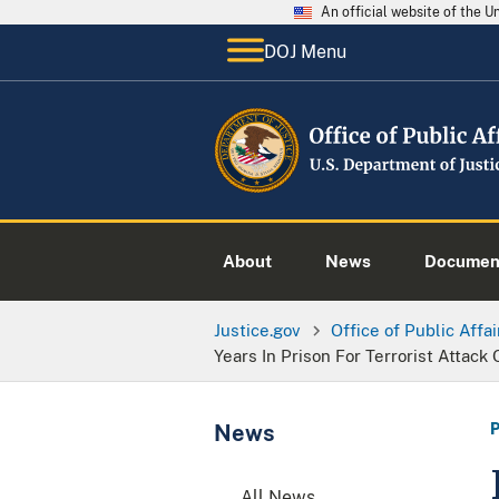
An official website of the 
DOJ Menu
About
News
Documen
Justice.gov
Office of Public Affai
Years In Prison For Terrorist Attack 
News
All News