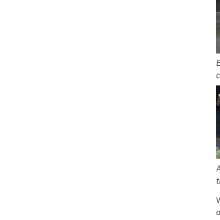
E
c
A
t
W
o