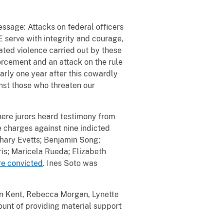
sage: Attacks on federal officers
E serve with integrity and courage,
ted violence carried out by these
orcement and an attack on the rule
early one year after this cowardly
inst those who threaten our
here jurors heard testimony from
 charges against nine indicted
hary Evetts; Benjamin Song;
is; Maricela Rueda; Elizabeth
re convicted
. Ines Soto was
an Kent, Rebecca Morgan, Lynette
ount of providing material support