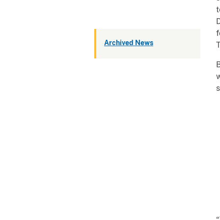
t
D
f
Archived News
T
B
w
s
“