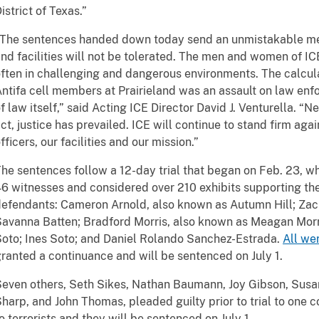
istrict of Texas.”
The sentences handed down today send an unmistakable mes
nd facilities will not be tolerated. The men and women of IC
ften in challenging and dangerous environments. The calcula
ntifa cell members at Prairieland was an assault on law enf
f law itself,” said Acting ICE Director David J. Venturella. “N
ct, justice has prevailed. ICE will continue to stand firm aga
fficers, our facilities and our mission.”
he sentences follow a 12-day trial that began on Feb. 23, w
6 witnesses and considered over 210 exhibits supporting the
efendants: Cameron Arnold, also known as Autumn Hill; Zac
avanna Batten; Bradford Morris, also known as Meagan Morr
oto; Ines Soto; and Daniel Rolando Sanchez-Estrada.
All we
ranted a continuance and will be sentenced on July 1.
even others, Seth Sikes, Nathan Baumann, Joy Gibson, Sus
harp, and John Thomas, pleaded guilty prior to trial to one c
o terrorists and they will be sentenced on July 1.