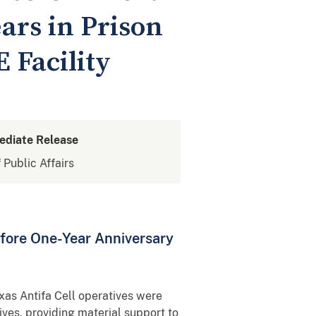
ars in Prison
E Facility
ediate Release
 Public Affairs
fore One-Year Anniversary
xas Antifa Cell operatives were
ives, providing material support to