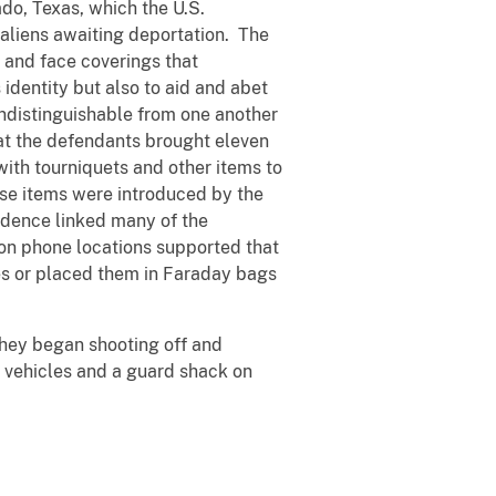
ado, Texas, which the U.S.
aliens awaiting deportation. The
 and face coverings that
identity but also to aid and abet
distinguishable from one another
at the defendants brought eleven
 with tourniquets and other items to
ese items were introduced by the
idence linked many of the
 on phone locations supported that
nes or placed them in Faraday bags
they began shooting off and
g vehicles and a guard shack on