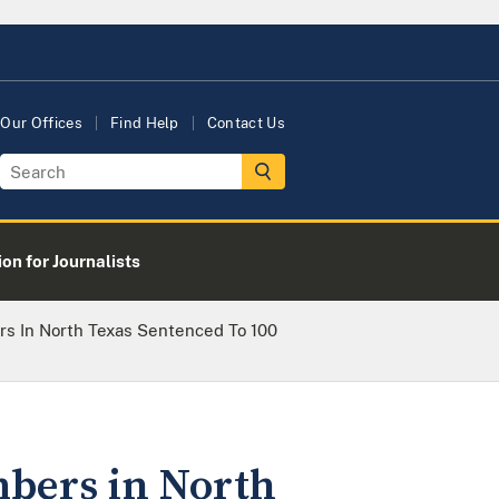
Our Offices
Find Help
Contact Us
on for Journalists
rs In North Texas Sentenced To 100
mbers in North