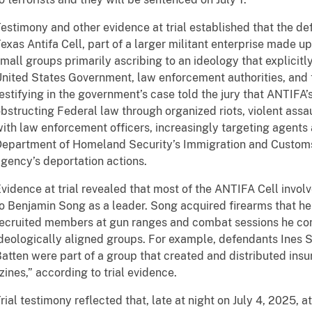
estimony and other evidence at trial established that the 
exas Antifa Cell, part of a larger militant enterprise made u
mall groups primarily ascribing to an ideology that explicitly
nited States Government, law enforcement authorities, and 
estifying in the government’s case told the jury that ANTIFA’
bstructing Federal law through organized riots, violent assa
ith law enforcement officers, increasingly targeting agents a
epartment of Homeland Security’s Immigration and Customs
gency’s deportation actions.
vidence at trial revealed that most of the ANTIFA Cell involv
o Benjamin Song as a leader. Song acquired firearms that he
ecruited members at gun ranges and combat sessions he con
deologically aligned groups. For example, defendants Ines 
atten were part of a group that created and distributed insu
zines,” according to trial evidence.
rial testimony reflected that, late at night on July 4, 2025, 