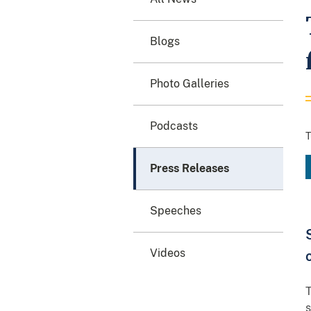
Blogs
Photo Galleries
Podcasts
T
Press Releases
Speeches
Videos
T
s