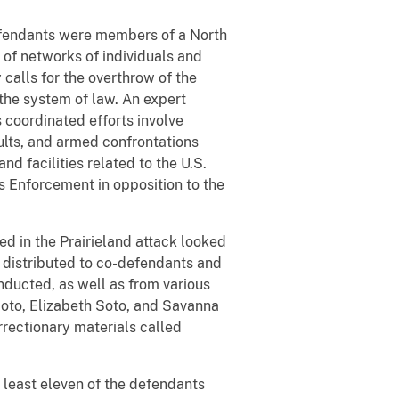
defendants were members of a North
p of networks of individuals and
 calls for the overthrow of the
the system of law. An expert
s coordinated efforts involve
ults, and armed confrontations
nd facilities related to the U.S.
 Enforcement in opposition to the
ed in the Prairieland attack looked
 distributed to co-defendants and
ducted, as well as from various
Soto, Elizabeth Soto, and Savanna
rrectionary materials called
at least eleven of the defendants