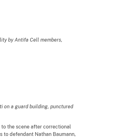
lity by Antifa Cell members,
ti on a guard building, punctured
 to the scene after correctional
nds to defendant Nathan Baumann,