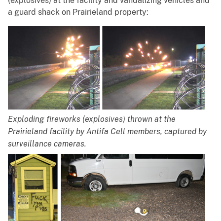
(explosives) at the facility and vandalizing vehicles and
a guard shack on Prairieland property:
Exploding fireworks (explosives) thrown at the
Prairieland facility by Antifa Cell members, captured by
surveillance cameras.