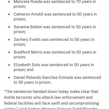
Maricela Rueda was sentenced to 70 years in
prison;
Cameron Arnold was sentenced to 50 years in
prison;
Savanna Batten was sentenced to 50 years in
prison;
Zachary Evetts was sentenced to 50 years in
prison;
Bradford Morris was sentenced to 50 years in
prison;
Elizabeth Soto was sentenced to 50 years in
prison; and
Daniel Rolando Sanchez-Estrada was sentenced
to 30 years in prison.
“The sentences handed down today make clear that
Antifa terrorists who attack law enforcement and
federal facilities will face swift and uncompromising