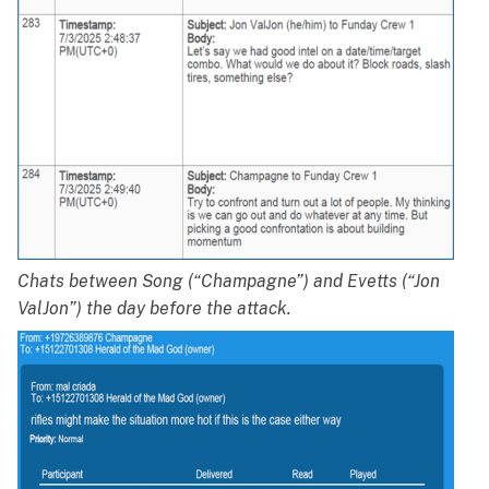
Chats between Song (“Champagne”) and Evetts (“Jon
ValJon”) the day before the attack.