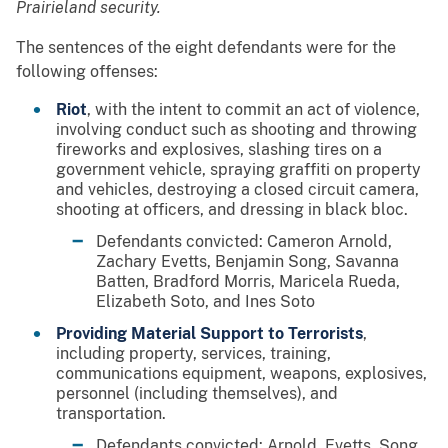
Prairieland security.
The sentences of the eight defendants were for the
following offenses:
Riot
, with the intent to commit an act of violence,
involving conduct such as shooting and throwing
fireworks and explosives, slashing tires on a
government vehicle, spraying graffiti on property
and vehicles, destroying a closed circuit camera,
shooting at officers, and dressing in black bloc.
Defendants convicted: Cameron Arnold,
Zachary Evetts, Benjamin Song, Savanna
Batten, Bradford Morris, Maricela Rueda,
Elizabeth Soto, and Ines Soto
Providing Material Support to Terrorists
,
including property, services, training,
communications equipment, weapons, explosives,
personnel (including themselves), and
transportation.
Defendants convicted: Arnold, Evetts, Song,