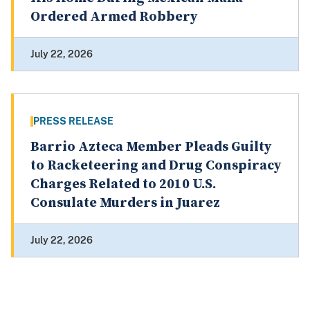
Ordered Armed Robbery
July 22, 2026
PRESS RELEASE
Barrio Azteca Member Pleads Guilty
to Racketeering and Drug Conspiracy
Charges Related to 2010 U.S.
Consulate Murders in Juarez
July 22, 2026