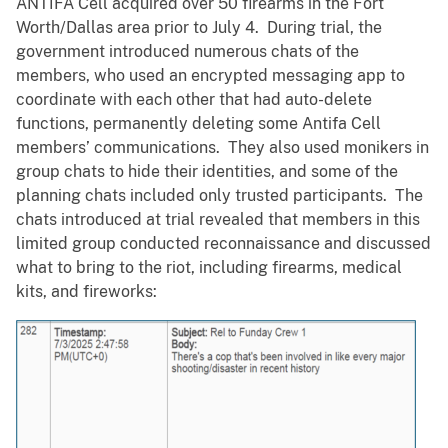
ANTIFA Cell acquired over 50 firearms in the Fort
Worth/Dallas area prior to July 4. During trial, the
government introduced numerous chats of the
members, who used an encrypted messaging app to
coordinate with each other that had auto-delete
functions, permanently deleting some Antifa Cell
members’ communications. They also used monikers in
group chats to hide their identities, and some of the
planning chats included only trusted participants. The
chats introduced at trial revealed that members in this
limited group conducted reconnaissance and discussed
what to bring to the riot, including firearms, medical
kits, and fireworks: