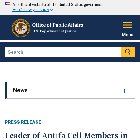
An official website of the United States government
Here's how you know
Menu
News
PRESS RELEASE
Leader of Antifa Cell Members in