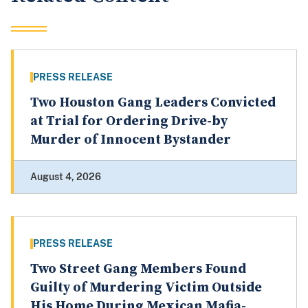
PRESS RELEASE
Two Houston Gang Leaders Convicted
at Trial for Ordering Drive-by
Murder of Innocent Bystander
August 4, 2026
PRESS RELEASE
Two Street Gang Members Found
Guilty of Murdering Victim Outside
His Home During Mexican Mafia-