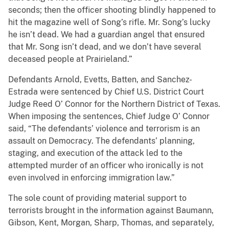
seconds; then the officer shooting blindly happened to
hit the magazine well of Song’s rifle. Mr. Song’s lucky
he isn’t dead. We had a guardian angel that ensured
that Mr. Song isn’t dead, and we don’t have several
deceased people at Prairieland.”
Defendants Arnold, Evetts, Batten, and Sanchez-
Estrada were sentenced by Chief U.S. District Court
Judge Reed O’ Connor for the Northern District of Texas.
When imposing the sentences, Chief Judge O’ Connor
said, “The defendants’ violence and terrorism is an
assault on Democracy. The defendants’ planning,
staging, and execution of the attack led to the
attempted murder of an officer who ironically is not
even involved in enforcing immigration law.”
The sole count of providing material support to
terrorists brought in the information against Baumann,
Gibson, Kent, Morgan, Sharp, Thomas, and separately,