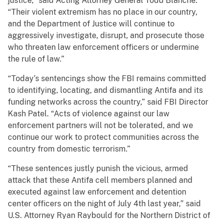
justice,” said Acting Attorney General Todd Blanche.
“Their violent extremism has no place in our country,
and the Department of Justice will continue to
aggressively investigate, disrupt, and prosecute those
who threaten law enforcement officers or undermine
the rule of law.”
“Today’s sentencings show the FBI remains committed
to identifying, locating, and dismantling Antifa and its
funding networks across the country,” said FBI Director
Kash Patel. “Acts of violence against our law
enforcement partners will not be tolerated, and we
continue our work to protect communities across the
country from domestic terrorism.”
“These sentences justly punish the vicious, armed
attack that these Antifa cell members planned and
executed against law enforcement and detention
center officers on the night of July 4th last year,” said
U.S. Attorney Ryan Raybould for the Northern District of