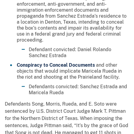
enforcement, anti-government, and anti-
immigration enforcement documents and
propaganda from Sanchez Estrada’s residence to
a location in Denton, Texas, intending to conceal
the box’s contents and impair its availability for
use in a federal grand jury and federal criminal
proceeding.
Defendant convicted: Daniel Rolando
Sanchez Estrada
Conspiracy to Conceal Documents
and other
objects that would implicate Maricela Rueda in
the riot and shooting at the Prairieland facility.
Defendants convicted: Sanchez Estrada and
Maricela Rueda
Defendants Song, Morris, Rueda, and E. Soto were
sentenced by U.S. District Court Judge Mark T. Pittman
for the Northern District of Texas. When imposing the
sentences, Judge Pittman said, “It’s by the grace of God
that Song is not dead. He managed to get 11 shots in