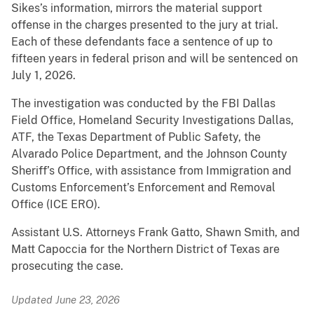
Sikes’s information, mirrors the material support
offense in the charges presented to the jury at trial.
Each of these defendants face a sentence of up to
fifteen years in federal prison and will be sentenced on
July 1, 2026.
The investigation was conducted by the FBI Dallas
Field Office, Homeland Security Investigations Dallas,
ATF, the Texas Department of Public Safety, the
Alvarado Police Department, and the Johnson County
Sheriff’s Office, with assistance from Immigration and
Customs Enforcement’s Enforcement and Removal
Office (ICE ERO).
Assistant U.S. Attorneys Frank Gatto, Shawn Smith, and
Matt Capoccia for the Northern District of Texas are
prosecuting the case.
Updated June 23, 2026