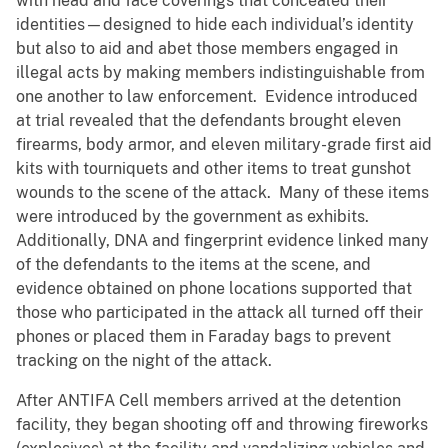
with head and face coverings that concealed their
identities—designed to hide each individual’s identity
but also to aid and abet those members engaged in
illegal acts by making members indistinguishable from
one another to law enforcement. Evidence introduced
at trial revealed that the defendants brought eleven
firearms, body armor, and eleven military-grade first aid
kits with tourniquets and other items to treat gunshot
wounds to the scene of the attack. Many of these items
were introduced by the government as exhibits.
Additionally, DNA and fingerprint evidence linked many
of the defendants to the items at the scene, and
evidence obtained on phone locations supported that
those who participated in the attack all turned off their
phones or placed them in Faraday bags to prevent
tracking on the night of the attack.
After ANTIFA Cell members arrived at the detention
facility, they began shooting off and throwing fireworks