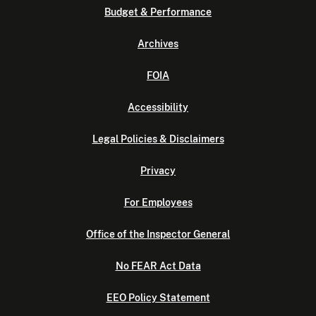
Budget & Performance
Archives
FOIA
Accessibility
Legal Policies & Disclaimers
Privacy
For Employees
Office of the Inspector General
No FEAR Act Data
EEO Policy Statement