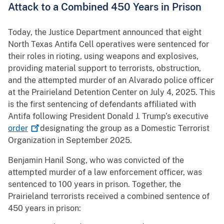
Attack to a Combined 450 Years in Prison
Today, the Justice Department announced that eight
North Texas Antifa Cell operatives were sentenced for
their roles in rioting, using weapons and explosives,
providing material support to terrorists, obstruction,
and the attempted murder of an Alvarado police officer
at the Prairieland Detention Center on July 4, 2025. This
is the first sentencing of defendants affiliated with
Antifa following President Donald J. Trump’s executive
order
designating the group as a Domestic Terrorist
Organization in September 2025.
Benjamin Hanil Song, who was convicted of the
attempted murder of a law enforcement officer, was
sentenced to 100 years in prison. Together, the
Prairieland terrorists received a combined sentence of
450 years in prison: