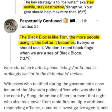
Files stored on Evetts’s phone listing Antifa tactics
strikingly similar to the defendants’ tactics.
Witnesses who testified during the government’s case
included the Alvarado police officer who was shot in
the neck by Song, detention officers present that night
who also took cover from rapid fire, multiple additional
responding officers, numerous investigative agents, and