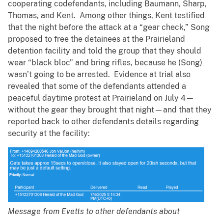
cooperating codefendants, including Baumann, Sharp,
Thomas, and Kent. Among other things, Kent testified
that the night before the attack at a “gear check,” Song
proposed to free the detainees at the Prairieland
detention facility and told the group that they should
wear “black bloc” and bring rifles, because he (Song)
wasn’t going to be arrested. Evidence at trial also
revealed that some of the defendants attended a
peaceful daytime protest at Prairieland on July 4—
without the gear they brought that night—and that they
reported back to other defendants details regarding
security at the facility:
Message from Evetts to other defendants about