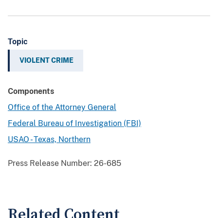
Topic
VIOLENT CRIME
Components
Office of the Attorney General
Federal Bureau of Investigation (FBI)
USAO - Texas, Northern
Press Release Number:
26-685
Related Content