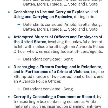
Batten, Morris, Rueda, E. Soto, and I. Soto
Conspiracy to Use and Carry an Explosive
, and
Using and Carrying an Explosive
, during a riot.
Defendants convicted: Arnold, Evetts, Song,
Batten, Morris, Rueda, E. Soto, and I. Soto
Attempted Murder of Officers and Employees of
the United States
, involving the unlawful attempt
to kill with malice aforethought an Alvarado Police
Officer who was assisting federal officers/agents.
Defendant convicted: Song
Discharging a Firearm During, and in Relation to,
and in Furtherance of a Crime of Violence
, i.e., the
attempted murder of two correctional officers and
an Alvarado Police Officer.
Defendant convicted: Song
Corruptly Concealing a Document or Record
, by
transporting a box containing numerous Antifa
materials, such as insurrection planning, anti-law