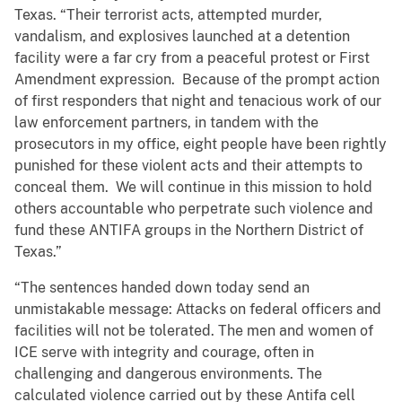
Texas. “Their terrorist acts, attempted murder,
vandalism, and explosives launched at a detention
facility were a far cry from a peaceful protest or First
Amendment expression. Because of the prompt action
of first responders that night and tenacious work of our
law enforcement partners, in tandem with the
prosecutors in my office, eight people have been rightly
punished for these violent acts and their attempts to
conceal them. We will continue in this mission to hold
others accountable who perpetrate such violence and
fund these ANTIFA groups in the Northern District of
Texas.”
“The sentences handed down today send an
unmistakable message: Attacks on federal officers and
facilities will not be tolerated. The men and women of
ICE serve with integrity and courage, often in
challenging and dangerous environments. The
calculated violence carried out by these Antifa cell