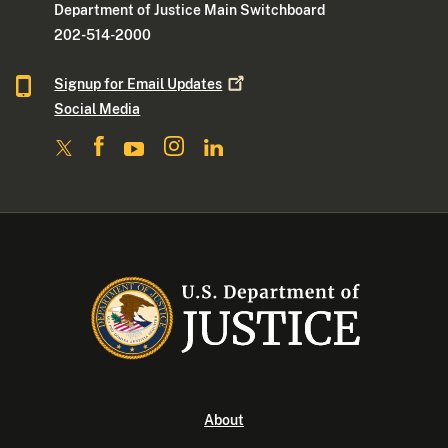
Department of Justice Main Switchboard
202-514-2000
Signup for Email
Updates
Social Media
About