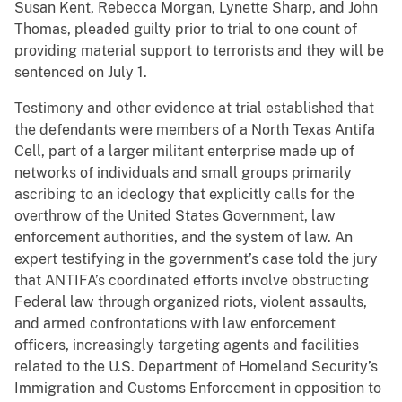
Susan Kent, Rebecca Morgan, Lynette Sharp, and John
Thomas, pleaded guilty prior to trial to one count of
providing material support to terrorists and they will be
sentenced on July 1.
Testimony and other evidence at trial established that
the defendants were members of a North Texas Antifa
Cell, part of a larger militant enterprise made up of
networks of individuals and small groups primarily
ascribing to an ideology that explicitly calls for the
overthrow of the United States Government, law
enforcement authorities, and the system of law. An
expert testifying in the government’s case told the jury
that ANTIFA’s coordinated efforts involve obstructing
Federal law through organized riots, violent assaults,
and armed confrontations with law enforcement
officers, increasingly targeting agents and facilities
related to the U.S. Department of Homeland Security’s
Immigration and Customs Enforcement in opposition to