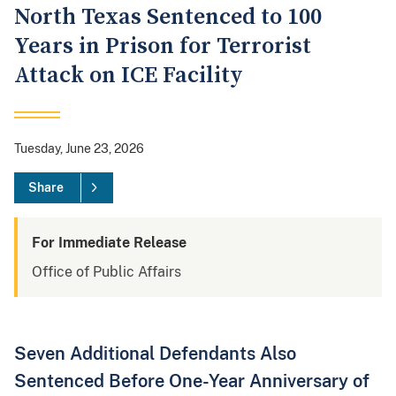
North Texas Sentenced to 100
Years in Prison for Terrorist
Attack on ICE Facility
Tuesday, June 23, 2026
Share
For Immediate Release
Office of Public Affairs
Seven Additional Defendants Also
Sentenced Before One-Year Anniversary of