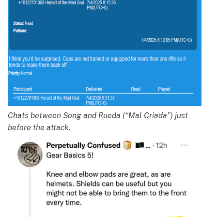
Chats between Song and Rueda (“Mal Criada”) just
before the attack.