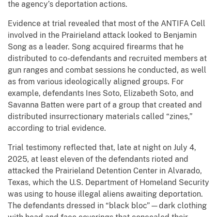
the agency’s deportation actions.
Evidence at trial revealed that most of the ANTIFA Cell
involved in the Prairieland attack looked to Benjamin
Song as a leader. Song acquired firearms that he
distributed to co-defendants and recruited members at
gun ranges and combat sessions he conducted, as well
as from various ideologically aligned groups. For
example, defendants Ines Soto, Elizabeth Soto, and
Savanna Batten were part of a group that created and
distributed insurrectionary materials called “zines,”
according to trial evidence.
Trial testimony reflected that, late at night on July 4,
2025, at least eleven of the defendants rioted and
attacked the Prairieland Detention Center in Alvarado,
Texas, which the U.S. Department of Homeland Security
was using to house illegal aliens awaiting deportation.
The defendants dressed in “black bloc”—dark clothing