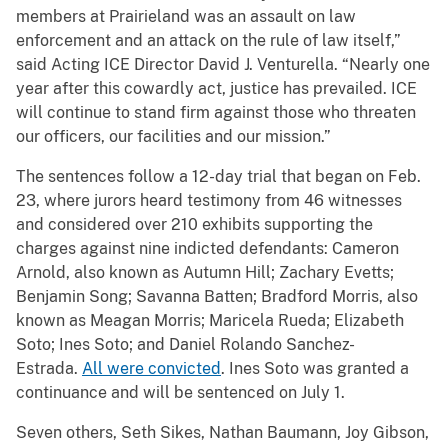
members at Prairieland was an assault on law
enforcement and an attack on the rule of law itself,”
said Acting ICE Director David J. Venturella. “Nearly one
year after this cowardly act, justice has prevailed. ICE
will continue to stand firm against those who threaten
our officers, our facilities and our mission.”
The sentences follow a 12-day trial that began on Feb.
23, where jurors heard testimony from 46 witnesses
and considered over 210 exhibits supporting the
charges against nine indicted defendants: Cameron
Arnold, also known as Autumn Hill; Zachary Evetts;
Benjamin Song; Savanna Batten; Bradford Morris, also
known as Meagan Morris; Maricela Rueda; Elizabeth
Soto; Ines Soto; and Daniel Rolando Sanchez-
Estrada.
All were convicted
. Ines Soto was granted a
continuance and will be sentenced on July 1.
Seven others, Seth Sikes, Nathan Baumann, Joy Gibson,