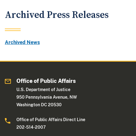
Archived Press Releases
Archived News
Office of Public Affairs
U.S. Department of Justice
950 Pennsylvania Avenue, NW
Washington DC 20530
Office of Public Affairs Direct Line
202-514-2007