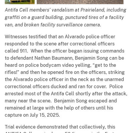
Antifa Cell members’ vandalism at Prairieland, including
graffiti on a guard building, punctured tires of a facility
van, and broken facility surveillance camera.
Witnesses testified that an Alvarado police officer
responded to the scene after correctional officers
called 911. When the officer began issuing commands
to defendant Nathan Baumann, Benjamin Song can be
heard on police bodycam video yelling, “get to the
rifles!” and then he opened fire on the officers, striking
the Alvarado police officer in the neck as the unarmed
correctional officers ducked and ran for cover. Police
arrested most of the Antifa Cell shortly after the attack,
many near the scene. Benjamin Song escaped and
remained at large with the help of others until his
capture on July 15, 2025.
Trial evidence demonstrated that collectively, this