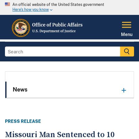
An official website of the United States government
Here's how you know
Menu
News
PRESS RELEASE
Missouri Man Sentenced to 10