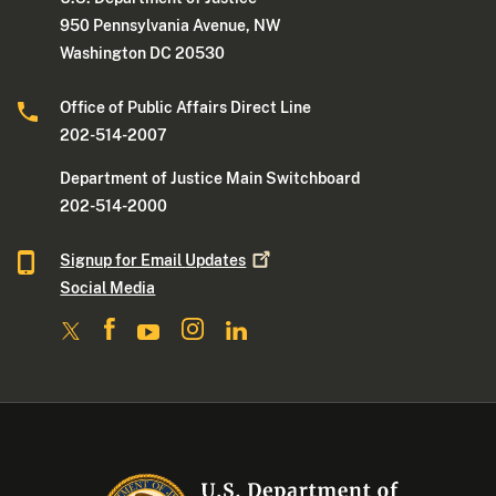
950 Pennsylvania Avenue, NW
Washington DC 20530
Office of Public Affairs Direct Line
202-514-2007
Department of Justice Main Switchboard
202-514-2000
Signup for Email
Updates
Social Media