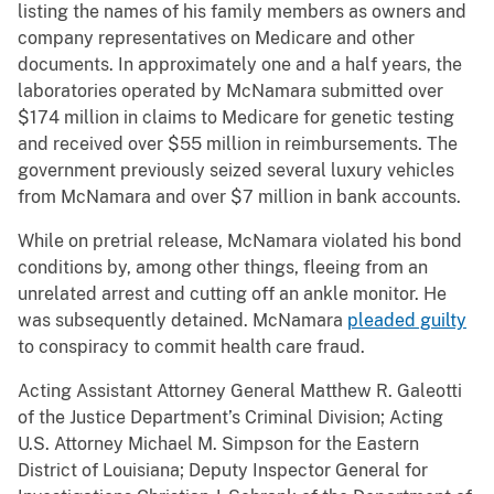
listing the names of his family members as owners and
company representatives on Medicare and other
documents. In approximately one and a half years, the
laboratories operated by McNamara submitted over
$174 million in claims to Medicare for genetic testing
and received over $55 million in reimbursements. The
government previously seized several luxury vehicles
from McNamara and over $7 million in bank accounts.
While on pretrial release, McNamara violated his bond
conditions by, among other things, fleeing from an
unrelated arrest and cutting off an ankle monitor. He
was subsequently detained. McNamara
pleaded guilty
to conspiracy to commit health care fraud.
Acting Assistant Attorney General Matthew R. Galeotti
of the Justice Department’s Criminal Division; Acting
U.S. Attorney Michael M. Simpson for the Eastern
District of Louisiana; Deputy Inspector General for