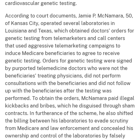
cardiovascular genetic testing.
According to court documents, Jamie P. McNamara, 50,
of Kansas City, operated several laboratories in
Louisiana and Texas, which obtained doctors’ orders for
genetic testing from telemarketers and call centers
that used aggressive telemarketing campaigns to
induce Medicare beneficiaries to agree to receive
genetic testing. Orders for genetic testing were signed
by purported telemedicine doctors who were not the
beneficiaries’ treating physicians, did not perform
consultations with the beneficiaries and did not follow
up with the beneficiaries after the testing was
performed. To obtain the orders, McNamara paid illegal
kickbacks and bribes, which he disguised through sham
contracts. In furtherance of the scheme, he also shifted
the billing between his laboratories to evade scrutiny
from Medicare and law enforcement and concealed his
ownership and control of the laboratories by falsely