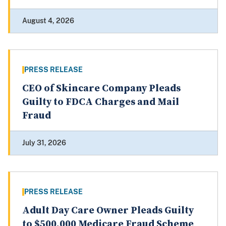
August 4, 2026
PRESS RELEASE
CEO of Skincare Company Pleads
Guilty to FDCA Charges and Mail
Fraud
July 31, 2026
PRESS RELEASE
Adult Day Care Owner Pleads Guilty
to $500,000 Medicare Fraud Scheme