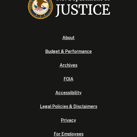
About
Budget & Performance
Archives
FOIA
Accessibility
Legal Policies & Disclaimers
Privacy
For Employees