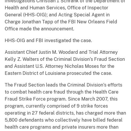
Investigations Christian J. Schrank of the Department of
Health and Human Services, Office of Inspector
General (HHS-OIG); and Acting Special Agent in
Charge Jonathan Tapp of the FBI New Orleans Field
Office made the announcement.
HHS-OIG and FBI investigated the case.
Assistant Chief Justin M. Woodard and Trial Attorney
Kelly Z. Walters of the Criminal Division’s Fraud Section
and Assistant U.S. Attorney Nicholas Moses for the
Eastern District of Louisiana prosecuted the case.
The Fraud Section leads the Criminal Division’s efforts
to combat health care fraud through the Health Care
Fraud Strike Force program. Since March 2007, this
program, currently comprised of 9 strike forces
operating in 27 federal districts, has charged more than
5,800 defendants who collectively have billed federal
health care programs and private insurers more than