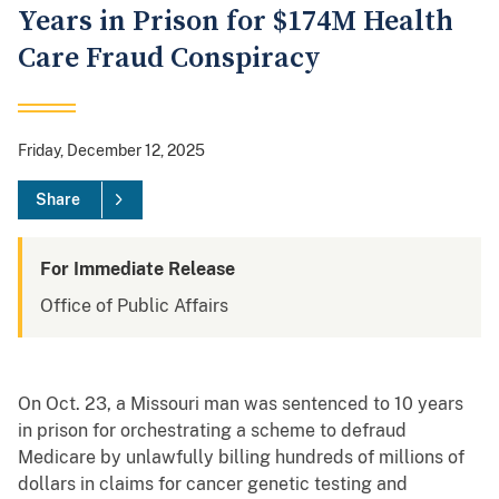
Years in Prison for $174M Health
Care Fraud Conspiracy
Friday, December 12, 2025
Share
For Immediate Release
Office of Public Affairs
On Oct. 23, a Missouri man was sentenced to 10 years
in prison for orchestrating a scheme to defraud
Medicare by unlawfully billing hundreds of millions of
dollars in claims for cancer genetic testing and