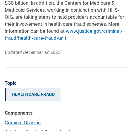
$30 billion. In addition, the Centers for Medicare &
Medicaid Services, working in conjunction with HHS-
OIG, are taking steps to hold providers accountable for
their involvement in health care fraud schemes. More
information can be found at
www.justice.gov/criminal-
fraud/health-care-fraud-unit
.
Updated December 12, 2025
Topic
HEALTHCARE FRAUD
Components
Criminal Division