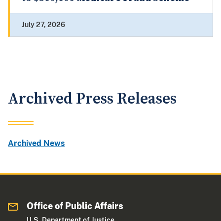
July 27, 2026
Archived Press Releases
Archived News
Office of Public Affairs
U.S. Department of Justice