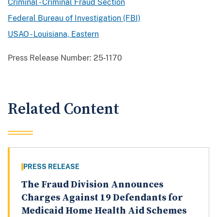
Criminal - Criminal Fraud Section
Federal Bureau of Investigation (FBI)
USAO - Louisiana, Eastern
Press Release Number:
25-1170
Related Content
PRESS RELEASE
The Fraud Division Announces
Charges Against 19 Defendants for
Medicaid Home Health Aid Schemes