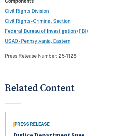
Components
Civil Rights Division
Civil Rights - Criminal Section
Federal Bureau of Investigation (FBI)
USAO - Pennsylvania, Eastern
Press Release Number:
25-1128
Related Content
PRESS RELEASE
Justice Department Sues