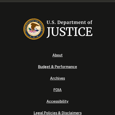
About
Budget & Performance
Archives
FOIA
Accessibility
Legal Policies & Disclaimers