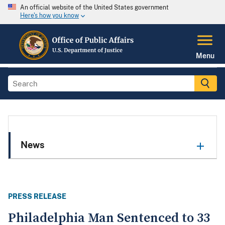
An official website of the United States government
Here's how you know
Menu
News
PRESS RELEASE
Philadelphia Man Sentenced to 33