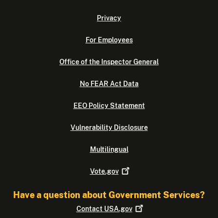
Privacy
For Employees
Office of the Inspector General
No FEAR Act Data
EEO Policy Statement
Vulnerability Disclosure
Multilingual
Vote.gov
Have a question about Government Services?
Contact
USA.gov