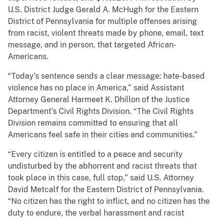
U.S. District Judge Gerald A. McHugh for the Eastern
District of Pennsylvania for multiple offenses arising
from racist, violent threats made by phone, email, text
message, and in person, that targeted African-
Americans.
“Today’s sentence sends a clear message: hate-based
violence has no place in America,” said Assistant
Attorney General Harmeet K. Dhillon of the Justice
Department’s Civil Rights Division. “The Civil Rights
Division remains committed to ensuring that all
Americans feel safe in their cities and communities.”
“Every citizen is entitled to a peace and security
undisturbed by the abhorrent and racist threats that
took place in this case, full stop,” said U.S. Attorney
David Metcalf for the Eastern District of Pennsylvania.
“No citizen has the right to inflict, and no citizen has the
duty to endure, the verbal harassment and racist