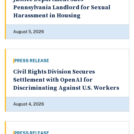
Pennsylvania Landlord for Sexual
Harassment in Housing
August 5, 2026
PRESS RELEASE
Civil Rights Division Secures
Settlement with OpenAI for
Discriminating Against U.S. Workers
August 4, 2026
PRESS RELEASE