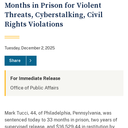
Months in Prison for Violent
Threats, Cyberstalking, Civil
Rights Violations
Tuesday, December 2, 2025
Share
For Immediate Release
Office of Public Affairs
Mark Tucci, 44, of Philadelphia, Pennsylvania, was
sentenced today to 33 months in prison, two years of
supervised release, and $16,529.44 in restitution by