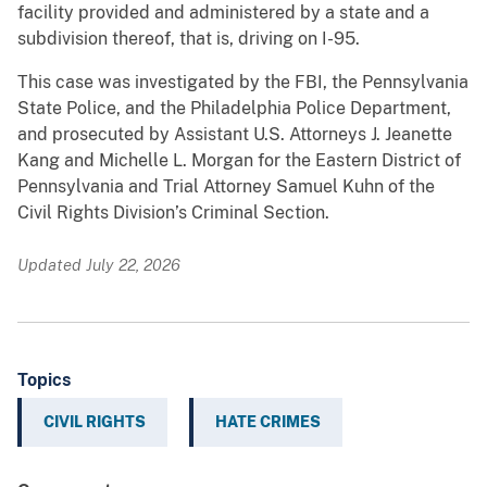
facility provided and administered by a state and a
subdivision thereof, that is, driving on I-95.
This case was investigated by the FBI, the Pennsylvania
State Police, and the Philadelphia Police Department,
and prosecuted by Assistant U.S. Attorneys J. Jeanette
Kang and Michelle L. Morgan for the Eastern District of
Pennsylvania and Trial Attorney Samuel Kuhn of the
Civil Rights Division’s Criminal Section.
Updated July 22, 2026
Topics
CIVIL RIGHTS
HATE CRIMES