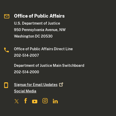
Office of Public Affairs
U.S. Department of Justice
950 Pennsylvania Avenue, NW
Washington DC 20530
Office of Public Affairs Direct Line
202-514-2007
Department of Justice Main Switchboard
202-514-2000
Signup for Email
Updates
Social Media