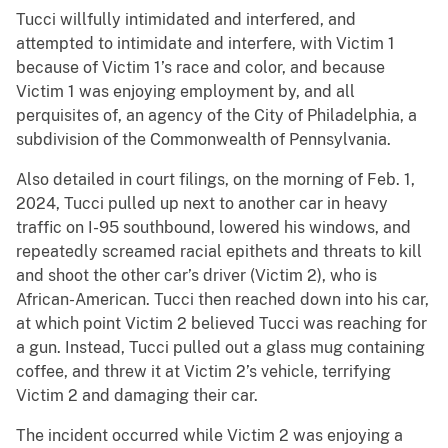
Tucci willfully intimidated and interfered, and
attempted to intimidate and interfere, with Victim 1
because of Victim 1’s race and color, and because
Victim 1 was enjoying employment by, and all
perquisites of, an agency of the City of Philadelphia, a
subdivision of the Commonwealth of Pennsylvania.
Also detailed in court filings, on the morning of Feb. 1,
2024, Tucci pulled up next to another car in heavy
traffic on I-95 southbound, lowered his windows, and
repeatedly screamed racial epithets and threats to kill
and shoot the other car’s driver (Victim 2), who is
African-American. Tucci then reached down into his car,
at which point Victim 2 believed Tucci was reaching for
a gun. Instead, Tucci pulled out a glass mug containing
coffee, and threw it at Victim 2’s vehicle, terrifying
Victim 2 and damaging their car.
The incident occurred while Victim 2 was enjoying a