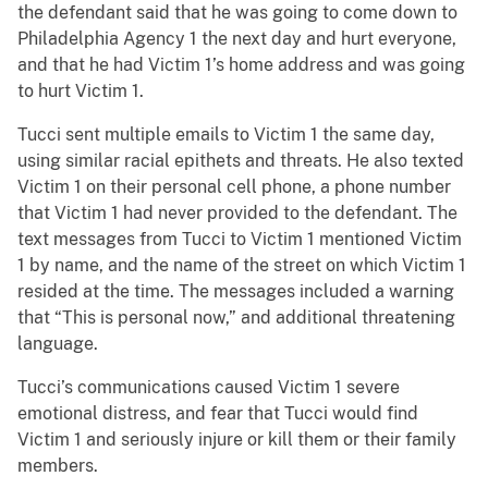
the defendant said that he was going to come down to
Philadelphia Agency 1 the next day and hurt everyone,
and that he had Victim 1’s home address and was going
to hurt Victim 1.
Tucci sent multiple emails to Victim 1 the same day,
using similar racial epithets and threats. He also texted
Victim 1 on their personal cell phone, a phone number
that Victim 1 had never provided to the defendant. The
text messages from Tucci to Victim 1 mentioned Victim
1 by name, and the name of the street on which Victim 1
resided at the time. The messages included a warning
that “This is personal now,” and additional threatening
language.
Tucci’s communications caused Victim 1 severe
emotional distress, and fear that Tucci would find
Victim 1 and seriously injure or kill them or their family
members.