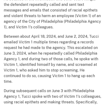
the defendant repeatedly called and sent text
messages and emails that consisted of racial epithets
and violent threats to harm an employee (Victim 1) of an
agency of the City of Philadelphia (Philadelphia Agency
1), and Victim 1’s colleagues.
Between about April 18, 2024, and June 2, 2024, Tucci
emailed Victim 1 multiple times regarding a records
request he had made to the agency. This escalated on
June 3, 2024, when he repeatedly called Philadelphia
Agency 1, and during two of those calls, he spoke with
Victim 1, identified himself by name, and screamed at
Victim 1, who asked him to stop screaming. He
continued to do so, causing Victim 1 to hang up each
time.
During subsequent calls on June 3 with Philadelphia
Agency 1, Tucci spoke with two of Victim 1’s colleagues,
using racial epithets and making threats. Specifically,