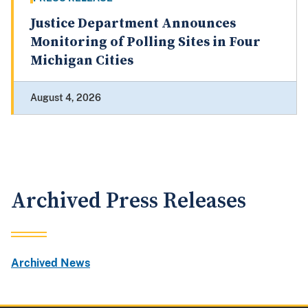
Justice Department Announces
Monitoring of Polling Sites in Four
Michigan Cities
August 4, 2026
Archived Press Releases
Archived News