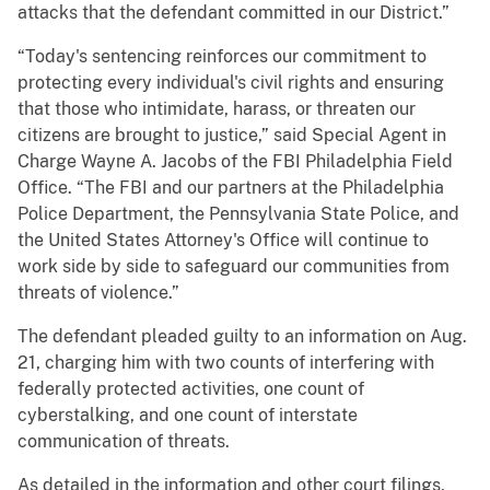
attacks that the defendant committed in our District.”
“Today's sentencing reinforces our commitment to
protecting every individual's civil rights and ensuring
that those who intimidate, harass, or threaten our
citizens are brought to justice,” said Special Agent in
Charge Wayne A. Jacobs of the FBI Philadelphia Field
Office. “The FBI and our partners at the Philadelphia
Police Department, the Pennsylvania State Police, and
the United States Attorney's Office will continue to
work side by side to safeguard our communities from
threats of violence.”
The defendant pleaded guilty to an information on Aug.
21, charging him with two counts of interfering with
federally protected activities, one count of
cyberstalking, and one count of interstate
communication of threats.
As detailed in the information and other court filings,