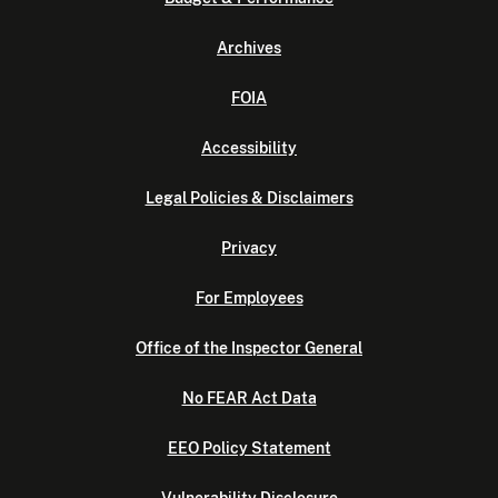
Archives
FOIA
Accessibility
Legal Policies & Disclaimers
Privacy
For Employees
Office of the Inspector General
No FEAR Act Data
EEO Policy Statement
Vulnerability Disclosure