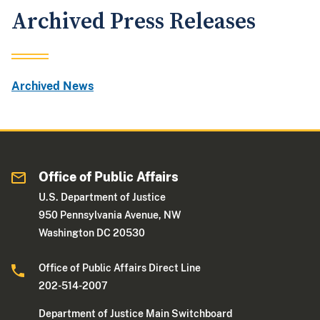
Archived Press Releases
Archived News
Office of Public Affairs
U.S. Department of Justice
950 Pennsylvania Avenue, NW
Washington DC 20530
Office of Public Affairs Direct Line
202-514-2007
Department of Justice Main Switchboard