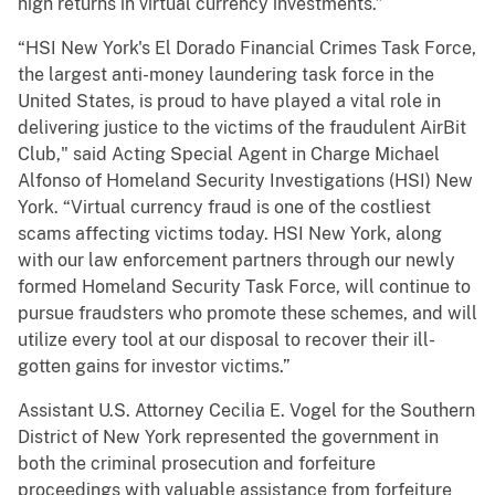
high returns in virtual currency investments.”
“HSI New York's El Dorado Financial Crimes Task Force,
the largest anti-money laundering task force in the
United States, is proud to have played a vital role in
delivering justice to the victims of the fraudulent AirBit
Club," said Acting Special Agent in Charge Michael
Alfonso of Homeland Security Investigations (HSI) New
York. “Virtual currency fraud is one of the costliest
scams affecting victims today. HSI New York, along
with our law enforcement partners through our newly
formed Homeland Security Task Force, will continue to
pursue fraudsters who promote these schemes, and will
utilize every tool at our disposal to recover their ill-
gotten gains for investor victims.”
Assistant U.S. Attorney Cecilia E. Vogel for the Southern
District of New York represented the government in
both the criminal prosecution and forfeiture
proceedings with valuable assistance from forfeiture