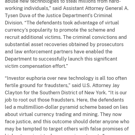
abuse new technologies to steal millions from hard-
working individuals,” said Assistant Attorney General A.
Tysen Duva of the Justice Department’s Criminal
Division. “The defendants took advantage of virtual
currency’s popularity to promote the scheme and
recruit additional victims. The criminal convictions and
substantial asset recoveries obtained by prosecutors
and law enforcement partners have enabled the
Department to successfully launch this significant
victim compensation effort.”
“Investor euphoria over new technology is all too often
fertile ground for fraudsters,” said U.S. Attorney Jay
Clayton for the Southern District of New York. “It is our
job to root out those fraudsters. Here, the defendants
led a multimillion-dollar pyramid scheme based on lies
about virtual currency trading and mining. They now
face justice, and this outcome should deter anyone who
may be tempted to target others with false promises of