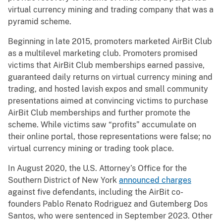
virtual currency mining and trading company that was a
pyramid scheme.
Beginning in late 2015, promoters marketed AirBit Club
as a multilevel marketing club. Promoters promised
victims that AirBit Club memberships earned passive,
guaranteed daily returns on virtual currency mining and
trading, and hosted lavish expos and small community
presentations aimed at convincing victims to purchase
AirBit Club memberships and further promote the
scheme. While victims saw “profits” accumulate on
their online portal, those representations were false; no
virtual currency mining or trading took place.
In August 2020, the U.S. Attorney’s Office for the
Southern District of New York
announced charges
against five defendants, including the AirBit co-
founders Pablo Renato Rodriguez and Gutemberg Dos
Santos, who were sentenced in September 2023. Other