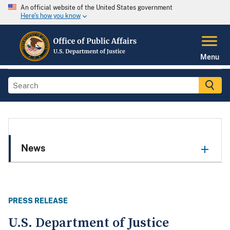
An official website of the United States government
Here's how you know
Menu
News
PRESS RELEASE
U.S. Department of Justice