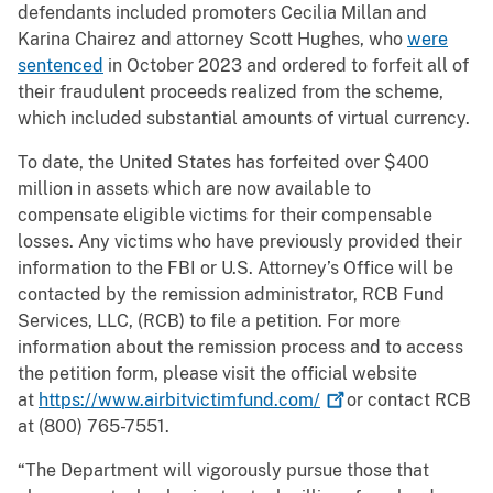
defendants included promoters Cecilia Millan and
Karina Chairez and attorney Scott Hughes, who
were
sentenced
in October 2023 and ordered to forfeit all of
their fraudulent proceeds realized from the scheme,
which included substantial amounts of virtual currency.
To date, the United States has forfeited over $400
million in assets which are now available to
compensate eligible victims for their compensable
losses. Any victims who have previously provided their
information to the FBI or U.S. Attorney’s Office will be
contacted by the remission administrator, RCB Fund
Services, LLC, (RCB) to file a petition. For more
information about the remission process and to access
the petition form, please visit the official website
at
https://www.airbitvictimfund.com/
or contact RCB
at (800) 765-7551.
“The Department will vigorously pursue those that