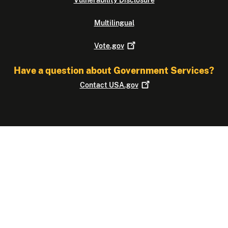
Multilingual
Vote.gov
Have a question about Government Services?
Contact
USA.gov