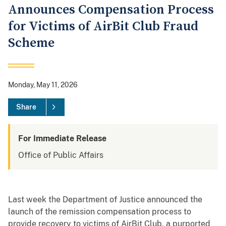
Announces Compensation Process
for Victims of AirBit Club Fraud
Scheme
Monday, May 11, 2026
Share
For Immediate Release
Office of Public Affairs
Last week the Department of Justice announced the
launch of the remission compensation process to
provide recovery to victims of AirBit Club, a purported