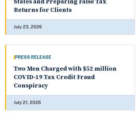
States and Preparing False Tax
Returns for Clients
July 23, 2026
PRESS RELEASE
Two Men Charged with $52 million
COVID-19 Tax Credit Fraud
Conspiracy
July 21, 2026