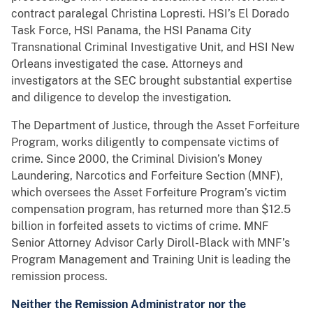
contract paralegal Christina Lopresti. HSI’s El Dorado
Task Force, HSI Panama, the HSI Panama City
Transnational Criminal Investigative Unit, and HSI New
Orleans investigated the case. Attorneys and
investigators at the SEC brought substantial expertise
and diligence to develop the investigation.
The Department of Justice, through the Asset Forfeiture
Program, works diligently to compensate victims of
crime. Since 2000, the Criminal Division’s Money
Laundering, Narcotics and Forfeiture Section (MNF),
which oversees the Asset Forfeiture Program’s victim
compensation program, has returned more than $12.5
billion in forfeited assets to victims of crime. MNF
Senior Attorney Advisor Carly Diroll-Black with MNF’s
Program Management and Training Unit is leading the
remission process.
Neither the Remission Administrator nor the