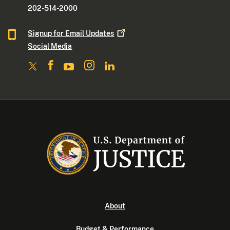
202-514-2000
Signup for Email
Updates
Social Media
About
Budget & Performance