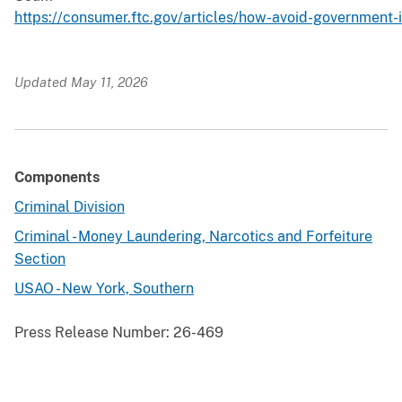
https://consumer.ftc.gov/articles/how-avoid-government
Updated May 11, 2026
Components
Criminal Division
Criminal - Money Laundering, Narcotics and Forfeiture
Section
USAO - New York, Southern
Press Release Number:
26-469