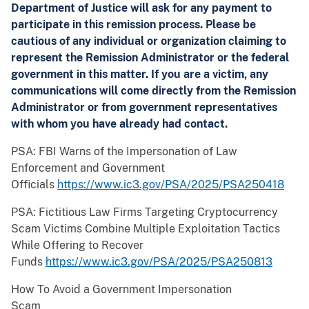
Department of Justice will ask for any payment to
participate in this remission process. Please be
cautious of any individual or organization claiming to
represent the Remission Administrator or the federal
government in this matter. If you are a victim, any
communications will come directly from the Remission
Administrator or from government representatives
with whom you have already had contact.
PSA: FBI Warns of the Impersonation of Law
Enforcement and Government
Officials
https://www.ic3.gov/PSA/2025/PSA250418
PSA: Fictitious Law Firms Targeting Cryptocurrency
Scam Victims Combine Multiple Exploitation Tactics
While Offering to Recover
Funds
https://www.ic3.gov/PSA/2025/PSA250813
How To Avoid a Government Impersonation
Scam