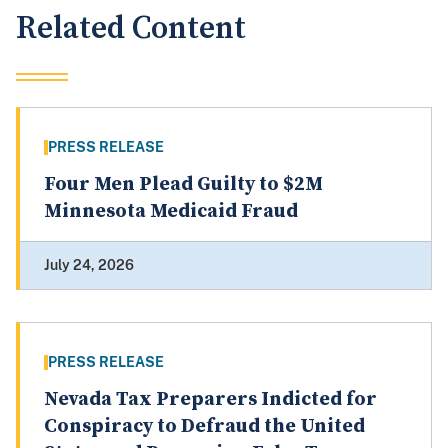
Related Content
PRESS RELEASE
Four Men Plead Guilty to $2M
Minnesota Medicaid Fraud
July 24, 2026
PRESS RELEASE
Nevada Tax Preparers Indicted for
Conspiracy to Defraud the United