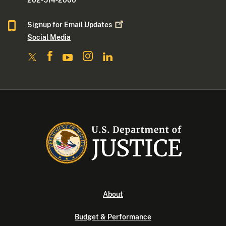
202-514-2000
Signup for Email
Updates
Social Media
About
Budget & Performance