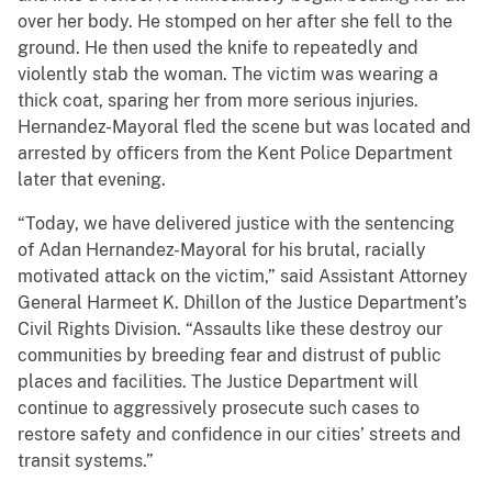
over her body. He stomped on her after she fell to the
ground. He then used the knife to repeatedly and
violently stab the woman. The victim was wearing a
thick coat, sparing her from more serious injuries.
Hernandez-Mayoral fled the scene but was located and
arrested by officers from the Kent Police Department
later that evening.
“Today, we have delivered justice with the sentencing
of Adan Hernandez-Mayoral for his brutal, racially
motivated attack on the victim,” said Assistant Attorney
General Harmeet K. Dhillon of the Justice Department’s
Civil Rights Division. “Assaults like these destroy our
communities by breeding fear and distrust of public
places and facilities. The Justice Department will
continue to aggressively prosecute such cases to
restore safety and confidence in our cities’ streets and
transit systems.”