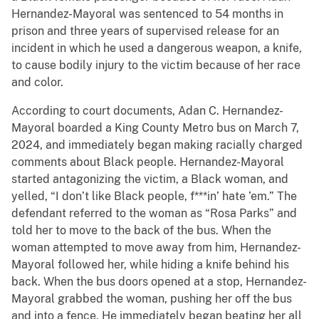
Hernandez-Mayoral was sentenced to 54 months in
prison and three years of supervised release for an
incident in which he used a dangerous weapon, a knife,
to cause bodily injury to the victim because of her race
and color.
According to court documents, Adan C. Hernandez-
Mayoral boarded a King County Metro bus on March 7,
2024, and immediately began making racially charged
comments about Black people. Hernandez-Mayoral
started antagonizing the victim, a Black woman, and
yelled, “I don’t like Black people, f***in’ hate ’em.” The
defendant referred to the woman as “Rosa Parks” and
told her to move to the back of the bus. When the
woman attempted to move away from him, Hernandez-
Mayoral followed her, while hiding a knife behind his
back. When the bus doors opened at a stop, Hernandez-
Mayoral grabbed the woman, pushing her off the bus
and into a fence. He immediately began beating her all