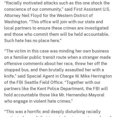
“Racially motivated attacks such as this one shock the
conscience of our community,” said First Assistant U.S.
Attorney Neil Floyd for the Western District of
Washington. “This office will join with our state and
local partners to ensure these crimes are investigated
and those who commit them will be held accountable.
Such hate has no place here.”
“The victim in this case was minding her own business
on a familiar public transit route when a stranger made
offensive comments about her race, threw her off the
stopped bus, and then brutally assaulted her with a
knife,” said Special Agent in Charge W. Mike Herrington
of the FBI Seattle Field Office. “Together with our
partners like the Kent Police Department, the FBI will
hold accountable those like Mr. Hernandez-Mayoral
who engage in violent hate crimes.”
“This was a horrific and deeply disturbing racially