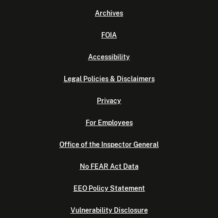
Archives
FOIA
Accessibility
Legal Policies & Disclaimers
Privacy
For Employees
Office of the Inspector General
No FEAR Act Data
EEO Policy Statement
Vulnerability Disclosure