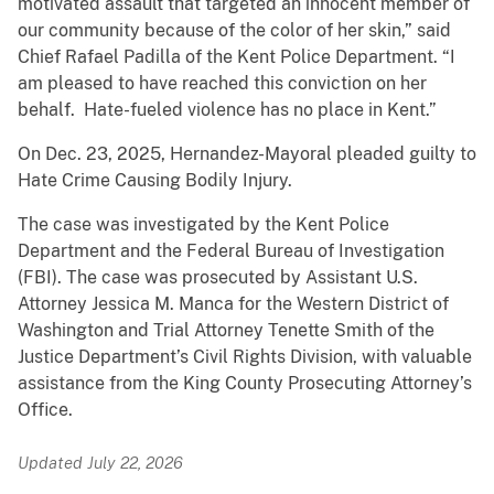
motivated assault that targeted an innocent member of
our community because of the color of her skin,” said
Chief Rafael Padilla of the Kent Police Department. “I
am pleased to have reached this conviction on her
behalf. Hate-fueled violence has no place in Kent.”
On Dec. 23, 2025, Hernandez-Mayoral pleaded guilty to
Hate Crime Causing Bodily Injury.
The case was investigated by the Kent Police
Department and the Federal Bureau of Investigation
(FBI). The case was prosecuted by Assistant U.S.
Attorney Jessica M. Manca for the Western District of
Washington and Trial Attorney Tenette Smith of the
Justice Department’s Civil Rights Division, with valuable
assistance from the King County Prosecuting Attorney’s
Office.
Updated July 22, 2026