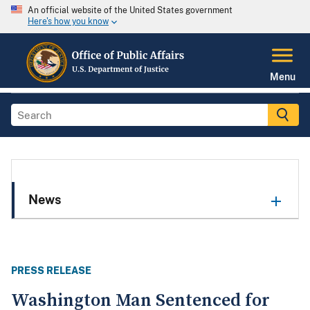
An official website of the United States government
Here's how you know
Menu
News
PRESS RELEASE
Washington Man Sentenced for