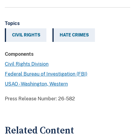
Topics
CIVIL RIGHTS
HATE CRIMES
Components
Civil Rights Division
Federal Bureau of Investigation (FBI)
USAO - Washington, Western
Press Release Number:
26-582
Related Content