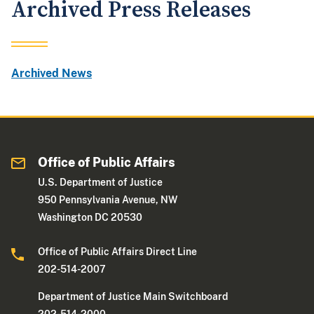
Archived Press Releases
Archived News
Office of Public Affairs
U.S. Department of Justice
950 Pennsylvania Avenue, NW
Washington DC 20530
Office of Public Affairs Direct Line
202-514-2007
Department of Justice Main Switchboard