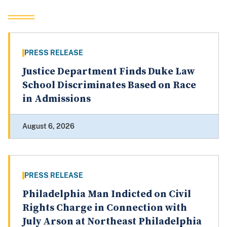
PRESS RELEASE
Justice Department Finds Duke Law
School Discriminates Based on Race
in Admissions
August 6, 2026
PRESS RELEASE
Philadelphia Man Indicted on Civil
Rights Charge in Connection with
July Arson at Northeast Philadelphia