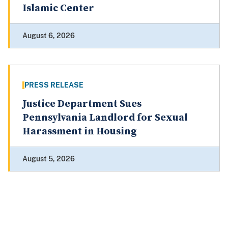
Islamic Center
August 6, 2026
PRESS RELEASE
Justice Department Sues
Pennsylvania Landlord for Sexual
Harassment in Housing
August 5, 2026