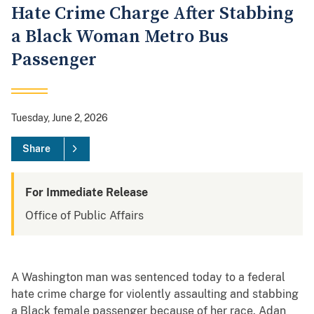
Hate Crime Charge After Stabbing
a Black Woman Metro Bus
Passenger
Tuesday, June 2, 2026
Share
For Immediate Release
Office of Public Affairs
A Washington man was sentenced today to a federal
hate crime charge for violently assaulting and stabbing
a Black female passenger because of her race. Adan