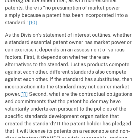
InterDigital
statement that, as with non-essential
patents, there is “no presumption of market power
simply because a patent has been incorporated into a
standard.”
[10]
As the Division’s statement of interest outlines, whether
a standard essential patent owner has market power or
can exercise it depends on an assessment of various
factors. First, it depends on whether there are
alternatives to the standard. Just as products compete
against each other, different standards also compete
against each other. If the standard has substitutes, then
incorporation into the standard may not confer market
power.
[11]
Second, what are the contractual obligations
and commitments that the patent holder may have
voluntarily undertaken pursuant to the policies of the
specific standards development organization that
created the standard? If the patent holder has pledged
that it will license its patents on a reasonable and non-