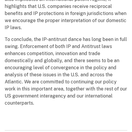
highlights that U.S. companies receive reciprocal
benefits and IP protections in foreign jurisdictions when
we encourage the proper interpretation of our domestic
IP laws.
To conclude, the IP-antitrust dance has long been in full
swing. Enforcement of both IP and Antitrust laws
enhances competition, innovation and trade
domestically and globally, and there seems to be an
encouraging level of convergence in the policy and
analysis of these issues in the U.S. and across the
Atlantic. We are committed to continuing our policy
work in this important area, together with the rest of our
US government interagency and our international
counterparts.