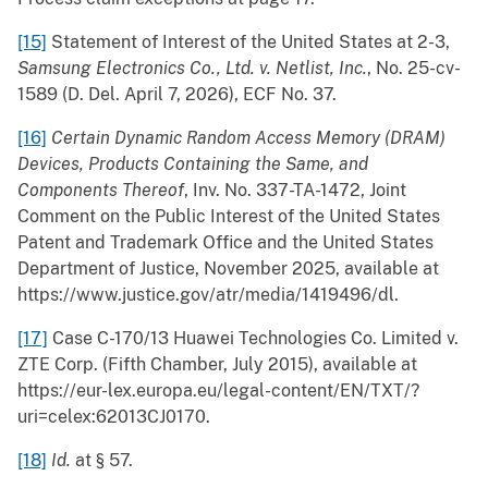
[15]
Statement of Interest of the United States at 2-3,
Samsung Electronics Co., Ltd. v. Netlist, Inc.
, No. 25-cv-
1589 (D. Del. April 7, 2026), ECF No. 37.
[16]
Certain Dynamic Random Access Memory (DRAM)
Devices, Products Containing the Same, and
Components Thereof
, Inv. No. 337-TA-1472, Joint
Comment on the Public Interest of the United States
Patent and Trademark Office and the United States
Department of Justice, November 2025, available at
https://www.justice.gov/atr/media/1419496/dl.
[17]
Case C-170/13 Huawei Technologies Co. Limited v.
ZTE Corp. (Fifth Chamber, July 2015), available at
https://eur-lex.europa.eu/legal-content/EN/TXT/?
uri=celex:62013CJ0170.
[18]
Id.
at § 57.