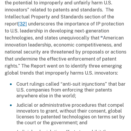
the potential to improperly and unfairly harm U.S.
innovators” related to patents and standards. The
Intellectual Property and Standards section of the
report
[32]
underscores the importance of IP protection
to U.S. leadership in developing next-generation
technologies, and states unequivocally that
“
American
innovation leadership, economic competitiveness, and
national security are threatened by proposals or actions
that undermine the effective enforcement of patent
rights.” The Report went on to identify three emerging
global trends that improperly harms U.S. innovators:
Court rulings called “anti-suit injunctions” that bar
U.S. companies from enforcing their patents
anywhere else in the world;
Judicial or administrative procedures that compel
innovators to grant, without their consent, global
licenses to patented technologies on terms set by
the court or the government; and