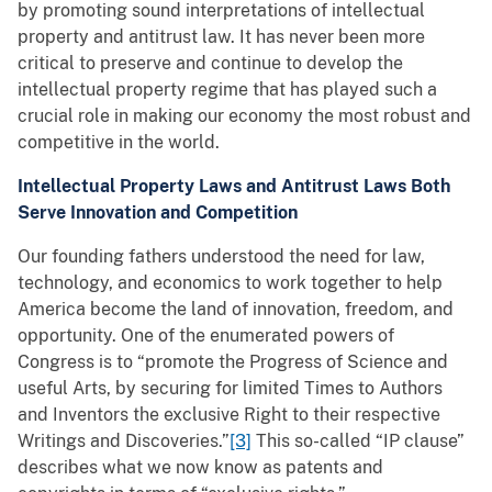
by promoting sound interpretations of intellectual
property and antitrust law. It has never been more
critical to preserve and continue to develop the
intellectual property regime that has played such a
crucial role in making our economy the most robust and
competitive in the world.
Intellectual Property Laws and Antitrust Laws Both
Serve Innovation and Competition
Our founding fathers understood the need for law,
technology, and economics to work together to help
America become the land of innovation, freedom, and
opportunity. One of the enumerated powers of
Congress is to “promote the Progress of Science and
useful Arts, by securing for limited Times to Authors
and Inventors the exclusive Right to their respective
Writings and Discoveries.”
[3]
This so-called “IP clause”
describes what we now know as patents and