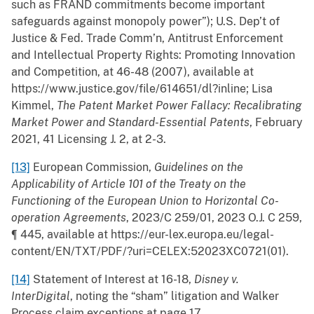
such as FRAND commitments become important
safeguards against monopoly power”); U.S. Dep’t of
Justice & Fed. Trade Comm’n, Antitrust Enforcement
and Intellectual Property Rights: Promoting Innovation
and Competition, at 46-48 (2007), available at
https://www.justice.gov/file/614651/dl?inline; Lisa
Kimmel,
The Patent Market Power Fallacy: Recalibrating
Market Power and Standard-Essential Patents
, February
2021, 41 Licensing J. 2, at 2-3.
[13]
European Commission,
Guidelines on the
Applicability of Article 101 of the Treaty on the
Functioning of the European Union to Horizontal Co-
operation Agreements
, 2023/C 259/01, 2023 O.J. C 259,
¶ 445, available at https://eur-lex.europa.eu/legal-
content/EN/TXT/PDF/?uri=CELEX:52023XC0721(01).
[14]
Statement of Interest at 16-18,
Disney v.
InterDigital
, noting the “sham” litigation and Walker
Process claim exceptions at page 17.