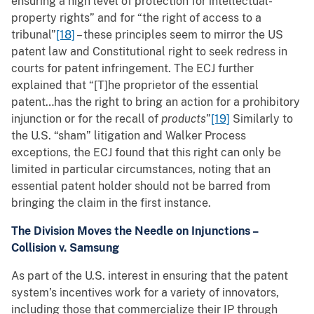
ensuring a high level of protection for intellectual-
property rights” and for “the right of access to a
tribunal”
[18]
– these principles seem to mirror the US
patent law and Constitutional right to seek redress in
courts for patent infringement. The ECJ further
explained that “[T]he proprietor of the essential
patent…has the right to bring an action for a prohibitory
injunction or for the recall of
products
”
[19]
Similarly to
the U.S. “sham” litigation and Walker Process
exceptions, the ECJ found that this right can only be
limited in particular circumstances, noting that an
essential patent holder should not be barred from
bringing the claim in the first instance.
The Division Moves the Needle on Injunctions –
Collision v. Samsung
As part of the U.S. interest in ensuring that the patent
system’s incentives work for a variety of innovators,
including those that commercialize their IP through