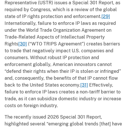
Representative (USTR) issues a Special 301 Report, as
required by Congress, which is a review of the global
state of IP rights protection and enforcement.
[29]
Internationally, failure to enforce IP laws as required
under the World Trade Organization Agreement on
Trade-Related Aspects of Intellectual Property
Rights
[30]
(“WTO TRIPS Agreement”) creates barriers
to trade that negatively impact U.S. companies and
consumers. Without robust IP protection and
enforcement globally, American innovators cannot
“defend their rights when their IP is stolen or infringed”
and, consequently, the benefits of that IP cannot flow
back to the United States economy.
[31]
Effectively,
failure to enforce IP laws creates a non-tariff barrier to
trade, as it can subsidize domestic industry or increase
costs on foreign industry.
The recently issued 2026 Special 301 Report,
highlighted several “emerging global trends [that] have