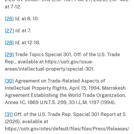
at 7-12.
[26]
Id
. at 8, 10.
[27]
Id
. at 7.
[28]
Id.
at 12-18.
[29]
Trade Topics Special 301, Off. of the U.S. Trade
Rep., available at https://ustr.gov/issue-
areas/intellectual-property/special-301.
[30]
Agreement on Trade-Related Aspects of
Intellectual Property Rights, April 15, 1994, Marrakesh
Agreement Establishing the World Trade Organization,
Annex 1C, 1869 U.N.T.S. 299, 33 I.L.M. 1197 (1994).
[31]
Off. of the U.S. Trade Rep. Special 301 Report at 5
(2026), available at
https://ustr.gov/sites/default/files/files/Press/Releases/