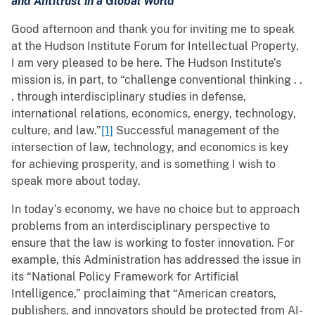
and Antitrust in a Global World”
Good afternoon and thank you for inviting me to speak
at the Hudson Institute Forum for Intellectual Property.
I am very pleased to be here. The Hudson Institute’s
mission is, in part, to “challenge conventional thinking . .
. through interdisciplinary studies in defense,
international relations, economics, energy, technology,
culture, and law.”
[1]
Successful management of the
intersection of law, technology, and economics is key
for achieving prosperity, and is something I wish to
speak more about today.
In today’s economy, we have no choice but to approach
problems from an interdisciplinary perspective to
ensure that the law is working to foster innovation. For
example, this Administration has addressed the issue in
its “National Policy Framework for Artificial
Intelligence,” proclaiming that “American creators,
publishers, and innovators should be protected from AI-