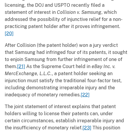
licensing, the DOJ and USPTO recently filed a
statement of interest in
Collision v. Samsung
, which
addressed the possibility of injunctive relief for a non-
practicing patent holder after it proves infringement.
[20]
After Collision (the patent holder) won a jury verdict
that Samsung had infringed four of its patents, it sought
to enjoin Samsung from further infringement of one of
them.
[21]
As the Supreme Court held in
eBay Inc. v.
MercExchange, L.L.C
., a patent holder seeking an
injunction must satisfy the traditional four-factor test,
including demonstrating irreparable injury and the
inadequacy of monetary remedies.
[22]
The joint statement of interest explains that patent
holders willing to license their patents can, under
certain circumstances, establish irreparable injury and
the insufficiency of monetary relief.
[23]
This position