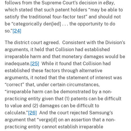
follows from the Supreme Court’s decision in
eBay
,
which stated that such patent holders “may be able to
satisfy the traditional four-factor test” and should not
be “categorically den[ied] . . . the opportunity to do
so.”
[24]
The district court agreed. Consistent with the Division’s
arguments, it held that Collision had established
irreparable harm and that monetary damages would be
inadequate.
[25]
While it found that Collision had
established these factors through alternative
arguments, it noted that the statement of interest was
“correct” that, under certain circumstances,
“irreparable harm can be demonstrated by a non-
practicing entity given that (1) patents can be difficult
to value and (2) damages can be difficult to
calculate.”
[26]
And the court rejected Samsung’s
argument that “verge[d] on an assertion that a non-
practicing entity cannot establish irreparable