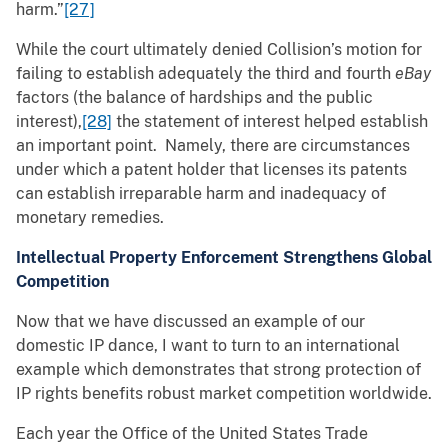
harm.”
[27]
While the court ultimately denied Collision’s motion for
failing to establish adequately the third and fourth
eBay
factors (the balance of hardships and the public
interest),
[28]
the statement of interest helped establish
an important point. Namely, there are circumstances
under which a patent holder that licenses its patents
can establish irreparable harm and inadequacy of
monetary remedies.
Intellectual Property Enforcement Strengthens Global
Competition
Now that we have discussed an example of our
domestic IP dance, I want to turn to an international
example which demonstrates that strong protection of
IP rights benefits robust market competition worldwide.
Each year the Office of the United States Trade