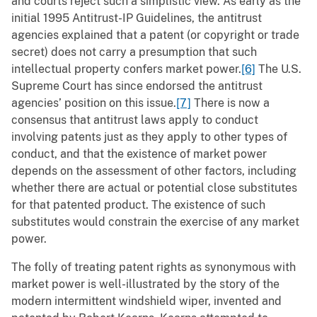
and courts reject such a simplistic view. As early as the
initial 1995 Antitrust-IP Guidelines, the antitrust
agencies explained that a patent (or copyright or trade
secret) does not carry a presumption that such
intellectual property confers market power.
[6]
The U.S.
Supreme Court has since endorsed the antitrust
agencies’ position on this issue.
[7]
There is now a
consensus that antitrust laws apply to conduct
involving patents just as they apply to other types of
conduct, and that the existence of market power
depends on the assessment of other factors, including
whether there are actual or potential close substitutes
for that patented product. The existence of such
substitutes would constrain the exercise of any market
power.
The folly of treating patent rights as synonymous with
market power is well-illustrated by the story of the
modern intermittent windshield wiper, invented and