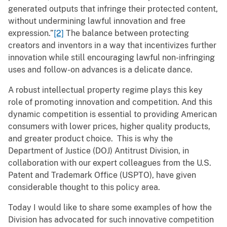
generated outputs that infringe their protected content,
without undermining lawful innovation and free
expression.”
[2]
The balance between protecting
creators and inventors in a way that incentivizes further
innovation while still encouraging lawful non-infringing
uses and follow-on advances is a delicate dance.
A robust intellectual property regime plays this key
role of promoting innovation and competition. And this
dynamic competition is essential to providing American
consumers with lower prices, higher quality products,
and greater product choice. This is why the
Department of Justice (DOJ) Antitrust Division, in
collaboration with our expert colleagues from the U.S.
Patent and Trademark Office (USPTO), have given
considerable thought to this policy area.
Today I would like to share some examples of how the
Division has advocated for such innovative competition