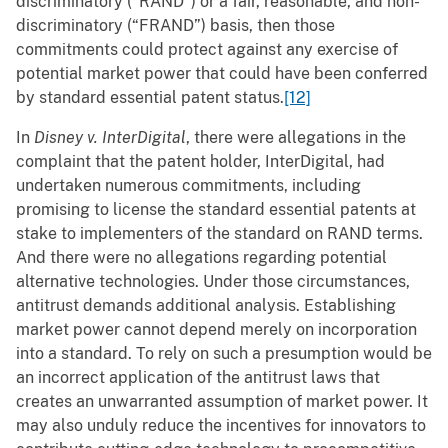
discriminatory (“RAND”) or a fair, reasonable, and non-
discriminatory (“FRAND”) basis, then those
commitments could protect against any exercise of
potential market power that could have been conferred
by standard essential patent status.
[12]
In
Disney v. InterDigital
, there were allegations in the
complaint that the patent holder, InterDigital, had
undertaken numerous commitments, including
promising to license the standard essential patents at
stake to implementers of the standard on RAND terms.
And there were no allegations regarding potential
alternative technologies. Under those circumstances,
antitrust demands additional analysis. Establishing
market power cannot depend merely on incorporation
into a standard. To rely on such a presumption would be
an incorrect application of the antitrust laws that
creates an unwarranted assumption of market power. It
may also unduly reduce the incentives for innovators to