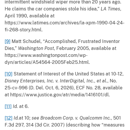
intermittent windshield wiper more than 20 years ago.
He claims the car companies stole his idea,”
LA Times
,
April 1990, available at
https://www.latimes.com/archives/la-xpm-1990-04-24-
fi-268-story.html.
[9]
Matt Schudel, “Accomplished, Frustrated Inventor
Dies,”
Washington Post
, February 2005, available at
https://www.washingtonpost.com/wp-
dyn/articles/A54564-2005Feb25.html.
[10]
Statement of Interest of the United States at 10-12,
Disney Enterprises, Inc. v. InterDigital, Inc., et al.
, No.
25-cv-996 (D. Del. Oct. 6, 2026), ECF No. 28, available
at https://www.justice.gov/atr/media/1416101/dl.
[11]
Id.
at 6.
[12]
Id.
at 10;
see Broadcom Corp. v. Qualcomm Inc.
, 501
F.3d 297, 314 (3d Cir. 2007) (describing how “measures