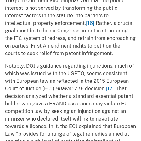
The joint comment also emphasized that the public
interest is not served by transforming the public
interest factors in the statute into barriers to
intellectual property enforcement.
[16]
Rather, a crucial
goal must be to honor Congress’ intent in structuring
the ITC system of redress, and refrain from encroaching
on parties’ First Amendment rights to petition the
courts to seek relief from patent infringement.
Notably, DOJ’s guidance regarding injunctions, much of
which was issued with the USPTO, seems consistent
with European law as reflected in the 2015 European
Court of Justice (ECJ)
Huawei-ZTE
decision.
[17]
That
decision analyzed whether a standard essential patent
holder who gave a FRAND assurance may violate EU
competition law by seeking an injunction against an
infringer who declared itself willing to negotiate
towards a license. In it, the ECJ explained that European
Law “provides for a range of legal remedies aimed at