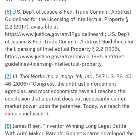
[6]
U.S. Dep’t of Justice & Fed. Trade Comm’n, Antitrust
Guidelines for the Licensing of Intellectual Property §
2.2 (2017), available at
https://www.justice.gov/atr/IPguidelines/dl; U.S. Dep’t
of Justice & Fed. Trade Comm’n, Antitrust Guidelines for
the Licensing of Intellectual Property § 2.2 (1995),
https://www.justice.gov/atr/archived-1995-antitrust-
guidelines-licensing-intellectual-property.
[7]
Ill. Tool Works Inc. v. Indep. Ink, Inc.
, 547 U.S. 28, 45-
46 (2006) (“Congress, the antitrust enforcement
agencies, and most economists have all reached the
conclusion that a patent does not necessarily confer
market power upon the patentee. Today, we reach the
same conclusion.”).
[8]
James Risen, “Inventor Winning Long Legal Battle
With Auto Maker: Patents: Robert Kearns developed the