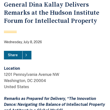
General Dina Kallay Delivers
Remarks at the Hudson Institute
Forum for Intellectual Property
Wednesday, July 8, 2026
Share
Location
1201 Pennsylvania Avenue NW
Washington
,
DC
20004
United States
Remarks as Prepared for Delivery, “The Innovation
Dance: Navigating the Balance of Intellectual Property