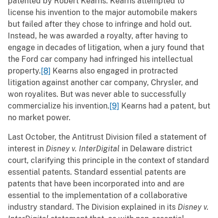
patented by Robert Kearns. Kearns attempted to
license his invention to the major automobile makers
but failed after they chose to infringe and hold out.
Instead, he was awarded a royalty, after having to
engage in decades of litigation, when a jury found that
the Ford car company had infringed his intellectual
property.
[8]
Kearns also engaged in protracted
litigation against another car company, Chrysler, and
won royalites. But was never able to successfully
commercialize his invention.
[9]
Kearns had a patent, but
no market power.
Last October, the Antitrust Division filed a statement of
interest in
Disney v. InterDigital
in Delaware district
court, clarifying this principle in the context of standard
essential patents. Standard essential patents are
patents that have been incorporated into and are
essential to the implementation of a collaborative
industry standard. The Division explained in its
Disney v.