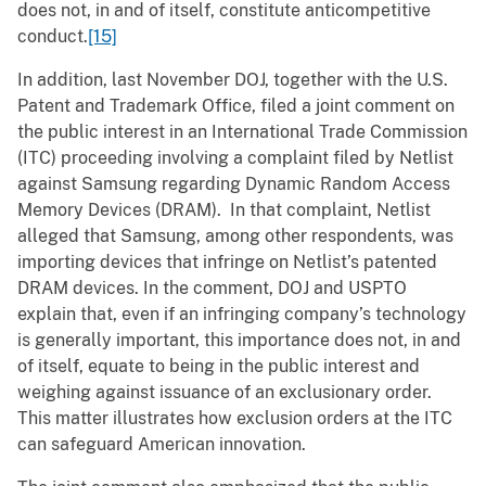
does not, in and of itself, constitute anticompetitive
conduct.
[15]
In addition, last November DOJ, together with the U.S.
Patent and Trademark Office, filed a joint comment on
the public interest in an International Trade Commission
(ITC) proceeding involving a complaint filed by Netlist
against Samsung regarding Dynamic Random Access
Memory Devices (DRAM). In that complaint, Netlist
alleged that Samsung, among other respondents, was
importing devices that infringe on Netlist’s patented
DRAM devices. In the comment, DOJ and USPTO
explain that, even if an infringing company’s technology
is generally important, this importance does not, in and
of itself, equate to being in the public interest and
weighing against issuance of an exclusionary order.
This matter illustrates how exclusion orders at the ITC
can safeguard American innovation.