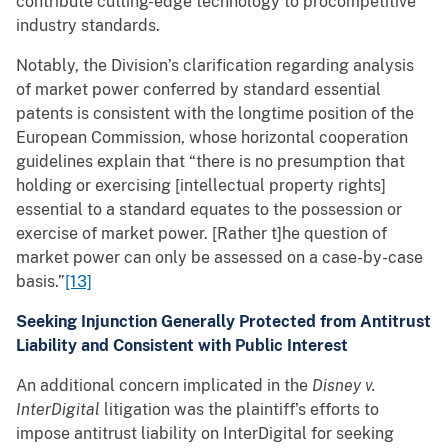
contribute cutting-edge technology to procompetitive
industry standards.
Notably, the Division’s clarification regarding analysis
of market power conferred by standard essential
patents is consistent with the longtime position of the
European Commission, whose horizontal cooperation
guidelines explain that “there is no presumption that
holding or exercising [intellectual property rights]
essential to a standard equates to the possession or
exercise of market power. [Rather t]he question of
market power can only be assessed on a case-by-case
basis.”
[13]
Seeking Injunction Generally Protected from Antitrust
Liability and Consistent with Public Interest
An additional concern implicated in the
Disney v.
InterDigital
litigation was the plaintiff’s efforts to
impose antitrust liability on InterDigital for seeking