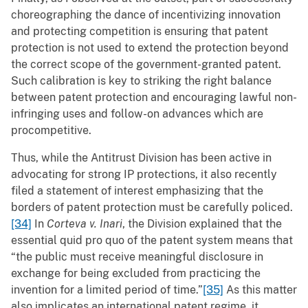
choreographing the dance of incentivizing innovation
and protecting competition is ensuring that patent
protection is not used to extend the protection beyond
the correct scope of the government-granted patent.
Such calibration is key to striking the right balance
between patent protection and encouraging lawful non-
infringing uses and follow-on advances which are
procompetitive.
Thus, while the Antitrust Division has been active in
advocating for strong IP protections, it also recently
filed a statement of interest emphasizing that the
borders of patent protection must be carefully policed.
[34]
In
Corteva v. Inari
, the Division explained that the
essential quid pro quo of the patent system means that
“the public must receive meaningful disclosure in
exchange for being excluded from practicing the
invention for a limited period of time.”
[35]
As this matter
also implicates an international patent regime, it