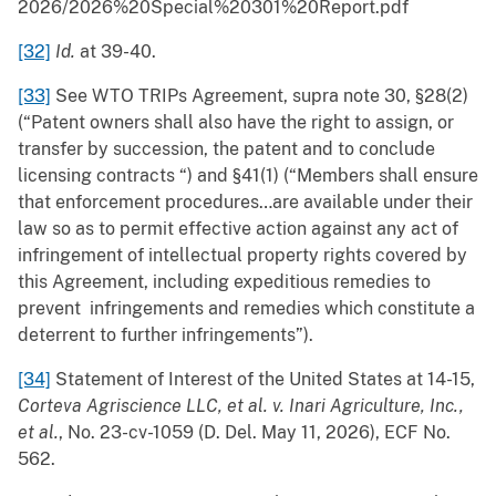
2026/2026%20Special%20301%20Report.pdf
[32]
Id.
at 39-40.
[33]
See WTO TRIPs Agreement, supra note 30, §28(2)
(“Patent owners shall also have the right to assign, or
transfer by succession, the patent and to conclude
licensing contracts “) and §41(1) (“Members shall ensure
that enforcement procedures…are available under their
law so as to permit effective action against any act of
infringement of intellectual property rights covered by
this Agreement, including expeditious remedies to
prevent infringements and remedies which constitute a
deterrent to further infringements”).
[34]
Statement of Interest of the United States at 14-15,
Corteva Agriscience LLC, et al. v. Inari Agriculture, Inc.,
et al.
, No. 23-cv-1059 (D. Del. May 11, 2026), ECF No.
562.