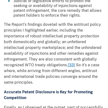
Judicial or legislative efforts to prohibit the
seeking or availability of injunctions against
patent infringement, the core remedy that allows
patent holders to enforce their rights.
The Report’s findings dovetail with the antitrust policy
principles I highlighted earlier, including the
importance of robust intellectual property protection
both domestically and globally; an unfettered
intellectual property marketplace; and the unhindered
availability of injunctions and other remedies against
infringement. They are also consistent with globally
recognized WTO treaty obligations.
[33]
So it’s a case
where, while arriving from different angles, antitrust
and international trade policies converge around the
same principles.
Accurate Patent Disclosure is Key for Promoting
Competition
Finally, as I observed at the outset, part of successfully