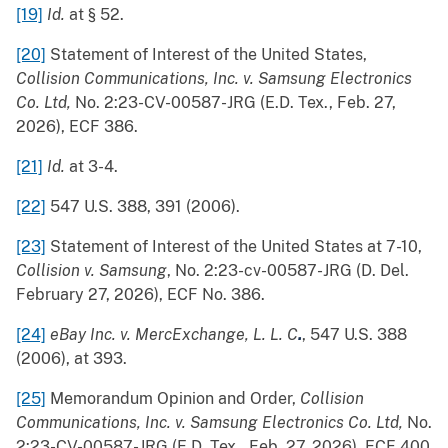
[19]
Id.
at § 52.
[20]
Statement of Interest of the United States,
Collision Communications, Inc. v. Samsung Electronics
Co. Ltd,
No. 2:23-CV-00587-JRG (E.D. Tex., Feb. 27,
2026), ECF 386.
[21]
Id.
at 3-4.
[22]
547 U.S. 388, 391 (2006).
[23]
Statement of Interest of the United States at 7-10,
Collision v. Samsung
, No. 2:23-cv-00587-JRG (D. Del.
February 27, 2026), ECF No. 386.
[24]
eBay Inc. v. MercExchange, L. L. C
.
, 547 U.S. 388
(2006), at 393.
[25]
Memorandum Opinion and Order,
Collision
Communications, Inc. v. Samsung Electronics Co. Ltd,
No.
2:23-CV-00587-JRG (E.D. Tex., Feb. 27, 2026), ECF 400