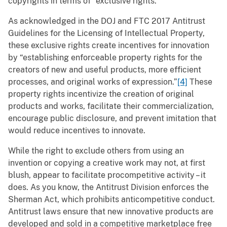
copyrights in terms of “exclusive rights.”
As acknowledged in the DOJ and FTC 2017 Antitrust
Guidelines for the Licensing of Intellectual Property,
these exclusive rights create incentives for innovation
by “establishing enforceable property rights for the
creators of new and useful products, more efficient
processes, and original works of expression.”
[4]
These
property rights incentivize the creation of original
products and works, facilitate their commercialization,
encourage public disclosure, and prevent imitation that
would reduce incentives to innovate.
While the right to exclude others from using an
invention or copying a creative work may not, at first
blush, appear to facilitate procompetitive activity – it
does. As you know, the Antitrust Division enforces the
Sherman Act, which prohibits anticompetitive conduct.
Antitrust laws ensure that new innovative products are
developed and sold in a competitive marketplace free