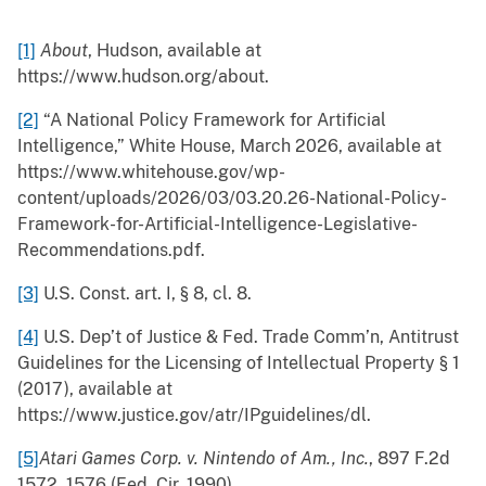
[1]
About
, Hudson, available at
https://www.hudson.org/about.
[2]
“A National Policy Framework for Artificial
Intelligence,” White House, March 2026, available at
https://www.whitehouse.gov/wp-
content/uploads/2026/03/03.20.26-National-Policy-
Framework-for-Artificial-Intelligence-Legislative-
Recommendations.pdf.
[3]
U.S. Const. art. I, § 8, cl. 8.
[4]
U.S. Dep’t of Justice & Fed. Trade Comm’n, Antitrust
Guidelines for the Licensing of Intellectual Property § 1
(2017), available at
https://www.justice.gov/atr/IPguidelines/dl.
[5]
Atari Games Corp. v. Nintendo of Am., Inc.
, 897 F.2d
1572, 1576 (Fed. Cir. 1990).