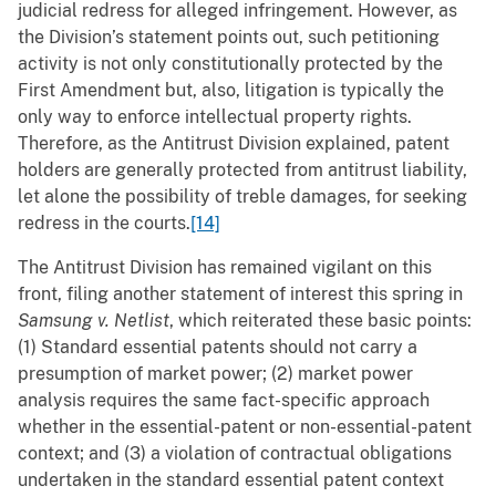
judicial redress for alleged infringement. However, as
the Division’s statement points out, such petitioning
activity is not only constitutionally protected by the
First Amendment but, also, litigation is typically the
only way to enforce intellectual property rights.
Therefore, as the Antitrust Division explained, patent
holders are generally protected from antitrust liability,
let alone the possibility of treble damages, for seeking
redress in the courts.
[14]
The Antitrust Division has remained vigilant on this
front, filing another statement of interest this spring in
Samsung v. Netlist
, which reiterated these basic points:
(1) Standard essential patents should not carry a
presumption of market power; (2) market power
analysis requires the same fact-specific approach
whether in the essential-patent or non-essential-patent
context; and (3) a violation of contractual obligations
undertaken in the standard essential patent context