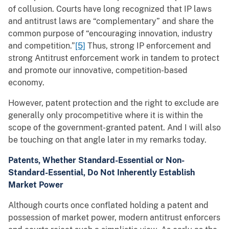
of collusion. Courts have long recognized that IP laws
and antitrust laws are “complementary” and share the
common purpose of “encouraging innovation, industry
and competition.”
[5]
Thus, strong IP enforcement and
strong Antitrust enforcement work in tandem to protect
and promote our innovative, competition-based
economy.
However, patent protection and the right to exclude are
generally only procompetitive where it is within the
scope of the government-granted patent. And I will also
be touching on that angle later in my remarks today.
Patents, Whether Standard-Essential or Non-
Standard-Essential, Do Not Inherently Establish
Market Power
Although courts once conflated holding a patent and
possession of market power, modern antitrust enforcers