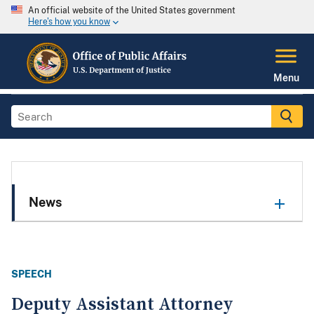
An official website of the United States government
Here's how you know
Menu
News
SPEECH
Deputy Assistant Attorney