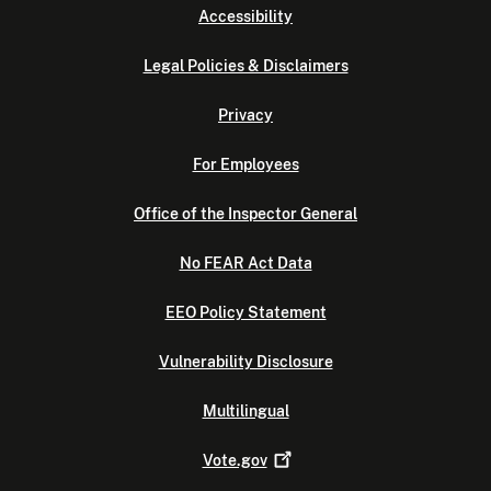
Accessibility
Legal Policies & Disclaimers
Privacy
For Employees
Office of the Inspector General
No FEAR Act Data
EEO Policy Statement
Vulnerability Disclosure
Multilingual
Vote.gov