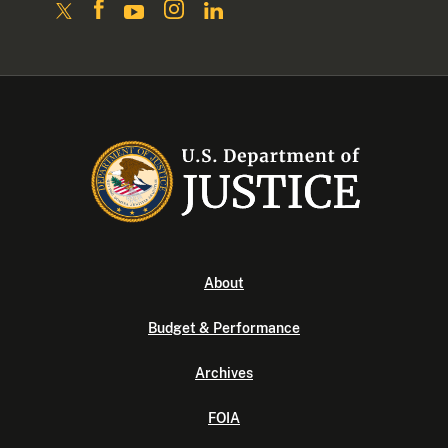
About
Budget & Performance
Archives
FOIA