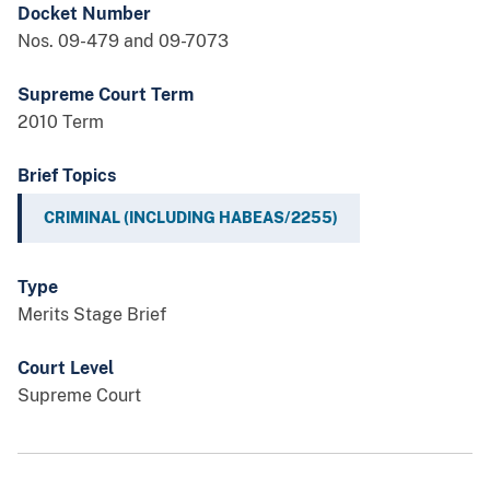
Docket Number
Nos. 09-479 and 09-7073
Supreme Court Term
2010 Term
Brief Topics
CRIMINAL (INCLUDING HABEAS/2255)
Type
Merits Stage Brief
Court Level
Supreme Court