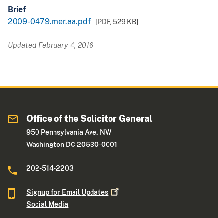
Brief
2009-0479.mer.aa.pdf
[PDF,
529 KB
]
Updated February 4, 2016
Office of the Solicitor General
950 Pennsylvania Ave. NW
Washington DC 20530-0001
202-514-2203
Signup for Email
Updates
Social Media