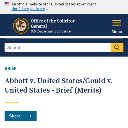
An official website of the United States government
Here's how you know
Menu
BRIEF
Abbott v. United States/Gould v.
United States - Brief (Merits)
Share