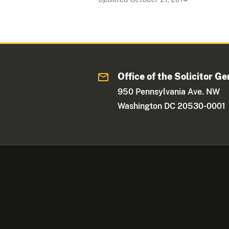
Office of the Solicitor Ge
950 Pennsylvania Ave. NW
Washington DC 20530-0001