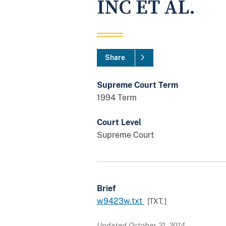
INC ET AL.
Share
Supreme Court Term
1994 Term
Court Level
Supreme Court
Brief
w9423w.txt
[TXT,
]
Updated October 21, 2014