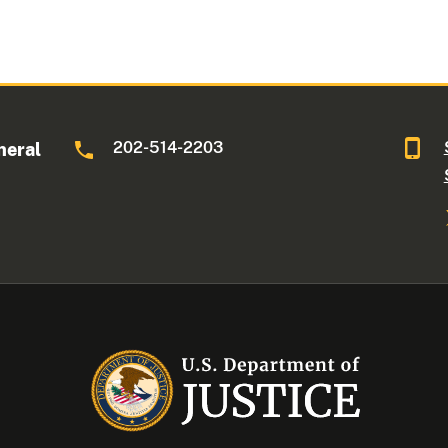
202-514-2203
neral