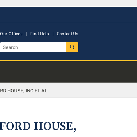
Our Offices
Find Help
Contact Us
RD HOUSE, INC ET AL.
XFORD HOUSE,