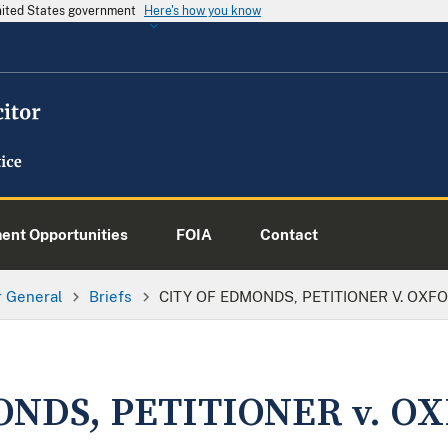
United States government
Here's how you know
nt Opportunities
FOIA
Contact
or General
Briefs
CITY OF EDMONDS, PETITIONER V. OXFO
ONDS, PETITIONER v. O