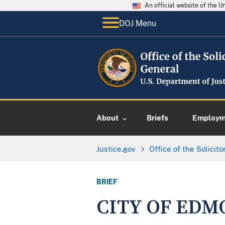
An official website of the 
DOJ Menu
About
Briefs
Employme
Justice.gov
Office of the Solicit
BRIEF
CITY OF EDM