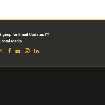
Signup for Email
Updates
Social Media