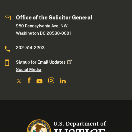
Office of the Solicitor General
950 Pennsylvania Ave. NW
Washington DC 20530-0001
202-514-2203
Signup for Email
Updates
Social Media