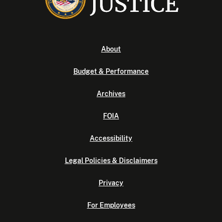
About
Budget & Performance
Archives
FOIA
Accessibility
Legal Policies & Disclaimers
Privacy
For Employees