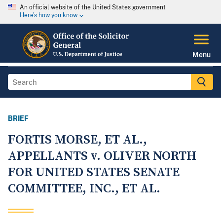
An official website of the United States government
Here's how you know
Menu
BRIEF
FORTIS MORSE, ET AL.,
APPELLANTS v. OLIVER NORTH
FOR UNITED STATES SENATE
COMMITTEE, INC., ET AL.