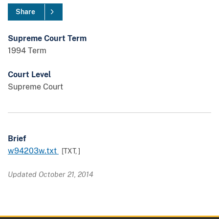
Share
Supreme Court Term
1994 Term
Court Level
Supreme Court
Brief
w94203w.txt
[TXT,
]
Updated October 21, 2014