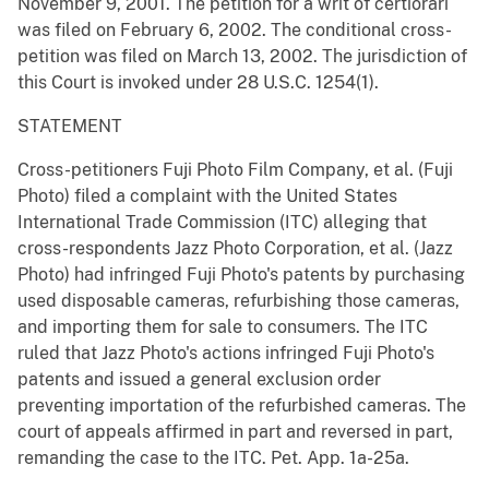
November 9, 2001. The petition for a writ of certiorari
was filed on February 6, 2002. The conditional cross-
petition was filed on March 13, 2002. The jurisdiction of
this Court is invoked under 28 U.S.C. 1254(1).
STATEMENT
Cross-petitioners Fuji Photo Film Company, et al. (Fuji
Photo) filed a complaint with the United States
International Trade Commission (ITC) alleging that
cross-respondents Jazz Photo Corporation, et al. (Jazz
Photo) had infringed Fuji Photo's patents by purchasing
used disposable cameras, refurbishing those cameras,
and importing them for sale to consumers. The ITC
ruled that Jazz Photo's actions infringed Fuji Photo's
patents and issued a general exclusion order
preventing importation of the refurbished cameras. The
court of appeals affirmed in part and reversed in part,
remanding the case to the ITC. Pet. App. 1a-25a.