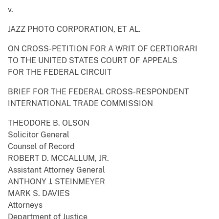
v.
JAZZ PHOTO CORPORATION, ET AL.
ON CROSS-PETITION FOR A WRIT OF CERTIORARI
TO THE UNITED STATES COURT OF APPEALS
FOR THE FEDERAL CIRCUIT
BRIEF FOR THE FEDERAL CROSS-RESPONDENT
INTERNATIONAL TRADE COMMISSION
THEODORE B. OLSON
Solicitor General
Counsel of Record
ROBERT D. MCCALLUM, JR.
Assistant Attorney General
ANTHONY J. STEINMEYER
MARK S. DAVIES
Attorneys
Department of Justice