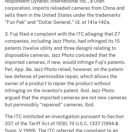
respondent Dynatec International Inc., a Utah
corporation, imports reloaded cameras from China and
sells them in the United States under the trademarks
"Fun Pak" and "Dollar General." Id. at 141a-142a.
3. Fuji filed a complaint with the ITC alleging that 27
companies, including Jazz Photo, had infringed its 15
patents (twelve utility and three design) relating to
disposable cameras. Jazz Photo conceded that the
imported cameras, if new, would infringe Fuji's patents.
Pet. App. 8a. Jazz Photo relied, however, on the patent-
law defense of permissible repair, which allows the
owner of a product to repair the product without
infringing on the inventor's patent. Ibid. Jazz Photo
argued that the imported cameras are not new cameras
but permissibly "repaired" cameras. Ibid.
The ITC instituted an investigation pursuant to Section
337 of the Tariff Act of 1930, 19 U.S.C. 1337 (1994 &
Supp. V 1999). The ITC referred the complaint to an