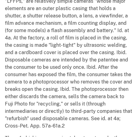
"LFFPs," are relatively simple cameras "whose major
elements are an outer plastic casing that holds a
shutter, a shutter release button, a lens, a viewfinder, a
film advance mechanism, a film counting display, and
(for some models) a flash assembly and battery." Id. at
4a. At the factory, a roll of film is placed in the casing,
the casing is made "light-tight" by ultrasonic welding,
and a cardboard cover is placed over the casing. Ibid.
Disposable cameras are intended by the patentee and
the consumer to be used only once. Ibid. After the
consumer has exposed the film, the consumer takes the
camera to a photoprocessor who removes the cover and
breaks open the casing. Ibid. The photoprocessor then
either discards the camera, sells the camera back to
Fuji Photo for "recycling," or sells it (through
intermediaries or directly) to third-party companies that
"refurbish" used disposable cameras. See id. at 4a;
Cross-Pet. App. 57a-61a.2