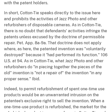
with the patent holders.
In short, Cotton-Tie speaks directly to the issue here
and prohibits the activities of Jazz Photo and other
refurbishers of disposable cameras. As in Cotton-Tie,
there is no doubt that defendants' activities infringe the
patents unless excused by the doctrine of permissible
repair. Pet. App. 8a-9a. That doctrine does not apply
where, as here, the patented invention was "voluntarily
destroyed" because it "had performed its function." 106
U.S. at 94. As in Cotton-Tie, what Jazz Photo and other
refurbishers do "in piecing together the pieces of the
old" invention is "not a repair of" the invention "in any
proper sense." Ibid.
Indeed, to permit refurbishment of spent one-time use
products would be an unwarranted intrusion on the
patentee's exclusive right to sell the invention. When a
one-time-use product is refurbished, the market for the