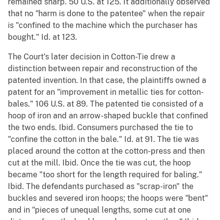
remained sharp. 50 U.S. at 125. It additionally observed
that no "harm is done to the patentee" when the repair
is "confined to the machine which the purchaser has
bought." Id. at 123.
The Court's later decision in Cotton-Tie drew a
distinction between repair and reconstruction of the
patented invention. In that case, the plaintiffs owned a
patent for an "improvement in metallic ties for cotton-
bales." 106 U.S. at 89. The patented tie consisted of a
hoop of iron and an arrow-shaped buckle that confined
the two ends. Ibid. Consumers purchased the tie to
"confine the cotton in the bale." Id. at 91. The tie was
placed around the cotton at the cotton-press and then
cut at the mill. Ibid. Once the tie was cut, the hoop
became "too short for the length required for baling."
Ibid. The defendants purchased as "scrap-iron" the
buckles and severed iron hoops; the hoops were "bent"
and in "pieces of unequal lengths, some cut at one