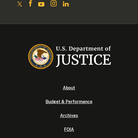
About
Budget & Performance
Archives
FOIA