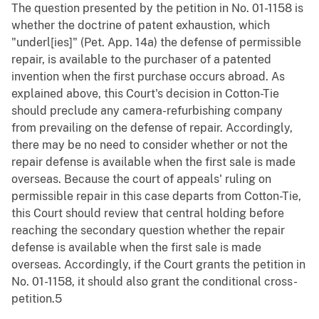
The question presented by the petition in No. 01-1158 is
whether the doctrine of patent exhaustion, which
"underl[ies]" (Pet. App. 14a) the defense of permissible
repair, is available to the purchaser of a patented
invention when the first purchase occurs abroad. As
explained above, this Court's decision in Cotton-Tie
should preclude any camera-refurbishing company
from prevailing on the defense of repair. Accordingly,
there may be no need to consider whether or not the
repair defense is available when the first sale is made
overseas. Because the court of appeals' ruling on
permissible repair in this case departs from Cotton-Tie,
this Court should review that central holding before
reaching the secondary question whether the repair
defense is available when the first sale is made
overseas. Accordingly, if the Court grants the petition in
No. 01-1158, it should also grant the conditional cross-
petition.5