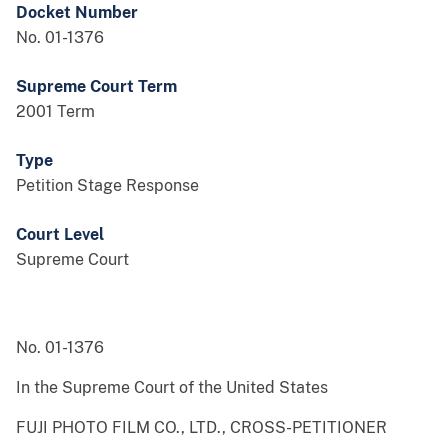
Docket Number
No. 01-1376
Supreme Court Term
2001 Term
Type
Petition Stage Response
Court Level
Supreme Court
No. 01-1376
In the Supreme Court of the United States
FUJI PHOTO FILM CO., LTD., CROSS-PETITIONER