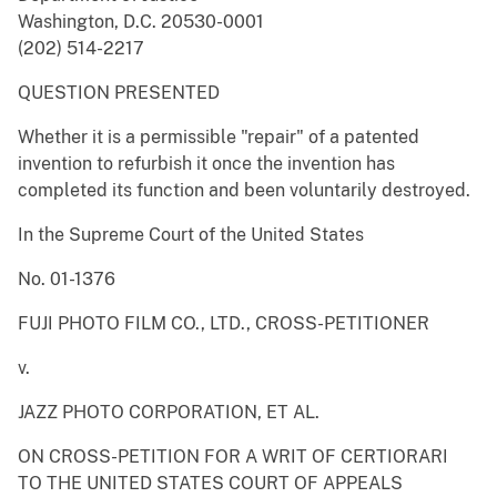
Washington, D.C. 20530-0001
(202) 514-2217
QUESTION PRESENTED
Whether it is a permissible "repair" of a patented
invention to refurbish it once the invention has
completed its function and been voluntarily destroyed.
In the Supreme Court of the United States
No. 01-1376
FUJI PHOTO FILM CO., LTD., CROSS-PETITIONER
v.
JAZZ PHOTO CORPORATION, ET AL.
ON CROSS-PETITION FOR A WRIT OF CERTIORARI
TO THE UNITED STATES COURT OF APPEALS