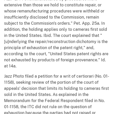
extensive than those we hold to constitute repair, or
whose remanufacturing procedures were withheld or
insufficiently disclosed to the Commission, remain
subject to the Commission's orders." Pet. App. 25a. In
addition, the holding applies only to cameras first sold
in the United States. Ibid. The court explained that "
[u]nderlying the repair/reconstruction dichotomy is the
principle of exhaustion of the patent right," and,
according to the court, "United States patent rights are
not exhausted by products of foreign provenance." Id.
at 14a.
Jazz Photo filed a petition for a writ of certiorari (No. 01-
1158), seeking review of the portion of the court of
appeals' decision that limits its holding to cameras first
sold in the United States. As explained in the
Memorandum for the Federal Respondent filed in No.
01-1158, the ITC did not rule on the question of
exhaustion because the parties had not raised or