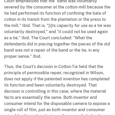
Court emphasized that the "band was voluntarily
severed by the consumer at the cotton-mill because the
tie had performed its function of confining the bale of
cotton in its transit from the plantation or the press to
the mill." Ibid. That is, "[i]ts capacity for use as a tie was
voluntarily destroyed," and "it could not be used again
as a tie." Ibid. The Court concluded: "What the
defendants did in piecing together the pieces of the old
band was not a repair of the band or the tie, in any
proper sense." Ibid.
Thus, the Court's decision in Cotton-Tie held that the
principle of permissible repair, recognized in Wilson,
does not apply if the patented invention has completed
its function and been voluntarily destroyed. That
decision is controlling in this case, where the material
facts are essentially the same. Both inventor and
consumer intend for the disposable camera to expose a
single roll of film, just as both inventor and consumer