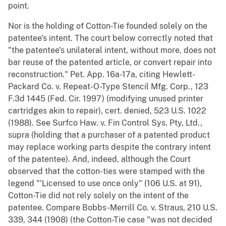
point.
Nor is the holding of Cotton-Tie founded solely on the
patentee's intent. The court below correctly noted that
"the patentee's unilateral intent, without more, does not
bar reuse of the patented article, or convert repair into
reconstruction." Pet. App. 16a-17a, citing Hewlett-
Packard Co. v. Repeat-O-Type Stencil Mfg. Corp., 123
F.3d 1445 (Fed. Cir. 1997) (modifying unused printer
cartridges akin to repair), cert. denied, 523 U.S. 1022
(1988). See Surfco Haw. v. Fin Control Sys. Pty, Ltd.,
supra (holding that a purchaser of a patented product
may replace working parts despite the contrary intent
of the patentee). And, indeed, although the Court
observed that the cotton-ties were stamped with the
legend "'Licensed to use once only" (106 U.S. at 91),
Cotton-Tie did not rely solely on the intent of the
patentee. Compare Bobbs-Merrill Co. v. Straus, 210 U.S.
339, 344 (1908) (the Cotton-Tie case "was not decided