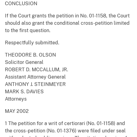
CONCLUSION
If the Court grants the petition in No. 01-1158, the Court
should also grant the conditional cross-petition limited
to the first question.
Respectfully submitted.
THEODORE B. OLSON
Solicitor General
ROBERT D. MCCALLUM, JR.
Assistant Attorney General
ANTHONY J. STEINMEYER
MARK S. DAVIES
Attorneys
MAY 2002
1 The petition for a writ of certiorari (No. 01-1158) and
the cross-petition (No. 01-1376) were filed under seal