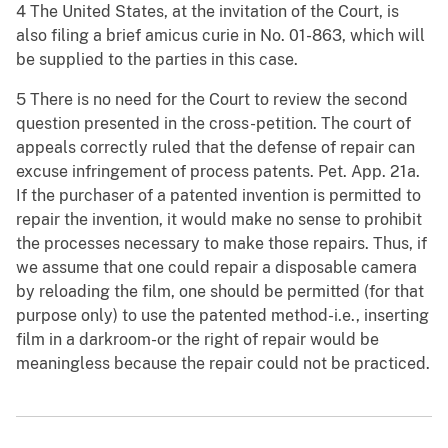
4 The United States, at the invitation of the Court, is
also filing a brief amicus curie in No. 01-863, which will
be supplied to the parties in this case.
5 There is no need for the Court to review the second
question presented in the cross-petition. The court of
appeals correctly ruled that the defense of repair can
excuse infringement of process patents. Pet. App. 21a.
If the purchaser of a patented invention is permitted to
repair the invention, it would make no sense to prohibit
the processes necessary to make those repairs. Thus, if
we assume that one could repair a disposable camera
by reloading the film, one should be permitted (for that
purpose only) to use the patented method-i.e., inserting
film in a darkroom-or the right of repair would be
meaningless because the repair could not be practiced.