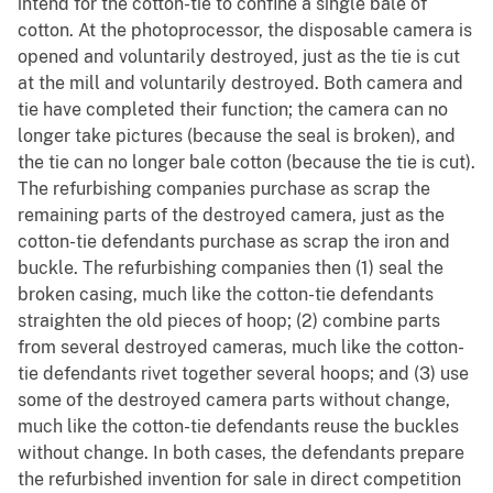
intend for the cotton-tie to confine a single bale of
cotton. At the photoprocessor, the disposable camera is
opened and voluntarily destroyed, just as the tie is cut
at the mill and voluntarily destroyed. Both camera and
tie have completed their function; the camera can no
longer take pictures (because the seal is broken), and
the tie can no longer bale cotton (because the tie is cut).
The refurbishing companies purchase as scrap the
remaining parts of the destroyed camera, just as the
cotton-tie defendants purchase as scrap the iron and
buckle. The refurbishing companies then (1) seal the
broken casing, much like the cotton-tie defendants
straighten the old pieces of hoop; (2) combine parts
from several destroyed cameras, much like the cotton-
tie defendants rivet together several hoops; and (3) use
some of the destroyed camera parts without change,
much like the cotton-tie defendants reuse the buckles
without change. In both cases, the defendants prepare
the refurbished invention for sale in direct competition