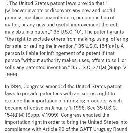
1. The United States patent laws provide that "
[w]hoever invents or discovers any new and useful
process, machine, manufacture, or composition of
matter, or any new and useful improvement thereof,
may obtain a patent." 35 U.S.C. 101. The patent grants
"the right to exclude others from making, using, offering
for sale, or selling the invention." 35 U.S.C. 154(a)(1). A
person is liable for infringement of a patent if that
person "without authority makes, uses, offers to sell, or
sells any patented invention." 35 U.S.C. 271(a) (Supp. V
1999).
In 1994, Congress amended the United States patent
laws to provide patentees with an express right to
exclude the importation of infringing products, which
became effective on January 1, 1996. See 35 U.S.C.
154(d)(4) (Supp. V 1999). Congress enacted the
importation right in order to bring the United States into
compliance with Article 28 of the GATT Uruguay Round