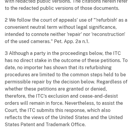
with redacted public versions. The citations herein refer
to the redacted public versions of those documents.
2 We follow the court of appeals' use of "'refurbish' as a
convenient neutral term without legal significance,
intended to connote neither 'repair' nor 'reconstruction'
of the used cameras." Pet. App. 2a n.1.
3 Although a party in the proceedings below, the ITC
has no direct stake in the outcome of these petitions. To
date, no importer has shown that its refurbishing
procedures are limited to the common steps held to be
permissible repair by the decision below. Regardless of
whether these petitions are granted or denied,
therefore, the ITC's exclusion and cease-and-desist
orders will remain in force. Nevertheless, to assist the
Court, the ITC submits this response, which also
reflects the views of the United States and the United
States Patent and Trademark Office.