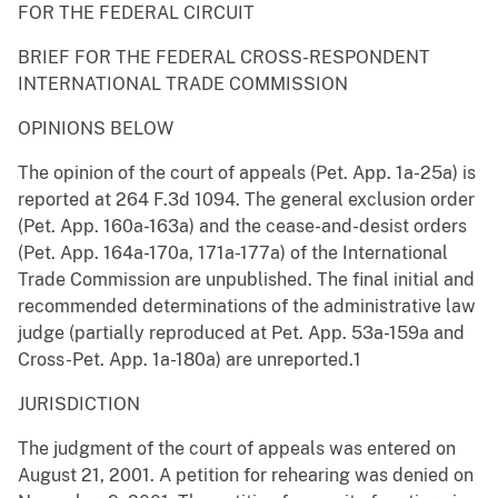
FOR THE FEDERAL CIRCUIT
BRIEF FOR THE FEDERAL CROSS-RESPONDENT
INTERNATIONAL TRADE COMMISSION
OPINIONS BELOW
The opinion of the court of appeals (Pet. App. 1a-25a) is
reported at 264 F.3d 1094. The general exclusion order
(Pet. App. 160a-163a) and the cease-and-desist orders
(Pet. App. 164a-170a, 171a-177a) of the International
Trade Commission are unpublished. The final initial and
recommended determinations of the administrative law
judge (partially reproduced at Pet. App. 53a-159a and
Cross-Pet. App. 1a-180a) are unreported.1
JURISDICTION
The judgment of the court of appeals was entered on
August 21, 2001. A petition for rehearing was denied on