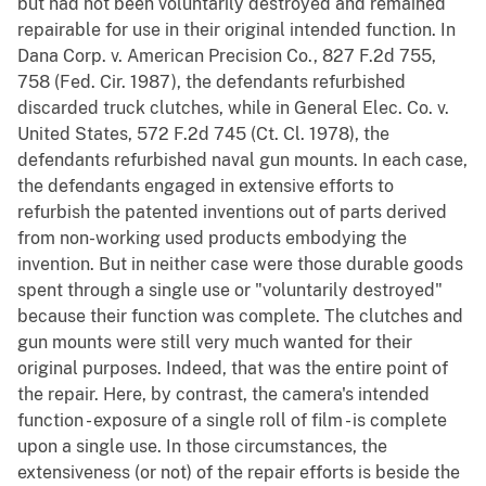
but had not been voluntarily destroyed and remained
repairable for use in their original intended function. In
Dana Corp. v. American Precision Co., 827 F.2d 755,
758 (Fed. Cir. 1987), the defendants refurbished
discarded truck clutches, while in General Elec. Co. v.
United States, 572 F.2d 745 (Ct. Cl. 1978), the
defendants refurbished naval gun mounts. In each case,
the defendants engaged in extensive efforts to
refurbish the patented inventions out of parts derived
from non-working used products embodying the
invention. But in neither case were those durable goods
spent through a single use or "voluntarily destroyed"
because their function was complete. The clutches and
gun mounts were still very much wanted for their
original purposes. Indeed, that was the entire point of
the repair. Here, by contrast, the camera's intended
function - exposure of a single roll of film - is complete
upon a single use. In those circumstances, the
extensiveness (or not) of the repair efforts is beside the