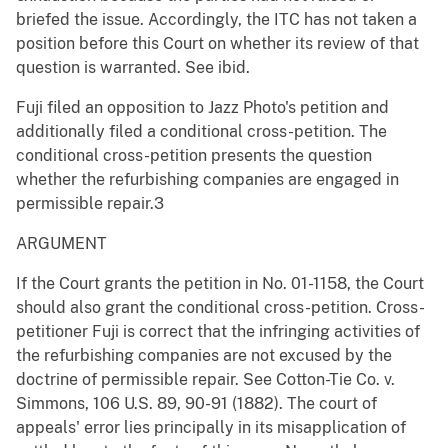
briefed the issue. Accordingly, the ITC has not taken a
position before this Court on whether its review of that
question is warranted. See ibid.
Fuji filed an opposition to Jazz Photo's petition and
additionally filed a conditional cross-petition. The
conditional cross-petition presents the question
whether the refurbishing companies are engaged in
permissible repair.3
ARGUMENT
If the Court grants the petition in No. 01-1158, the Court
should also grant the conditional cross-petition. Cross-
petitioner Fuji is correct that the infringing activities of
the refurbishing companies are not excused by the
doctrine of permissible repair. See Cotton-Tie Co. v.
Simmons, 106 U.S. 89, 90-91 (1882). The court of
appeals' error lies principally in its misapplication of