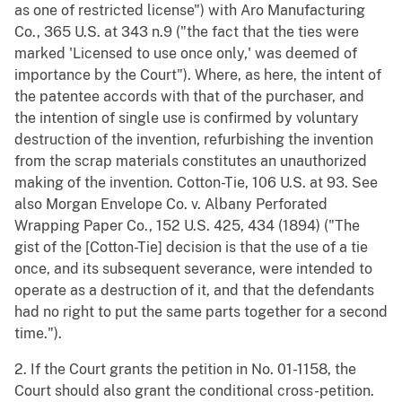
as one of restricted license") with Aro Manufacturing
Co., 365 U.S. at 343 n.9 ("the fact that the ties were
marked 'Licensed to use once only,' was deemed of
importance by the Court"). Where, as here, the intent of
the patentee accords with that of the purchaser, and
the intention of single use is confirmed by voluntary
destruction of the invention, refurbishing the invention
from the scrap materials constitutes an unauthorized
making of the invention. Cotton-Tie, 106 U.S. at 93. See
also Morgan Envelope Co. v. Albany Perforated
Wrapping Paper Co., 152 U.S. 425, 434 (1894) ("The
gist of the [Cotton-Tie] decision is that the use of a tie
once, and its subsequent severance, were intended to
operate as a destruction of it, and that the defendants
had no right to put the same parts together for a second
time.").
2. If the Court grants the petition in No. 01-1158, the
Court should also grant the conditional cross-petition.