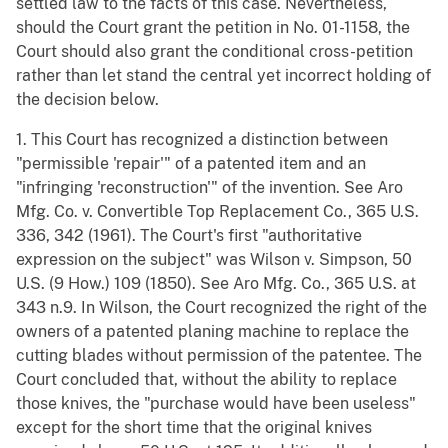
settled law to the facts of this case. Nevertheless,
should the Court grant the petition in No. 01-1158, the
Court should also grant the conditional cross-petition
rather than let stand the central yet incorrect holding of
the decision below.
1. This Court has recognized a distinction between
"permissible 'repair'" of a patented item and an
"infringing 'reconstruction'" of the invention. See Aro
Mfg. Co. v. Convertible Top Replacement Co., 365 U.S.
336, 342 (1961). The Court's first "authoritative
expression on the subject" was Wilson v. Simpson, 50
U.S. (9 How.) 109 (1850). See Aro Mfg. Co., 365 U.S. at
343 n.9. In Wilson, the Court recognized the right of the
owners of a patented planing machine to replace the
cutting blades without permission of the patentee. The
Court concluded that, without the ability to replace
those knives, the "purchase would have been useless"
except for the short time that the original knives