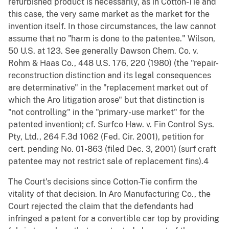
refurbished product is necessarily, as in Cotton-Tie and
this case, the very same market as the market for the
invention itself. In those circumstances, the law cannot
assume that no "harm is done to the patentee." Wilson,
50 U.S. at 123. See generally Dawson Chem. Co. v.
Rohm & Haas Co., 448 U.S. 176, 220 (1980) (the "repair-
reconstruction distinction and its legal consequences
are determinative" in the "replacement market out of
which the Aro litigation arose" but that distinction is
"not controlling" in the "primary-use market" for the
patented invention); cf. Surfco Haw. v. Fin Control Sys.
Pty, Ltd., 264 F.3d 1062 (Fed. Cir. 2001), petition for
cert. pending No. 01-863 (filed Dec. 3, 2001) (surf craft
patentee may not restrict sale of replacement fins).4
The Court's decisions since Cotton-Tie confirm the
vitality of that decision. In Aro Manufacturing Co., the
Court rejected the claim that the defendants had
infringed a patent for a convertible car top by providing