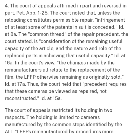
4. The court of appeals affirmed in part and reversed in
part. Pet. App. 1-25. The court noted that, unless the
reloading constitutes permissible repair, "infringement
of at least some of the patents in suit is conceded." Id.
at 8a. The "common thread" of the repair precedent, the
court stated, is "consideration of the remaining useful
capacity of the article, and the nature and role of the
replaced parts in achieving that useful capacity." Id. at
16a. In the court's view, "the changes made by the
remanufacturers all relate to the replacement of the
film, the LFFP otherwise remaining as originally sold."
Id. at 17a. Thus, the court held that "precedent requires
that these cameras be viewed as repaired, not
reconstructed." Id. at 15a.
The court of appeals restricted its holding in two
respects. The holding is limited to cameras
manufactured by the common steps identified by the
ALJ: "LFFPs remanufactured by procedures more