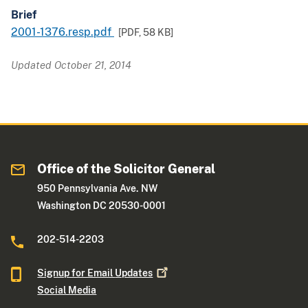
Brief
2001-1376.resp.pdf
[PDF,
58 KB
]
Updated October 21, 2014
Office of the Solicitor General
950 Pennsylvania Ave. NW
Washington DC 20530-0001
202-514-2203
Signup for Email
Updates
Social Media