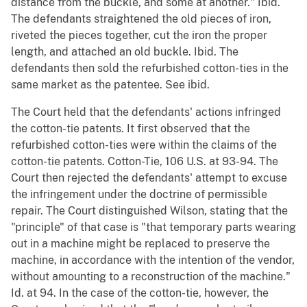
distance from the buckle, and some at another." Ibid.
The defendants straightened the old pieces of iron,
riveted the pieces together, cut the iron the proper
length, and attached an old buckle. Ibid. The
defendants then sold the refurbished cotton-ties in the
same market as the patentee. See ibid.
The Court held that the defendants' actions infringed
the cotton-tie patents. It first observed that the
refurbished cotton-ties were within the claims of the
cotton-tie patents. Cotton-Tie, 106 U.S. at 93-94. The
Court then rejected the defendants' attempt to excuse
the infringement under the doctrine of permissible
repair. The Court distinguished Wilson, stating that the
"principle" of that case is "that temporary parts wearing
out in a machine might be replaced to preserve the
machine, in accordance with the intention of the vendor,
without amounting to a reconstruction of the machine."
Id. at 94. In the case of the cotton-tie, however, the