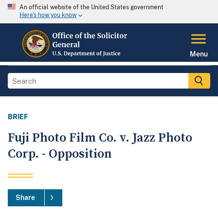
An official website of the United States government
Here's how you know
Menu
BRIEF
Fuji Photo Film Co. v. Jazz Photo
Corp. - Opposition
Share