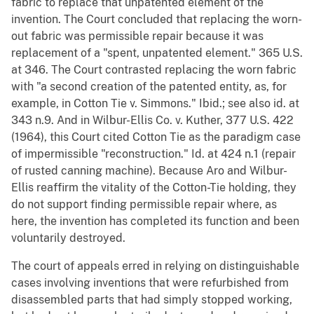
fabric to replace that unpatented element of the
invention. The Court concluded that replacing the worn-
out fabric was permissible repair because it was
replacement of a "spent, unpatented element." 365 U.S.
at 346. The Court contrasted replacing the worn fabric
with "a second creation of the patented entity, as, for
example, in Cotton Tie v. Simmons." Ibid.; see also id. at
343 n.9. And in Wilbur-Ellis Co. v. Kuther, 377 U.S. 422
(1964), this Court cited Cotton Tie as the paradigm case
of impermissible "reconstruction." Id. at 424 n.1 (repair
of rusted canning machine). Because Aro and Wilbur-
Ellis reaffirm the vitality of the Cotton-Tie holding, they
do not support finding permissible repair where, as
here, the invention has completed its function and been
voluntarily destroyed.
The court of appeals erred in relying on distinguishable
cases involving inventions that were refurbished from
disassembled parts that had simply stopped working,