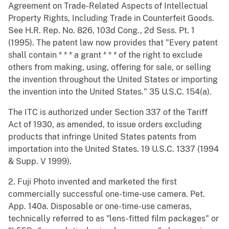
Agreement on Trade-Related Aspects of Intellectual
Property Rights, Including Trade in Counterfeit Goods.
See H.R. Rep. No. 826, 103d Cong., 2d Sess. Pt. 1
(1995). The patent law now provides that "Every patent
shall contain * * * a grant * * * of the right to exclude
others from making, using, offering for sale, or selling
the invention throughout the United States or importing
the invention into the United States." 35 U.S.C. 154(a).
The ITC is authorized under Section 337 of the Tariff
Act of 1930, as amended, to issue orders excluding
products that infringe United States patents from
importation into the United States. 19 U.S.C. 1337 (1994
& Supp. V 1999).
2. Fuji Photo invented and marketed the first
commercially successful one-time-use camera. Pet.
App. 140a. Disposable or one-time-use cameras,
technically referred to as "lens-fitted film packages" or