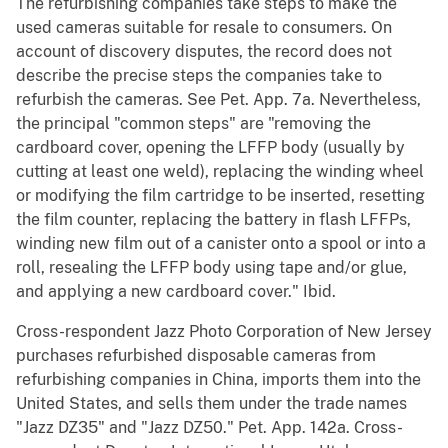
The refurbishing companies take steps to make the
used cameras suitable for resale to consumers. On
account of discovery disputes, the record does not
describe the precise steps the companies take to
refurbish the cameras. See Pet. App. 7a. Nevertheless,
the principal "common steps" are "removing the
cardboard cover, opening the LFFP body (usually by
cutting at least one weld), replacing the winding wheel
or modifying the film cartridge to be inserted, resetting
the film counter, replacing the battery in flash LFFPs,
winding new film out of a canister onto a spool or into a
roll, resealing the LFFP body using tape and/or glue,
and applying a new cardboard cover." Ibid.
Cross-respondent Jazz Photo Corporation of New Jersey
purchases refurbished disposable cameras from
refurbishing companies in China, imports them into the
United States, and sells them under the trade names
"Jazz DZ35" and "Jazz DZ50." Pet. App. 142a. Cross-