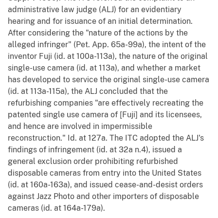
administrative law judge (ALJ) for an evidentiary
hearing and for issuance of an initial determination.
After considering the "nature of the actions by the
alleged infringer" (Pet. App. 65a-99a), the intent of the
inventor Fuji (id. at 100a-113a), the nature of the original
single-use camera (id. at 113a), and whether a market
has developed to service the original single-use camera
(id. at 113a-115a), the ALJ concluded that the
refurbishing companies "are effectively recreating the
patented single use camera of [Fuji] and its licensees,
and hence are involved in impermissible
reconstruction." Id. at 127a. The ITC adopted the ALJ's
findings of infringement (id. at 32a n.4), issued a
general exclusion order prohibiting refurbished
disposable cameras from entry into the United States
(id. at 160a-163a), and issued cease-and-desist orders
against Jazz Photo and other importers of disposable
cameras (id. at 164a-179a).