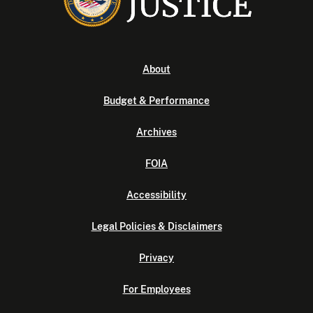
About
Budget & Performance
Archives
FOIA
Accessibility
Legal Policies & Disclaimers
Privacy
For Employees