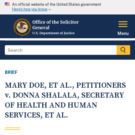
An official website of the United States government
Here's how you know
Menu
BRIEF
MARY DOE, ET AL., PETITIONERS
v. DONNA SHALALA, SECRETARY
OF HEALTH AND HUMAN
SERVICES, ET AL.