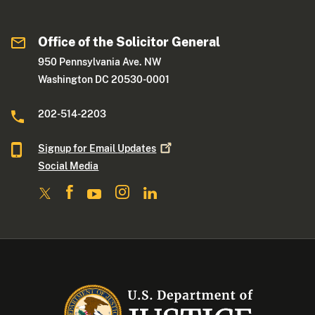
Office of the Solicitor General
950 Pennsylvania Ave. NW
Washington DC 20530-0001
202-514-2203
Signup for Email
Updates
Social Media