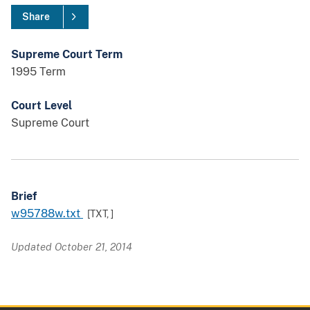
Share
Supreme Court Term
1995 Term
Court Level
Supreme Court
Brief
w95788w.txt
[TXT,
]
Updated October 21, 2014