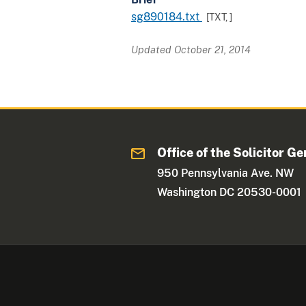
sg890184.txt
[TXT,
]
Updated October 21, 2014
Office of the Solicitor Ge
950 Pennsylvania Ave. NW
Washington DC 20530-0001