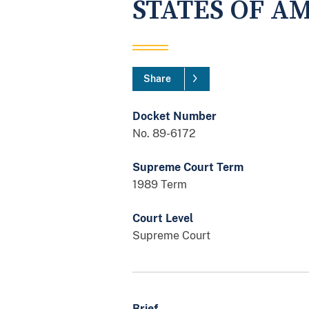
STATES OF A
Share
Docket Number
No. 89-6172
Supreme Court Term
1989 Term
Court Level
Supreme Court
Brief