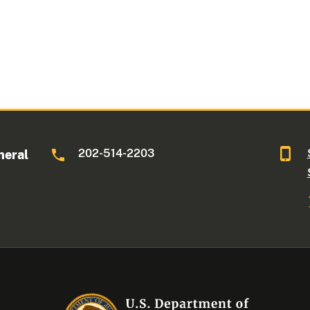
202-514-2203
neral