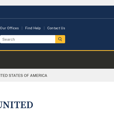
Our Offices
Find Help
Contact Us
NITED STATES OF AMERICA
 UNITED