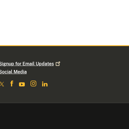
Signup for Email
Updates
Social Media