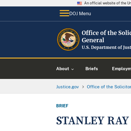
An official website of the 
DOJ Menu
About
Briefs
Employme
Justice.gov
Office of the Solicit
BRIEF
STANLEY RAY