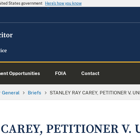
United States government
Here's how you know
nt Opportunities
FOIA
Contact
or General
Briefs
STANLEY RAY CAREY, PETITIONER V. U
 CAREY, PETITIONER V.