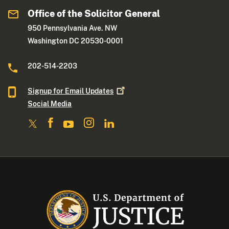
Office of the Solicitor General
950 Pennsylvania Ave. NW
Washington DC 20530-0001
202-514-2203
Signup for Email
Updates
Social Media