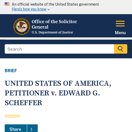
An official website of the United States government
Here's how you know
Menu
BRIEF
UNITED STATES OF AMERICA,
PETITIONER v. EDWARD G.
SCHEFFER
Share