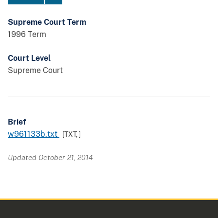
Supreme Court Term
1996 Term
Court Level
Supreme Court
Brief
w961133b.txt
[TXT,
]
Updated October 21, 2014