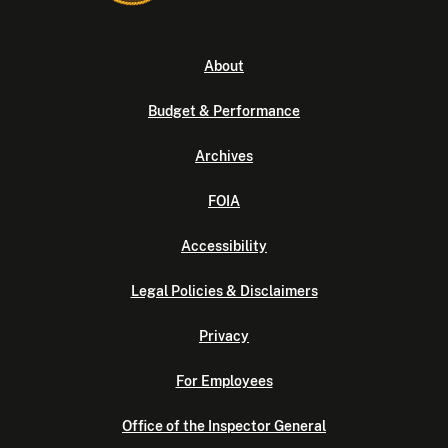
About
Budget & Performance
Archives
FOIA
Accessibility
Legal Policies & Disclaimers
Privacy
For Employees
Office of the Inspector General