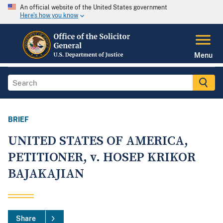
An official website of the United States government
Here's how you know
Menu
BRIEF
UNITED STATES OF AMERICA,
PETITIONER, v. HOSEP KRIKOR
BAJAKAJIAN
Share