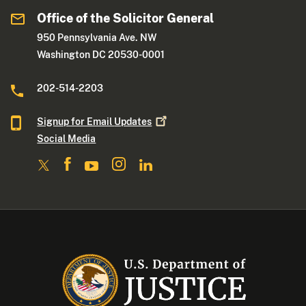
Office of the Solicitor General
950 Pennsylvania Ave. NW
Washington DC 20530-0001
202-514-2203
Signup for Email
Updates
Social Media