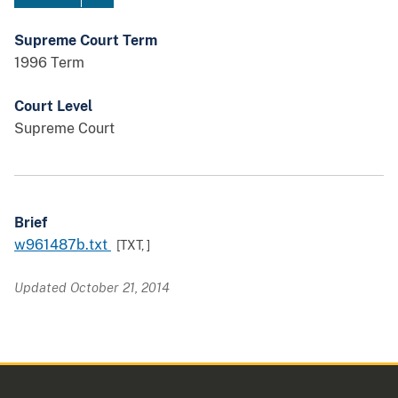
Supreme Court Term
1996 Term
Court Level
Supreme Court
Brief
w961487b.txt
[TXT,
]
Updated October 21, 2014