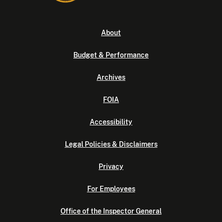
About
Budget & Performance
Archives
FOIA
Accessibility
Legal Policies & Disclaimers
Privacy
For Employees
Office of the Inspector General