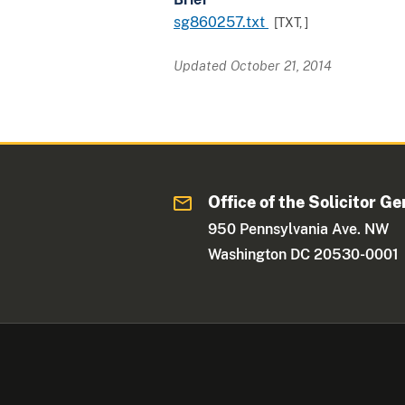
sg860257.txt
[TXT,
]
Updated October 21, 2014
Office of the Solicitor Ge
950 Pennsylvania Ave. NW
Washington DC 20530-0001