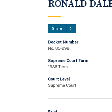
RONALD DAL
Share
Docket Number
No. 85-998
Supreme Court Term
1986 Term
Court Level
Supreme Court
Brief