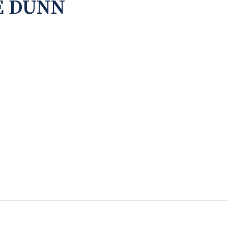
E DUNN