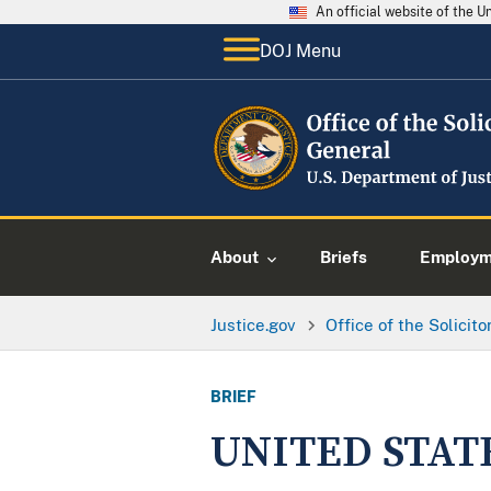
An official website of the 
DOJ Menu
About
Briefs
Employme
Justice.gov
Office of the Solicit
BRIEF
UNITED STAT