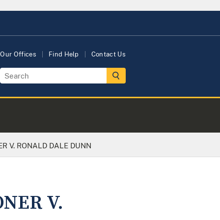
Our Offices
Find Help
Contact Us
ER V. RONALD DALE DUNN
ONER V.