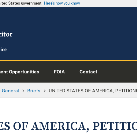
United States government
Here's how you know
nt Opportunities
FOIA
Contact
or General
Briefs
UNITED STATES OF AMERICA, PETITION
ES OF AMERICA, PETITI