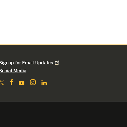
Signup for Email
Updates
Social Media