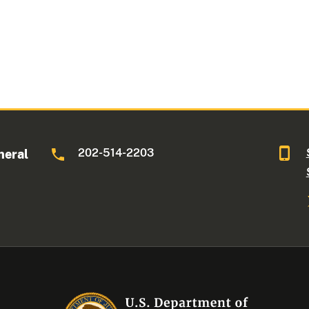
202-514-2203
neral