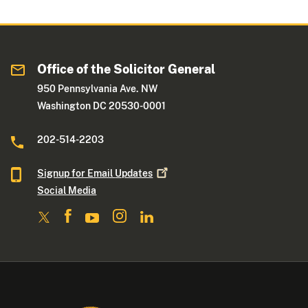
Office of the Solicitor General
950 Pennsylvania Ave. NW
Washington DC 20530-0001
202-514-2203
Signup for Email
Updates
Social Media