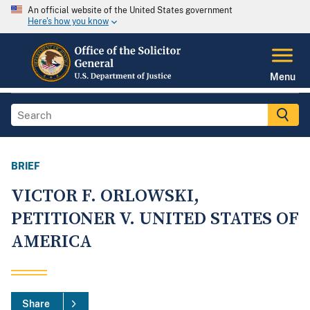
An official website of the United States government
Here's how you know
Menu
BRIEF
VICTOR F. ORLOWSKI,
PETITIONER V. UNITED STATES OF
AMERICA
Share