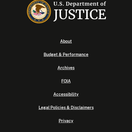
About
Budget & Performance
Archives
FOIA
Accessibility
Legal Policies & Disclaimers
Privacy