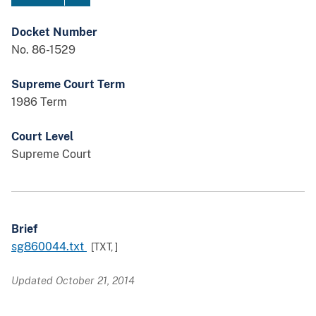
Docket Number
No. 86-1529
Supreme Court Term
1986 Term
Court Level
Supreme Court
Brief
sg860044.txt
[TXT,
]
Updated October 21, 2014