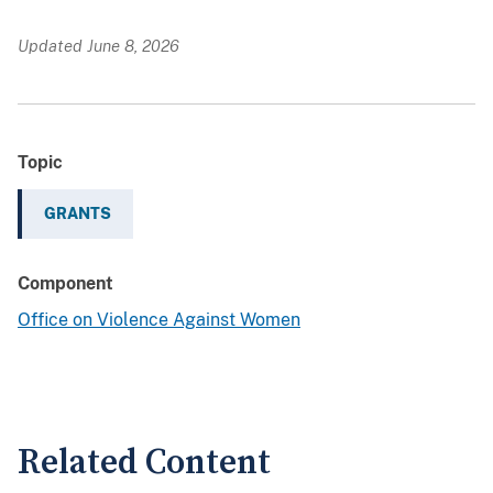
Updated June 8, 2026
Topic
GRANTS
Component
Office on Violence Against Women
Related Content