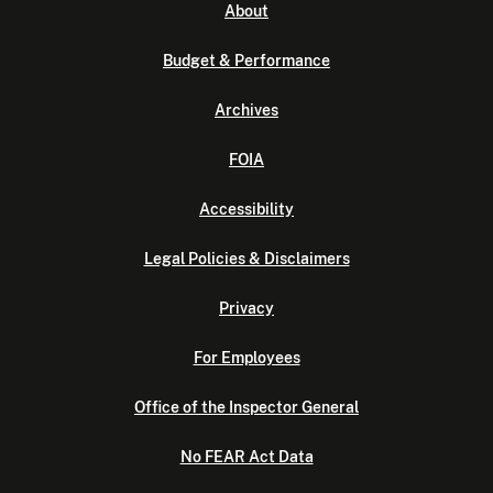
About
Budget & Performance
Archives
FOIA
Accessibility
Legal Policies & Disclaimers
Privacy
For Employees
Office of the Inspector General
No FEAR Act Data