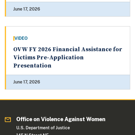
June 17, 2026
VIDEO
OVW FY 2026 Financial Assistance for
Victims Pre-Application
Presentation
June 17, 2026
Office on Violence Against Women
U.S. Department of Justice