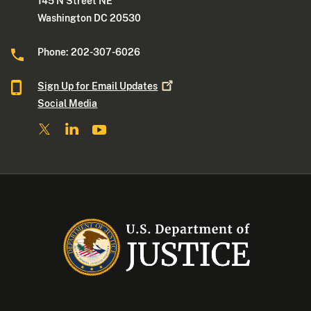
145 N Street NE
Washington DC 20530
Phone: 202-307-6026
Sign Up for Email
Updates
Social Media