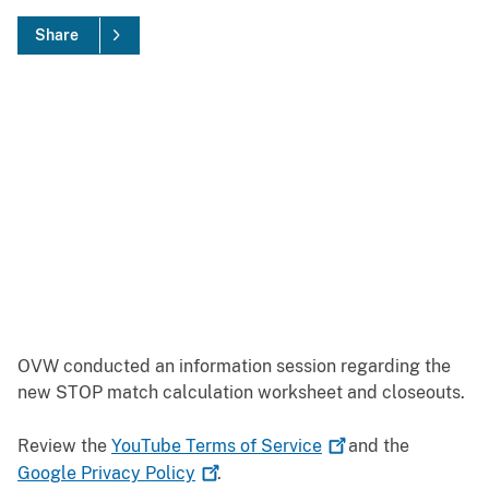
Share
OVW conducted an information session regarding the
new STOP match calculation worksheet and closeouts.
Review the
YouTube Terms of
Service
and the
Google Privacy
Policy
.