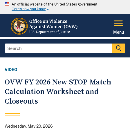
An official website of the United States government
Here's how you know
Menu
VIDEO
OVW FY 2026 New STOP Match
Calculation Worksheet and
Closeouts
Wednesday, May 20, 2026