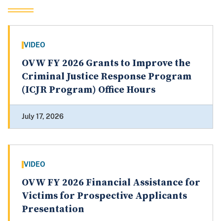
VIDEO
OVW FY 2026 Grants to Improve the
Criminal Justice Response Program
(ICJR Program) Office Hours
July 17, 2026
VIDEO
OVW FY 2026 Financial Assistance for
Victims for Prospective Applicants
Presentation