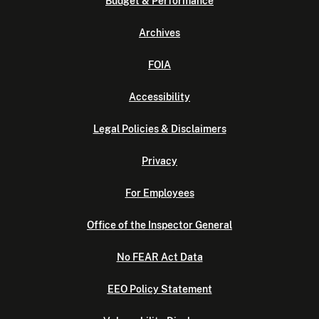
Budget & Performance
Archives
FOIA
Accessibility
Legal Policies & Disclaimers
Privacy
For Employees
Office of the Inspector General
No FEAR Act Data
EEO Policy Statement