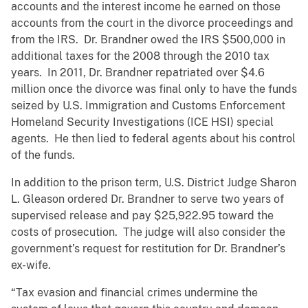
accounts and the interest income he earned on those
accounts from the court in the divorce proceedings and
from the IRS. Dr. Brandner owed the IRS $500,000 in
additional taxes for the 2008 through the 2010 tax
years. In 2011, Dr. Brandner repatriated over $4.6
million once the divorce was final only to have the funds
seized by U.S. Immigration and Customs Enforcement
Homeland Security Investigations (ICE HSI) special
agents. He then lied to federal agents about his control
of the funds.
In addition to the prison term, U.S. District Judge Sharon
L. Gleason ordered Dr. Brandner to serve two years of
supervised release and pay $25,922.95 toward the
costs of prosecution. The judge will also consider the
government’s request for restitution for Dr. Brandner’s
ex-wife.
“Tax evasion and financial crimes undermine the