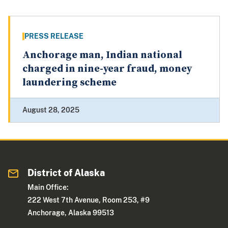
PRESS RELEASE
Anchorage man, Indian national
charged in nine-year fraud, money
laundering scheme
August 28, 2025
District of Alaska
Main Office:
222 West 7th Avenue, Room 253, #9
Anchorage, Alaska 99513