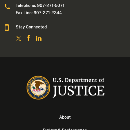
Telephone: 907-271-5071
Fax Line: 907-271-2344
Stay Connected
About