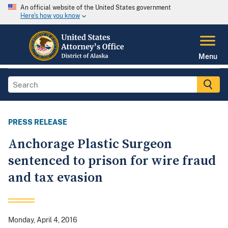
An official website of the United States government
Here's how you know
Menu
PRESS RELEASE
Anchorage Plastic Surgeon
sentenced to prison for wire fraud
and tax evasion
Monday, April 4, 2016