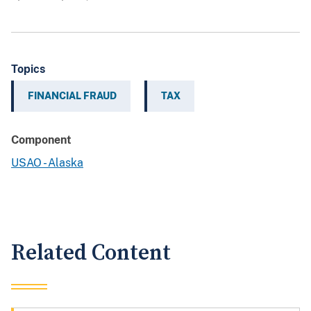
Topics
FINANCIAL FRAUD
TAX
Component
USAO - Alaska
Related Content