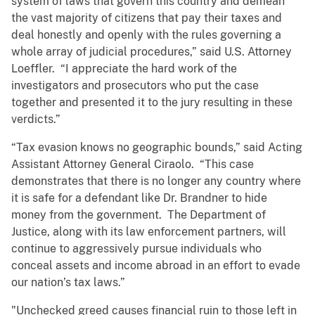
system of laws that govern this country and demean
the vast majority of citizens that pay their taxes and
deal honestly and openly with the rules governing a
whole array of judicial procedures,” said U.S. Attorney
Loeffler. “I appreciate the hard work of the
investigators and prosecutors who put the case
together and presented it to the jury resulting in these
verdicts.”
“Tax evasion knows no geographic bounds,” said Acting
Assistant Attorney General Ciraolo. “This case
demonstrates that there is no longer any country where
it is safe for a defendant like Dr. Brandner to hide
money from the government. The Department of
Justice, along with its law enforcement partners, will
continue to aggressively pursue individuals who
conceal assets and income abroad in an effort to evade
our nation’s tax laws.”
"Unchecked greed causes financial ruin to those left in