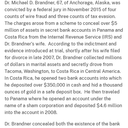
Dr. Michael D. Brandner, 67, of Anchorage, Alaska, was
convicted by a federal jury in November 2015 of four
counts of wire fraud and three counts of tax evasion.
The charges arose from a scheme to conceal over $5
million of assets in secret bank accounts in Panama and
Costa Rica from the Internal Revenue Service (IRS) and
Dr. Brandner’s wife. According to the indictment and
evidence introduced at trial, shortly after his wife filed
for divorce in late 2007, Dr. Brandner collected millions
of dollars in marital assets and secretly drove from
Tacoma, Washington, to Costa Rica in Central America.
In Costa Rica, he opened two bank accounts into which
he deposited over $350,000 in cash and hid a thousand
ounces of gold in a safe deposit box. He then traveled
to Panama where he opened an account under the
name of a sham corporation and deposited $4.6 million
into the account in 2008.
Dr. Brandner concealed both the existence of the bank