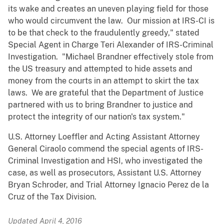
its wake and creates an uneven playing field for those
who would circumvent the law. Our mission at IRS-CI is
to be that check to the fraudulently greedy," stated
Special Agent in Charge Teri Alexander of IRS-Criminal
Investigation. "Michael Brandner effectively stole from
the US treasury and attempted to hide assets and
money from the courts in an attempt to skirt the tax
laws. We are grateful that the Department of Justice
partnered with us to bring Brandner to justice and
protect the integrity of our nation's tax system."
U.S. Attorney Loeffler and Acting Assistant Attorney
General Ciraolo commend the special agents of IRS-
Criminal Investigation and HSI, who investigated the
case, as well as prosecutors, Assistant U.S. Attorney
Bryan Schroder, and Trial Attorney Ignacio Perez de la
Cruz of the Tax Division.
Updated April 4, 2016