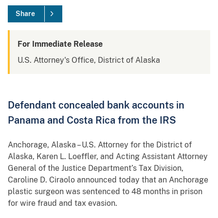
Share
For Immediate Release
U.S. Attorney's Office, District of Alaska
Defendant concealed bank accounts in
Panama and Costa Rica from the IRS
Anchorage, Alaska – U.S. Attorney for the District of
Alaska, Karen L. Loeffler, and Acting Assistant Attorney
General of the Justice Department’s Tax Division,
Caroline D. Ciraolo announced today that an Anchorage
plastic surgeon was sentenced to 48 months in prison
for wire fraud and tax evasion.