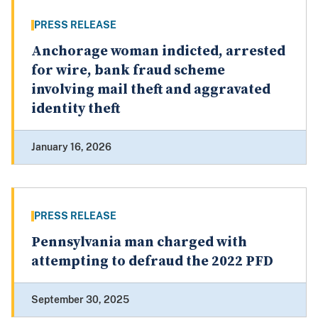
PRESS RELEASE
Anchorage woman indicted, arrested
for wire, bank fraud scheme
involving mail theft and aggravated
identity theft
January 16, 2026
PRESS RELEASE
Pennsylvania man charged with
attempting to defraud the 2022 PFD
September 30, 2025