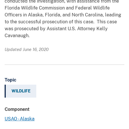
conducted the investigation, with assistance from the
Florida Wildlife Commission and Federal Wildlife
Officers in Alaska, Florida, and North Carolina, leading
to the successful prosecution of this case. This case
was prosecuted by Assistant U.S. Attorney Kelly
Cavanaugh.
Updated June 16, 2020
Topic
WILDLIFE
Component
USAO - Alaska