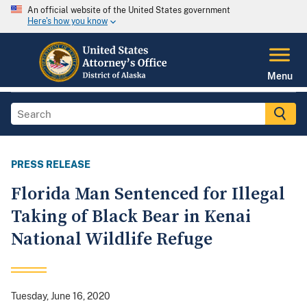
An official website of the United States government
Here's how you know
Menu
PRESS RELEASE
Florida Man Sentenced for Illegal
Taking of Black Bear in Kenai
National Wildlife Refuge
Tuesday, June 16, 2020