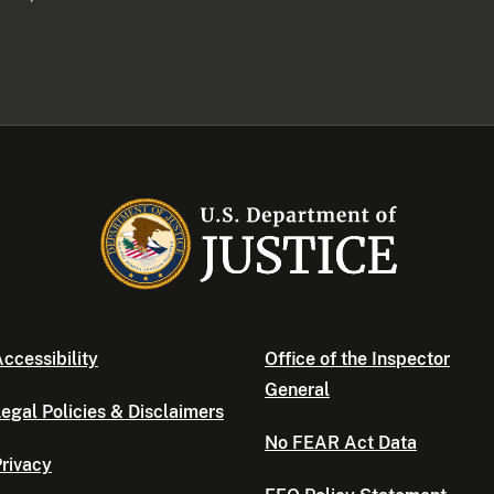
ccessibility
Office of the Inspector
General
egal Policies & Disclaimers
No FEAR Act Data
rivacy