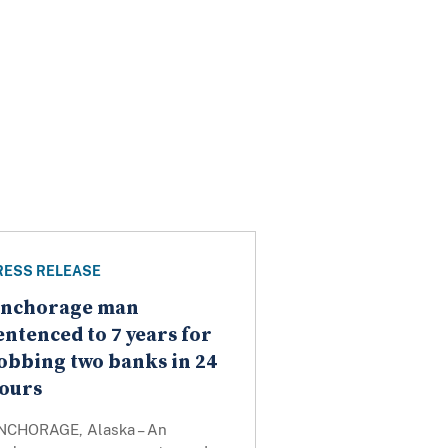
RESS RELEASE
nchorage man
entenced to 7 years for
obbing two banks in 24
ours
NCHORAGE, Alaska – An