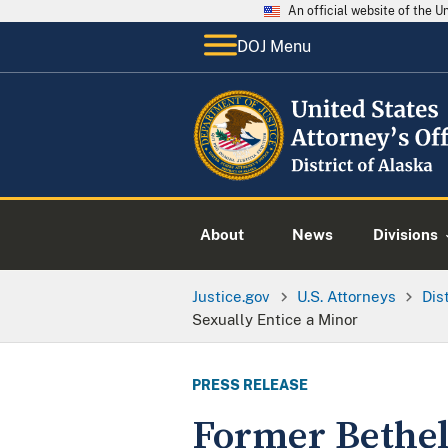
An official website of the 
DOJ Menu
About
News
Divisions
Justice.gov
U.S. Attorneys
Dis
Sexually Entice a Minor
PRESS RELEASE
Former Bethel 