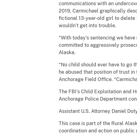
communications with an undercover 
2019, Carmichael graphically descr
fictional 13-year-old girl to delet
wouldn’t get into trouble.
“With today’s sentencing we have
committed to aggressively prosecut
Alaska.
“No child should ever have to go t
he abused that position of trust i
Anchorage Field Office. “Carmichae
The FBI’s Child Exploitation and 
Anchorage Police Department condu
Assistant U.S. Attorney Daniel Dot
This case is part of the Rural Al
coordination and action on public