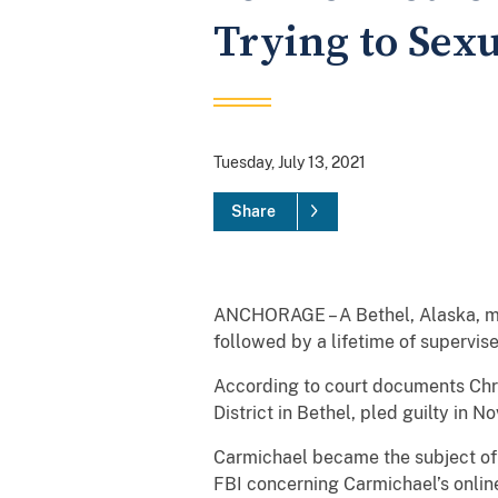
Trying to Sexu
Tuesday, July 13, 2021
Share
ANCHORAGE – A Bethel, Alaska, man
followed by a lifetime of supervise
According to court documents Chri
District in Bethel, pled guilty in
Carmichael became the subject of
FBI concerning Carmichael’s online