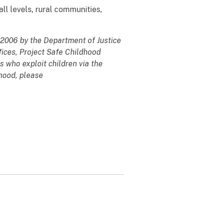
ll levels, rural communities,
y 2006 by the Department of Justice
fices, Project Safe Childhood
s who exploit children via the
dhood, please