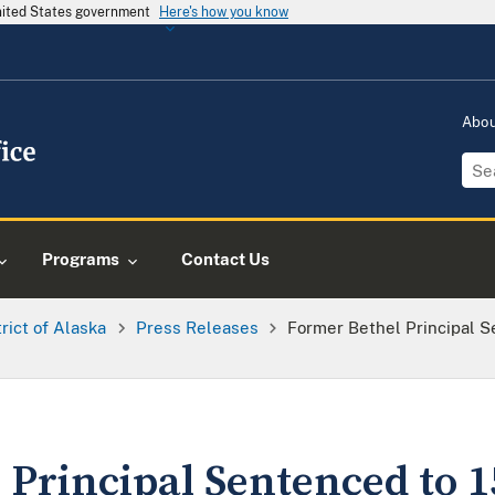
United States government
Here's how you know
Abo
Programs
Contact Us
trict of Alaska
Press Releases
Former Bethel Principal S
Principal Sentenced to 1