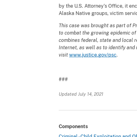
by the U.S. Attorney’s Office, it 
Alaska Native groups, victim servi
This case was brought as part of P
to combat the growing epidemic of c
combines federal, state and local r
Internet, as well as to identify an
visit
www.justice.gov/psc
.
###
Updated July 14, 2021
Components
Criminal - Child Exploitation and 