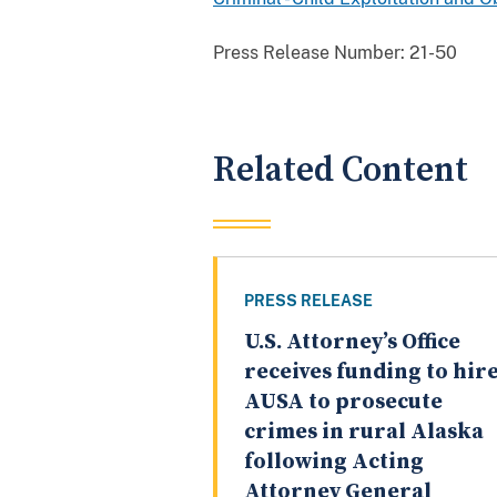
Press Release Number:
21-50
Related Content
PRESS RELEASE
U.S. Attorney’s Office
receives funding to hir
AUSA to prosecute
crimes in rural Alaska
following Acting
Attorney General