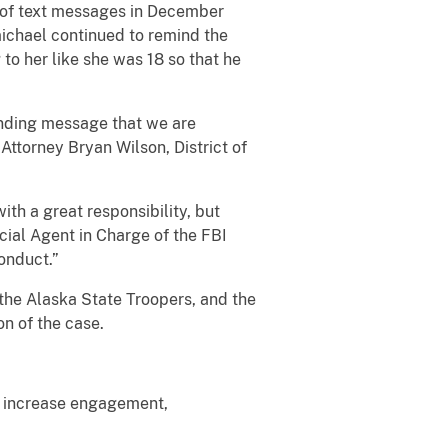
s of text messages in December
michael continued to remind the
 to her like she was 18 so that he
unding message that we are
Attorney Bryan Wilson, District of
th a great responsibility, but
cial Agent in Charge of the FBI
onduct.”
the Alaska State Troopers, and the
n of the case.
to increase engagement,