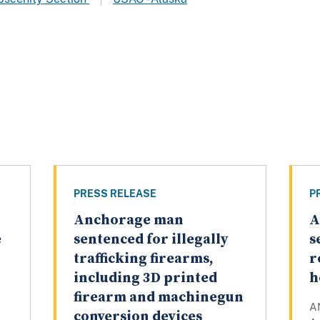
PRESS RELEASE
P
Anchorage man
A
e
sentenced for illegally
s
trafficking firearms,
r
including 3D printed
h
firearm and machinegun
A
conversion devices