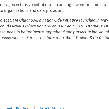
encourages extensive collaboration among law enforcement at a
ce organizations and care providers.
roject Safe Childhood, a nationwide initiative launched in Ma
hild sexual exploitation and abuse. Led by U.S. Attorneys’ Of
esources to better locate, apprehend and prosecute individual
d rescue victims. For more information about Project Safe Chil
Obscenity Section
USAO - Alaska