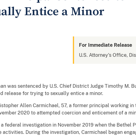
ally Entice a Minor
For Immediate Release
U.S. Attorney's Office, Di
 was sentenced by U.S. Chief District Judge Timothy M. Bur
d release for trying to sexually entice a minor.
stopher Allen Carmichael, 57, a former principal working 
 November 2020 to attempted coercion and enticement of a min
 a federal investigation in November 2019 when the Bethel 
 activities. During the investigation, Carmichael began enga