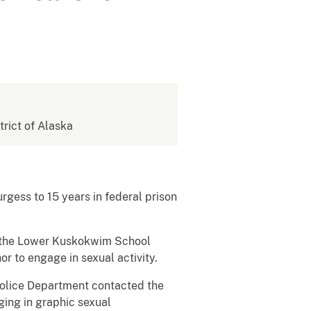
strict of Alaska
gess to 15 years in federal prison
in the Lower Kuskokwim School
or to engage in sexual activity.
Police Department contacted the
ging in graphic sexual