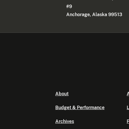
#9
Anchorage, Alaska 99513
About
A
Budget & Performance
L
Archives
P