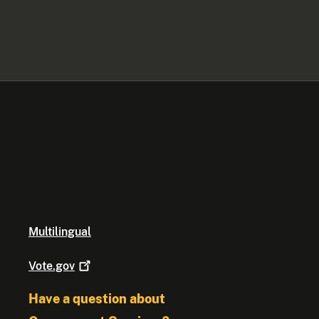
Multilingual
Vote.gov
Have a question about