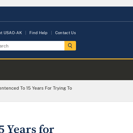
ut USAO-AK
Find Help
Contact Us
entenced To 15 Years For Trying To
5 Years for