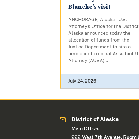
Blanche’s visit
ANCHORAGE, Alaska – U.S.
Attorney’s Office for the District
Alaska announced today the
allocation of funds from the
Justice Department to hire a
permanent criminal Assistant U.
Attorney (AUSA)...
July 24, 2026
District of Alaska
Main Office:
222 West 7th Avenue, Room 