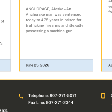
A
ye
ANCHORAGE, Alaska – An
fo
Anchorage man was sentenced
today to 4.75 years in prison for
 of
trafficking firearms and illegally
possessing a machine gun.
S.
June 25, 2026
Ap
Telephone: 907-271-5071
Fax Line: 907-271-2344
253,