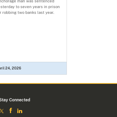
nchorage man was sentenced
sterday to seven years in prison
r robbing two banks last year.
ril 24, 2026
Stay Connected