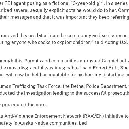
FBI agent posing as a fictional 13-year-old girl. In a serie
ibed several sexually explicit acts he would do to her. Car
e their messages and that it was important they keep referring
 removed this predator from the community and sent a reso
ing anyone who seeks to exploit children,” said Acting U.S. 
hrough this. Parents and communities entrusted Carmichael wi
n the most disgraceful way imaginable,” said Robert Britt, Spe
l will now be held accountable for his horribly disturbing c
Human Trafficking Task Force, the Bethel Police Department, 
cted the investigation leading to the successful prosecutio
y prosecuted the case.
aska Anti-Violence Enforcement Network (RAAVEN) initiative 
 safety in Alaska Native communities. Led