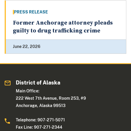
PRESS RELEASE
Former Anchorage attorney pleads
guilty to drug trafficking crime
June 22, 2026
District of Alaska
Main Office:
222 West 7th Avenue, Room 253, #9
Anchorage, Alaska 99513
Telephone: 907-271-5071
Fax Line: 907-271-2344