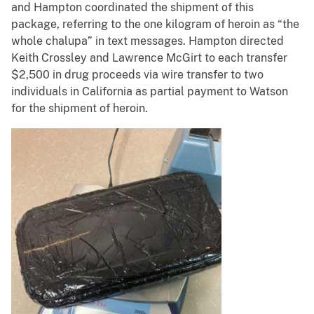
and Hampton coordinated the shipment of this
package, referring to the one kilogram of heroin as “the
whole chalupa” in text messages. Hampton directed
Keith Crossley and Lawrence McGirt to each transfer
$2,500 in drug proceeds via wire transfer to two
individuals in California as partial payment to Watson
for the shipment of heroin.