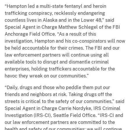
“Hampton led a multi-state fentanyl and heroin
trafficking conspiracy, recklessly endangering
countless lives in Alaska and in the Lower 48,” said
Special Agent in Charge Matthew Schlegel of the FBI
Anchorage Field Office. “As a result of this
investigation, Hampton and his co-conspirators will now
be held accountable for their crimes. The FBI and our
law enforcement partners will continue using all
available tools to disrupt and dismantle criminal
enterprises, holding traffickers accountable for the
havoc they wreak on our communities.”
“Daily, drugs and those who peddle them put our
friends and neighbors at risk. Taking drugs off the
streets is critical to the safety of our communities,” said
Special Agent in Charge Carrie Nordyke, IRS Criminal
Investigation (IRS-CI), Seattle Field Office. “IRS-CI and
our law enforcement partners are committed to the
health and safety of our communities; we will continue