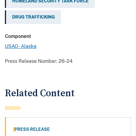
HOMELAND SECURITY TASK FORCE
DRUG TRAFFICKING
Component
USAO - Alaska
Press Release Number:
26-24
Related Content
PRESS RELEASE