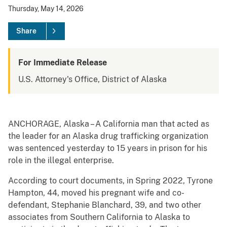
Thursday, May 14, 2026
Share
For Immediate Release
U.S. Attorney's Office, District of Alaska
ANCHORAGE, Alaska – A California man that acted as
the leader for an Alaska drug trafficking organization
was sentenced yesterday to 15 years in prison for his
role in the illegal enterprise.
According to court documents, in Spring 2022, Tyrone
Hampton, 44, moved his pregnant wife and co-
defendant, Stephanie Blanchard, 39, and two other
associates from Southern California to Alaska to