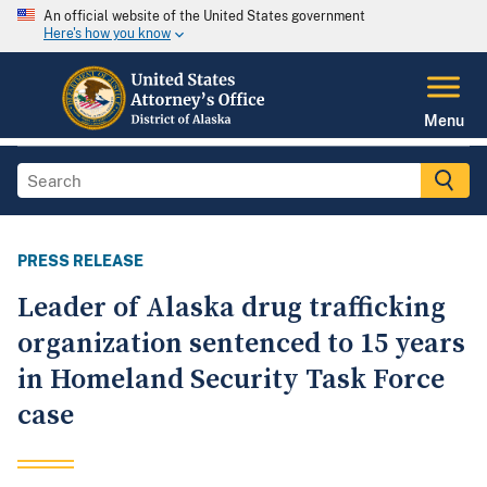
An official website of the United States government
Here's how you know
Menu
PRESS RELEASE
Leader of Alaska drug trafficking
organization sentenced to 15 years
in Homeland Security Task Force
case