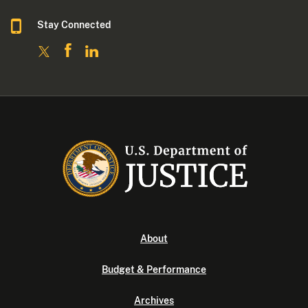
Stay Connected
About
Budget & Performance
Archives