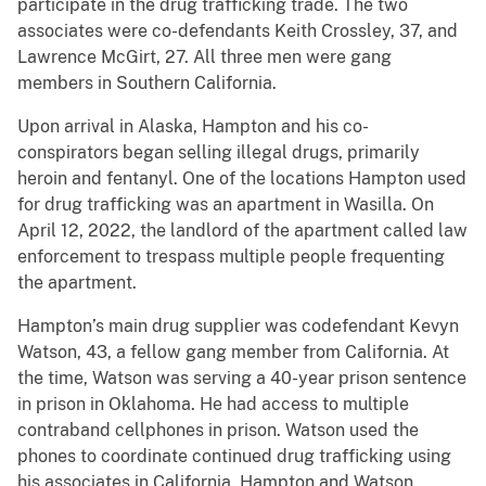
participate in the drug trafficking trade. The two
associates were co-defendants Keith Crossley, 37, and
Lawrence McGirt, 27. All three men were gang
members in Southern California.
Upon arrival in Alaska, Hampton and his co-
conspirators began selling illegal drugs, primarily
heroin and fentanyl. One of the locations Hampton used
for drug trafficking was an apartment in Wasilla. On
April 12, 2022, the landlord of the apartment called law
enforcement to trespass multiple people frequenting
the apartment.
Hampton’s main drug supplier was codefendant Kevyn
Watson, 43, a fellow gang member from California. At
the time, Watson was serving a 40-year prison sentence
in prison in Oklahoma. He had access to multiple
contraband cellphones in prison. Watson used the
phones to coordinate continued drug trafficking using
his associates in California. Hampton and Watson