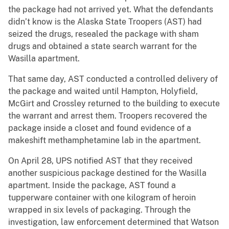
the package had not arrived yet. What the defendants
didn’t know is the Alaska State Troopers (AST) had
seized the drugs, resealed the package with sham
drugs and obtained a state search warrant for the
Wasilla apartment.
That same day, AST conducted a controlled delivery of
the package and waited until Hampton, Holyfield,
McGirt and Crossley returned to the building to execute
the warrant and arrest them. Troopers recovered the
package inside a closet and found evidence of a
makeshift methamphetamine lab in the apartment.
On April 28, UPS notified AST that they received
another suspicious package destined for the Wasilla
apartment. Inside the package, AST found a
tupperware container with one kilogram of heroin
wrapped in six levels of packaging. Through the
investigation, law enforcement determined that Watson