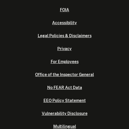
FOIA
Accessibility
Legal Policies & Disclaimers
Privacy
For Employees
Office of the Inspector General
No FEAR Act Data
EEO Policy Statement
Vulnerability Disclosure
Multilingual