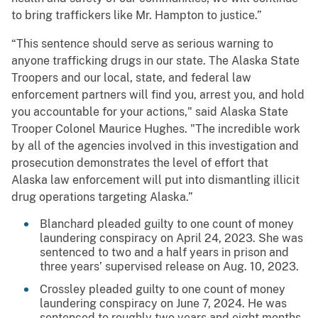
to bring traffickers like Mr. Hampton to justice.”
“This sentence should serve as serious warning to
anyone trafficking drugs in our state. The Alaska State
Troopers and our local, state, and federal law
enforcement partners will find you, arrest you, and hold
you accountable for your actions," said Alaska State
Trooper Colonel Maurice Hughes. "The incredible work
by all of the agencies involved in this investigation and
prosecution demonstrates the level of effort that
Alaska law enforcement will put into dismantling illicit
drug operations targeting Alaska.”
Blanchard pleaded guilty to one count of money
laundering conspiracy on April 24, 2023. She was
sentenced to two and a half years in prison and
three years’ supervised release on Aug. 10, 2023.
Crossley pleaded guilty to one count of money
laundering conspiracy on June 7, 2024. He was
sentenced to roughly two years and eight months