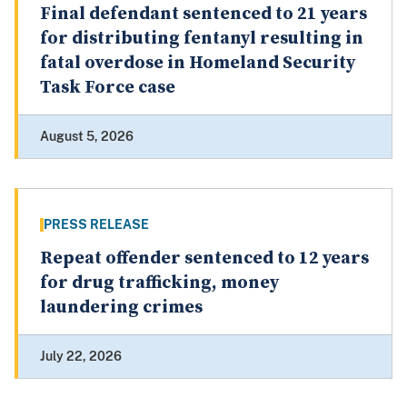
Final defendant sentenced to 21 years
for distributing fentanyl resulting in
fatal overdose in Homeland Security
Task Force case
August 5, 2026
PRESS RELEASE
Repeat offender sentenced to 12 years
for drug trafficking, money
laundering crimes
July 22, 2026