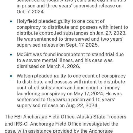
in prison and three years’ supervised release on
Oct. 7, 2024.
Holyfield pleaded guilty to one count of
conspiracy to distribute and possess with intent to
distribute controlled substances on Jan. 27, 2023.
He was sentenced to time served and two years’
supervised release on Sept. 17, 2025.
McGirt was found incompetent to stand trial due
to a severe mental illness, and his case was
dismissed on March 4, 2026.
Watson pleaded guilty to one count of conspiracy
to distribute and possess with intent to distribute
controlled substances and one count of money
laundering conspiracy on May 17, 2024. He was
sentenced to 15 years in prison and 10 years’
supervised release on Aug. 22, 2024.
The FBI Anchorage Field Office, Alaska State Troopers
and IRS-CI Anchorage Field Office investigated the
case, with assistance provided by the Anchorage