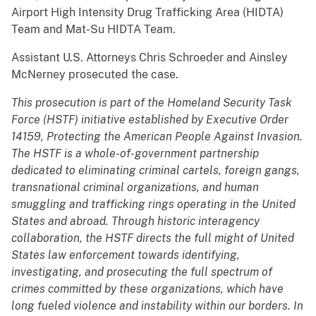
Airport High Intensity Drug Trafficking Area (HIDTA)
Team and Mat-Su HIDTA Team.
Assistant U.S. Attorneys Chris Schroeder and Ainsley
McNerney prosecuted the case.
This prosecution is part of the Homeland Security Task
Force (HSTF) initiative established by Executive Order
14159, Protecting the American People Against Invasion.
The HSTF is a whole-of-government partnership
dedicated to eliminating criminal cartels, foreign gangs,
transnational criminal organizations, and human
smuggling and trafficking rings operating in the United
States and abroad. Through historic interagency
collaboration, the HSTF directs the full might of United
States law enforcement towards identifying,
investigating, and prosecuting the full spectrum of
crimes committed by these organizations, which have
long fueled violence and instability within our borders. In