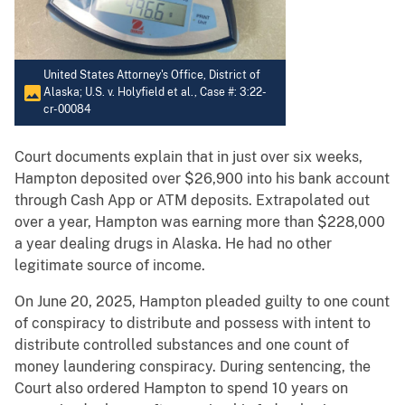
United States Attorney's Office, District of
Alaska; U.S. v. Holyfield et al., Case #: 3:22-
cr-00084
Court documents explain that in just over six weeks,
Hampton deposited over $26,900 into his bank account
through Cash App or ATM deposits. Extrapolated out
over a year, Hampton was earning more than $228,000
a year dealing drugs in Alaska. He had no other
legitimate source of income.
On June 20, 2025, Hampton pleaded guilty to one count
of conspiracy to distribute and possess with intent to
distribute controlled substances and one count of
money laundering conspiracy. During sentencing, the
Court also ordered Hampton to spend 10 years on