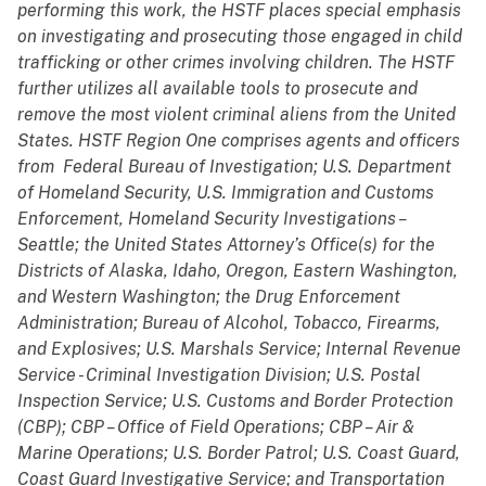
performing this work, the HSTF places special emphasis
on investigating and prosecuting those engaged in child
trafficking or other crimes involving children. The HSTF
further utilizes all available tools to prosecute and
remove the most violent criminal aliens from the United
States. HSTF Region One comprises agents and officers
from
Federal Bureau of Investigation; U.S. Department
of Homeland Security, U.S. Immigration and Customs
Enforcement, Homeland Security Investigations –
Seattle; the United States Attorney’s Office(s) for the
Districts of Alaska, Idaho, Oregon, Eastern Washington,
and Western Washington; the Drug Enforcement
Administration; Bureau of Alcohol, Tobacco, Firearms,
and Explosives; U.S. Marshals Service; Internal Revenue
Service - Criminal Investigation Division; U.S. Postal
Inspection Service; U.S. Customs and Border Protection
(CBP); CBP – Office of Field Operations; CBP – Air &
Marine Operations; U.S. Border Patrol; U.S. Coast Guard,
Coast Guard Investigative Service; and Transportation