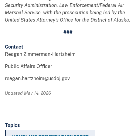
Security Administration, Law Enforcement/Federal Air
Marshal Service, with the prosecution being led by the
United States Attorney’s Office for the District of Alaska.
###
Contact
Reagan Zimmerman-Hartzheim
Public Affairs Officer
reagan.hartzheim@usdoj.gov
Updated May 14, 2026
Topics