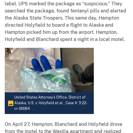
label. UPS marked the package as “suspicious.” They
searched the package, found fentanyl pills and alerted
the Alaska State Troopers. This same day, Hampton
directed Holyfield to board a flight to Alaska and
Hampton picked him up from the airport. Hampton,
Holyfield and Blanchard spent a night in a local motel.
United States Attorney's Office, District of
Alaska; U.S. v. Holyfield et al., Case #: 3:22-
cr-00084
On April 27, Hampton, Blanchard and Holyfield drove
from the motel to the Wasilla apartment and realized