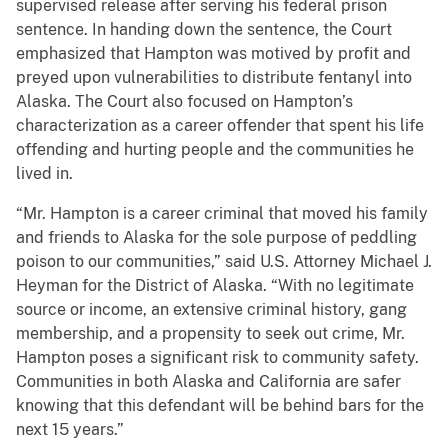
supervised release after serving his federal prison
sentence. In handing down the sentence, the Court
emphasized that Hampton was motived by profit and
preyed upon vulnerabilities to distribute fentanyl into
Alaska. The Court also focused on Hampton’s
characterization as a career offender that spent his life
offending and hurting people and the communities he
lived in.
“Mr. Hampton is a career criminal that moved his family
and friends to Alaska for the sole purpose of peddling
poison to our communities,” said U.S. Attorney Michael J.
Heyman for the District of Alaska. “With no legitimate
source or income, an extensive criminal history, gang
membership, and a propensity to seek out crime, Mr.
Hampton poses a significant risk to community safety.
Communities in both Alaska and California are safer
knowing that this defendant will be behind bars for the
next 15 years.”