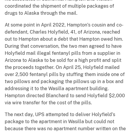
coordinated the shipment of multiple packages of
drugs to Alaska through the mail.
At some point in April 2022, Hampton’s cousin and co-
defendant, Charles Holyfield, 41, of Arizona, reached
out to Hampton about a debt that Hampton owed him.
During that conversation, the two men agreed to have
Holyfield mail illegal fentanyl pills from a supplier in
Arizona to Alaska to be sold for a high profit and split
the proceeds together. On April 25, Holyfield mailed
over 2,500 fentanyl pills by stuffing them inside one of
two pillows and packaging the pillows up in a box and
addressing it to the Wasilla apartment building.
Hampton directed Blanchard to send Holyfield $2,000
via wire transfer for the cost of the pills.
The next day, UPS attempted to deliver Holyfield’s
package to the apartment in Wasilla but could not
because there was no apartment number written on the