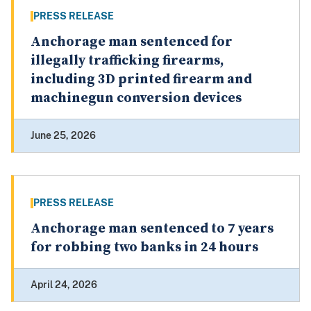
PRESS RELEASE
Anchorage man sentenced for
illegally trafficking firearms,
including 3D printed firearm and
machinegun conversion devices
June 25, 2026
PRESS RELEASE
Anchorage man sentenced to 7 years
for robbing two banks in 24 hours
April 24, 2026