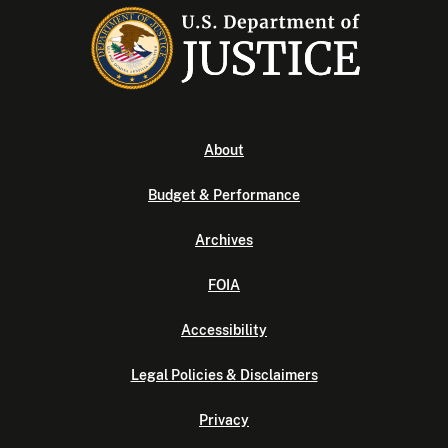
About
Budget & Performance
Archives
FOIA
Accessibility
Legal Policies & Disclaimers
Privacy