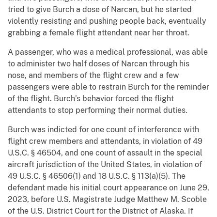
tried to give Burch a dose of Narcan, but he started
violently resisting and pushing people back, eventually
grabbing a female flight attendant near her throat.
A passenger, who was a medical professional, was able
to administer two half doses of Narcan through his
nose, and members of the flight crew and a few
passengers were able to restrain Burch for the reminder
of the flight. Burch’s behavior forced the flight
attendants to stop performing their normal duties.
Burch was indicted for one count of interference with
flight crew members and attendants, in violation of 49
U.S.C. § 46504, and one count of assault in the special
aircraft jurisdiction of the United States, in violation of
49 U.S.C. § 46506(1) and 18 U.S.C. § 113(a)(5). The
defendant made his initial court appearance on June 29,
2023, before U.S. Magistrate Judge Matthew M. Scoble
of the U.S. District Court for the District of Alaska. If