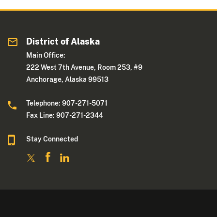
District of Alaska
Main Office:
222 West 7th Avenue, Room 253, #9
Anchorage, Alaska 99513
Telephone: 907-271-5071
Fax Line: 907-271-2344
Stay Connected