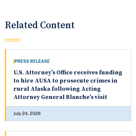
Related Content
PRESS RELEASE
U.S. Attorney’s Office receives funding
to hire AUSA to prosecute crimes in
rural Alaska following Acting
Attorney General Blanche’s visit
July 24, 2026