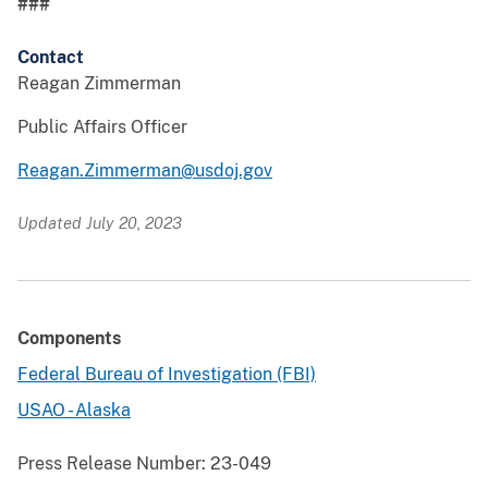
###
Contact
Reagan Zimmerman
Public Affairs Officer
Reagan.Zimmerman@usdoj.gov
Updated July 20, 2023
Components
Federal Bureau of Investigation (FBI)
USAO - Alaska
Press Release Number:
23-049