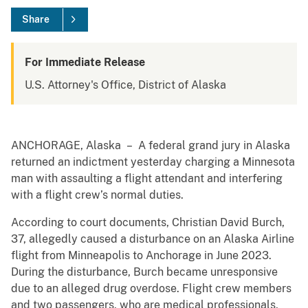
Share
For Immediate Release
U.S. Attorney's Office, District of Alaska
ANCHORAGE, Alaska – A federal grand jury in Alaska
returned an indictment yesterday charging a Minnesota
man with assaulting a flight attendant and interfering
with a flight crew’s normal duties.
According to court documents, Christian David Burch,
37, allegedly caused a disturbance on an Alaska Airline
flight from Minneapolis to Anchorage in June 2023.
During the disturbance, Burch became unresponsive
due to an alleged drug overdose. Flight crew members
and two passengers, who are medical professionals,