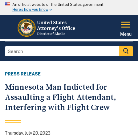
An official website of the United States government
Here's how you know
Menu
PRESS RELEASE
Minnesota Man Indicted for
Assaulting a Flight Attendant,
Interfering with Flight Crew
Thursday, July 20, 2023