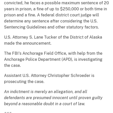
convicted, he faces a possible maximum sentence of 20
years in prison, a fine of up to $250,000 or both time in
prison and a fine. A federal district court judge will
determine any sentence after considering the U.S.
Sentencing Guidelines and other statutory factors.
U.S. Attorney S. Lane Tucker of the District of Alaska
made the announcement.
The FBI’s Anchorage Field Office, with help from the
Anchorage Police Department (APD), is investigating
the case.
Assistant U.S. Attorney Christopher Schroeder is
prosecuting the case.
An indictment is merely an allegation, and all
defendants are presumed innocent until proven guilty
beyond a reasonable doubt in a court of law.