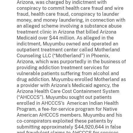
Arizona, was charged by indictment with
conspiracy to commit health care fraud and wire
fraud, health care fraud, conspiracy to launder
money, and money laundering, in connection with
an alleged scheme involving a substance abuse
treatment clinic in Arizona that billed Arizona
Medicaid over $44 million. As alleged in the
indictment, Muyumbu owned and operated an
outpatient treatment center called Motherland
Counseling LLC (“Motherland”) in Phoenix,
Arizona, which was purportedly in the business of
providing addiction treatment services for
vulnerable patients suffering from alcohol and
drug addiction. Muyumbu enrolled Motherland as
a provider with Arizona’s Medicaid agency, the
Arizona Health Care Cost Containment System
(“AHCCCS”). Muyumbu sought out patients
enrolled in AHCCCS’s American Indian Health
Program, a fee-for-service program for Native
American AHCCCS members. Muyumbu and his
co-conspirators exploited these patients by
submitting approximately $44,920,644 in false
and fraudulent claims to AHCCCS for services