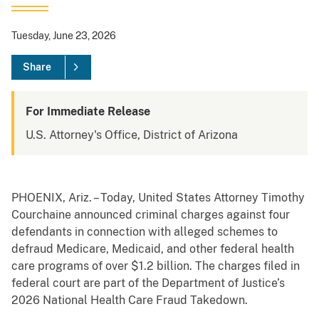
Tuesday, June 23, 2026
Share
For Immediate Release
U.S. Attorney's Office, District of Arizona
PHOENIX, Ariz. – Today, United States Attorney Timothy
Courchaine announced criminal charges against four
defendants in connection with alleged schemes to
defraud Medicare, Medicaid, and other federal health
care programs of over $1.2 billion. The charges filed in
federal court are part of the Department of Justice’s
2026 National Health Care Fraud Takedown.