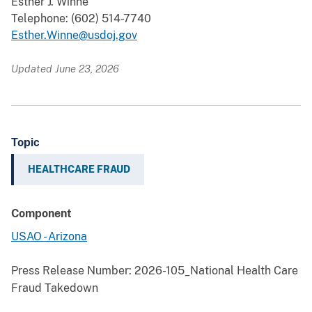
Esther J. Winne
Telephone: (602) 514-7740
Esther.Winne@usdoj.gov
Updated June 23, 2026
Topic
HEALTHCARE FRAUD
Component
USAO - Arizona
Press Release Number:
2026-105_National Health Care
Fraud Takedown