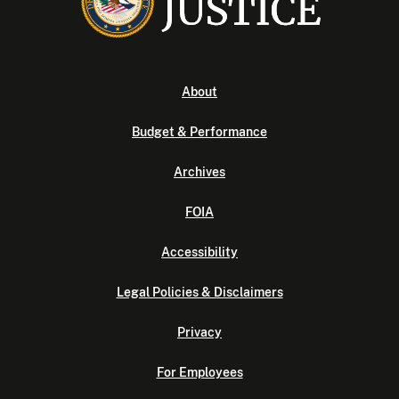
About
Budget & Performance
Archives
FOIA
Accessibility
Legal Policies & Disclaimers
Privacy
For Employees