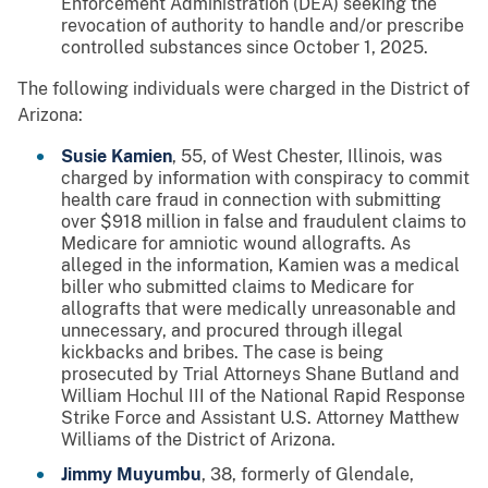
Enforcement Administration (DEA) seeking the
revocation of authority to handle and/or prescribe
controlled substances since October 1, 2025.
The following individuals were charged in the District of
Arizona:
Susie Kamien
, 55, of West Chester, Illinois, was
charged by information with conspiracy to commit
health care fraud in connection with submitting
over $918 million in false and fraudulent claims to
Medicare for amniotic wound allografts. As
alleged in the information, Kamien was a medical
biller who submitted claims to Medicare for
allografts that were medically unreasonable and
unnecessary, and procured through illegal
kickbacks and bribes. The case is being
prosecuted by Trial Attorneys Shane Butland and
William Hochul III of the National Rapid Response
Strike Force and Assistant U.S. Attorney Matthew
Williams of the District of Arizona.
Jimmy Muyumbu
, 38, formerly of Glendale,