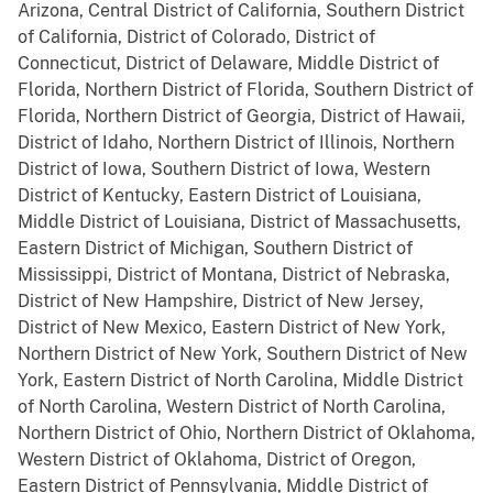
Arizona, Central District of California, Southern District
of California, District of Colorado, District of
Connecticut, District of Delaware, Middle District of
Florida, Northern District of Florida, Southern District of
Florida, Northern District of Georgia, District of Hawaii,
District of Idaho, Northern District of Illinois, Northern
District of Iowa, Southern District of Iowa, Western
District of Kentucky, Eastern District of Louisiana,
Middle District of Louisiana, District of Massachusetts,
Eastern District of Michigan, Southern District of
Mississippi, District of Montana, District of Nebraska,
District of New Hampshire, District of New Jersey,
District of New Mexico, Eastern District of New York,
Northern District of New York, Southern District of New
York, Eastern District of North Carolina, Middle District
of North Carolina, Western District of North Carolina,
Northern District of Ohio, Northern District of Oklahoma,
Western District of Oklahoma, District of Oregon,
Eastern District of Pennsylvania, Middle District of