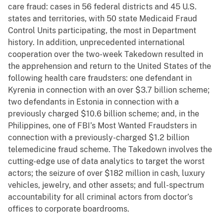
care fraud: cases in 56 federal districts and 45 U.S.
states and territories, with 50 state Medicaid Fraud
Control Units participating, the most in Department
history. In addition, unprecedented international
cooperation over the two-week Takedown resulted in
the apprehension and return to the United States of the
following health care fraudsters: one defendant in
Kyrenia in connection with an over $3.7 billion scheme;
two defendants in Estonia in connection with a
previously charged $10.6 billion scheme; and, in the
Philippines, one of FBI’s Most Wanted Fraudsters in
connection with a previously-charged $1.2 billion
telemedicine fraud scheme. The Takedown involves the
cutting-edge use of data analytics to target the worst
actors; the seizure of over $182 million in cash, luxury
vehicles, jewelry, and other assets; and full-spectrum
accountability for all criminal actors from doctor’s
offices to corporate boardrooms.