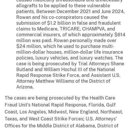
allografts to be applied to these vulnerable
patients. Between December 2021 and June 2024,
Rowan and his co-conspirators caused the
submission of $1.2 billion in false and fraudulent
claims to Medicare, TRICARE, CHAMPVA, and
commercial insurers, of which approximately $614
million was paid. Rowan personally made over
$24 million, which he used to purchase multi-
million-dollar houses, million-dollar life insurance
policies, luxury vehicles, and luxury watches. The
case is being prosecuted by Trial Attorneys Shane
Butland and William Hochul III of the National
Rapid Response Strike Force, and Assistant U.S.
Attorney Matthew Williams of the District of
Arizona.
The cases are being prosecuted by the Health Care
Fraud Unit’s National Rapid Response, Florida, Gulf
Coast, Los Angeles, Midwest, New England, Northeast,
Texas, and West Coast Strike Forces; U.S. Attorneys’
Offices for the Middle District of Alabama, District of