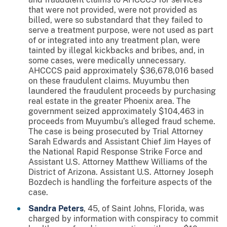
that were not provided, were not provided as
billed, were so substandard that they failed to
serve a treatment purpose, were not used as part
of or integrated into any treatment plan, were
tainted by illegal kickbacks and bribes, and, in
some cases, were medically unnecessary.
AHCCCS paid approximately $36,678,016 based
on these fraudulent claims. Muyumbu then
laundered the fraudulent proceeds by purchasing
real estate in the greater Phoenix area. The
government seized approximately $104,463 in
proceeds from Muyumbu’s alleged fraud scheme.
The case is being prosecuted by Trial Attorney
Sarah Edwards and Assistant Chief Jim Hayes of
the National Rapid Response Strike Force and
Assistant U.S. Attorney Matthew Williams of the
District of Arizona. Assistant U.S. Attorney Joseph
Bozdech is handling the forfeiture aspects of the
case.
Sandra Peters
, 45, of Saint Johns, Florida, was
charged by information with conspiracy to commit