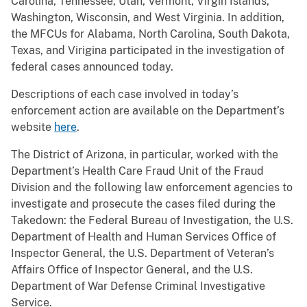
Carolina, Tennessee, Utah, Vermont, Virgin Islands,
Washington, Wisconsin, and West Virginia. In addition,
the MFCUs for Alabama, North Carolina, South Dakota,
Texas, and Virigina participated in the investigation of
federal cases announced today.
Descriptions of each case involved in today’s
enforcement action are available on the Department’s
website
here
.
The District of Arizona, in particular, worked with the
Department’s Health Care Fraud Unit of the Fraud
Division and the following law enforcement agencies to
investigate and prosecute the cases filed during the
Takedown: the Federal Bureau of Investigation, the U.S.
Department of Health and Human Services Office of
Inspector General, the U.S. Department of Veteran’s
Affairs Office of Inspector General, and the U.S.
Department of War Defense Criminal Investigative
Service.