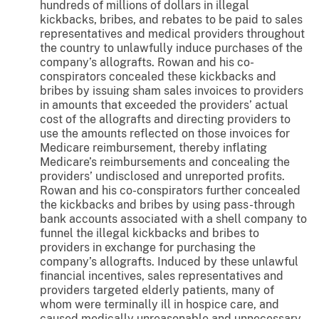
hundreds of millions of dollars in illegal
kickbacks, bribes, and rebates to be paid to sales
representatives and medical providers throughout
the country to unlawfully induce purchases of the
company’s allografts. Rowan and his co-
conspirators concealed these kickbacks and
bribes by issuing sham sales invoices to providers
in amounts that exceeded the providers’ actual
cost of the allografts and directing providers to
use the amounts reflected on those invoices for
Medicare reimbursement, thereby inflating
Medicare’s reimbursements and concealing the
providers’ undisclosed and unreported profits.
Rowan and his co-conspirators further concealed
the kickbacks and bribes by using pass-through
bank accounts associated with a shell company to
funnel the illegal kickbacks and bribes to
providers in exchange for purchasing the
company’s allografts. Induced by these unlawful
financial incentives, sales representatives and
providers targeted elderly patients, many of
whom were terminally ill in hospice care, and
caused medically unreasonable and unnecessary