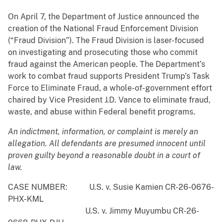
On April 7, the Department of Justice announced the
creation of the National Fraud Enforcement Division
(“Fraud Division”). The Fraud Division is laser-focused
on investigating and prosecuting those who commit
fraud against the American people. The Department’s
work to combat fraud supports President Trump’s Task
Force to Eliminate Fraud, a whole-of-government effort
chaired by Vice President J.D. Vance to eliminate fraud,
waste, and abuse within Federal benefit programs.
An indictment, information, or complaint is merely an
allegation. All defendants are presumed innocent until
proven guilty beyond a reasonable doubt in a court of
law.
CASE NUMBER: U.S. v. Susie Kamien CR-26-0676-
PHX-KML
U.S. v. Jimmy Muyumbu CR-26-