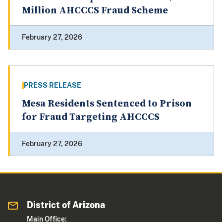
Million AHCCCS Fraud Scheme
February 27, 2026
PRESS RELEASE
Mesa Residents Sentenced to Prison
for Fraud Targeting AHCCCS
February 27, 2026
District of Arizona
Main Office: