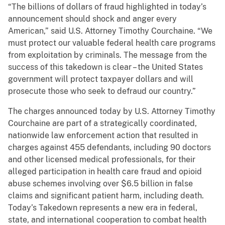
“The billions of dollars of fraud highlighted in today’s
announcement should shock and anger every
American,” said U.S. Attorney Timothy Courchaine. “We
must protect our valuable federal health care programs
from exploitation by criminals. The message from the
success of this takedown is clear – the United States
government will protect taxpayer dollars and will
prosecute those who seek to defraud our country.”
The charges announced today by U.S. Attorney Timothy
Courchaine are part of a strategically coordinated,
nationwide law enforcement action that resulted in
charges against 455 defendants, including 90 doctors
and other licensed medical professionals, for their
alleged participation in health care fraud and opioid
abuse schemes involving over $6.5 billion in false
claims and significant patient harm, including death.
Today’s Takedown represents a new era in federal,
state, and international cooperation to combat health