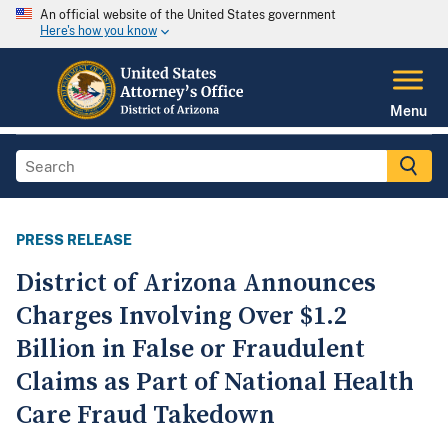
An official website of the United States government
Here's how you know
Menu
PRESS RELEASE
District of Arizona Announces
Charges Involving Over $1.2
Billion in False or Fraudulent
Claims as Part of National Health
Care Fraud Takedown