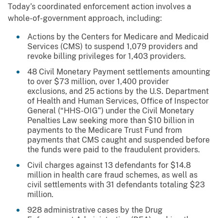
Today’s coordinated enforcement action involves a
whole-of-government approach, including:
Actions by the Centers for Medicare and Medicaid
Services (CMS) to suspend 1,079 providers and
revoke billing privileges for 1,403 providers.
48 Civil Monetary Payment settlements amounting
to over $73 million, over 1,400 provider
exclusions, and 25 actions by the U.S. Department
of Health and Human Services, Office of Inspector
General (“HHS-OIG”) under the Civil Monetary
Penalties Law seeking more than $10 billion in
payments to the Medicare Trust Fund from
payments that CMS caught and suspended before
the funds were paid to the fraudulent providers.
Civil charges against 13 defendants for $14.8
million in health care fraud schemes, as well as
civil settlements with 31 defendants totaling $23
million.
928 administrative cases by the Drug