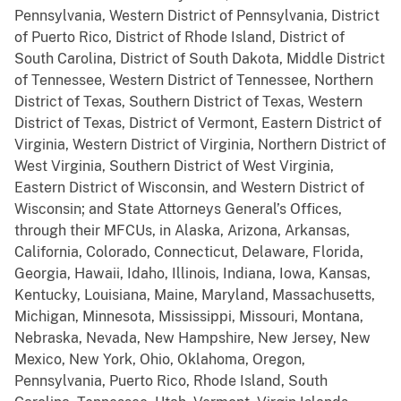
Pennsylvania, Western District of Pennsylvania, District
of Puerto Rico, District of Rhode Island, District of
South Carolina, District of South Dakota, Middle District
of Tennessee, Western District of Tennessee, Northern
District of Texas, Southern District of Texas, Western
District of Texas, District of Vermont, Eastern District of
Virginia, Western District of Virginia, Northern District of
West Virginia, Southern District of West Virginia,
Eastern District of Wisconsin, and Western District of
Wisconsin; and State Attorneys General’s Offices,
through their MFCUs, in Alaska, Arizona, Arkansas,
California, Colorado, Connecticut, Delaware, Florida,
Georgia, Hawaii, Idaho, Illinois, Indiana, Iowa, Kansas,
Kentucky, Louisiana, Maine, Maryland, Massachusetts,
Michigan, Minnesota, Mississippi, Missouri, Montana,
Nebraska, Nevada, New Hampshire, New Jersey, New
Mexico, New York, Ohio, Oklahoma, Oregon,
Pennsylvania, Puerto Rico, Rhode Island, South