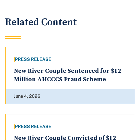
Related Content
PRESS RELEASE
New River Couple Sentenced for $12
Million AHCCCS Fraud Scheme
June 4, 2026
PRESS RELEASE
New River Couple Convicted of $12