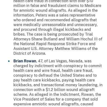
health care fraud in connection with over $10
million in false and fraudulent claims to Medicare
for amniotic wound allografts. As alleged in the
information, Peters was a sales representative
who ordered and recommended allografts that
were medically unreasonable and unnecessary,
and procured through illegal kickbacks and
bribes. The case is being prosecuted by Trial
Attorneys Shane Butland and William Hochul III of
the National Rapid Response Strike Force and
Assistant U.S. Attorney Matthew Williams of the
District of Arizona.
Brian Rowan
, 47, of Las Vegas, Nevada, was
charged by indictment with conspiracy to commit
health care and wire fraud, health care fraud,
conspiracy to defraud the United States and to
pay health care kickbacks, paying health care
kickbacks, and transactional money laundering, in
connection with a $1.2 billion wound allograft
scheme. As alleged in the Indictment, Rowan, the
Vice President of Sales for a company that sold
expensive amniotic wound allografts, caused