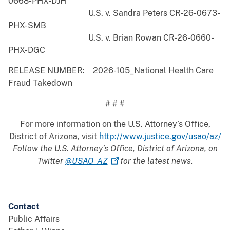
0668-PHX-DJH
U.S. v. Sandra Peters CR-26-0673-
PHX-SMB
U.S. v. Brian Rowan CR-26-0660-
PHX-DGC
RELEASE NUMBER: 2026-105_National Health Care
Fraud Takedown
# # #
For more information on the U.S. Attorney’s Office,
District of Arizona, visit
http://www.justice.gov/usao/az/
Follow the U.S. Attorney’s Office, District of Arizona, on
Twitter
@USAO_AZ
for the latest news.
Contact
Public Affairs