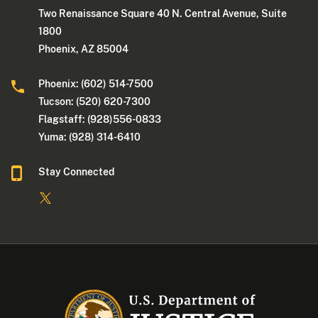
Two Renaissance Square 40 N. Central Avenue, Suite
1800
Phoenix, AZ 85004
Phoenix: (602) 514-7500
Tucson: (520) 620-7300
Flagstaff: (928)556-0833
Yuma: (928) 314-6410
Stay Connected