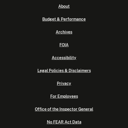
About
Budget & Performance
Archives
FOIA
Accessibility
Legal Policies & Disclaimers
Privacy
For Employees
Office of the Inspector General
No FEAR Act Data