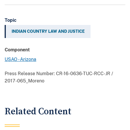
Topic
INDIAN COUNTRY LAW AND JUSTICE
Component
USAO - Arizona
Press Release Number:
CR-16-0636-TUC-RCC-JR /
2017-065_Moreno
Related Content