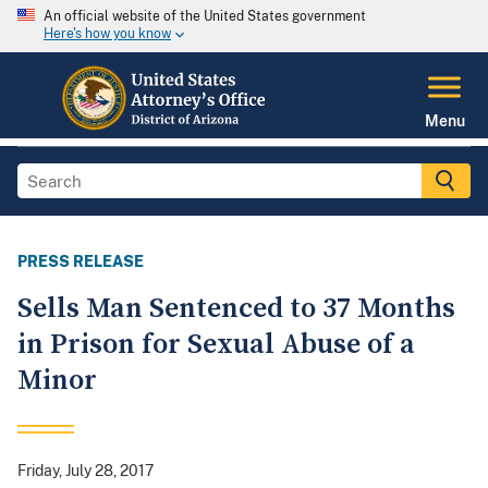
An official website of the United States government
Here's how you know
Menu
PRESS RELEASE
Sells Man Sentenced to 37 Months
in Prison for Sexual Abuse of a
Minor
Friday, July 28, 2017