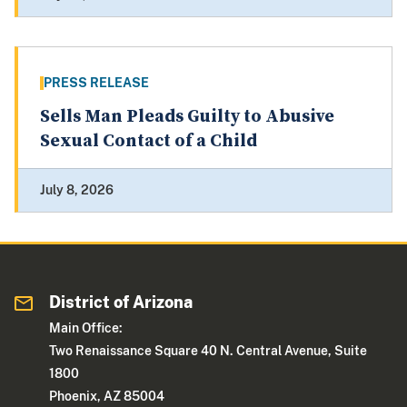
PRESS RELEASE
Sells Man Pleads Guilty to Abusive
Sexual Contact of a Child
July 8, 2026
District of Arizona
Main Office:
Two Renaissance Square 40 N. Central Avenue, Suite
1800
Phoenix, AZ 85004