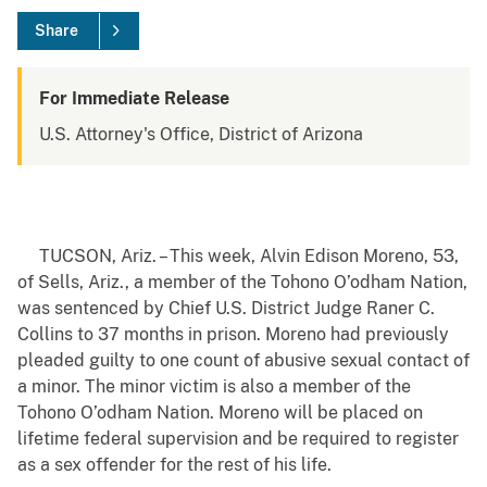
Share
For Immediate Release
U.S. Attorney's Office, District of Arizona
TUCSON, Ariz. – This week, Alvin Edison Moreno, 53,
of Sells, Ariz., a member of the Tohono O’odham Nation,
was sentenced by Chief U.S. District Judge Raner C.
Collins
to 37 months in prison. Moreno had previously
pleaded guilty to one count of abusive sexual contact of
a minor. The minor victim is also a member of the
Tohono O’odham Nation. Moreno will be placed on
lifetime federal supervision and be required to register
as a sex offender for the rest of his life.