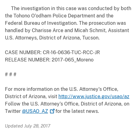
The investigation in this case was conducted by both
the Tohono O’odham Police Department and the
Federal Bureau of Investigation. The prosecution was
handled by Charisse Arce and Micah Schmit, Assistant
U.S. Attorneys, District of Arizona, Tucson.
CASE NUMBER: CR-16-0636-TUC-RCC-JR
RELEASE NUMBER: 2017-065_Moreno
# # #
For more information on the U.S. Attorney’s Office,
District of Arizona, visit
http://www.justice.gov/usao/az
Follow the U.S. Attorney’s Office, District of Arizona, on
Twitter
@USAO_AZ
for the latest news.
Updated July 28, 2017