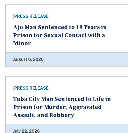
PRESS RELEASE
Ajo Man Sentenced to 19 Years in
Prison for Sexual Contact with a
Minor
August 6, 2026
PRESS RELEASE
Tuba City Man Sentenced to Life in
Prison for Murder, Aggravated
Assault, and Robbery
July 22, 2026