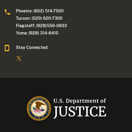
Phoenix: (602) 514-7500
Tucson: (520) 620-7300
Flagstaff: (928)556-0833
Yuma: (928) 314-6410
Stay Connected