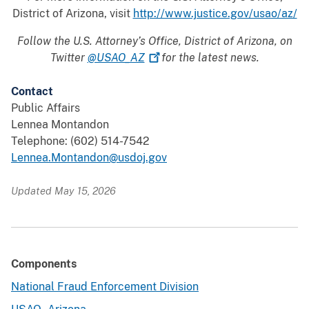
District of Arizona, visit
http://www.justice.gov/usao/az/
Follow the U.S. Attorney’s Office, District of Arizona, on
Twitter
@USAO_AZ
for the latest news.
Contact
Public Affairs
Lennea Montandon
Telephone: (602) 514-7542
Lennea.Montandon@usdoj.gov
Updated May 15, 2026
Components
National Fraud Enforcement Division