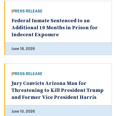
PRESS RELEASE
Federal Inmate Sentenced to an
Additional 10 Months in Prison for
Indecent Exposure
June 18, 2026
PRESS RELEASE
Jury Convicts Arizona Man for
Threatening to Kill President Trump
and Former Vice President Harris
June 10, 2026