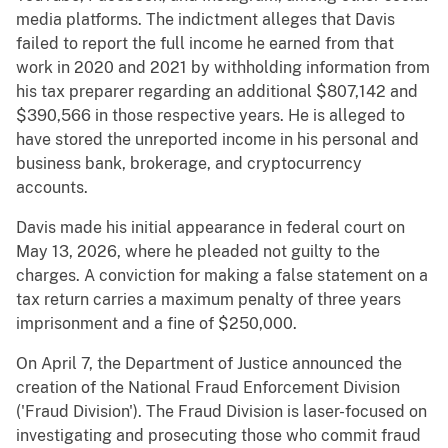
media platforms. The indictment alleges that Davis
failed to report the full income he earned from that
work in 2020 and 2021 by withholding information from
his tax preparer regarding an additional $807,142 and
$390,566 in those respective years. He is alleged to
have stored the unreported income in his personal and
business bank, brokerage, and cryptocurrency
accounts.
Davis made his initial appearance in federal court on
May 13, 2026, where he pleaded not guilty to the
charges. A conviction for making a false statement on a
tax return carries a maximum penalty of three years
imprisonment and a fine of $250,000.
On April 7, the Department of Justice announced the
creation of the National Fraud Enforcement Division
('Fraud Division'). The Fraud Division is laser-focused on
investigating and prosecuting those who commit fraud