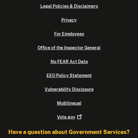
Legal Policies & Disclaimers
Privacy
For Employees
Office of the Inspector General
No FEAR Act Data
EEO Policy Statement
Vulnerability Disclosure
Multilingual
Vote.gov
Have a question about Government Services?