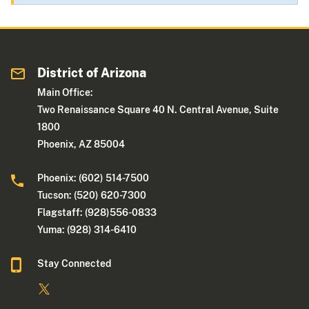
District of Arizona
Main Office:
Two Renaissance Square 40 N. Central Avenue, Suite
1800
Phoenix, AZ 85004
Phoenix: (602) 514-7500
Tucson: (520) 620-7300
Flagstaff: (928)556-0833
Yuma: (928) 314-6410
Stay Connected