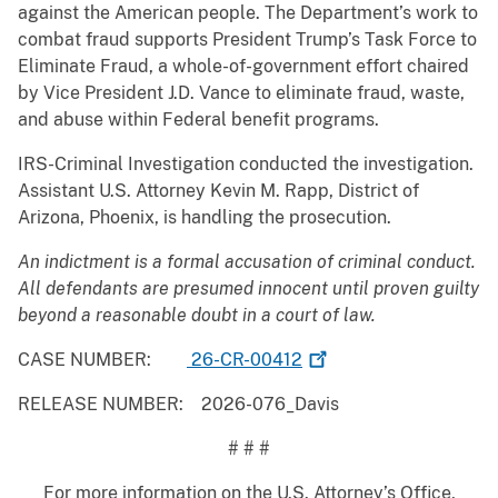
against the American people. The Department’s work to
combat fraud supports President Trump’s Task Force to
Eliminate Fraud, a whole-of-government effort chaired
by Vice President J.D. Vance to eliminate fraud, waste,
and abuse within Federal benefit programs.
IRS-Criminal Investigation conducted the investigation.
Assistant U.S. Attorney Kevin M. Rapp, District of
Arizona, Phoenix, is handling the prosecution.
An indictment is a formal accusation of criminal conduct.
All defendants are presumed innocent until proven guilty
beyond a reasonable doubt in a court of law.
CASE NUMBER:
26-CR-00412
RELEASE NUMBER: 2026-076_Davis
# # #
For more information on the U.S. Attorney’s Office,