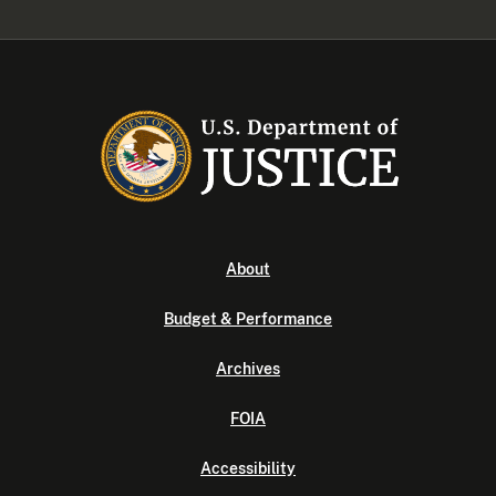
About
Budget & Performance
Archives
FOIA
Accessibility