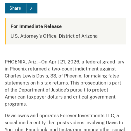
Share
For Immediate Release
U.S. Attorney's Office, District of Arizona
PHOENIX, Ariz. – On April 21, 2026, a federal grand jury
in Phoenix returned a two-count indictment against
Charles Lewis Davis, 33, of Phoenix, for making false
statements on his tax returns. This prosecution is part
of the Department of Justice’s pursuit to protect
American taxpayer dollars and critical government
programs.
Davis owns and operates Forever Investments LLC, a
social media entity that posts videos involving Davis to
YouTube, Facebook, and Instagram, among other social