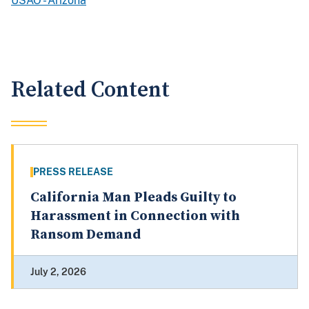
USAO - Arizona
Related Content
PRESS RELEASE
California Man Pleads Guilty to
Harassment in Connection with
Ransom Demand
July 2, 2026