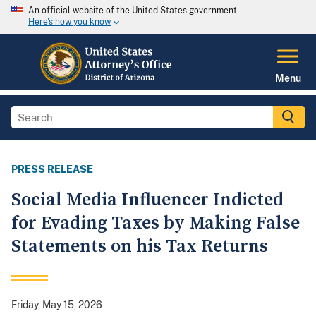
An official website of the United States government
Here's how you know
Menu
PRESS RELEASE
Social Media Influencer Indicted
for Evading Taxes by Making False
Statements on his Tax Returns
Friday, May 15, 2026