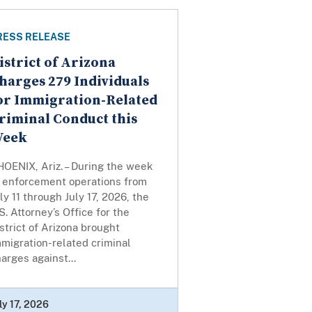
RESS RELEASE
istrict of Arizona
harges 279 Individuals
or Immigration-Related
riminal Conduct this
eek
OENIX, Ariz. – During the week
f enforcement operations from
ly 11 through July 17, 2026, the
S. Attorney’s Office for the
strict of Arizona brought
migration-related criminal
arges against...
ly 17, 2026