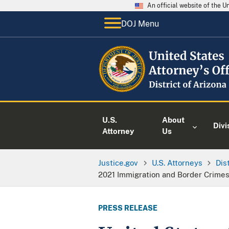
An official website of the 
DOJ Menu
U.S.
About
Divi
Attorney
Us
Justice.gov
U.S. Attorneys
Dis
2021 Immigration and Border Crime
PRESS RELEASE