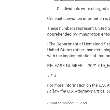
0 individuals were charged in Fe
Criminal conviction information is
These numbers represent United St
apprehended by immigration enforc
*The Department of Homeland Securi
United States rather than detainin
with the implementation of that po
RELEASE NUMBER: 2021-019_Febr
# # #
For more information on the U.S. Att
Follow the U.S. Attorney’s Office, D
Updated March 31, 2021