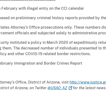
bruary with illegal entry on the CCI calendar
 based on preliminary criminal history reports provided by th
ates Attorney's Office prosecutions only. These numbers do 
ement officials and subjected solely to administrative proc
ty instituted a policy in March 2020 of expeditiously return
g them. The decreased number of individuals presented to th
licy and other COVID-19 related border restrictions.
uary Immigration and Border Crimes Report
orney’s Office, District of Arizona, visit
http://www.justice.g
istrict of Arizona, on Twitter
@USAO_AZ
for the latest news