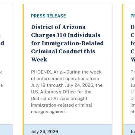
PRESS RELEASE
P
District of Arizona
D
s
Charges 310 Individuals
C
ed
for Immigration-Related
f
Criminal Conduct this
C
Week
W
k
PHOENIX, Ariz. – During the week
PH
of enforcement operations from
o
he
July 18 through July 24, 2026, the
Ju
U.S. Attorney’s Office for the
U.
District of Arizona brought
Di
immigration-related criminal
im
charges against...
ch
July 24, 2026
Ju