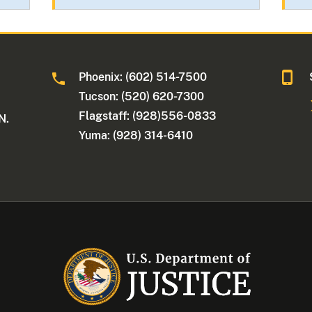
Phoenix: (602) 514-7500
Tucson: (520) 620-7300
Flagstaff: (928)556-0833
N.
Yuma: (928) 314-6410