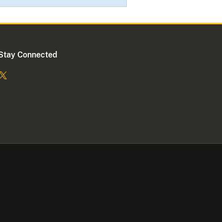
Stay Connected