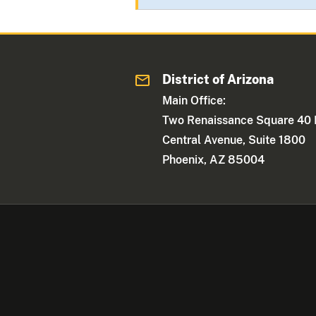
District of Arizona
Main Office:
Two Renaissance Square 40 
Central Avenue, Suite 1800
Phoenix, AZ 85004