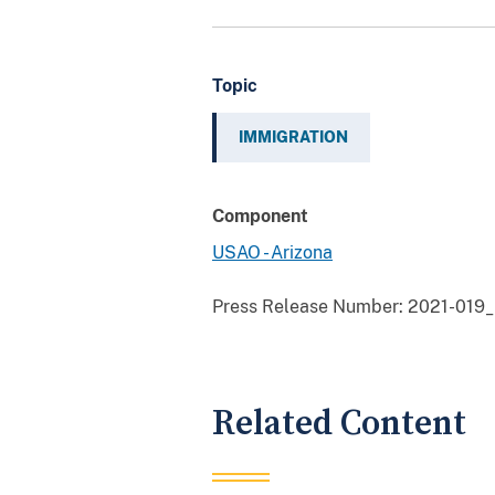
Topic
IMMIGRATION
Component
USAO - Arizona
Press Release Number:
2021-019_F
Related Content