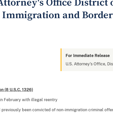
Attorney's Office District
 Immigration and Borde
For Immediate Release
U.S. Attorney's Office, Dis
on (8 U.S.C. 1326)
n February with illegal reentry
d previously been convicted of non-immigration criminal offen