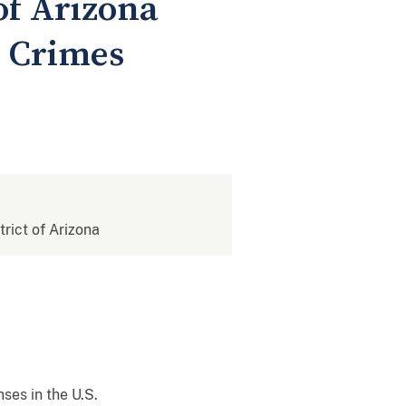
 of Arizona
r Crimes
trict of Arizona
ses in the U.S.