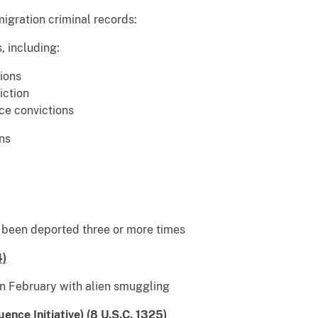
migration criminal records:
, including:
ions
iction
ce convictions
ns
d been deported three or more times
4)
February with alien smuggling
ence Initiative) (8 U.S.C. 1325)