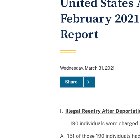
United States 
February 2021
Report
Wednesday, March 31, 2021
Share
I.
Illegal Reentry After Deportati
190 individuals were charged i
A. 151 of those 190 individuals ha