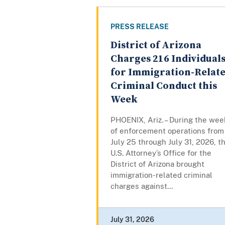
PRESS RELEASE
District of Arizona
Charges 216 Individual
for Immigration-Relat
Criminal Conduct this
Week
PHOENIX, Ariz. – During the wee
of enforcement operations from
July 25 through July 31, 2026, t
U.S. Attorney’s Office for the
District of Arizona brought
immigration-related criminal
charges against...
July 31, 2026