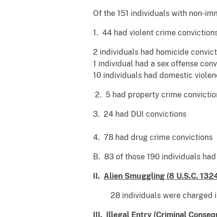
Of the 151 individuals with non-im
1. 44 had violent crime convictions
2 individuals had homicide convict
1 individual had a sex offense conv
10 individuals had domestic violen
2. 5 had property crime convictio
3. 24 had DUI convictions
4. 78 had drug crime convictions
B. 83 of those 190 individuals ha
II.
Alien Smuggling (8 U.S.C. 132
28 individuals were charged in 
III.
Illegal Entry (Criminal Consequ