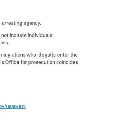
e arresting agency.
not include individuals
ess.
ing aliens who illegally enter the
is Office for prosecution coincides
ov/usao/az/
.