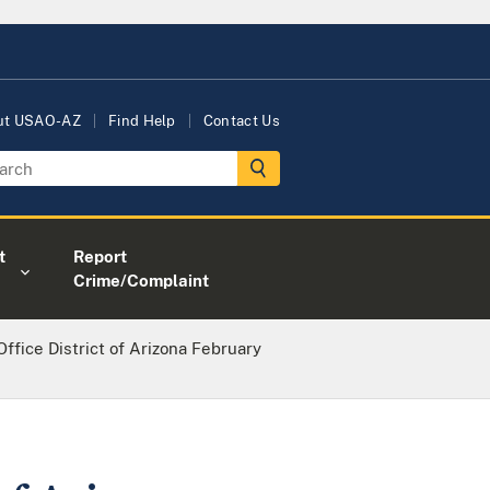
ut USAO-AZ
Find Help
Contact Us
t
Report
Crime/Complaint
Office District of Arizona February