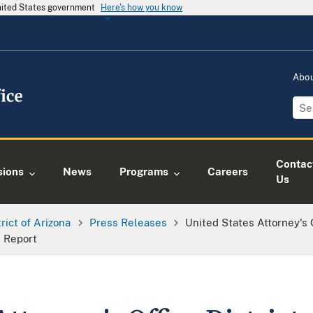
United States government
Here's how you know
Abo
Contac
sions
News
Programs
Careers
Us
trict of Arizona
Press Releases
United States Attorney's 
s Report