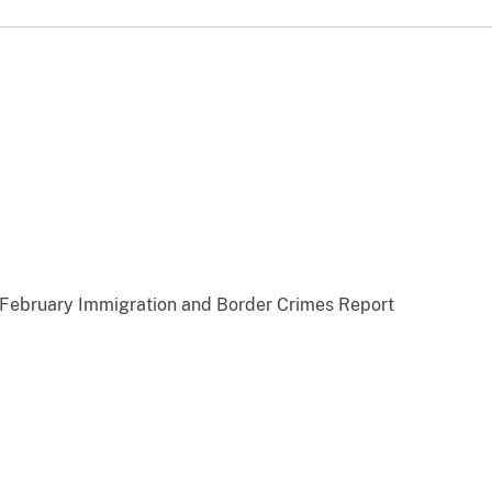
ebruary Immigration and Border Crimes Report