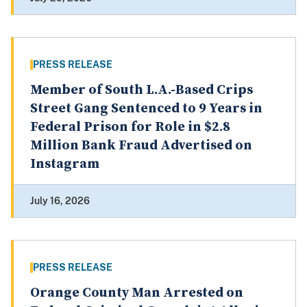
PRESS RELEASE
Member of South L.A.-Based Crips
Street Gang Sentenced to 9 Years in
Federal Prison for Role in $2.8
Million Bank Fraud Advertised on
Instagram
July 16, 2026
PRESS RELEASE
Orange County Man Arrested on