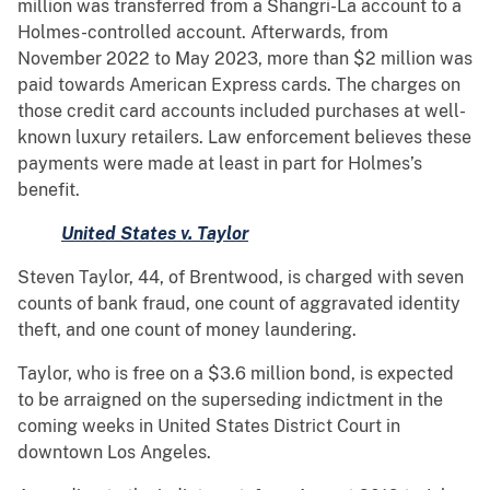
million was transferred from a Shangri-La account to a
Holmes-controlled account. Afterwards, from
November 2022 to May 2023, more than $2 million was
paid towards American Express cards. The charges on
those credit card accounts included purchases at well-
known luxury retailers. Law enforcement believes these
payments were made at least in part for Holmes’s
benefit.
United States v. Taylor
Steven Taylor, 44, of Brentwood, is charged with seven
counts of bank fraud, one count of aggravated identity
theft, and one count of money laundering.
Taylor, who is free on a $3.6 million bond, is expected
to be arraigned on the superseding indictment in the
coming weeks in United States District Court in
downtown Los Angeles.