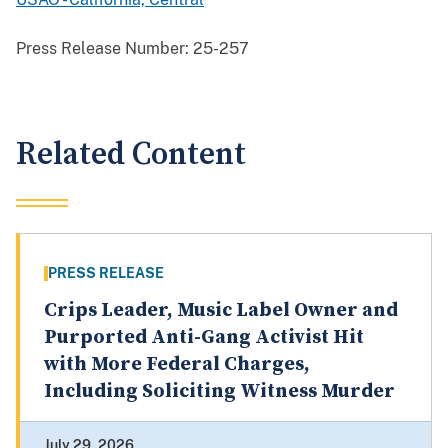
Press Release Number:
25-257
Related Content
PRESS RELEASE
Crips Leader, Music Label Owner and
Purported Anti-Gang Activist Hit
with More Federal Charges,
Including Soliciting Witness Murder
July 29, 2026