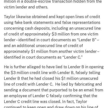
million in a double-escrow transaction hidden from the
victim lender and others.
Taylor likewise obtained and kept open lines of credit
using fake bank statements and false representations
concerning cash deposits, including an unsecured line
of credit of approximately $3 million from one victim
lender – identified in court documents as “Lender B” –
and an additional unsecured line of credit of
approximately $1 million from another victim lender –
identified in court documents as “Lender C.”
He is further alleged to have lied to Lender B in opening
the $3 million credit line with Lender B, falsely telling
Lender B that he had closed his $1 million unsecured
line of credit with Lender C. He lied by fabricating and
sending a document that purported to be an email from
an employee of Lender C falsely confirming that the
Lender C credit line was closed. In fact, Taylor
continued to keep open and draw down on his line of