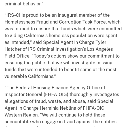
criminal behavior.”
“IRS-CI is proud to be an inaugural member of the
Homelessness Fraud and Corruption Task Force, which
was formed to ensure that funds which were committed
to aiding California’s homeless population were spent
as intended,” said Special Agent in Charge Tyler
Hatcher of IRS Criminal Investigation’s Los Angeles
Field Office. “Today’s actions show our commitment to
ensuring the public that we will investigate missing
funds that were intended to benefit some of the most
vulnerable Californians.”
“The Federal Housing Finance Agency Office of
Inspector General (FHFA-OIG) thoroughly investigates
allegations of fraud, waste, and abuse, said Special
Agent in Charge Herminia Neblina of FHFA-OIG
Western Region. "We will continue to hold those
accountable who engage in fraud against the entities