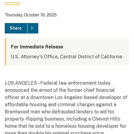
Thursday, October 16, 2025
Share
For Immediate Release
U.S. Attorney's Office, Central District of California
LOS ANGELES
– Federal law enforcement today
announced the arrest of the former chief financial
officer at a downtown Los Angeles-based developer of
affordable housing and criminal charges against a
Brentwood man who defrauded lenders to aid his
property-flipping business, including a Cheviot Hills
home that he sold to a homeless housing developer for
more than double his original purchase price.