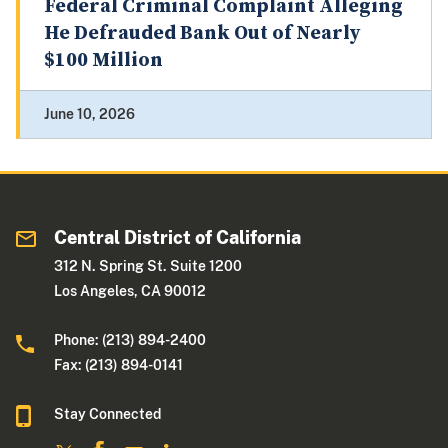
Federal Criminal Complaint Alleging
He Defrauded Bank Out of Nearly
$100 Million
June 10, 2026
Central District of California
312 N. Spring St. Suite 1200
Los Angeles, CA 90012
Phone: (213) 894-2400
Fax: (213) 894-0141
Stay Connected