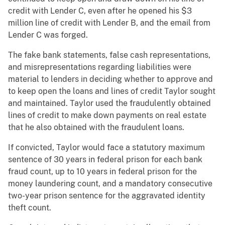
credit with Lender C, even after he opened his $3
million line of credit with Lender B, and the email from
Lender C was forged.
The fake bank statements, false cash representations,
and misrepresentations regarding liabilities were
material to lenders in deciding whether to approve and
to keep open the loans and lines of credit Taylor sought
and maintained. Taylor used the fraudulently obtained
lines of credit to make down payments on real estate
that he also obtained with the fraudulent loans.
If convicted, Taylor would face a statutory maximum
sentence of 30 years in federal prison for each bank
fraud count, up to 10 years in federal prison for the
money laundering count, and a mandatory consecutive
two-year prison sentence for the aggravated identity
theft count.