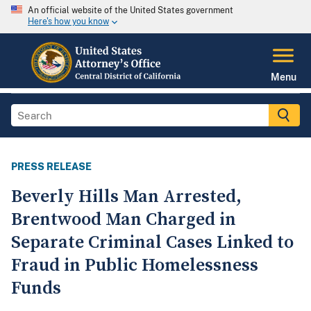
An official website of the United States government
Here's how you know
Menu
PRESS RELEASE
Beverly Hills Man Arrested,
Brentwood Man Charged in
Separate Criminal Cases Linked to
Fraud in Public Homelessness
Funds