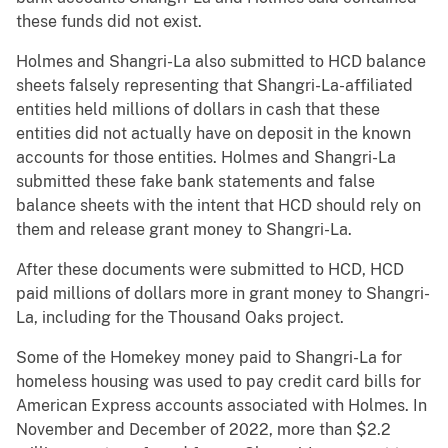
these funds did not exist.
Holmes and Shangri-La also submitted to HCD balance
sheets falsely representing that Shangri-La-affiliated
entities held millions of dollars in cash that these
entities did not actually have on deposit in the known
accounts for those entities. Holmes and Shangri-La
submitted these fake bank statements and false
balance sheets with the intent that HCD should rely on
them and release grant money to Shangri-La.
After these documents were submitted to HCD, HCD
paid millions of dollars more in grant money to Shangri-
La, including for the Thousand Oaks project.
Some of the Homekey money paid to Shangri-La for
homeless housing was used to pay credit card bills for
American Express accounts associated with Holmes. In
November and December of 2022, more than $2.2