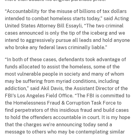
“Accountability for the misuse of billions of tax dollars
intended to combat homeless starts today,” said Acting
United States Attorney Bill Essayli, “The two criminal
cases announced is only the tip of the iceberg and we
intend to aggressively pursue all leads and hold anyone
who broke any federal laws criminally liable.”
“In both of these cases, defendants took advantage of
funds allocated to assist the homeless, some of the
most vulnerable people in society and many of whom
may be suffering from myriad conditions, including
addiction,” said Akil Davis, the Assistant Director of the
FBI's Los Angeles Field Office. “The FBI is committed to
the Homelessness Fraud & Corruption Task Force to
find perpetrators of this insidious fraud and build cases
to hold the offenders accountable in court. It is my hope
that the charges we’re announcing today send a
message to others who may be contemplating similar