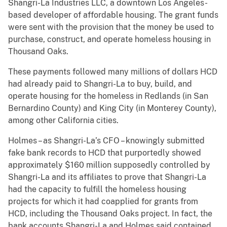
Shangri-La Industries LLC, a downtown Los Angeles-
based developer of affordable housing. The grant funds
were sent with the provision that the money be used to
purchase, construct, and operate homeless housing in
Thousand Oaks.
These payments followed many millions of dollars HCD
had already paid to Shangri-La to buy, build, and
operate housing for the homeless in Redlands (in San
Bernardino County) and King City (in Monterey County),
among other California cities.
Holmes – as Shangri-La’s CFO – knowingly submitted
fake bank records to HCD that purportedly showed
approximately $160 million supposedly controlled by
Shangri-La and its affiliates to prove that Shangri-La
had the capacity to fulfill the homeless housing
projects for which it had coapplied for grants from
HCD, including the Thousand Oaks project. In fact, the
bank accounts Shangri-La and Holmes said contained