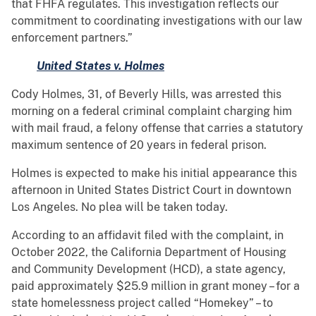
that FHFA regulates. This investigation reflects our
commitment to coordinating investigations with our law
enforcement partners.”
United States v. Holmes
Cody Holmes, 31, of Beverly Hills, was arrested this
morning on a federal criminal complaint charging him
with mail fraud, a felony offense that carries a statutory
maximum sentence of 20 years in federal prison.
Holmes is expected to make his initial appearance this
afternoon in United States District Court in downtown
Los Angeles. No plea will be taken today.
According to an affidavit filed with the complaint, in
October 2022, the California Department of Housing
and Community Development (HCD), a state agency,
paid approximately $25.9 million in grant money – for a
state homelessness project called “Homekey” – to