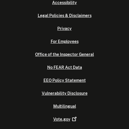
Accessibility
Legal Policies & Disclaimers
Privacy
For Employees
Office of the Inspector General
No FEAR Act Data
EEO Policy Statement
Vulnerability Disclosure
Multilingual
Vote.gov