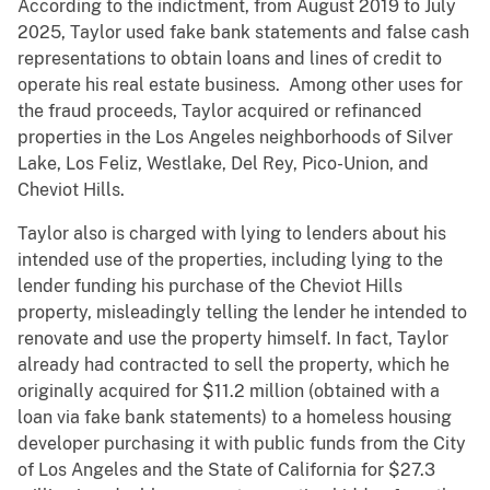
According to the indictment, from August 2019 to July
2025, Taylor used fake bank statements and false cash
representations to obtain loans and lines of credit to
operate his real estate business. Among other uses for
the fraud proceeds, Taylor acquired or refinanced
properties in the Los Angeles neighborhoods of Silver
Lake, Los Feliz, Westlake, Del Rey, Pico-Union, and
Cheviot Hills.
Taylor also is charged with lying to lenders about his
intended use of the properties, including lying to the
lender funding his purchase of the Cheviot Hills
property, misleadingly telling the lender he intended to
renovate and use the property himself. In fact, Taylor
already had contracted to sell the property, which he
originally acquired for $11.2 million (obtained with a
loan via fake bank statements) to a homeless housing
developer purchasing it with public funds from the City
of Los Angeles and the State of California for $27.3