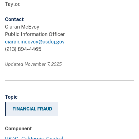
Taylor.
Contact
Ciaran McEvoy
Public Information Officer
ciaran.mcevoy@usdoj.gov
(213) 894-4465
Updated November 7, 2025
Topic
FINANCIAL FRAUD
Component
USAO - California, Central