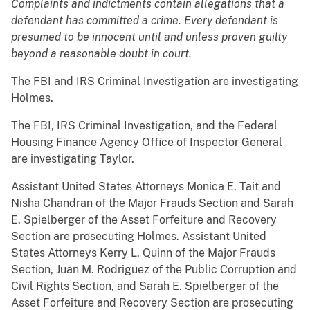
Complaints and indictments contain allegations that a
defendant has committed a crime. Every defendant is
presumed to be innocent until and unless proven guilty
beyond a reasonable doubt in court.
The FBI and IRS Criminal Investigation are investigating
Holmes.
The FBI, IRS Criminal Investigation, and the Federal
Housing Finance Agency Office of Inspector General
are investigating Taylor.
Assistant United States Attorneys Monica E. Tait and
Nisha Chandran of the Major Frauds Section and Sarah
E. Spielberger of the Asset Forfeiture and Recovery
Section are prosecuting Holmes. Assistant United
States Attorneys Kerry L. Quinn of the Major Frauds
Section, Juan M. Rodriguez of the Public Corruption and
Civil Rights Section, and Sarah E. Spielberger of the
Asset Forfeiture and Recovery Section are prosecuting