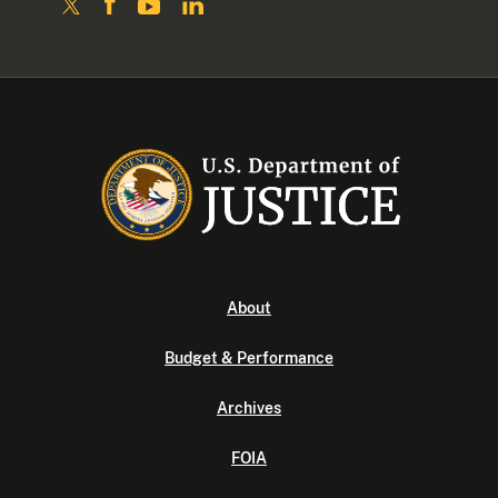
About
Budget & Performance
Archives
FOIA