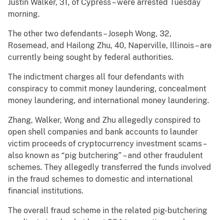
Justin Walker, 31, of Cypress – were arrested Tuesday
morning.
The other two defendants – Joseph Wong, 32,
Rosemead, and Hailong Zhu, 40, Naperville, Illinois – are
currently being sought by federal authorities.
The indictment charges all four defendants with
conspiracy to commit money laundering, concealment
money laundering, and international money laundering.
Zhang, Walker, Wong and Zhu allegedly conspired to
open shell companies and bank accounts to launder
victim proceeds of cryptocurrency investment scams –
also known as “pig butchering” – and other fraudulent
schemes. They allegedly transferred the funds involved
in the fraud schemes to domestic and international
financial institutions.
The overall fraud scheme in the related pig-butchering