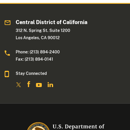
Central District of California
312 N. Spring St. Suite 1200
Los Angeles, CA 90012
Phone: (213) 894-2400
Fax: (213) 894-0141
Stay Connected