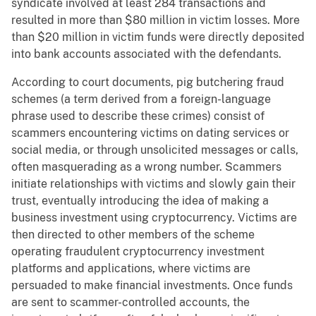
syndicate involved at least 284 transactions and
resulted in more than $80 million in victim losses. More
than $20 million in victim funds were directly deposited
into bank accounts associated with the defendants.
According to court documents, pig butchering fraud
schemes (a term derived from a foreign-language
phrase used to describe these crimes) consist of
scammers encountering victims on dating services or
social media, or through unsolicited messages or calls,
often masquerading as a wrong number. Scammers
initiate relationships with victims and slowly gain their
trust, eventually introducing the idea of making a
business investment using cryptocurrency. Victims are
then directed to other members of the scheme
operating fraudulent cryptocurrency investment
platforms and applications, where victims are
persuaded to make financial investments. Once funds
are sent to scammer-controlled accounts, the