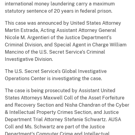
international money laundering carry a maximum
statutory sentence of 20 years in federal prison.
This case was announced by United States Attorney
Martin Estrada, Acting Assistant Attorney General
Nicole M. Argentieri of the Justice Department’s
Criminal Division, and Special Agent in Charge William
Mancino of the U.S. Secret Service’s Criminal
Investigative Division.
The U.S. Secret Service’s Global Investigative
Operations Center is investigating the case.
The case is being prosecuted by Assistant United
States Attorneys Maxwell Coll of the Asset Forfeiture
and Recovery Section and Nisha Chandran of the Cyber
& Intellectual Property Crimes Section, and Justice
Department Trial Attorney Stefanie Schwartz. AUSA
Coll and Ms. Schwartz are part of the Justice
Department’s Computer Crime and Intellectual