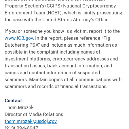
Property Section’s (CCIPS) National Cryptocurrency
Enforcement Team (NCET), which is jointly prosecuting
the case with the United States Attorney’s Office.
If you or someone you know is a victim, report it to the
www.IC3.gov
. In the report, please reference “Pig
Butchering PSA” and include as much information as
possible in the complaint including names of
investment platforms, cryptocurrency addresses and
transaction hashes, bank account information, and
names and contact information of suspected
scammers. Maintain copies of all communications with
scammers and records of financial transactions.
Contact
Thom Mrozek
Director of Media Relations
thom.mrozek@usdoj.gov
(213) 894-6947