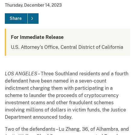
Thursday, December 14, 2023
Share
For Immediate Release
U.S. Attorney's Office, Central District of California
LOS ANGELES
– Three Southland residents and a fourth
defendant have been named in a seven-count
indictment charging them with participating in a
scheme to launder the proceeds of cryptocurrency
investment scams and other fraudulent schemes
involving millions of dollars in victim funds, the Justice
Department announced today.
Two of the defendants – Lu Zhang, 36, of Alhambra, and