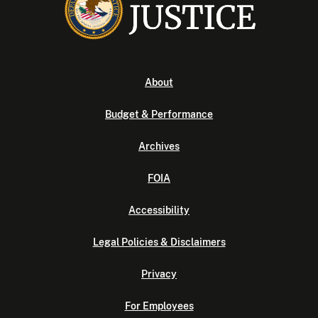
About
Budget & Performance
Archives
FOIA
Accessibility
Legal Policies & Disclaimers
Privacy
For Employees