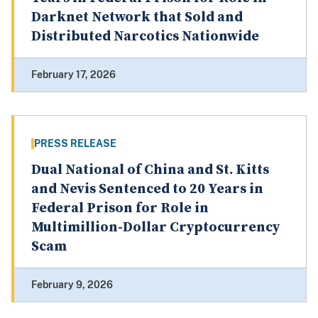
Darknet Network that Sold and
Distributed Narcotics Nationwide
February 17, 2026
PRESS RELEASE
Dual National of China and St. Kitts
and Nevis Sentenced to 20 Years in
Federal Prison for Role in
Multimillion-Dollar Cryptocurrency
Scam
February 9, 2026