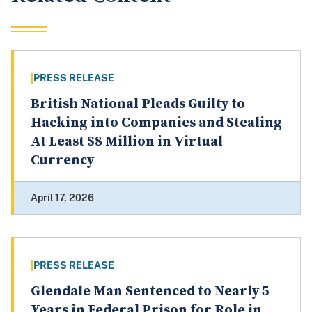
PRESS RELEASE
British National Pleads Guilty to
Hacking into Companies and Stealing
At Least $8 Million in Virtual
Currency
April 17, 2026
PRESS RELEASE
Glendale Man Sentenced to Nearly 5
Years in Federal Prison for Role in