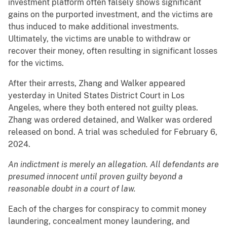
investment platform often falsely shows significant
gains on the purported investment, and the victims are
thus induced to make additional investments.
Ultimately, the victims are unable to withdraw or
recover their money, often resulting in significant losses
for the victims.
After their arrests, Zhang and Walker appeared
yesterday in United States District Court in Los
Angeles, where they both entered not guilty pleas.
Zhang was ordered detained, and Walker was ordered
released on bond. A trial was scheduled for February 6,
2024.
An indictment is merely an allegation. All defendants are
presumed innocent until proven guilty beyond a
reasonable doubt in a court of law.
Each of the charges for conspiracy to commit money
laundering, concealment money laundering, and