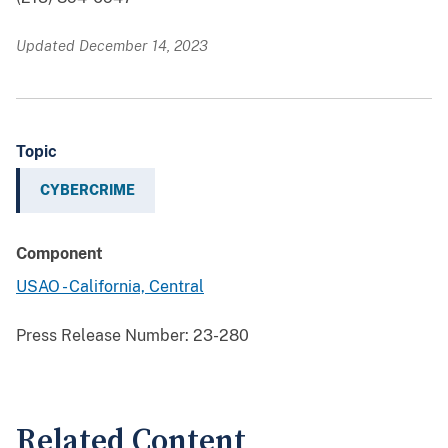
Updated December 14, 2023
Topic
CYBERCRIME
Component
USAO - California, Central
Press Release Number:
23-280
Related Content