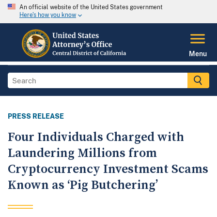
An official website of the United States government
Here's how you know
Menu
PRESS RELEASE
Four Individuals Charged with
Laundering Millions from
Cryptocurrency Investment Scams
Known as ‘Pig Butchering’