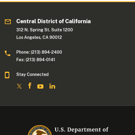
Central District of California
312 N. Spring St. Suite 1200
Los Angeles, CA 90012
Phone: (213) 894-2400
Fax: (213) 894-0141
Stay Connected