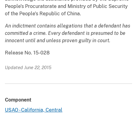
People's Procuratorate and Ministry of Public Security
of the People's Republic of China.
An indictment contains allegations that a defendant has
committed a crime. Every defendant is presumed to be
innocent until and unless proven guilty in court.
Release No. 15-028
Updated June 22, 2015
Component
USAO - California, Central