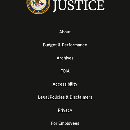
About
Budget & Performance
Archives
FOIA
Accessibility
Legal Policies & Disclaimers
Privacy
For Employees