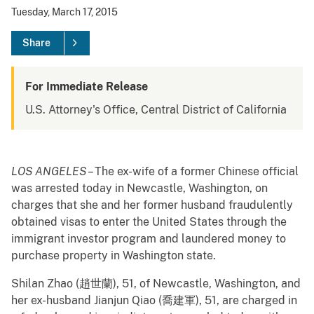
Tuesday, March 17, 2015
Share
For Immediate Release
U.S. Attorney's Office, Central District of California
LOS ANGELES
– The ex-wife of a former Chinese official
was arrested today in Newcastle, Washington, on
charges that she and her former husband fraudulently
obtained visas to enter the United States through the
immigrant investor program and laundered money to
purchase property in Washington state.
Shilan Zhao (趙世蘭), 51, of Newcastle, Washington, and
her ex-husband Jianjun Qiao (喬建軍), 51, are charged in