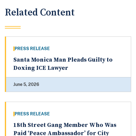
Related Content
PRESS RELEASE
Santa Monica Man Pleads Guilty to
Doxing ICE Lawyer
June 5, 2026
PRESS RELEASE
18th Street Gang Member Who Was
Paid ‘Peace Ambassador’ for City