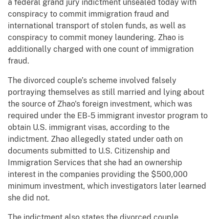
a federal grand jury indictment unsealed today with
conspiracy to commit immigration fraud and
international transport of stolen funds, as well as
conspiracy to commit money laundering. Zhao is
additionally charged with one count of immigration
fraud.
The divorced couple’s scheme involved falsely
portraying themselves as still married and lying about
the source of Zhao's foreign investment, which was
required under the EB-5 immigrant investor program to
obtain U.S. immigrant visas, according to the
indictment. Zhao allegedly stated under oath on
documents submitted to U.S. Citizenship and
Immigration Services that she had an ownership
interest in the companies providing the $500,000
minimum investment, which investigators later learned
she did not.
The indictment also states the divorced couple