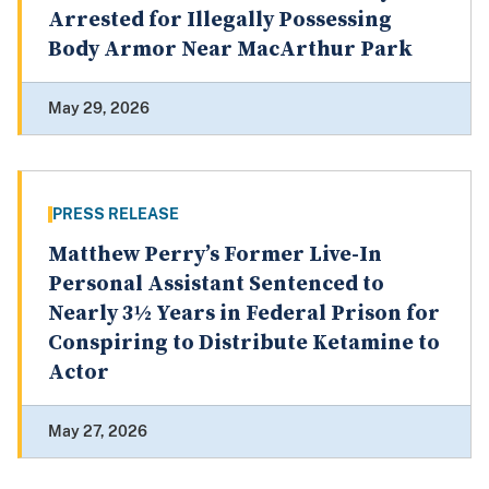
Arrested for Illegally Possessing
Body Armor Near MacArthur Park
May 29, 2026
PRESS RELEASE
Matthew Perry’s Former Live-In
Personal Assistant Sentenced to
Nearly 3½ Years in Federal Prison for
Conspiring to Distribute Ketamine to
Actor
May 27, 2026