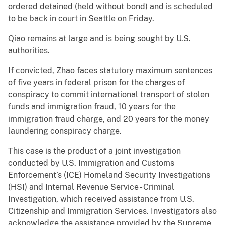
ordered detained (held without bond) and is scheduled
to be back in court in Seattle on Friday.
Qiao remains at large and is being sought by U.S.
authorities.
If convicted, Zhao faces statutory maximum sentences
of five years in federal prison for the charges of
conspiracy to commit international transport of stolen
funds and immigration fraud, 10 years for the
immigration fraud charge, and 20 years for the money
laundering conspiracy charge.
This case is the product of a joint investigation
conducted by U.S. Immigration and Customs
Enforcement’s (ICE) Homeland Security Investigations
(HSI) and Internal Revenue Service - Criminal
Investigation, which received assistance from U.S.
Citizenship and Immigration Services. Investigators also
acknowledge the assistance provided by the Supreme