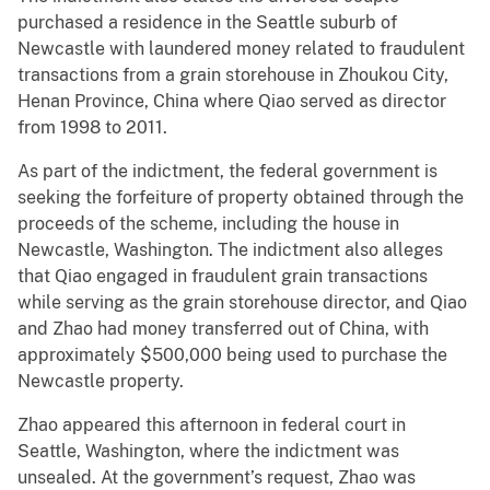
purchased a residence in the Seattle suburb of
Newcastle with laundered money related to fraudulent
transactions from a grain storehouse in Zhoukou City,
Henan Province, China where Qiao served as director
from 1998 to 2011.
As part of the indictment, the federal government is
seeking the forfeiture of property obtained through the
proceeds of the scheme, including the house in
Newcastle, Washington. The indictment also alleges
that Qiao engaged in fraudulent grain transactions
while serving as the grain storehouse director, and Qiao
and Zhao had money transferred out of China, with
approximately $500,000 being used to purchase the
Newcastle property.
Zhao appeared this afternoon in federal court in
Seattle, Washington, where the indictment was
unsealed. At the government’s request, Zhao was