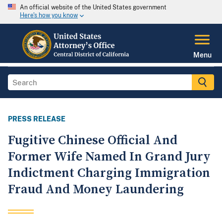
An official website of the United States government
Here's how you know
Menu
PRESS RELEASE
Fugitive Chinese Official And
Former Wife Named In Grand Jury
Indictment Charging Immigration
Fraud And Money Laundering