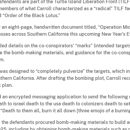
fendants are part of the Turtle Island Liberation Front (TILF),
embers of what Carroll characterized as a “radical” TILF f
“Order of the Black Lotus.”
 an eight-page, handwritten document titled, “Operation Mi
esses across Southern California this upcoming New Year’s E
ded details on the co-conspirators’ “marks” (intended targets
 the bomb-making materials, and guidance for the co-conspi
em.
as designed to “completely pulverize” the targets, which i
hern California. After drafting the bombing plot, Carroll recr
k plan.
an encrypted messaging application to send the following 
ath to israel death to the usa death to colonizers death to set
“Death to them all, burn it all down [three emojis of a burning
the defendants procured bomb-making materials to build and
5, including by obtaining bomb-making materials such as pot