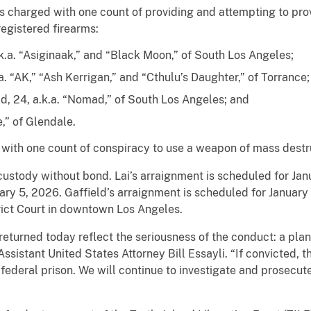
s charged with one count of providing and attempting to provi
egistered firearms:
.k.a. “Asiginaak,” and “Black Moon,” of South Los Angeles;
. “AK,” “Ash Kerrigan,” and “Cthulu’s Daughter,” of Torrance;
, 24, a.k.a. “Nomad,” of South Los Angeles; and
e,” of Glendale.
 with one count of conspiracy to use a weapon of mass destr
 custody without bond. Lai’s arraignment is scheduled for Ja
ry 5, 2026. Gaffield’s arraignment is scheduled for January 
rict Court in downtown Los Angeles.
returned today reflect the seriousness of the conduct: a pla
Assistant United States Attorney Bill Essayli. “If convicted, t
 federal prison. We will continue to investigate and prosecut