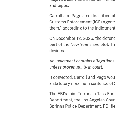
and pipes.
Carroll and Page also described p
Customs Enforcement (ICE) agents 
them,” according to the indictment
On December 12, 2025, the defenda
part of the New Year’s Eve plot. T
devices.
An indictment contains allegations
unless proven guilty in court.
If convicted, Carroll and Page wou
a statutory maximum sentence of 2
The FBI’s Joint Terrorism Task For
Department, the Los Angeles Count
Springs Police Department. FBI fie