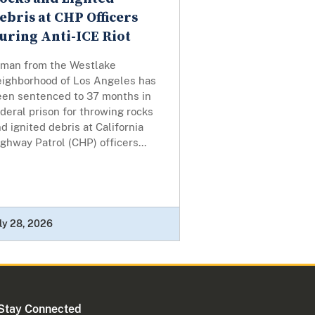
ebris at CHP Officers
uring Anti-ICE Riot
 man from the Westlake
eighborhood of Los Angeles has
een sentenced to 37 months in
deral prison for throwing rocks
d ignited debris at California
ghway Patrol (CHP) officers...
ly 28, 2026
Stay Connected