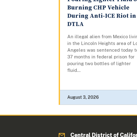
Burning CHP Vehicle
During Anti-ICE Riot in
DTLA
An illegal alien from Mexico livi
in the Lincoln Heights area of L
Angeles was sentenced today t
37 months in federal prison for
pouring two bottles of lighter
fluid...
August 3, 2026
Central District of Califo