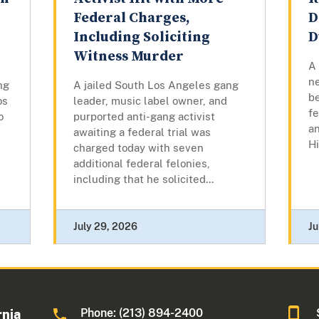
Federal Charges,
D
Including Soliciting
D
Witness Murder
A
n
ng
A jailed South Los Angeles gang
b
os
leader, music label owner, and
fe
o
purported anti-gang activist
an
awaiting a federal trial was
Hi
charged today with seven
additional federal felonies,
including that he solicited...
July 29, 2026
Ju
Phone: (213) 894-2400
rnia