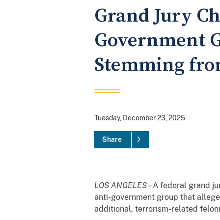
Grand Jury Ch
Government Gr
Stemming from
Tuesday, December 23, 2025
Share
LOS ANGELES
– A federal grand ju
anti-government group that allege
additional, terrorism-related felon