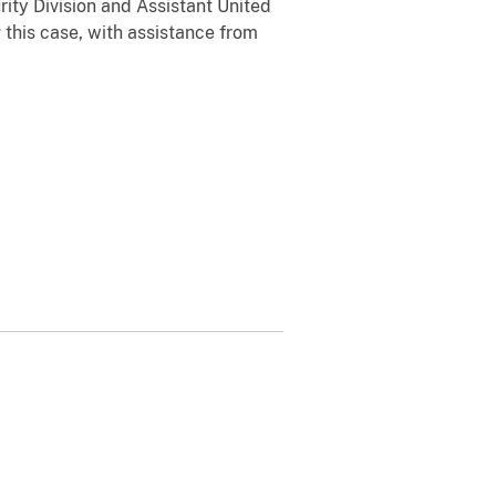
ity Division and Assistant United
 this case, with assistance from