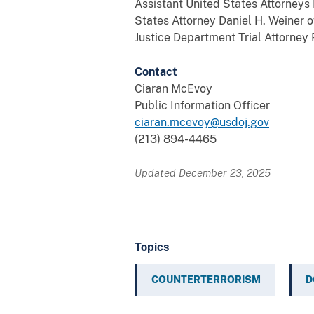
Assistant United States Attorneys 
States Attorney Daniel H. Weiner o
Justice Department Trial Attorney
Contact
Ciaran McEvoy
Public Information Officer
ciaran.mcevoy@usdoj.gov
(213) 894-4465
Updated December 23, 2025
Topics
COUNTERTERRORISM
D