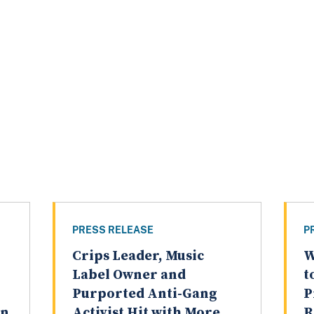
PRESS RELEASE
P
Crips Leader, Music
W
Label Owner and
t
Purported Anti-Gang
P
on
Activist Hit with More
R