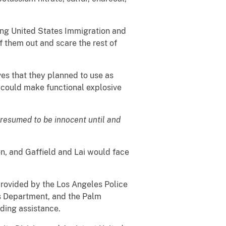
ting United States Immigration and
 them out and scare the rest of
es that they planned to use as
s could make functional explosive
presumed to be innocent until and
on, and Gaffield and Lai would face
 provided by the Los Angeles Police
s Department, and the Palm
iding assistance.