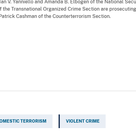
Ian V. Yanniello and Amanda B. Elbogen of the National Secur
f the Transnational Organized Crime Section are prosecuting
 Patrick Cashman of the Counterterrorism Section.
OMESTIC TERRORISM
VIOLENT CRIME