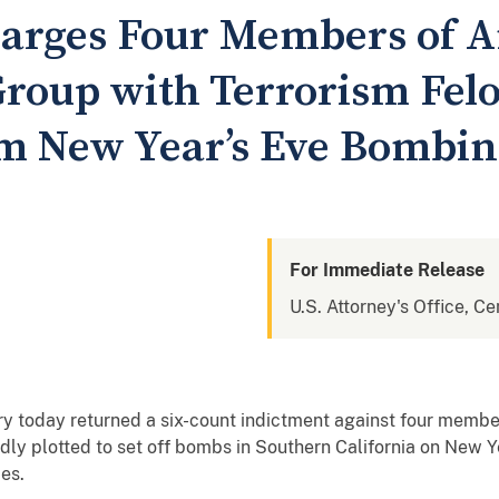
arges Four Members of A
oup with Terrorism Felo
 New Year’s Eve Bombin
For Immediate Release
U.S. Attorney's Office, Cen
ry today returned a six-count indictment against four members 
dly plotted to set off bombs in Southern California on New Y
ies.