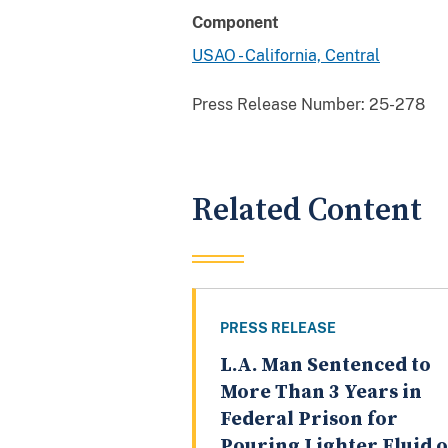
Component
USAO - California, Central
Press Release Number:
25-278
Related Content
PRESS RELEASE
L.A. Man Sentenced to
More Than 3 Years in
Federal Prison for
Pouring Lighter Fluid 