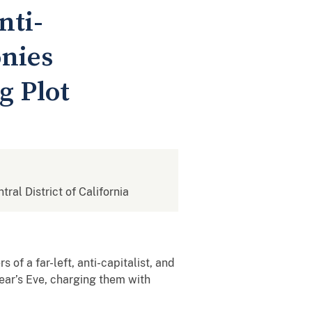
nti-
nies
g Plot
tral District of California
of a far-left, anti-capitalist, and
ear’s Eve, charging them with