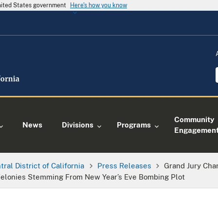
United States government
Here's how you know
Community
News
Divisions
Programs
Engagemen
tral District of California
Press Releases
Grand Jury Cha
elonies Stemming From New Year’s Eve Bombing Plot