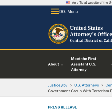
An official website of the 
DOJ Menu
Meet the First
About
Assistant U.S.
Attorney
Justice.gov
U.S. Attorneys
Cen
Government Group With Terrorism F
PRESS RELEASE