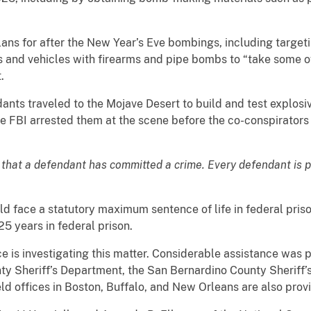
lans for after the New Year’s Eve bombings, including targe
and vehicles with firearms and pipe bombs to “take some of
.
nts traveled to the Mojave Desert to build and test explosiv
he FBI arrested them at the scene before the co-conspirator
 that a defendant has committed a crime. Every defendant is 
ld face a statutory maximum sentence of life in federal pris
5 years in federal prison.
ce is investigating this matter. Considerable assistance was
y Sheriff’s Department, the San Bernardino County Sheriff’
ld offices in Boston, Buffalo, and New Orleans are also prov