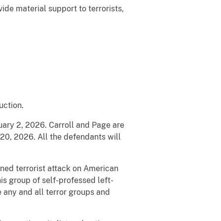
de material support to terrorists,
uction.
nuary 2, 2026. Carroll and Page are
20, 2026. All the defendants will
nned terrorist attack on American
his group of self-professed left-
e any and all terror groups and