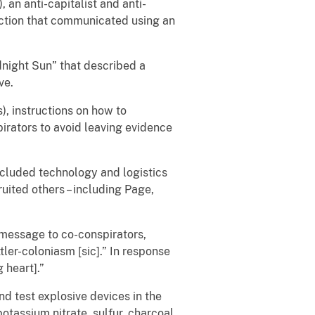
 an anti-capitalist and anti-
action that communicated using an
dnight Sun” that described a
ve.
), instructions on how to
rators to avoid leaving evidence
ncluded technology and logistics
uited others – including Page,
message to co-conspirators,
tler-coloniasm [sic].” In response
 heart].”
 test explosive devices in the
assium nitrate, sulfur, charcoal,