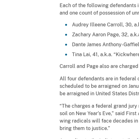
Each of the following defendants i
and one count of possession of unr
Audrey Illeene Carroll, 30, a
Zachary Aaron Page, 32, a.k.a
Dante James Anthony-Gaffield
Tina Lai, 41, a.k.a. “Kickwher
Carroll and Page also are charged
All four defendants are in federal
scheduled to be arraigned on Janua
be arraigned in United States Dist
“The charges a federal grand jury 
soil on New Year’s Eve,” said First 
wing radicals will face decades in
bring them to justice.”