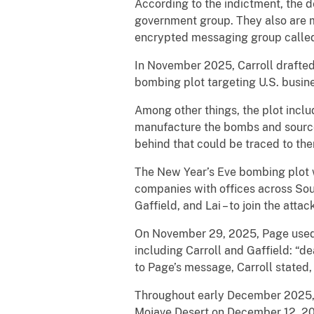
According to the indictment, the de
government group. They also are m
encrypted messaging group called 
In November 2025, Carroll drafted
bombing plot targeting U.S. busin
Among other things, the plot inclu
manufacture the bombs and source
behind that could be traced to th
The New Year’s Eve bombing plot w
companies with offices across Sout
Gaffield, and Lai – to join the attac
On November 29, 2025, Page used 
including Carroll and Gaffield: “de
to Page’s message, Carroll stated, 
Throughout early December 2025, 
Mojave Desert on December 12, 202