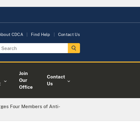
About CDCA
Find Help
Contact Us
Join
Contact
Our
t
Us
Office
rges Four Members of Anti-