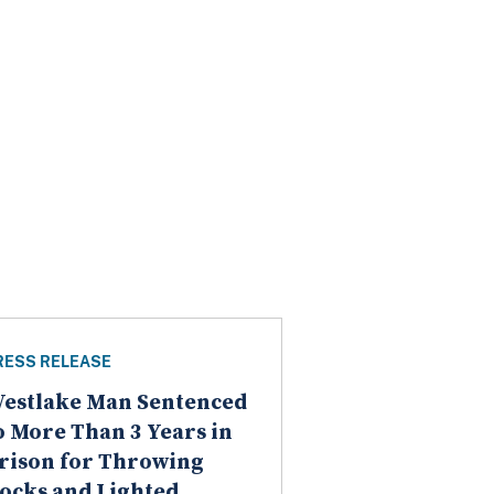
RESS RELEASE
estlake Man Sentenced
o More Than 3 Years in
rison for Throwing
ocks and Lighted