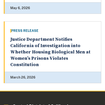
May 6, 2026
PRESS RELEASE
Justice Department Notifies
California of Investigation into
Whether Housing Biological Men at
Women’s Prisons Violates
Constitution
March 26, 2026