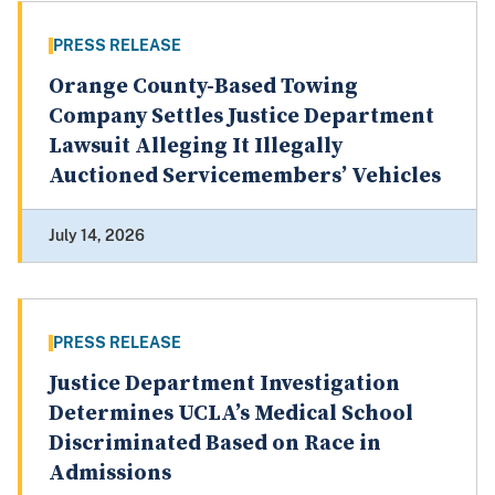
PRESS RELEASE
Orange County-Based Towing
Company Settles Justice Department
Lawsuit Alleging It Illegally
Auctioned Servicemembers’ Vehicles
July 14, 2026
PRESS RELEASE
Justice Department Investigation
Determines UCLA’s Medical School
Discriminated Based on Race in
Admissions