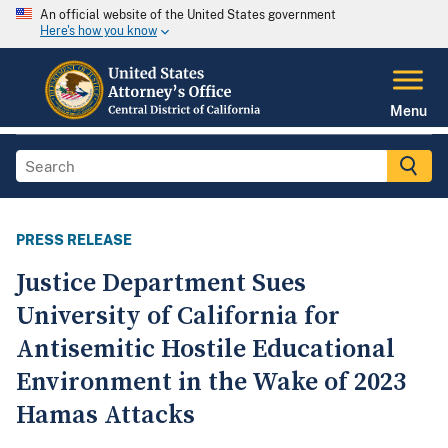
An official website of the United States government
Here's how you know
Menu
PRESS RELEASE
Justice Department Sues
University of California for
Antisemitic Hostile Educational
Environment in the Wake of 2023
Hamas Attacks