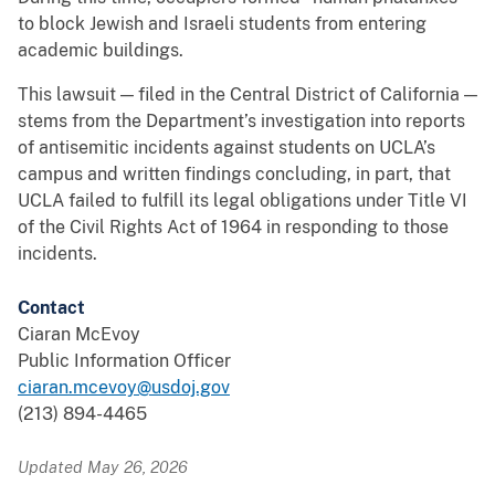
to block Jewish and Israeli students from entering
academic buildings.
This lawsuit — filed in the Central District of California —
stems from the Department’s investigation into reports
of antisemitic incidents against students on UCLA’s
campus and written findings concluding, in part, that
UCLA failed to fulfill its legal obligations under Title VI
of the Civil Rights Act of 1964 in responding to those
incidents.
Contact
Ciaran McEvoy
Public Information Officer
ciaran.mcevoy@usdoj.gov
(213) 894-4465
Updated May 26, 2026