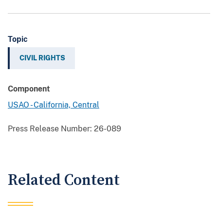
Topic
CIVIL RIGHTS
Component
USAO - California, Central
Press Release Number:
26-089
Related Content