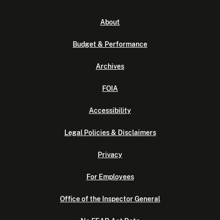
About
Budget & Performance
Archives
FOIA
Accessibility
Legal Policies & Disclaimers
Privacy
For Employees
Office of the Inspector General