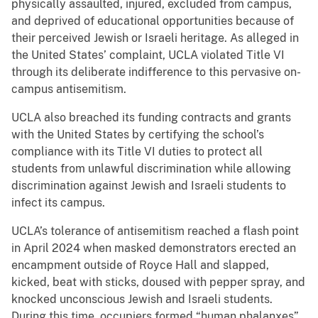
physically assaulted, injured, excluded from campus,
and deprived of educational opportunities because of
their perceived Jewish or Israeli heritage. As alleged in
the United States’ complaint, UCLA violated Title VI
through its deliberate indifference to this pervasive on-
campus antisemitism.
UCLA also breached its funding contracts and grants
with the United States by certifying the school’s
compliance with its Title VI duties to protect all
students from unlawful discrimination while allowing
discrimination against Jewish and Israeli students to
infect its campus.
UCLA’s tolerance of antisemitism reached a flash point
in April 2024 when masked demonstrators erected an
encampment outside of Royce Hall and slapped,
kicked, beat with sticks, doused with pepper spray, and
knocked unconscious Jewish and Israeli students.
During this time, occupiers formed “human phalanxes”