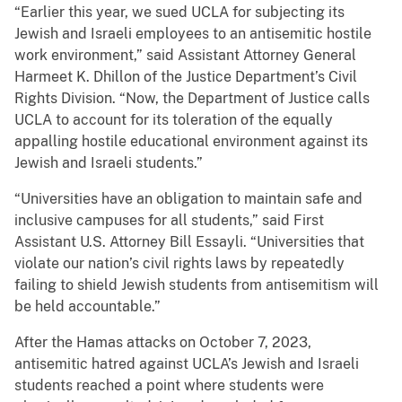
“Earlier this year, we sued UCLA for subjecting its
Jewish and Israeli employees to an antisemitic hostile
work environment,” said Assistant Attorney General
Harmeet K. Dhillon of the Justice Department’s Civil
Rights Division. “Now, the Department of Justice calls
UCLA to account for its toleration of the equally
appalling hostile educational environment against its
Jewish and Israeli students.”
“Universities have an obligation to maintain safe and
inclusive campuses for all students,” said First
Assistant U.S. Attorney Bill Essayli. “Universities that
violate our nation’s civil rights laws by repeatedly
failing to shield Jewish students from antisemitism will
be held accountable.”
After the Hamas attacks on October 7, 2023,
antisemitic hatred against UCLA’s Jewish and Israeli
students reached a point where students were