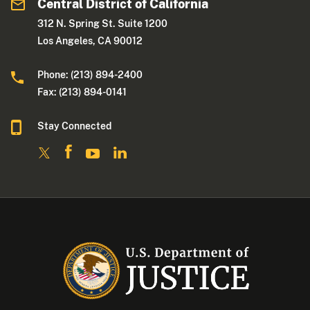
Central District of California
312 N. Spring St. Suite 1200
Los Angeles, CA 90012
Phone: (213) 894-2400
Fax: (213) 894-0141
Stay Connected