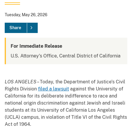
Tuesday, May 26, 2026
Share
For Immediate Release
U.S. Attorney's Office, Central District of California
LOS ANGELES
– Today, the Department of Justice’s Civil
Rights Division
filed a lawsuit
against the University of
California for its deliberate indifference to race and
national origin discrimination against Jewish and Israeli
students at its University of California Los Angeles
(UCLA) campus, in violation of Title VI of the Civil Rights
Act of 1964.