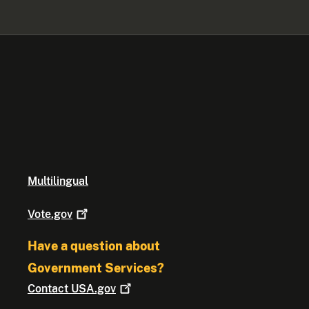
Multilingual
Vote.gov
Have a question about
Government Services?
Contact
USA.gov