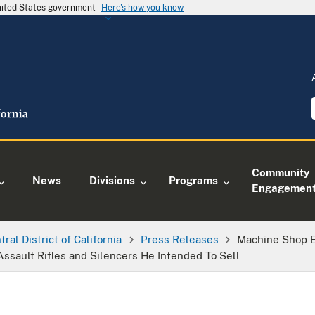
United States government
Here's how you know
Community
News
Divisions
Programs
Engagemen
tral District of California
Press Releases
Machine Shop E
Assault Rifles and Silencers He Intended To Sell