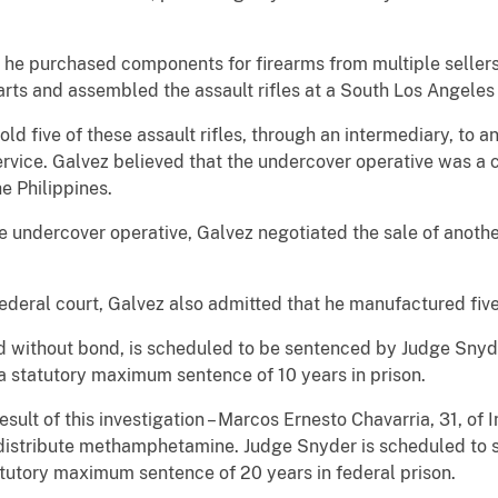
 purchased components for firearms from multiple sellers 
parts and assembled the assault rifles at a South Los Angel
ive of these assault rifles, through an intermediary, to an
ervice. Galvez believed that the undercover operative was a 
e Philippines.
undercover operative, Galvez negotiated the sale of anothe
ral court, Galvez also admitted that he manufactured five s
thout bond, is scheduled to be sentenced by Judge Snyder
 a statutory maximum sentence of 10 years in prison.
of this investigation – Marcos Ernesto Chavarria, 31, of I
 distribute methamphetamine. Judge Snyder is scheduled to 
tatutory maximum sentence of 20 years in federal prison.