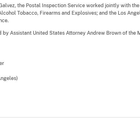
lvez, the Postal Inspection Service worked jointly with th
Alcohol Tobacco, Firearms and Explosives; and the Los Angel
nce.
y Assistant United States Attorney Andrew Brown of the M
er
 Angeles)