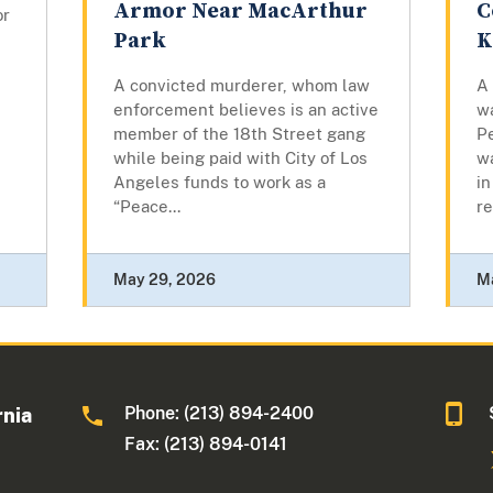
Armor Near MacArthur
C
or
Park
K
A convicted murderer, whom law
A
enforcement believes is an active
w
member of the 18th Street gang
Pe
while being paid with City of Los
w
Angeles funds to work as a
in
“Peace...
re
May 29, 2026
M
Phone: (213) 894-2400
rnia
Fax: (213) 894-0141