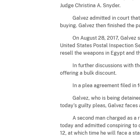
Judge Christina A. Snyder.
Galvez admitted in court that he
buying. Galvez then finished the 
On August 28, 2017, Galvez sold f
United States Postal Inspection S
resell the weapons in Egypt and th
In further discussions with the 
offering a bulk discount.
In a plea agreement filed in fede
Galvez, who is being detained wi
today’s guilty pleas, Galvez faces
A second man charged as a result 
today and admitted conspiring to
12, at which time he will face a s