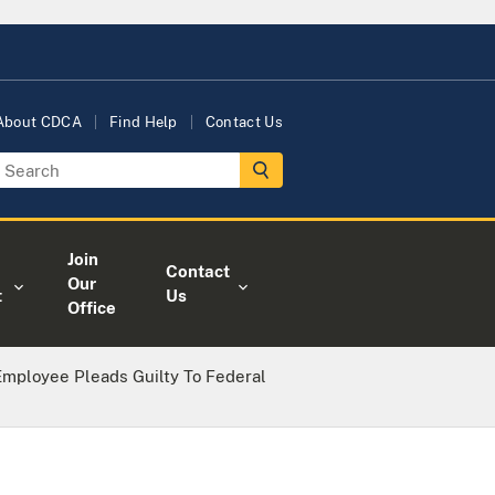
About CDCA
Find Help
Contact Us
Join
Contact
Our
t
Us
Office
mployee Pleads Guilty To Federal