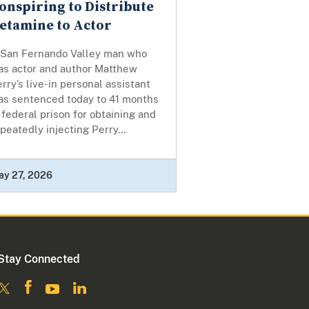
onspiring to Distribute
etamine to Actor
 San Fernando Valley man who
as actor and author Matthew
rry’s live-in personal assistant
as sentenced today to 41 months
 federal prison for obtaining and
peatedly injecting Perry...
ay 27, 2026
Stay Connected