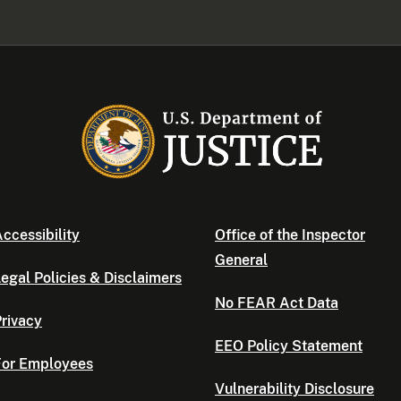
ccessibility
Office of the Inspector
General
egal Policies & Disclaimers
No FEAR Act Data
rivacy
EEO Policy Statement
For Employees
Vulnerability Disclosure