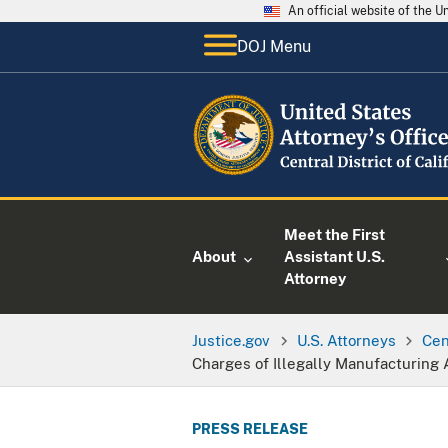
An official website of the 
DOJ Menu
Meet the First
About
Assistant U.S.
Attorney
Justice.gov
U.S. Attorneys
Cen
Charges of Illegally Manufacturing 
PRESS RELEASE