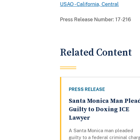
USAO - California, Central
Press Release Number:
17-216
Related Content
PRESS RELEASE
Santa Monica Man Plea
Guilty to Doxing ICE
Lawyer
A Santa Monica man pleaded
guilty to a federal criminal char