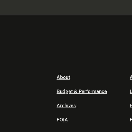
About
A
Budget & Performance
L
Archives
P
FOIA