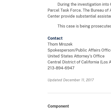
During the investigation into Ga
Parcel Task Force. The Bureau of 
Center provide substantial assista
This case is being prosecuted b
Contact
Thom Mrozek
Spokesperson/Public Affairs Offic
United States Attorney’s Office
Central District of California (Los
213-894-6947
Updated December 11, 2017
Component