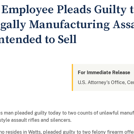
Employee Pleads Guilty t
egally Manufacturing Assa
ntended to Sell
For Immediate Release
U.S. Attorney's Office, Cen
s man pleaded guilty today to two counts of unlawful manufa
tyle assault rifles and silencers.
ides in Watts, pleaded guilty to two felony firearm offen