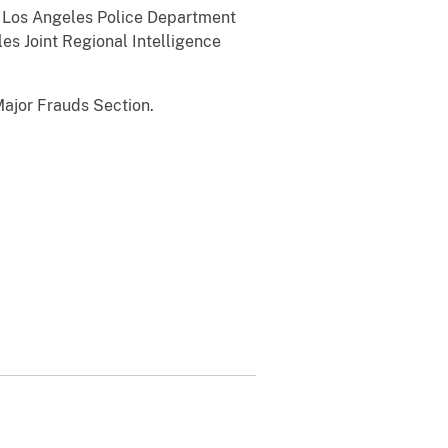
e Los Angeles Police Department
es Joint Regional Intelligence
ajor Frauds Section.