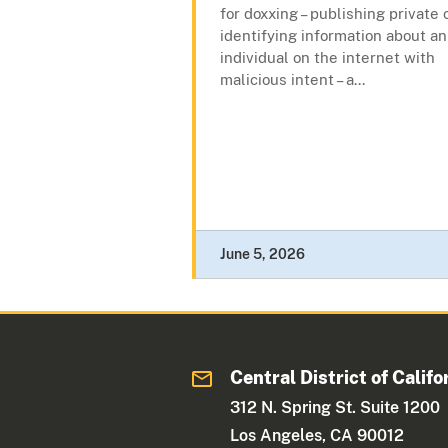
for doxxing – publishing private 
identifying information about an
individual on the internet with
malicious intent – a...
June 5, 2026
Central District of Califo
312 N. Spring St. Suite 1200
Los Angeles, CA 90012