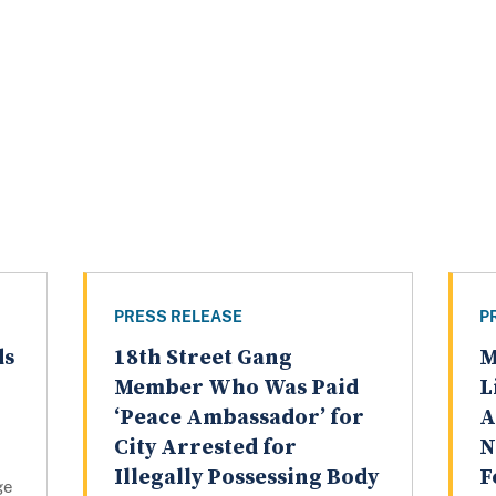
PRESS RELEASE
P
ds
18th Street Gang
M
Member Who Was Paid
L
‘Peace Ambassador’ for
A
City Arrested for
N
Illegally Possessing Body
F
ge