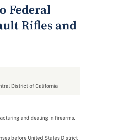
o Federal
ult Rifles and
tral District of California
cturing and dealing in firearms,
ses before United States District