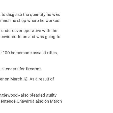
to disguise the quantity he was
es machine shop where he worked.
 undercover operative with the
convicted felon and was going to
r 100 homemade assault rifles,
ilencers for firearms.
 on March 12. As a result of
nglewood – also pleaded guilty
sentence Chavarria also on March