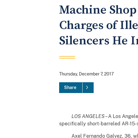
Machine Shop 
Charges of Ill
Silencers He I
Thursday, December 7, 2017
Share
LOS ANGELES
– A Los Angele
specifically short-barreled AR-15-s
Axel Fernando Galvez, 36, who res