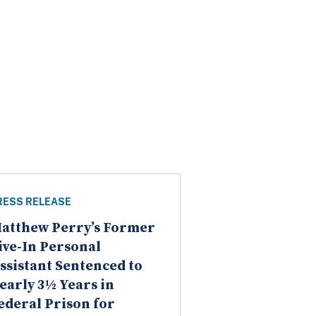
RESS RELEASE
atthew Perry’s Former
ive-In Personal
ssistant Sentenced to
early 3½ Years in
ederal Prison for