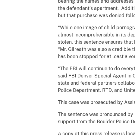
bearing the names and addresses o
the defendant’s apartment. Additio
but that purchase was denied foll
“While one image of child pornogra
almost incomprehensible in its de
stolen, this sentence ensures that
“Mr. Gilreath was also a credible 
has been stopped for at least a ver
“The FBI will continue to do everyt
said FBI Denver Special Agent in 
state and federal partners collabo
Police Department, RTD, and United 
This case was prosecuted by Assist
The sentence was pronounced by U.
support from the Boulder Police 
A copy of this press release is lo