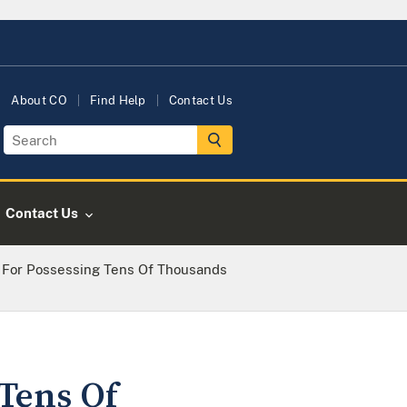
About CO
Find Help
Contact Us
Contact Us
For Possessing Tens Of Thousands
Tens Of