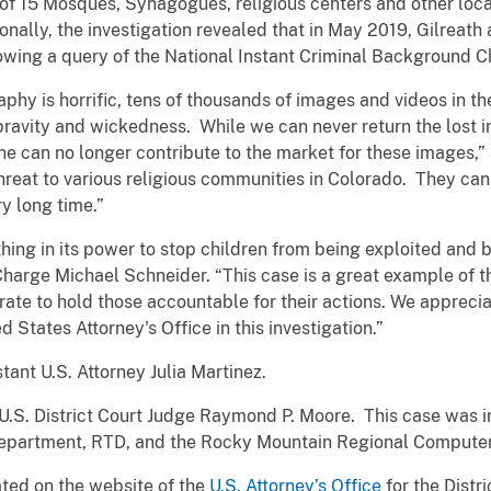
f 15 Mosques, Synagogues, religious centers and other locat
nally, the investigation revealed that in May 2019, Gilreath
owing a query of the National Instant Criminal Background
phy is horrific, tens of thousands of images and videos in th
pravity and wickedness. While we can never return the lost 
 he can no longer contribute to the market for these images,”
threat to various religious communities in Colorado. They can
y long time.”
hing in its power to stop children from being exploited and b
Charge Michael Schneider. “This case is a great example of 
rate to hold those accountable for their actions. We apprecia
States Attorney's Office in this investigation.”
ant U.S. Attorney Julia Martinez.
S. District Court Judge Raymond P. Moore. This case was in
Department, RTD, and the Rocky Mountain Regional Compute
cated on the website of the
U.S. Attorney’s Office
for the Distr