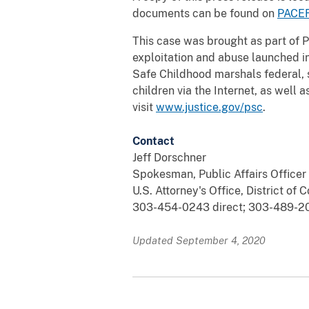
documents can be found on
PACE
This case was brought as part of P
exploitation and abuse launched i
Safe Childhood marshals federal, 
children via the Internet, as well 
visit
www.justice.gov/psc
.
Contact
Jeff Dorschner
Spokesman, Public Affairs Officer
U.S. Attorney's Office, District of 
303-454-0243 direct; 303-489-20
Updated September 4, 2020