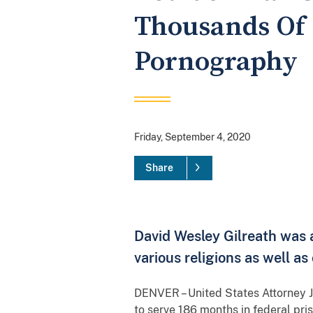
Thousands Of 
Pornography
Friday, September 4, 2020
Share
David Wesley Gilreath was a
various religions as well a
DENVER – United States Attorney J
to serve 186 months in federal pri