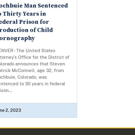
ochbuie Man Sentenced
o Thirty Years in
ederal Prison for
roduction of Child
ornography
ENVER - The United States
torney’s Office for the District of
olorado announces that Steven
trick McConnell, age 32, from
ochbuie, Colorado, was
ntenced to 30 years in federal
ison...
ne 2, 2023