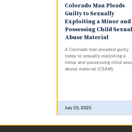
Colorado Man Pleads
Guilty to Sexually
Exploiting a Minor and
Possessing Child Sexua
Abuse Material
A Colorado man pleaded guilty
today to sexually exploiting a
minor and possessing child sex
abuse material (CSAM).
July 23, 2025