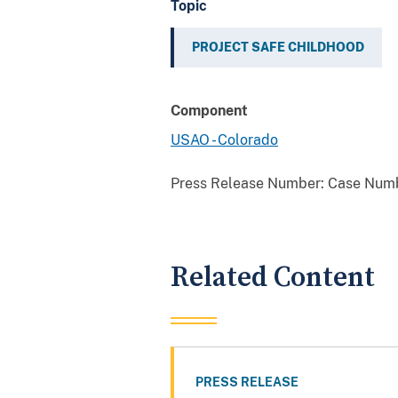
Topic
PROJECT SAFE CHILDHOOD
Component
USAO - Colorado
Press Release Number:
Case Numb
Related Content
PRESS RELEASE