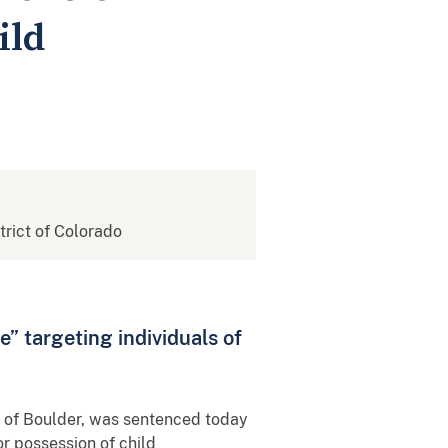
ild
strict of Colorado
” targeting individuals of
, of Boulder, was sentenced today
or possession of child