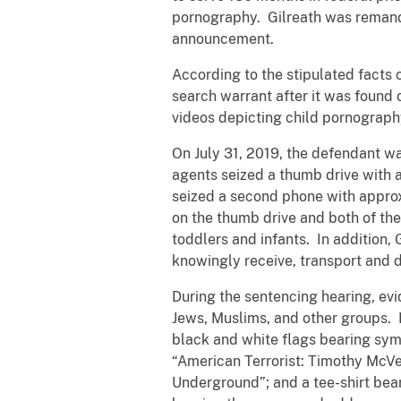
pornography. Gilreath was remande
announcement.
According to the stipulated facts 
search warrant after it was found
videos depicting child pornograph
On July 31, 2019, the defendant wa
agents seized a thumb drive with
seized a second phone with appro
on the thumb drive and both of th
toddlers and infants. In addition,
knowingly receive, transport and 
During the sentencing hearing, evi
Jews, Muslims, and other groups. Du
black and white flags bearing sym
“American Terrorist: Timothy McVe
Underground”; and a tee-shirt bea