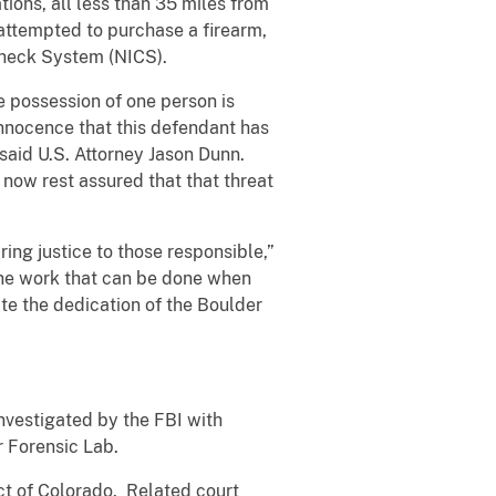
ions, all less than 35 miles from
 attempted to purchase a firearm,
 Check System (NICS).
e possession of one person is
innocence that this defendant has
 said U.S. Attorney Jason Dunn.
 now rest assured that that threat
ring justice to those responsible,”
the work that can be done when
te the dedication of the Boulder
vestigated by the FBI with
r Forensic Lab.
ict of Colorado. Related court