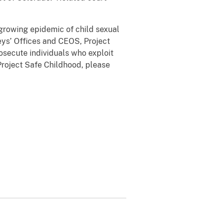
 growing epidemic of child sexual
eys’ Offices and CEOS, Project
osecute individuals who exploit
 Project Safe Childhood, please