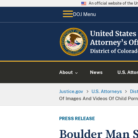
An official website of the 
DOJ Menu
About
News
U.S. Atto
Justice.gov
U.S. Attorneys
Dis
Of Images And Videos Of Child Por
PRESS RELEASE
Boulder Man S