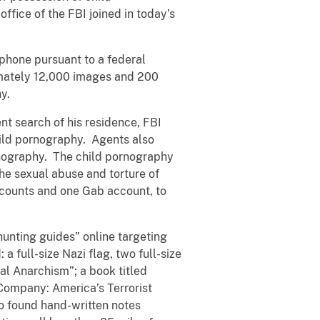
fice of the FBI joined in today’s
 phone pursuant to a federal
ximately 12,000 images and 200
hy.
nt search of his residence, FBI
ild pornography. Agents also
rnography. The child pornography
he sexual abuse and torture of
accounts and one Gab account, to
hunting guides” online targeting
 full-size Nazi flag, two full-size
al Anarchism”; a book titled
Company: America’s Terrorist
o found hand-written notes