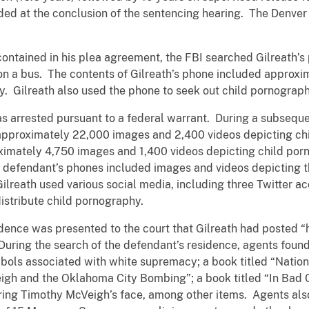
d at the conclusion of the sentencing hearing. The Denver of
contained in his plea agreement, the FBI searched Gilreath’s
 on a bus. The contents of Gilreath’s phone included appro
y. Gilreath also used the phone to seek out child pornograp
s arrested pursuant to a federal warrant. During a subseque
 approximately 22,000 images and 2,400 videos depicting ch
ximately 4,750 images and 1,400 videos depicting child po
e defendant’s phones included images and videos depicting t
 Gilreath used various social media, including three Twitter 
distribute child pornography.
dence was presented to the court that Gilreath had posted “
ring the search of the defendant’s residence, agents found: a
bols associated with white supremacy; a book titled “Nation
igh and the Oklahoma City Bombing”; a book titled “In Bad 
ring Timothy McVeigh’s face, among other items. Agents als