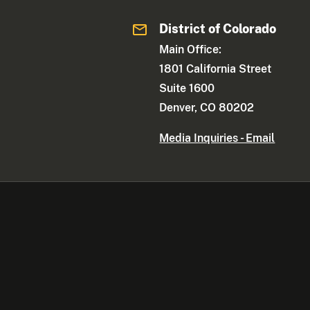
District of Colorado
Main Office:
1801 California Street
Suite 1600
Denver, CO 80202
Media Inquiries - Email