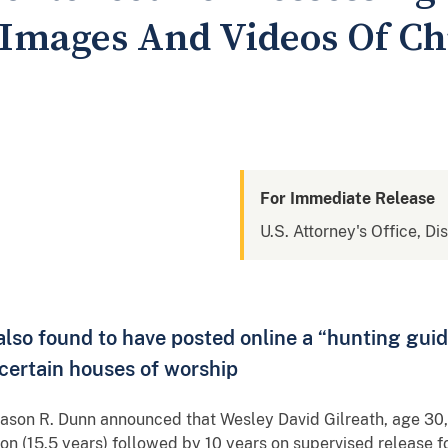
Images And Videos Of Ch
For Immediate Release
U.S. Attorney's Office, Di
lso found to have posted online a “hunting guide
s certain houses of worship
ason R. Dunn announced that Wesley David Gilreath, age 30
son (15.5 years) followed by 10 years on supervised release f