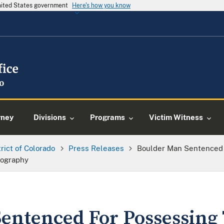
United States government
Here's how you know
rney
Divisions
Programs
Victim Witness
trict of Colorado
Press Releases
Boulder Man Sentenced 
nography
entenced For Possessing 