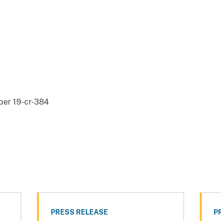
er 19-cr-384
PRESS RELEASE
P