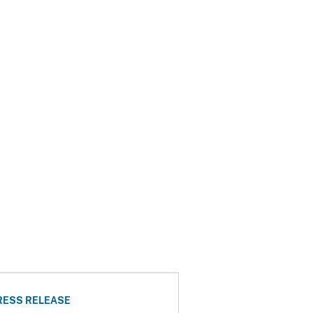
RESS RELEASE