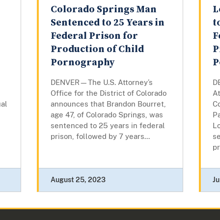
Colorado Springs Man
L
Sentenced to 25 Years in
t
Federal Prison for
F
l
Production of Child
P
Pornography
P
DENVER—The U.S. Attorney’s
D
Office for the District of Colorado
At
ual
announces that Brandon Bourret,
C
age 47, of Colorado Springs, was
Pa
sentenced to 25 years in federal
L
prison, followed by 7 years...
se
pr
August 25, 2023
Ju