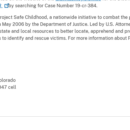
R
by searching for Case Number 19-cr-384.
roject Safe Childhood, a nationwide initiative to combat the
n May 2006 by the Department of Justice. Led by U.S. Attorn
state and local resources to better locate, apprehend and pr
as to identify and rescue victims. For more information about
Colorado
47 cell