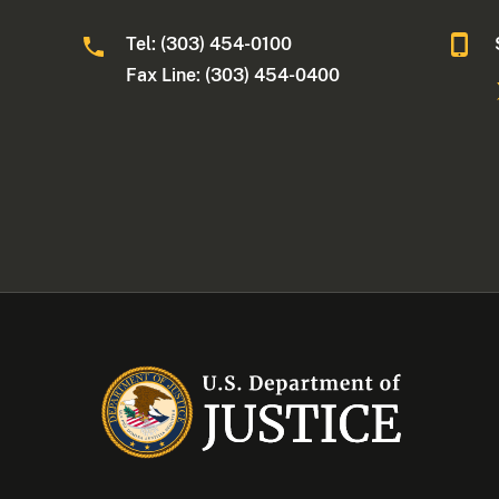
Tel: (303) 454-0100
Fax Line: (303) 454-0400