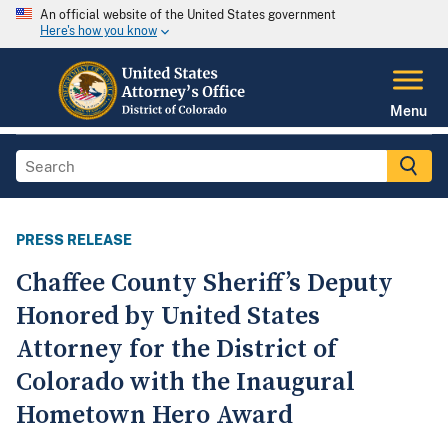
An official website of the United States government
Here's how you know
Menu
PRESS RELEASE
Chaffee County Sheriff’s Deputy
Honored by United States
Attorney for the District of
Colorado with the Inaugural
Hometown Hero Award