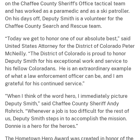
on the Chaffee County Sheriff’s Office tactical team
and has worked as a paramedic and as a ski patroller.
On his days off, Deputy Smith is a volunteer for the
Chaffee County Search and Rescue team.
“Today we get to honor one of our absolute best,” said
United States Attorney for the District of Colorado Peter
McNeilly. “The District of Colorado is proud to honor
Deputy Smith for his exceptional work and service to
his fellow Coloradans. He is an extraordinary example
of what a law enforcement officer can be, and I am
grateful for his continued service.”
"When I think of the word hero, I immediately picture
Deputy Smith,” said Chaffee County Sheriff Andy
Rohrich. “Whenever a job is too difficult for the rest of
us, Deputy Smith steps in to accomplish the mission.
Donnie is a hero for the heroes.”
The Hometown Hero Award was created in honor of the