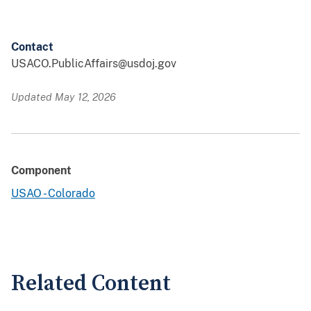
Contact
USACO.PublicAffairs@usdoj.gov
Updated May 12, 2026
Component
USAO - Colorado
Related Content