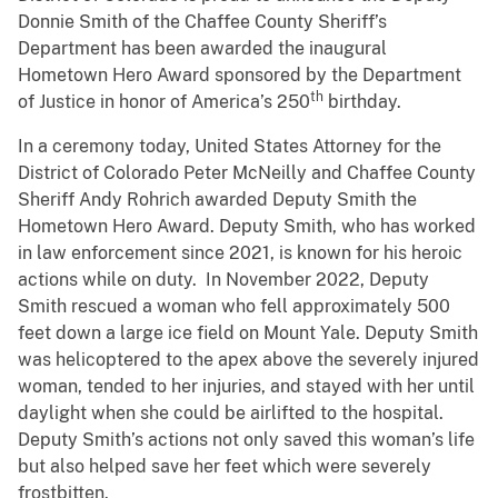
Donnie Smith of the Chaffee County Sheriff’s
Department has been awarded the inaugural
Hometown Hero Award sponsored by the Department
th
of Justice in honor of America’s 250
birthday.
In a ceremony today, United States Attorney for the
District of Colorado Peter McNeilly and Chaffee County
Sheriff Andy Rohrich awarded Deputy Smith the
Hometown Hero Award. Deputy Smith, who has worked
in law enforcement since 2021, is known for his heroic
actions while on duty. In November 2022, Deputy
Smith rescued a woman who fell approximately 500
feet down a large ice field on Mount Yale. Deputy Smith
was helicoptered to the apex above the severely injured
woman, tended to her injuries, and stayed with her until
daylight when she could be airlifted to the hospital.
Deputy Smith’s actions not only saved this woman’s life
but also helped save her feet which were severely
frostbitten.