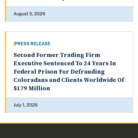
August 5, 2026
PRESS RELEASE
Second Former Trading Firm
Executive Sentenced To 24 Years In
Federal Prison For Defrauding
Coloradans and Clients Worldwide Of
$179 Million
July 1, 2026