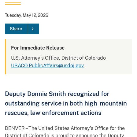
Tuesday, May 12, 2026
Share
For Immediate Release
U.S. Attorney's Office, District of Colorado
USACO.PublicAffairs@usdoj.gov
Deputy Donnie Smith recognized for
outstanding service in both high-mountain
rescues, law enforcement actions
DENVER – The United States Attorney’s Office for the
District of Colorado is proud to announce the Deputy