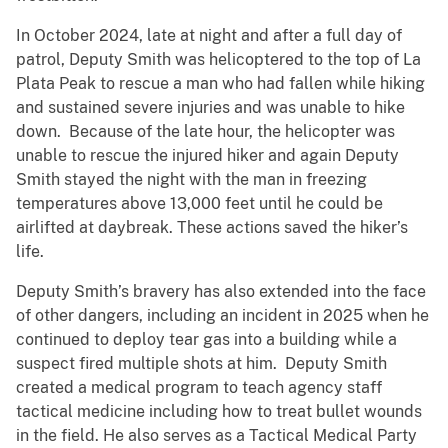
In October 2024, late at night and after a full day of
patrol, Deputy Smith was helicoptered to the top of La
Plata Peak to rescue a man who had fallen while hiking
and sustained severe injuries and was unable to hike
down. Because of the late hour, the helicopter was
unable to rescue the injured hiker and again Deputy
Smith stayed the night with the man in freezing
temperatures above 13,000 feet until he could be
airlifted at daybreak. These actions saved the hiker’s
life.
Deputy Smith’s bravery has also extended into the face
of other dangers, including an incident in 2025 when he
continued to deploy tear gas into a building while a
suspect fired multiple shots at him. Deputy Smith
created a medical program to teach agency staff
tactical medicine including how to treat bullet wounds
in the field. He also serves as a Tactical Medical Party