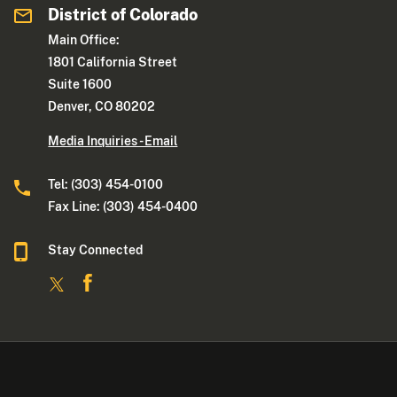
District of Colorado
Main Office:
1801 California Street
Suite 1600
Denver, CO 80202
Media Inquiries - Email
Tel: (303) 454-0100
Fax Line: (303) 454-0400
Stay Connected