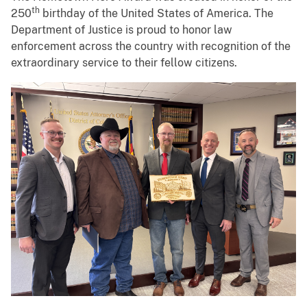
th
250
birthday of the United States of America. The
Department of Justice is proud to honor law
enforcement across the country with recognition of the
extraordinary service to their fellow citizens.