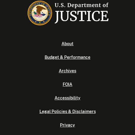
About
Budget & Performance
Archives
FOIA
Accessibility
Legal Policies & Disclaimers
Privacy