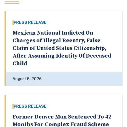
PRESS RELEASE
Mexican National Indicted On
Charges of Illegal Reentry, False
Claim of United States Citizenship,
After Assuming Identity Of Deceased
Child
August 6, 2026
PRESS RELEASE
Former Denver Man Sentenced To 42
Months For Complex Fraud Scheme