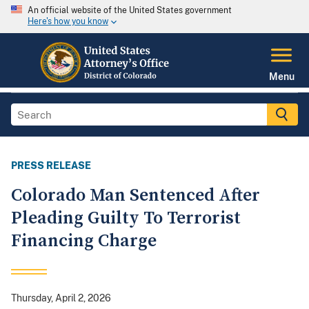
An official website of the United States government
Here's how you know
Menu
PRESS RELEASE
Colorado Man Sentenced After
Pleading Guilty To Terrorist
Financing Charge
Thursday, April 2, 2026