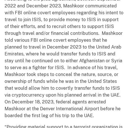
2022 and December 2023, Mashkoor communicated
with FBI online covert employees regarding his intent to
travel to join ISIS, to provide money to ISIS in support
of their efforts, and to recruit others to support ISIS
through travel and/or financial contributions. Mashkoor
told various FBI online covert employees that he
planned to travel in December 2023 to the United Arab
Emirates, where he would transfer funds to ISIS and
stay until he continued on to either Afghanistan or Syria
to serve as a fighter for ISIS. In advance of his travel,
Mashkoor took steps to conceal the nature, source, or
ownership of funds while he was in the United States
that would allow him to covertly transfer funds to ISIS
via cryptocurrency upon his planned arrival in the UAE.
On December 18, 2023, federal agents arrested
Mashkoor at the Denver International Airport before he
boarded the first leg of his trip to the UAE.
“Providing material support to a terrorist organization is