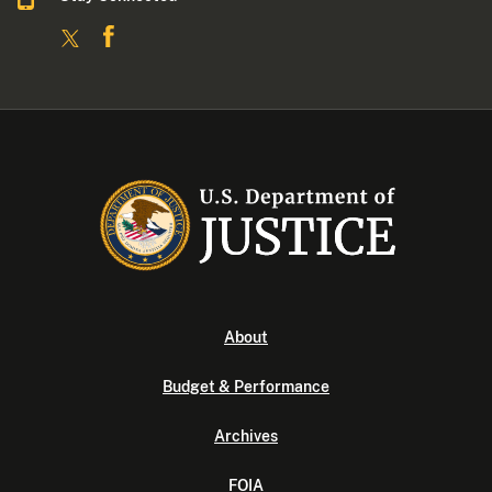
About
Budget & Performance
Archives
FOIA