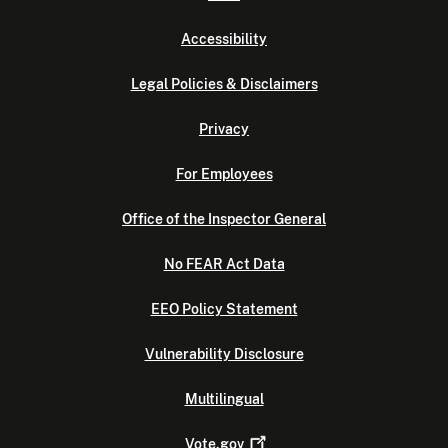
Accessibility
Legal Policies & Disclaimers
Privacy
For Employees
Office of the Inspector General
No FEAR Act Data
EEO Policy Statement
Vulnerability Disclosure
Multilingual
Vote.gov