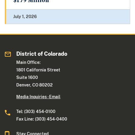
$179 Million
July 1, 2026
District of Colorado
Main Office:
1801 California Street
Suite 1600
Denver, CO 80202
Media Inquiries - Email
Tel: (303) 454-0100
Fax Line: (303) 454-0400
Stay Connected