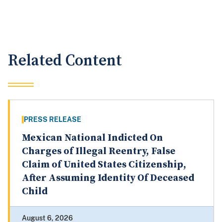
Related Content
PRESS RELEASE
Mexican National Indicted On
Charges of Illegal Reentry, False
Claim of United States Citizenship,
After Assuming Identity Of Deceased
Child
August 6, 2026