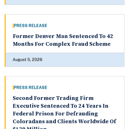
PRESS RELEASE
Former Denver Man Sentenced To 42
Months For Complex Fraud Scheme
August 5, 2026
PRESS RELEASE
Second Former Trading Firm
Executive Sentenced To 24 Years In
Federal Prison For Defrauding
Coloradans and Clients Worldwide Of