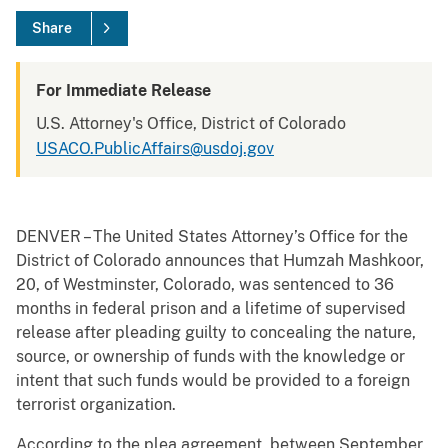
Share
For Immediate Release
U.S. Attorney's Office, District of Colorado
USACO.PublicAffairs@usdoj.gov
DENVER – The United States Attorney’s Office for the
District of Colorado announces that Humzah Mashkoor,
20, of Westminster, Colorado, was sentenced to 36
months in federal prison and a lifetime of supervised
release after pleading guilty to concealing the nature,
source, or ownership of funds with the knowledge or
intent that such funds would be provided to a foreign
terrorist organization.
According to the plea agreement, between September