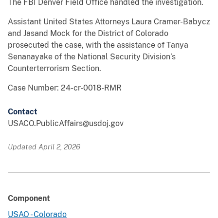
The FBI Denver Field Office handled the investigation.
Assistant United States Attorneys Laura Cramer-Babycz
and Jasand Mock for the District of Colorado
prosecuted the case, with the assistance of Tanya
Senanayake of the National Security Division’s
Counterterrorism Section.
Case Number: 24-cr-0018-RMR
Contact
USACO.PublicAffairs@usdoj.gov
Updated April 2, 2026
Component
USAO - Colorado