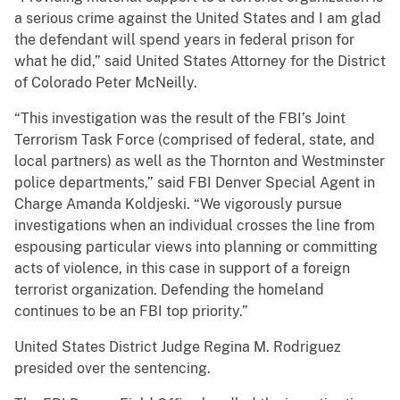
a serious crime against the United States and I am glad
the defendant will spend years in federal prison for
what he did,” said United States Attorney for the District
of Colorado Peter McNeilly.
“This investigation was the result of the FBI’s Joint
Terrorism Task Force (comprised of federal, state, and
local partners) as well as the Thornton and Westminster
police departments,” said FBI Denver Special Agent in
Charge Amanda Koldjeski. “We vigorously pursue
investigations when an individual crosses the line from
espousing particular views into planning or committing
acts of violence, in this case in support of a foreign
terrorist organization. Defending the homeland
continues to be an FBI top priority.”
United States District Judge Regina M. Rodriguez
presided over the sentencing.